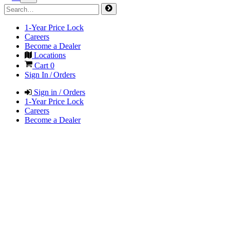
1-Year Price Lock
Careers
Become a Dealer
Locations
Cart
0
Sign In / Orders
Sign in / Orders
1-Year Price Lock
Careers
Become a Dealer