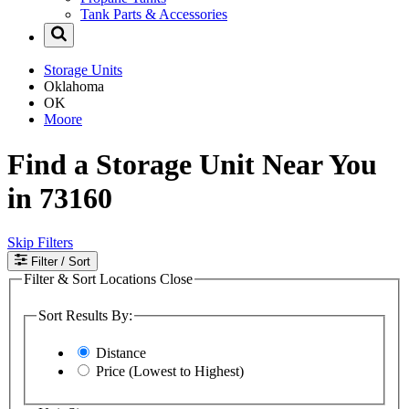
Tank Parts & Accessories
Storage Units
Oklahoma
OK
Moore
Find a Storage Unit Near You
in 73160
Skip Filters
Filter
/ Sort
Filter & Sort Locations
Close
Sort Results By:
Distance
Price (Lowest to Highest)