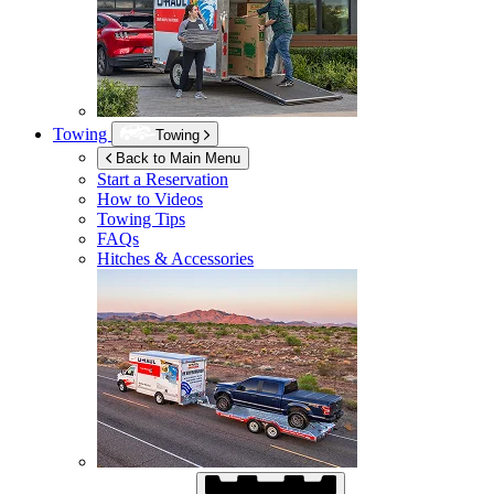
Towing
Towing
Back to Main Menu
Start a Reservation
How to Videos
Towing Tips
FAQs
Hitches & Accessories