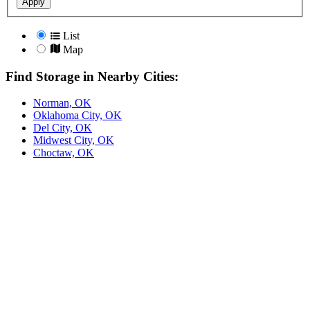
Apply
List
Map
Find Storage in Nearby Cities:
Norman, OK
Oklahoma City, OK
Del City, OK
Midwest City, OK
Choctaw, OK