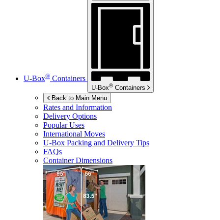
®
U-Box
Containers
®
U-Box
Containers
Back to Main Menu
Rates and Information
Delivery Options
Popular Uses
International Moves
U-Box
Packing and Delivery Tips
FAQs
Container Dimensions