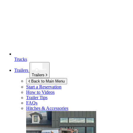
Trucks
Trailers
Trailers
Back to Main Menu
Start a Reservation
How to Videos
Trailer Tips
FAQs
Hitches & Accessories