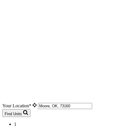
Your Location*
Find Units
1