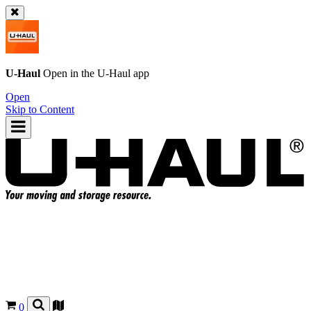
U-Haul
Open in the
U-Haul
app
Open
Skip to Content
0