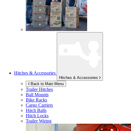
Hitches & Accessories
Hitches & Accessories
Back to Main Menu
Trailer Hitches
Ball Mounts
Bike Racks
Cargo Carriers
Hitch Balls
Hitch Locks
Trailer Wiring