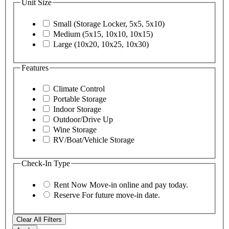
Unit Size
Small (Storage Locker, 5x5, 5x10)
Medium (5x15, 10x10, 10x15)
Large (10x20, 10x25, 10x30)
Features
Climate Control
Portable Storage
Indoor Storage
Outdoor/Drive Up
Wine Storage
RV/Boat/Vehicle Storage
Check-In Type
Rent Now
Move-in online and pay today.
Reserve
For future move-in date.
Clear All Filters