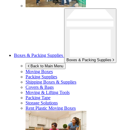
Boxes & Packing Supplies
Boxes & Packing Supplies
Back to Main Menu
Moving Boxes
Packing Supplies
Shipping Boxes & Supplies
Covers & Bags
Moving & Lifting Tools
Packing Tape
Storage Solutions
Rent Plastic Moving Boxes