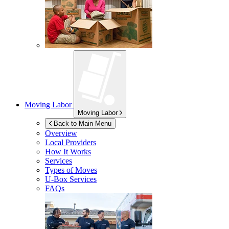
Moving Labor
Moving Labor
Back to Main Menu
Overview
Local Providers
How It Works
Services
Types of Moves
U-Box
Services
FAQs