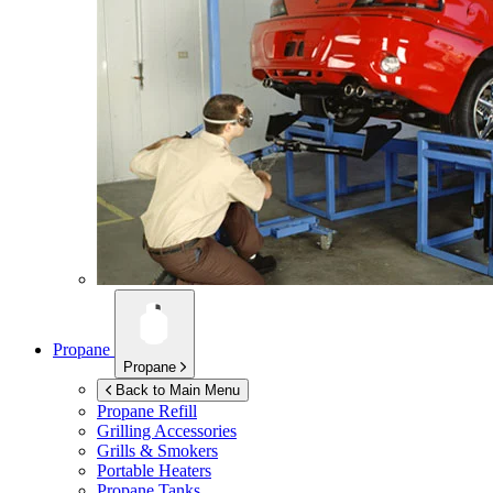
Propane
Propane
Back to Main Menu
Propane Refill
Grilling Accessories
Grills & Smokers
Portable Heaters
Propane Tanks