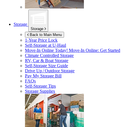
Storage
Storage
Back to Main Menu
1-Year Price Lock
Self-Storage at
U-Haul
Move-In Online Today!
Move-In Online: Get Started
Climate Controlled Storage
RV, Car & Boat Storage
Self-Storage Size Guide
Drive Up / Outdoor Storage
Pay My Storage Bill
FAQs
Self-Storage Tips
Storage Supplies