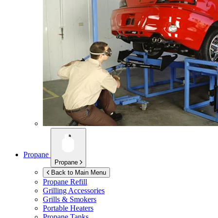
Propane
Propane
Back to Main Menu
Propane Refill
Grilling Accessories
Grills & Smokers
Portable Heaters
Propane Tanks