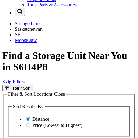
Tank Parts & Accessories
Storage Units
Saskatchewan
SK
Moose Jaw
Find a Storage Unit Near You
in S6H4P8
Skip Filters
Filter
/ Sort
Filter & Sort Locations
Close
Sort Results By:
Distance
Price (Lowest to Highest)