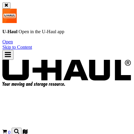
U-Haul
Open in the
U-Haul
app
Open
Skip to Content
0