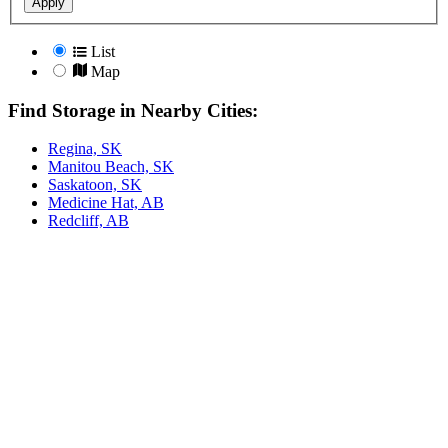
Apply
List
Map
Find Storage in Nearby Cities:
Regina, SK
Manitou Beach, SK
Saskatoon, SK
Medicine Hat, AB
Redcliff, AB