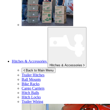
Hitches & Accessories
Hitches & Accessories
Back to Main Menu
Trailer Hitches
Ball Mounts
Bike Racks
Cargo Carriers
Hitch Balls
Hitch Locks
Trailer Wiring