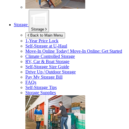
Storage
Storage
Back to Main Menu
1-Year Price Lock
Self-Storage at
U-Haul
Move-In Online Today!
Move-In Online: Get Started
Climate Controlled Storage
RV, Car & Boat Storage
Self-Storage Size Guide
Drive Up / Outdoor Storage
Pay My Storage Bill
FAQs
Self-Storage Tips
Storage Supplies