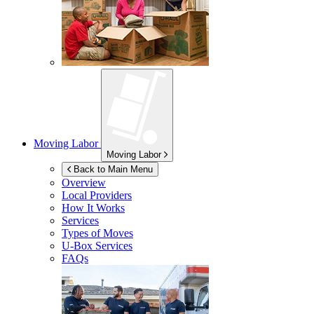
Moving Labor
Moving Labor
Back to Main Menu
Overview
Local Providers
How It Works
Services
Types of Moves
U-Box
Services
FAQs