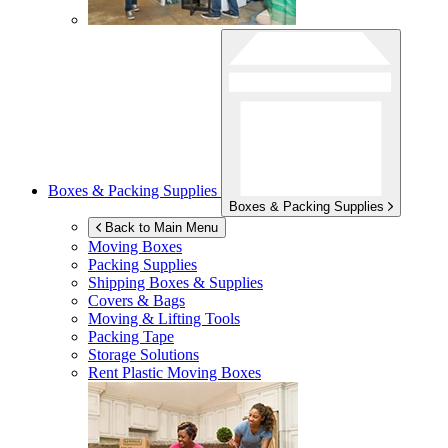
Boxes & Packing Supplies
Boxes & Packing Supplies
Back to Main Menu
Moving Boxes
Packing Supplies
Shipping Boxes & Supplies
Covers & Bags
Moving & Lifting Tools
Packing Tape
Storage Solutions
Rent Plastic Moving Boxes