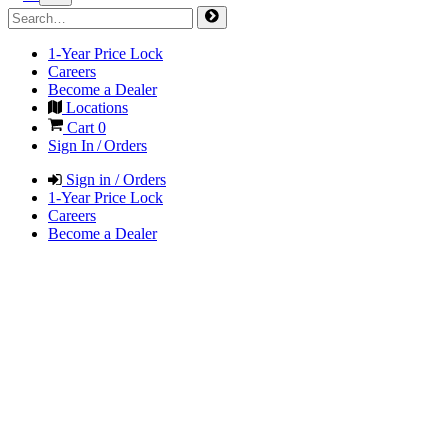
1-Year Price Lock
Careers
Become a Dealer
Locations
Cart
0
Sign In / Orders
Sign in / Orders
1-Year Price Lock
Careers
Become a Dealer