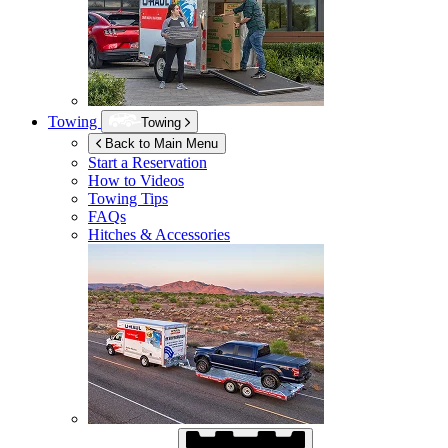
Towing
Towing
Back to Main Menu
Start a Reservation
How to Videos
Towing Tips
FAQs
Hitches & Accessories