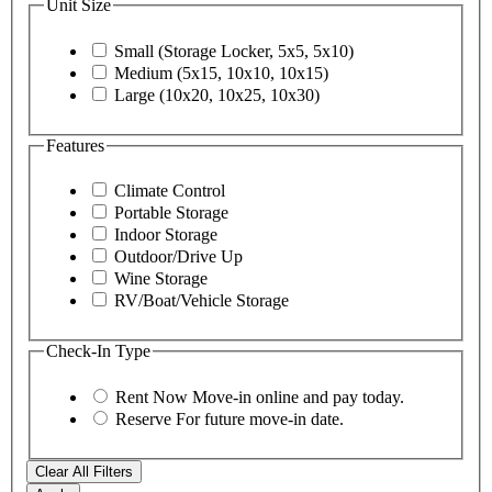
Unit Size
Small (Storage Locker, 5x5, 5x10)
Medium (5x15, 10x10, 10x15)
Large (10x20, 10x25, 10x30)
Features
Climate Control
Portable Storage
Indoor Storage
Outdoor/Drive Up
Wine Storage
RV/Boat/Vehicle Storage
Check-In Type
Rent Now
Move-in online and pay today.
Reserve
For future move-in date.
Clear All Filters