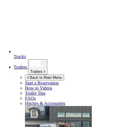
Trucks
Trailers
Trailers
Back to Main Menu
Start a Reservation
How to Videos
Trailer Tips
FAQs
Hitches & Accessories