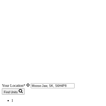
Your Location*
Find Units
1