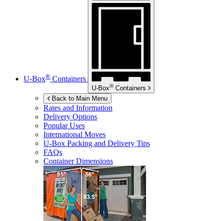
®
U-Box
Containers
®
U-Box
Containers
Back to Main Menu
Rates and Information
Delivery Options
Popular Uses
International Moves
U-Box
Packing and Delivery Tips
FAQs
Container Dimensions