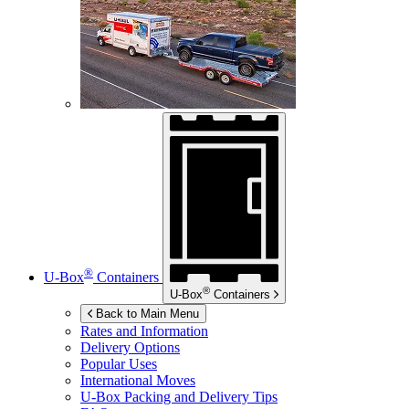
®
U-Box
Containers
®
U-Box
Containers
Back to Main Menu
Rates and Information
Delivery Options
Popular Uses
International Moves
U-Box
Packing and Delivery Tips