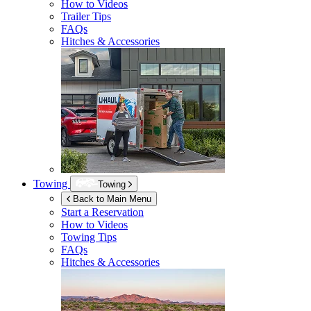
How to Videos
Trailer Tips
FAQs
Hitches & Accessories
Towing
Towing
Back to Main Menu
Start a Reservation
How to Videos
Towing Tips
FAQs
Hitches & Accessories