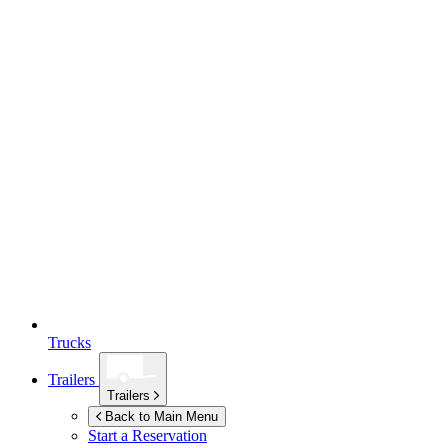
Trucks
Trailers
Trailers
Back to Main Menu
Start a Reservation