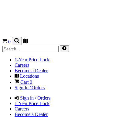
0
1-Year Price Lock
Careers
Become a Dealer
Locations
Cart
0
Sign In / Orders
Sign in / Orders
1-Year Price Lock
Careers
Become a Dealer