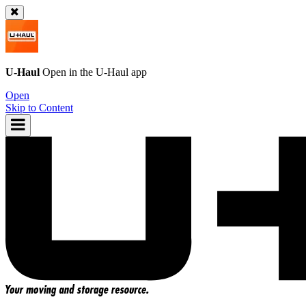
U-Haul
Open in the
U-Haul
app
Open
Skip to Content