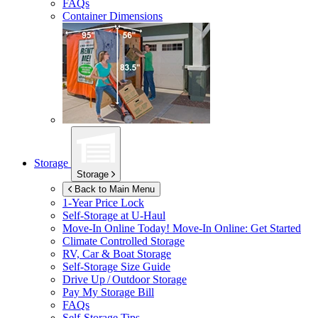
FAQs
Container Dimensions
Storage
Storage
Back to Main Menu
1-Year Price Lock
Self-Storage at
U-Haul
Move-In Online Today!
Move-In Online: Get Started
Climate Controlled Storage
RV, Car & Boat Storage
Self-Storage Size Guide
Drive Up / Outdoor Storage
Pay My Storage Bill
FAQs
Self-Storage Tips