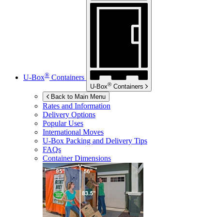
®
U-Box
Containers
®
U-Box
Containers
Back to Main Menu
Rates and Information
Delivery Options
Popular Uses
International Moves
U-Box
Packing and Delivery Tips
FAQs
Container Dimensions