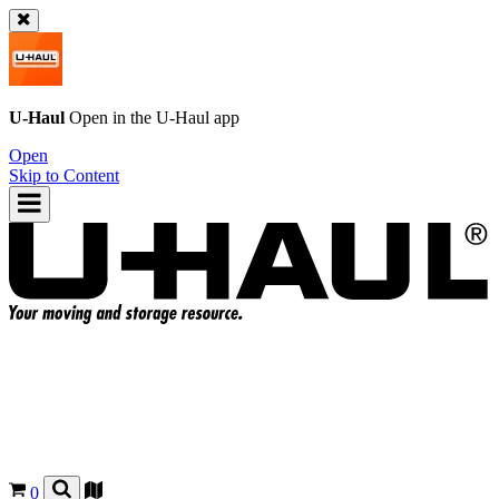
U-Haul
Open in the
U-Haul
app
Open
Skip to Content
0