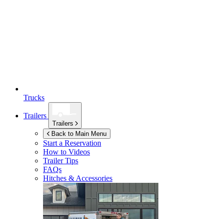
Trucks
Trailers
Trailers
Back to Main Menu
Start a Reservation
How to Videos
Trailer Tips
FAQs
Hitches & Accessories