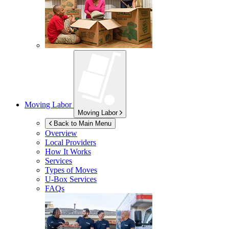
Moving Labor
Moving Labor
Back to Main Menu
Overview
Local Providers
How It Works
Services
Types of Moves
U-Box
Services
FAQs