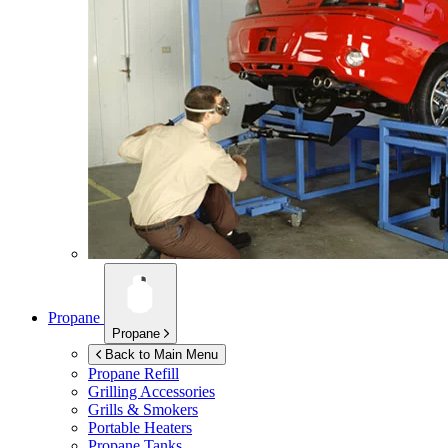
Propane
Propane
Back to Main Menu
Propane Refill
Grilling Accessories
Grills & Smokers
Portable Heaters
Propane Tanks