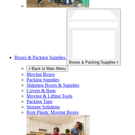
Boxes & Packing Supplies
Boxes & Packing Supplies
Back to Main Menu
Moving Boxes
Packing Supplies
Shipping Boxes & Supplies
Covers & Bags
Moving & Lifting Tools
Packing Tape
Storage Solutions
Rent Plastic Moving Boxes