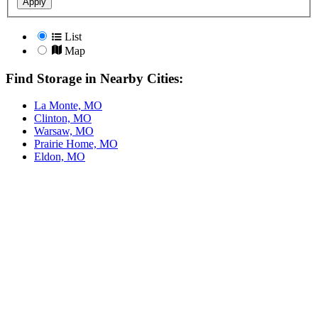
Apply
List
Map
Find Storage in Nearby Cities:
La Monte, MO
Clinton, MO
Warsaw, MO
Prairie Home, MO
Eldon, MO