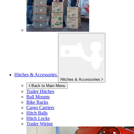
Hitches & Accessories
Hitches & Accessories
Back to Main Menu
Trailer Hitches
Ball Mounts
Bike Racks
Cargo Carriers
Hitch Balls
Hitch Locks
Trailer Wiring