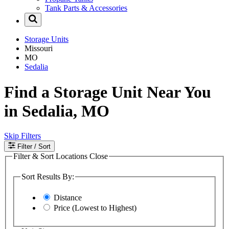
Tank Parts & Accessories
Storage Units
Missouri
MO
Sedalia
Find a Storage Unit Near You
in Sedalia, MO
Skip Filters
Filter
/ Sort
Filter & Sort Locations
Close
Sort Results By:
Distance
Price (Lowest to Highest)