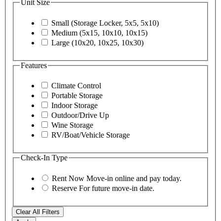
Unit Size
Small (Storage Locker, 5x5, 5x10)
Medium (5x15, 10x10, 10x15)
Large (10x20, 10x25, 10x30)
Features
Climate Control
Portable Storage
Indoor Storage
Outdoor/Drive Up
Wine Storage
RV/Boat/Vehicle Storage
Check-In Type
Rent Now
Move-in online and pay today.
Reserve
For future move-in date.
Clear All Filters