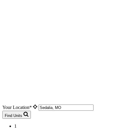
Your Location*
Find Units
1