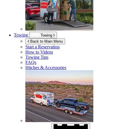
Towing
Towing
Back to Main Menu
Start a Reservation
How to Videos
Towing Tips
FAQs
Hitches & Accessories