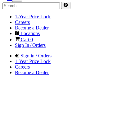
1-Year Price Lock
Careers
Become a Dealer
Locations
Cart
0
Sign In / Orders
Sign in / Orders
1-Year Price Lock
Careers
Become a Dealer