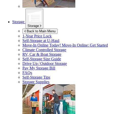
Storage
Storage
Back to Main Menu
1-Year Price Lock
Self-Storage at
U-Haul
Move-In Online Today!
Move-In Online: Get Started
Climate Controlled Storage
RV, Car & Boat Storage
Self-Storage Size Guide
Drive Up / Outdoor Storage
Pay My Storage Bill
FAQs
Self-Storage Tips
Storage Supplies