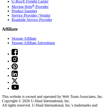
U-Box® Freight Carrier
®
Moving Help
Provider
Product Supplier
Service Provider / Vendor
Roadside Service Provider
Affiliate
Storage Affiliate
Storage Affiliate Advertising
This website is owned and operated by Web Team Associates, Inc.
Copyright © 2026
U-Haul
International, Inc.
All rights reserved.
U-Haul
International, Inc.'s trademarks and