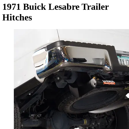
1971 Buick Lesabre Trailer
Hitches