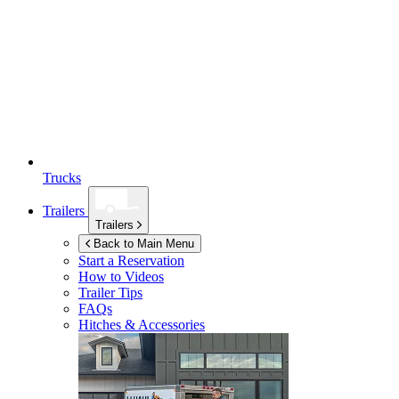
Trucks
Trailers
Trailers
Back to Main Menu
Start a Reservation
How to Videos
Trailer Tips
FAQs
Hitches & Accessories