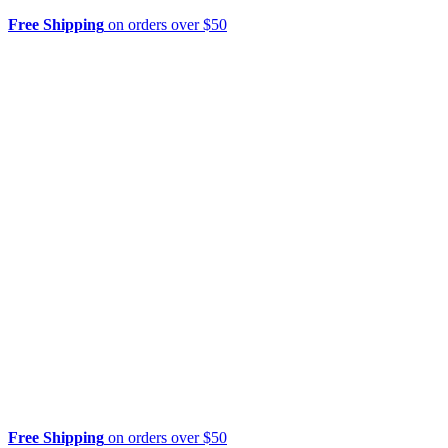
Free Shipping
on orders over $50
Free Shipping
on orders over $50