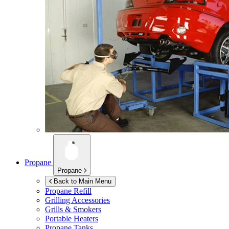
Propane
Propane
Back to Main Menu
Propane Refill
Grilling Accessories
Grills & Smokers
Portable Heaters
Propane Tanks