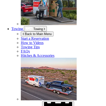
Towing
Towing
Back to Main Menu
Start a Reservation
How to Videos
Towing Tips
FAQs
Hitches & Accessories