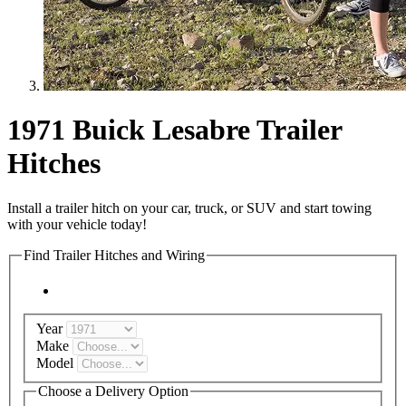
1971 Buick Lesabre Trailer
Hitches
Install a trailer hitch on your car, truck, or SUV and start towing
with your vehicle today!
Find Trailer Hitches and Wiring
Year
Make
Model
Choose a Delivery Option