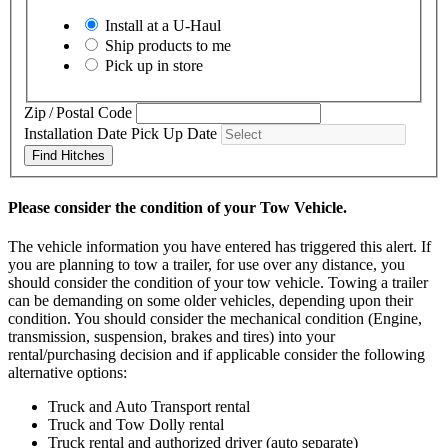
Install at a
U-Haul
Ship products to me
Pick up in store
Zip / Postal Code
Installation Date
Pick Up Date
Find Hitches
Please consider the condition of your Tow Vehicle.
The vehicle information you have entered has triggered this alert. If
you are planning to tow a trailer, for use over any distance, you
should consider the condition of your tow vehicle. Towing a trailer
can be demanding on some older vehicles, depending upon their
condition. You should consider the mechanical condition (Engine,
transmission, suspension, brakes and tires) into your
rental/purchasing decision and if applicable consider the following
alternative options:
Truck and Auto Transport rental
Truck and Tow Dolly rental
Truck rental and authorized driver (auto separate)