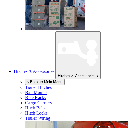
Hitches & Accessories
Hitches & Accessories
Back to Main Menu
Trailer Hitches
Ball Mounts
Bike Racks
Cargo Carriers
Hitch Balls
Hitch Locks
Trailer Wiring