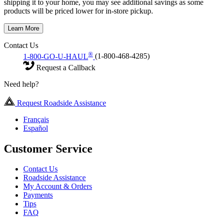
shipping it to your home, you may see additional savings as some
products will be priced lower for in-store pickup.
Learn More
Contact Us
®
1-800-GO-U-HAUL
(1-800-468-4285)
Request a Callback
Need help?
Request Roadside Assistance
Français
Español
Customer Service
Contact Us
Roadside Assistance
My Account & Orders
Payments
Tips
FAQ