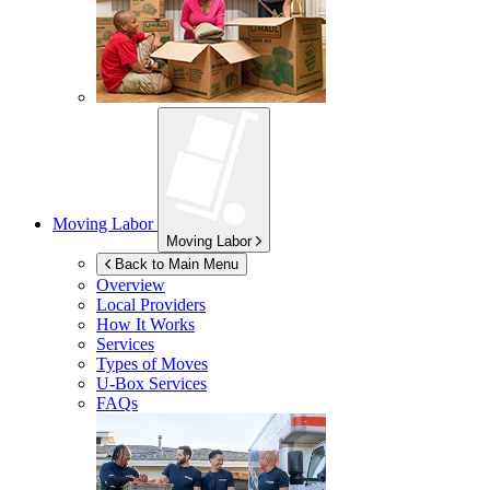
Moving Labor
Moving Labor
Back to Main Menu
Overview
Local Providers
How It Works
Services
Types of Moves
U-Box
Services
FAQs