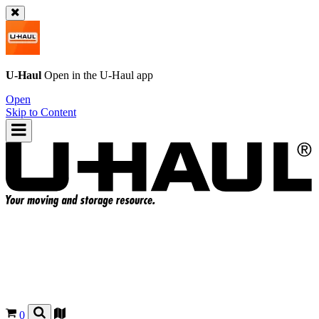
U-Haul
Open in the
U-Haul
app
Open
Skip to Content
0