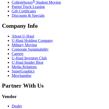
®
Collegeboxes
Student Moving
Patriot Truck Leasing
Gift Certificates
Discounts & Specials
Company Info
About
U-Haul
U-Haul
Holding Company
Military Moving
Corporate Sustainability
Careers
U-Haul
Investors Club
U-Haul
Insider Blog
Media Relations
SuperGraphics
Merchandise
Partner With Us
Vendor
Dealer