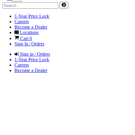
1-Year Price Lock
Careers
Become a Dealer
Locations
Cart
0
Sign In / Orders
Sign in / Orders
1-Year Price Lock
Careers
Become a Dealer