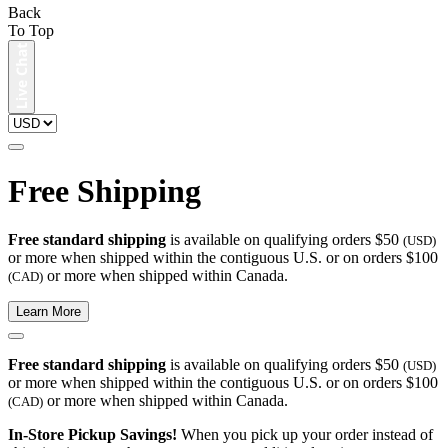
Back
To Top
Free Shipping
Free standard shipping
is available on qualifying orders $50
(USD)
or more when shipped within the contiguous U.S. or on orders $100
or more when shipped within Canada.
(CAD)
Learn More
Free standard shipping
is available on qualifying orders $50
(USD)
or more when shipped within the contiguous U.S. or on orders $100
or more when shipped within Canada.
(CAD)
In-Store Pickup Savings!
When you pick up your order instead of