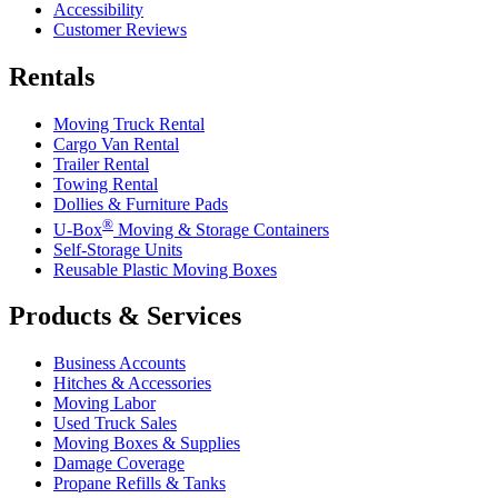
Accessibility
Customer Reviews
Rentals
Moving Truck Rental
Cargo Van Rental
Trailer Rental
Towing Rental
Dollies & Furniture Pads
®
U-Box
Moving & Storage Containers
Self-Storage Units
Reusable Plastic Moving Boxes
Products & Services
Business Accounts
Hitches & Accessories
Moving Labor
Used Truck Sales
Moving Boxes & Supplies
Damage Coverage
Propane Refills & Tanks