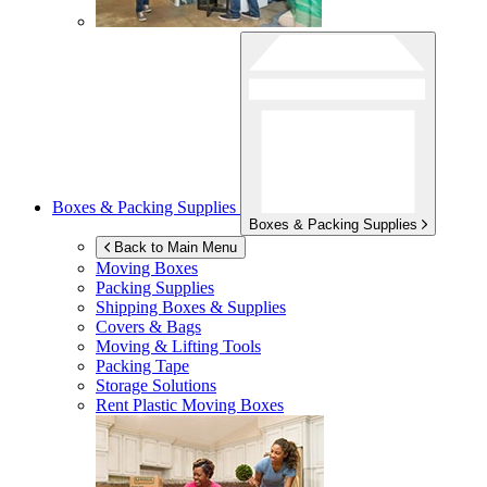
Boxes & Packing Supplies
Boxes & Packing Supplies
Back to Main Menu
Moving Boxes
Packing Supplies
Shipping Boxes & Supplies
Covers & Bags
Moving & Lifting Tools
Packing Tape
Storage Solutions
Rent Plastic Moving Boxes