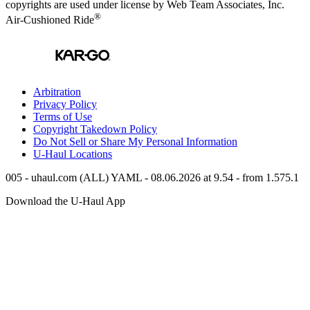
copyrights are used under license by Web Team Associates, Inc.
®
Air-Cushioned Ride
Arbitration
Privacy Policy
Terms of Use
Copyright Takedown Policy
Do Not Sell or Share My Personal Information
U-Haul
Locations
005 - uhaul.com (ALL) YAML - 08.06.2026 at 9.54 - from 1.575.1
Download the
U-Haul
App