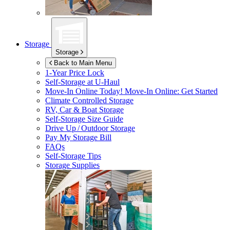
Storage
Storage
Back to Main Menu
1-Year Price Lock
Self-Storage at
U-Haul
Move-In Online Today!
Move-In Online: Get Started
Climate Controlled Storage
RV, Car & Boat Storage
Self-Storage Size Guide
Drive Up / Outdoor Storage
Pay My Storage Bill
FAQs
Self-Storage Tips
Storage Supplies