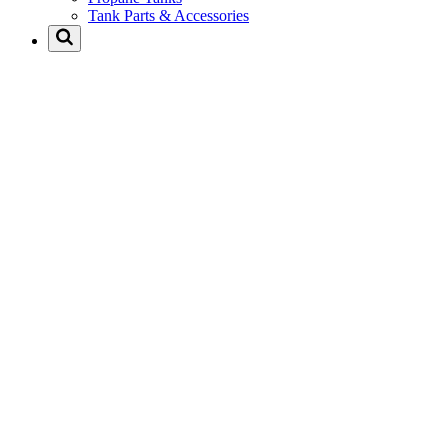
Tank Parts & Accessories