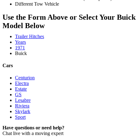
Different Tow Vehicle
Use the Form Above or Select Your Buick
Model Below
Trailer Hitches
Years
1971
Buick
Cars
Centurion
Electra
Estate
GS
Lesabre
Riviera
Skylark
Sport
Have questions or need help?
Chat live with a moving expert