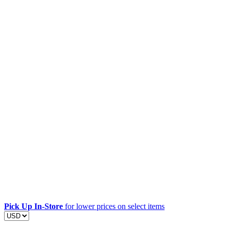
Pick Up In-Store
for lower prices on select items