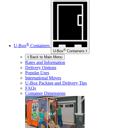
®
U-Box
Containers
®
U-Box
Containers
Back to Main Menu
Rates and Information
Delivery Options
Popular Uses
International Moves
U-Box
Packing and Delivery Tips
FAQs
Container Dimensions