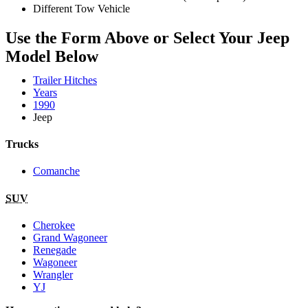
Different Tow Vehicle
Use the Form Above or Select Your Jeep
Model Below
Trailer Hitches
Years
1990
Jeep
Trucks
Comanche
SUV
Cherokee
Grand Wagoneer
Renegade
Wagoneer
Wrangler
YJ