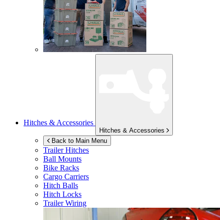
Hitches & Accessories
Hitches & Accessories
Back to Main Menu
Trailer Hitches
Ball Mounts
Bike Racks
Cargo Carriers
Hitch Balls
Hitch Locks
Trailer Wiring