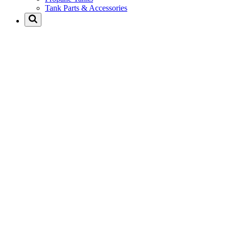
Tank Parts & Accessories