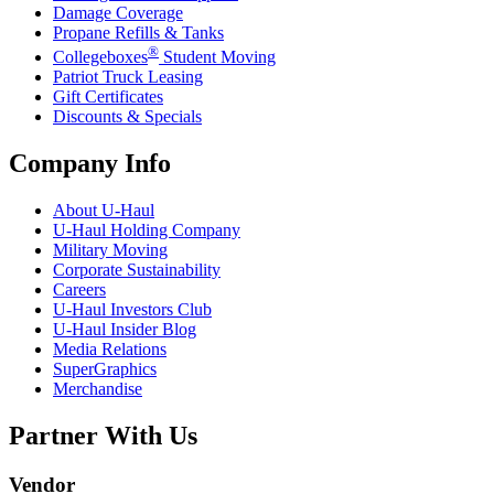
Damage Coverage
Propane Refills & Tanks
®
Collegeboxes
Student Moving
Patriot Truck Leasing
Gift Certificates
Discounts & Specials
Company Info
About
U-Haul
U-Haul
Holding Company
Military Moving
Corporate Sustainability
Careers
U-Haul
Investors Club
U-Haul
Insider Blog
Media Relations
SuperGraphics
Merchandise
Partner With Us
Vendor