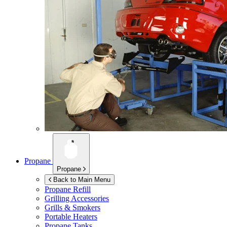
Propane
Propane
Back to Main Menu
Propane Refill
Grilling Accessories
Grills & Smokers
Portable Heaters
Propane Tanks