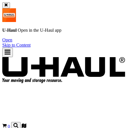
U-Haul
Open in the
U-Haul
app
Open
Skip to Content
0