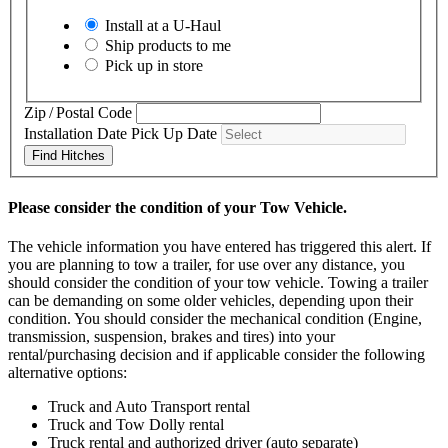
Install at a
U-Haul
Ship products to me
Pick up in store
Zip / Postal Code
Installation Date
Pick Up Date
Find Hitches
Please consider the condition of your Tow Vehicle.
The vehicle information you have entered has triggered this alert. If
you are planning to tow a trailer, for use over any distance, you
should consider the condition of your tow vehicle. Towing a trailer
can be demanding on some older vehicles, depending upon their
condition. You should consider the mechanical condition (Engine,
transmission, suspension, brakes and tires) into your
rental/purchasing decision and if applicable consider the following
alternative options:
Truck and Auto Transport rental
Truck and Tow Dolly rental
Truck rental and authorized driver (auto separate)