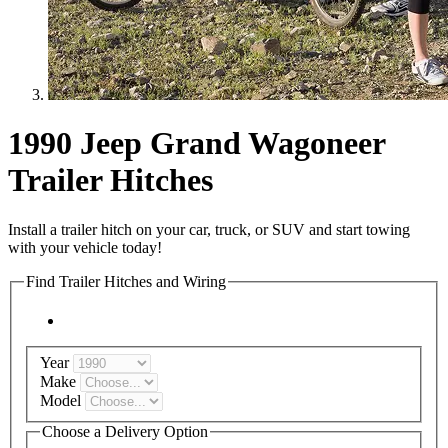
1990 Jeep Grand Wagoneer
Trailer Hitches
Install a trailer hitch on your car, truck, or SUV and start towing
with your vehicle today!
Find Trailer Hitches and Wiring
Year
Make
Model
Choose a Delivery Option