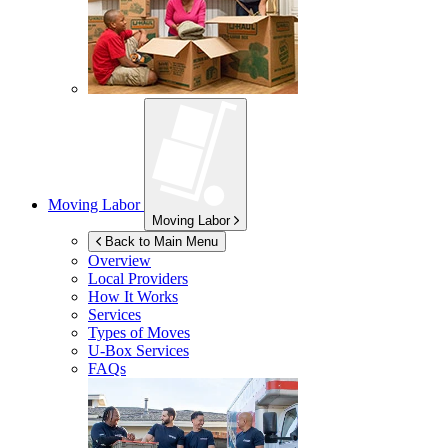
Moving Labor
Moving Labor
Back to Main Menu
Overview
Local Providers
How It Works
Services
Types of Moves
U-Box
Services
FAQs