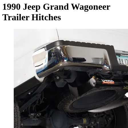
1990 Jeep Grand Wagoneer
Trailer Hitches