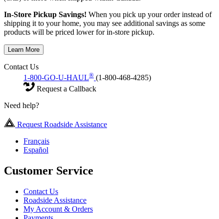
In-Store Pickup Savings!
When you pick up your order instead of
shipping it to your home, you may see additional savings as some
products will be priced lower for in-store pickup.
Learn More
Contact Us
®
1-800-GO-U-HAUL
(1-800-468-4285)
Request a Callback
Need help?
Request Roadside Assistance
Français
Español
Customer Service
Contact Us
Roadside Assistance
My Account & Orders
Payments