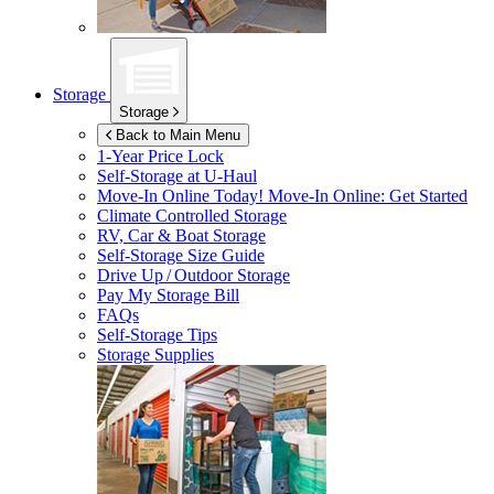
Storage
Storage
Back to Main Menu
1-Year Price Lock
Self-Storage at
U-Haul
Move-In Online Today!
Move-In Online: Get Started
Climate Controlled Storage
RV, Car & Boat Storage
Self-Storage Size Guide
Drive Up / Outdoor Storage
Pay My Storage Bill
FAQs
Self-Storage Tips
Storage Supplies