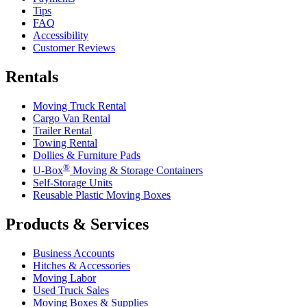
Tips
FAQ
Accessibility
Customer Reviews
Rentals
Moving Truck Rental
Cargo Van Rental
Trailer Rental
Towing Rental
Dollies & Furniture Pads
®
U-Box
Moving & Storage Containers
Self-Storage Units
Reusable Plastic Moving Boxes
Products & Services
Business Accounts
Hitches & Accessories
Moving Labor
Used Truck Sales
Moving Boxes & Supplies