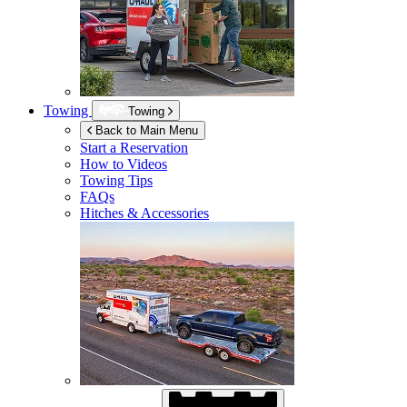
Towing
Towing
Back to Main Menu
Start a Reservation
How to Videos
Towing Tips
FAQs
Hitches & Accessories