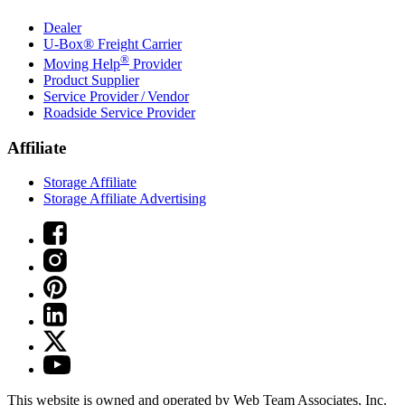
Dealer
U-Box® Freight Carrier
®
Moving Help
Provider
Product Supplier
Service Provider / Vendor
Roadside Service Provider
Affiliate
Storage Affiliate
Storage Affiliate Advertising
This website is owned and operated by Web Team Associates, Inc.