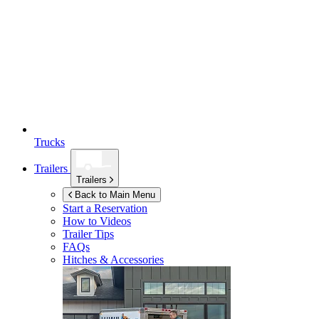
Trucks
Trailers
Trailers
Back to Main Menu
Start a Reservation
How to Videos
Trailer Tips
FAQs
Hitches & Accessories