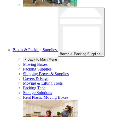
Boxes & Packing Supplies
Boxes & Packing Supplies
Back to Main Menu
Moving Boxes
Packing Supplies
Shipping Boxes & Supplies
Covers & Bags
Moving & Lifting Tools
Packing Tape
Storage Solutions
Rent Plastic Moving Boxes