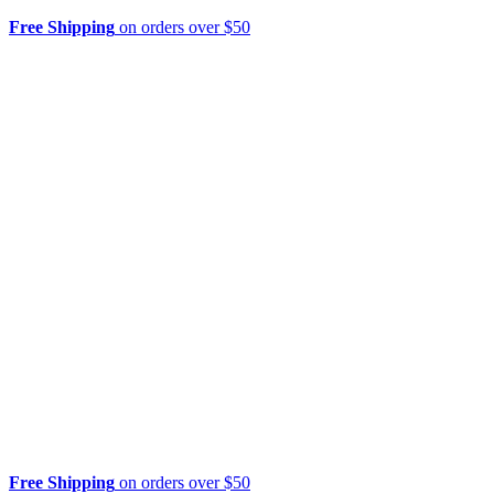
Free Shipping
on orders over $50
Free Shipping
on orders over $50