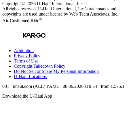
Copyright © 2026
U-Haul
International, Inc.
All rights reserved.
U-Haul
International, Inc.'s trademarks and
copyrights are used under license by Web Team Associates, Inc.
®
Air-Cushioned Ride
Arbitration
Privacy Policy
Terms of Use
Copyright Takedown Policy
Do Not Sell or Share My Personal Information
U-Haul
Locations
001 - uhaul.com (ALL) YAML - 08.06.2026 at 9.54 - from 1.575.1
Download the
U-Haul
App