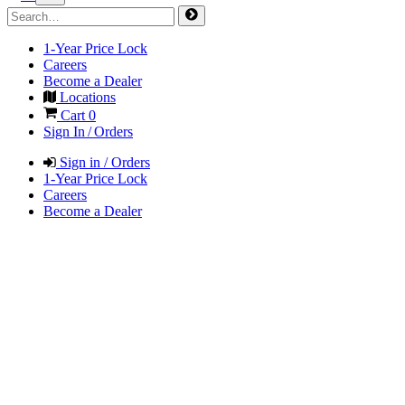
1-Year Price Lock
Careers
Become a Dealer
Locations
Cart
0
Sign In / Orders
Sign in / Orders
1-Year Price Lock
Careers
Become a Dealer