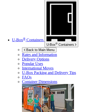
®
U-Box
Containers
®
U-Box
Containers
Back to Main Menu
Rates and Information
Delivery Options
Popular Uses
International Moves
U-Box
Packing and Delivery Tips
FAQs
Container Dimensions