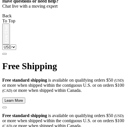
Have questions or need help?
Chat live with a moving expert
Back
To Top
Free Shipping
Free standard shipping
is available on qualifying orders $50
(USD)
or more when shipped within the contiguous U.S. or on orders $100
or more when shipped within Canada.
(CAD)
Learn More
Free standard shipping
is available on qualifying orders $50
(USD)
or more when shipped within the contiguous U.S. or on orders $100
or more when shipped within Canada.
(CAD)