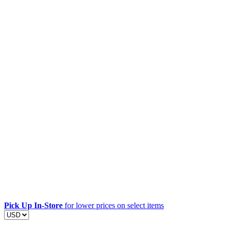
Pick Up In-Store
for lower prices on select items