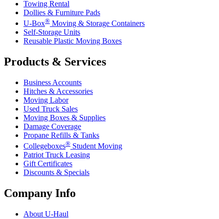
Towing Rental
Dollies & Furniture Pads
®
U-Box
Moving & Storage Containers
Self-Storage Units
Reusable Plastic Moving Boxes
Products & Services
Business Accounts
Hitches & Accessories
Moving Labor
Used Truck Sales
Moving Boxes & Supplies
Damage Coverage
Propane Refills & Tanks
®
Collegeboxes
Student Moving
Patriot Truck Leasing
Gift Certificates
Discounts & Specials
Company Info
About
U-Haul