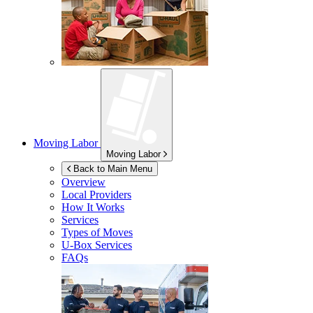
Moving Labor
Moving Labor
Back to Main Menu
Overview
Local Providers
How It Works
Services
Types of Moves
U-Box
Services
FAQs