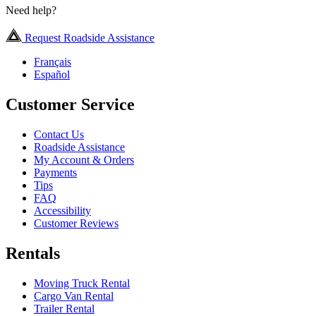
Need help?
Request Roadside Assistance
Français
Español
Customer Service
Contact Us
Roadside Assistance
My Account & Orders
Payments
Tips
FAQ
Accessibility
Customer Reviews
Rentals
Moving Truck Rental
Cargo Van Rental
Trailer Rental