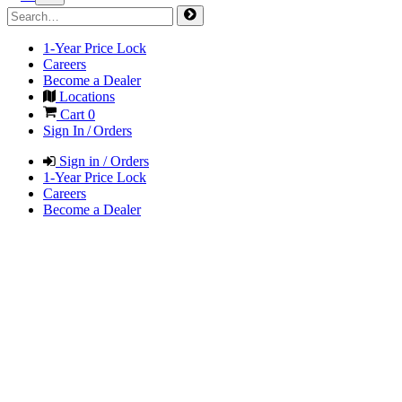
1-Year Price Lock
Careers
Become a Dealer
Locations
Cart
0
Sign In / Orders
Sign in / Orders
1-Year Price Lock
Careers
Become a Dealer