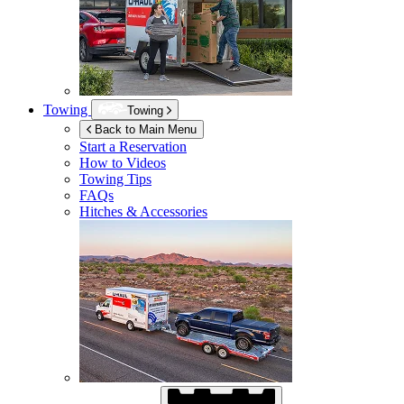
Towing
Towing
Back to Main Menu
Start a Reservation
How to Videos
Towing Tips
FAQs
Hitches & Accessories