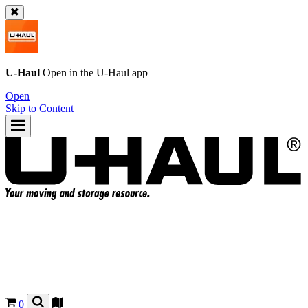
U-Haul
Open in the
U-Haul
app
Open
Skip to Content
0