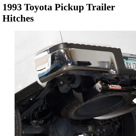
1993 Toyota Pickup Trailer
Hitches