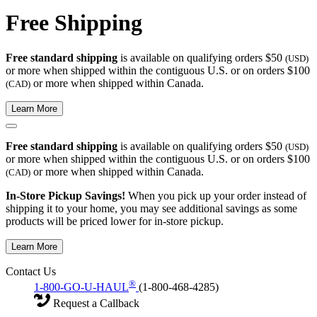
Free Shipping
Free standard shipping
is available on qualifying orders $50
(USD)
or more when shipped within the contiguous U.S. or on orders $100
or more when shipped within Canada.
(CAD)
Learn More
Free standard shipping
is available on qualifying orders $50
(USD)
or more when shipped within the contiguous U.S. or on orders $100
or more when shipped within Canada.
(CAD)
In-Store Pickup Savings!
When you pick up your order instead of
shipping it to your home, you may see additional savings as some
products will be priced lower for in-store pickup.
Learn More
Contact Us
®
1-800-GO-U-HAUL
(1-800-468-4285)
Request a Callback