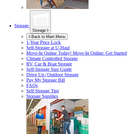
Storage
Storage
Back to Main Menu
1-Year Price Lock
Self-Storage at
U-Haul
Move-In Online Today!
Move-In Online: Get Started
Climate Controlled Storage
RV, Car & Boat Storage
Self-Storage Size Guide
Drive Up / Outdoor Storage
Pay My Storage Bill
FAQs
Self-Storage Tips
Storage Supplies