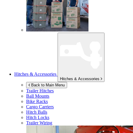
Hitches & Accessories
Hitches & Accessories
Back to Main Menu
Trailer Hitches
Ball Mounts
Bike Racks
Cargo Carriers
Hitch Balls
Hitch Locks
Trailer Wiring