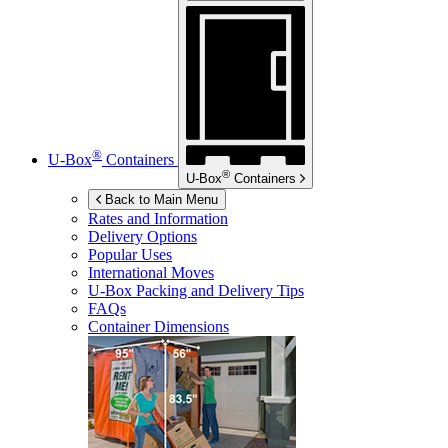
®
U-Box
Containers
®
U-Box
Containers
Back to Main Menu
Rates and Information
Delivery Options
Popular Uses
International Moves
U-Box
Packing and Delivery Tips
FAQs
Container Dimensions