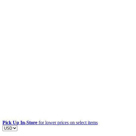
Pick Up In-Store
for lower prices on select items