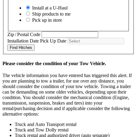
Install at a
U-Haul
Ship products to me
Pick up in store
Zip / Postal Code
Installation Date
Pick Up Date
Find Hitches
Please consider the condition of your Tow Vehicle.
The vehicle information you have entered has triggered this alert. If
you are planning to tow a trailer, for use over any distance, you
should consider the condition of your tow vehicle. Towing a trailer
can be demanding on some older vehicles, depending upon their
condition. You should consider the mechanical condition (Engine,
transmission, suspension, brakes and tires) into your
rental/purchasing decision and if applicable consider the following
alternative options:
Truck and Auto Transport rental
Truck and Tow Dolly rental
Truck rental and authorized driver (auto separate)