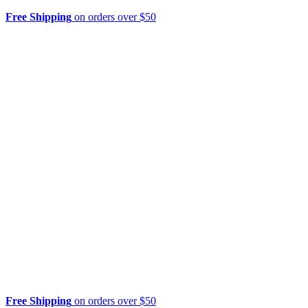
Free Shipping
on orders over $50
Free Shipping
on orders over $50