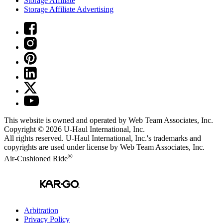
Storage Affiliate
Storage Affiliate Advertising
This website is owned and operated by Web Team Associates, Inc.
Copyright © 2026
U-Haul
International, Inc.
All rights reserved.
U-Haul
International, Inc.'s trademarks and
copyrights are used under license by Web Team Associates, Inc.
®
Air-Cushioned Ride
Arbitration
Privacy Policy