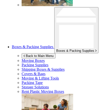
Boxes & Packing Supplies
Boxes & Packing Supplies
Back to Main Menu
Moving Boxes
Packing Supplies
Shipping Boxes & Supplies
Covers & Bags
Moving & Lifting Tools
Packing Tape
Storage Solutions
Rent Plastic Moving Boxes