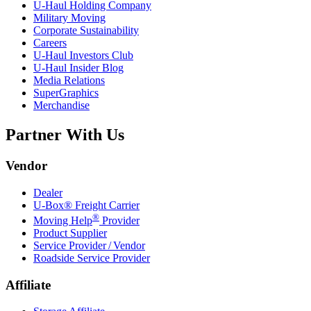
U-Haul
Holding Company
Military Moving
Corporate Sustainability
Careers
U-Haul
Investors Club
U-Haul
Insider Blog
Media Relations
SuperGraphics
Merchandise
Partner With Us
Vendor
Dealer
U-Box® Freight Carrier
®
Moving Help
Provider
Product Supplier
Service Provider / Vendor
Roadside Service Provider
Affiliate