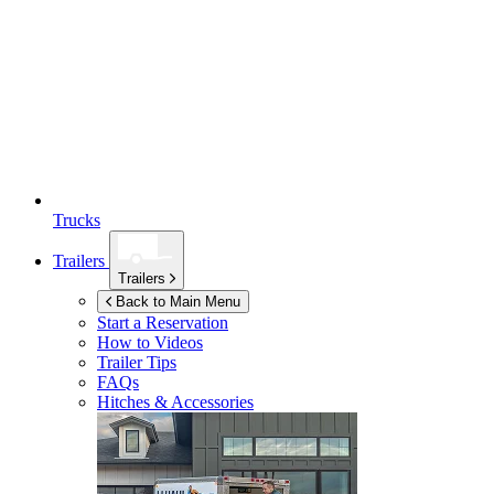
Trucks
Trailers
Trailers
Back to Main Menu
Start a Reservation
How to Videos
Trailer Tips
FAQs
Hitches & Accessories