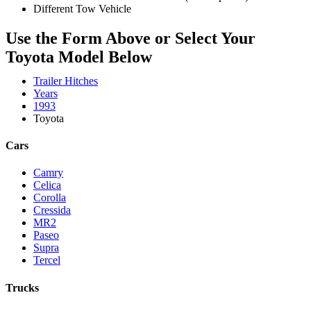
Different Tow Vehicle
Use the Form Above or Select Your
Toyota Model Below
Trailer Hitches
Years
1993
Toyota
Cars
Camry
Celica
Corolla
Cressida
MR2
Paseo
Supra
Tercel
Trucks