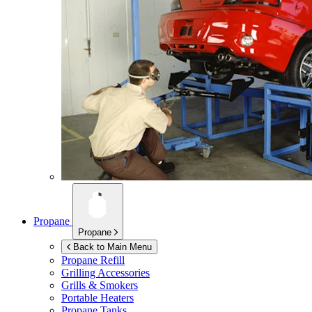
Propane
Propane
Back to Main Menu
Propane Refill
Grilling Accessories
Grills & Smokers
Portable Heaters
Propane Tanks