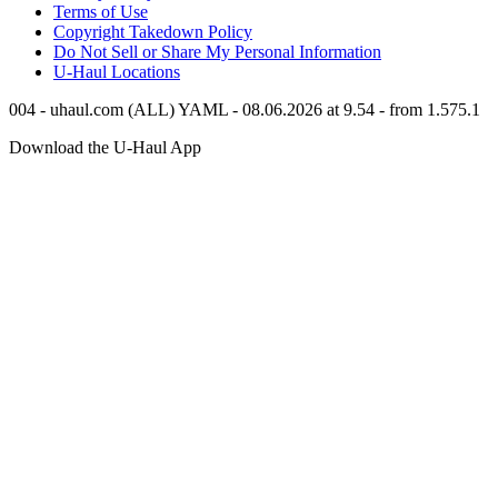
Terms of Use
Copyright Takedown Policy
Do Not Sell or Share My Personal Information
U-Haul
Locations
004 - uhaul.com (ALL) YAML - 08.06.2026 at 9.54 - from 1.575.1
Download the
U-Haul
App