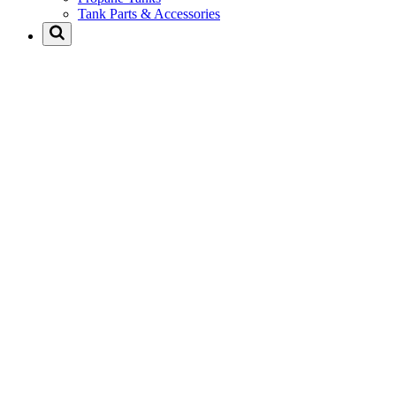
Tank Parts & Accessories