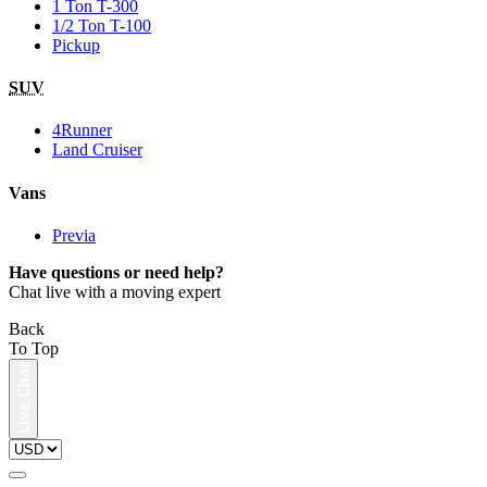
1 Ton T-300
1/2 Ton T-100
Pickup
SUV
4Runner
Land Cruiser
Vans
Previa
Have questions or need help?
Chat live with a moving expert
Back
To Top