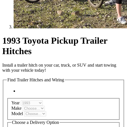
1993 Toyota Pickup Trailer
Hitches
Install a trailer hitch on your car, truck, or SUV and start towing
with your vehicle today!
Find Trailer Hitches and Wiring
Year
Make
Model
Choose a Delivery Option