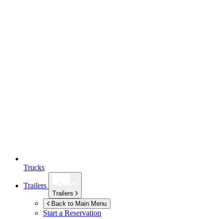
Trucks
Trailers
Trailers
Back to Main Menu
Start a Reservation