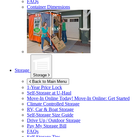
FAQs
Container Dimensions
Storage
Storage
Back to Main Menu
1-Year Price Lock
Self-Storage at
U-Haul
Move-In Online Today!
Move-In Online: Get Started
Climate Controlled Storage
RV, Car & Boat Storage
Self-Storage Size Guide
Drive Up / Outdoor Storage
Pay My Storage Bill
FAQs
Self-Storage Tips