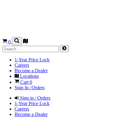
0
1-Year Price Lock
Careers
Become a Dealer
Locations
Cart
0
Sign In / Orders
Sign in / Orders
1-Year Price Lock
Careers
Become a Dealer