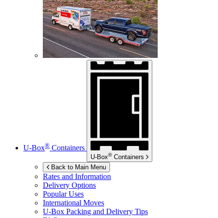
®
U-Box
Containers
®
U-Box
Containers
Back to Main Menu
Rates and Information
Delivery Options
Popular Uses
International Moves
U-Box
Packing and Delivery Tips