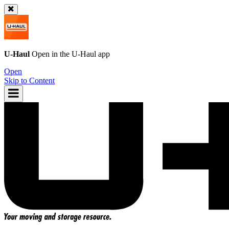
U-Haul
Open in the
U-Haul
app
Open
Skip to Content