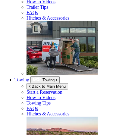
How to Videos
Trailer Tips
FAQs
Hitches & Accessories
Towing
Towing
Back to Main Menu
Start a Reservation
How to Videos
Towing Tips
FAQs
Hitches & Accessories