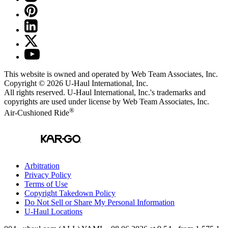
This website is owned and operated by Web Team Associates, Inc.
Copyright © 2026
U-Haul
International, Inc.
All rights reserved.
U-Haul
International, Inc.'s trademarks and
copyrights are used under license by Web Team Associates, Inc.
®
Air-Cushioned Ride
Arbitration
Privacy Policy
Terms of Use
Copyright Takedown Policy
Do Not Sell or Share My Personal Information
U-Haul
Locations