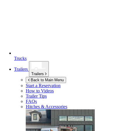
Trucks
Trailers
Trailers
Back to Main Menu
Start a Reservation
How to Videos
Trailer Tips
FAQs
Hitches & Accessories