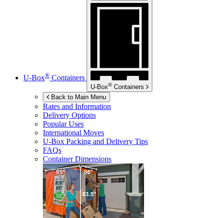
®
U-Box
Containers
®
U-Box
Containers
Back to Main Menu
Rates and Information
Delivery Options
Popular Uses
International Moves
U-Box
Packing and Delivery Tips
FAQs
Container Dimensions