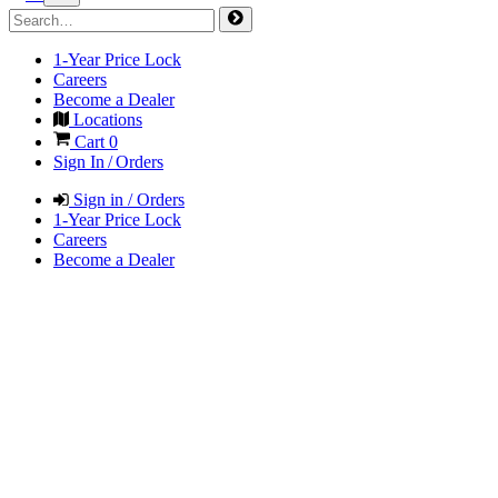
1-Year Price Lock
Careers
Become a Dealer
Locations
Cart
0
Sign In / Orders
Sign in / Orders
1-Year Price Lock
Careers
Become a Dealer