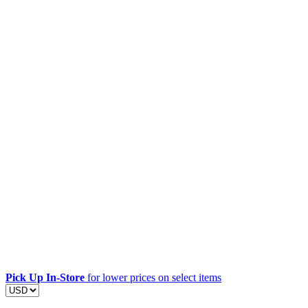
Pick Up In-Store
for lower prices on select items