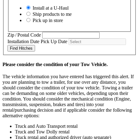
Install at a
U-Haul
Ship products to me
Pick up in store
Zip / Postal Code
Installation Date
Pick Up Date
Find Hitches
Please consider the condition of your Tow Vehicle.
The vehicle information you have entered has triggered this alert. If
you are planning to tow a trailer, for use over any distance, you
should consider the condition of your tow vehicle. Towing a trailer
can be demanding on some older vehicles, depending upon their
condition. You should consider the mechanical condition (Engine,
transmission, suspension, brakes and tires) into your
rental/purchasing decision and if applicable consider the following
alternative options:
Truck and Auto Transport rental
Truck and Tow Dolly rental
Truck rental and authorized driver (auto separate)