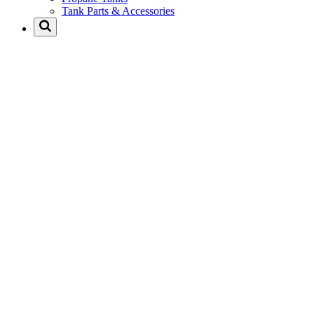
Tank Parts & Accessories