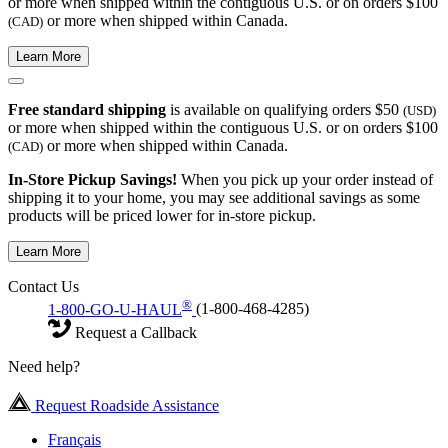
or more when shipped within the contiguous U.S. or on orders $100
or more when shipped within Canada.
(CAD)
Learn More
Free standard shipping
is available on qualifying orders $50
(USD)
or more when shipped within the contiguous U.S. or on orders $100
or more when shipped within Canada.
(CAD)
In-Store Pickup Savings!
When you pick up your order instead of
shipping it to your home, you may see additional savings as some
products will be priced lower for in-store pickup.
Learn More
Contact Us
®
1-800-GO-U-HAUL
(1-800-468-4285)
Request a Callback
Need help?
Request Roadside Assistance
Français