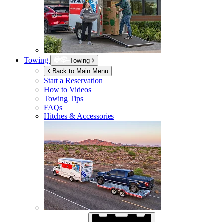
Towing
Towing
Back to Main Menu
Start a Reservation
How to Videos
Towing Tips
FAQs
Hitches & Accessories