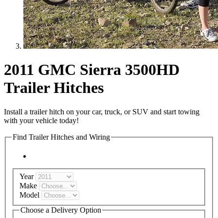
2011 GMC Sierra 3500HD
Trailer Hitches
Install a trailer hitch on your car, truck, or SUV and start towing
with your vehicle today!
Find Trailer Hitches and Wiring
Year
Make
Model
Choose a Delivery Option