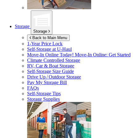
Storage
Storage
Back to Main Menu
1-Year Price Lock
Self-Storage at
U-Haul
Move-In Online Today!
Move-In Online: Get Started
Climate Controlled Storage
RV, Car & Boat Storage
Self-Storage Size Guide
Drive Up / Outdoor Storage
Pay My Storage Bill
FAQs
Self-Storage Tips
Storage Supplies