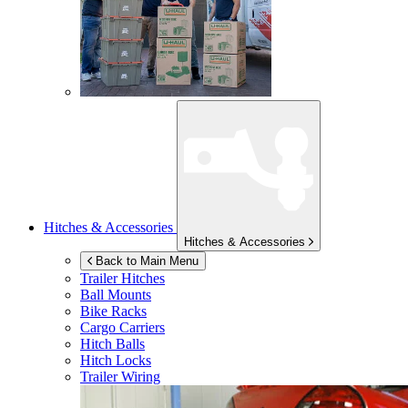
Hitches & Accessories
Hitches & Accessories
Back to Main Menu
Trailer Hitches
Ball Mounts
Bike Racks
Cargo Carriers
Hitch Balls
Hitch Locks
Trailer Wiring