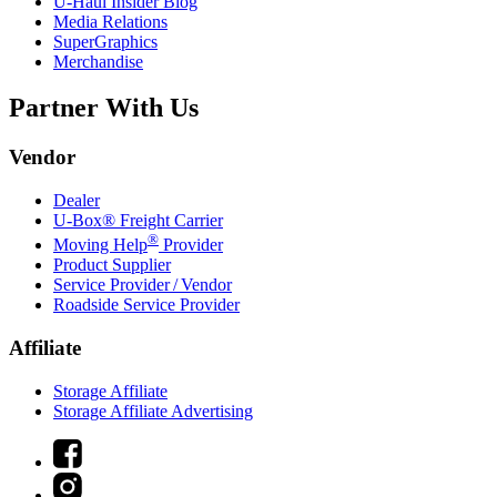
U-Haul
Insider Blog
Media Relations
SuperGraphics
Merchandise
Partner With Us
Vendor
Dealer
U-Box® Freight Carrier
®
Moving Help
Provider
Product Supplier
Service Provider / Vendor
Roadside Service Provider
Affiliate
Storage Affiliate
Storage Affiliate Advertising