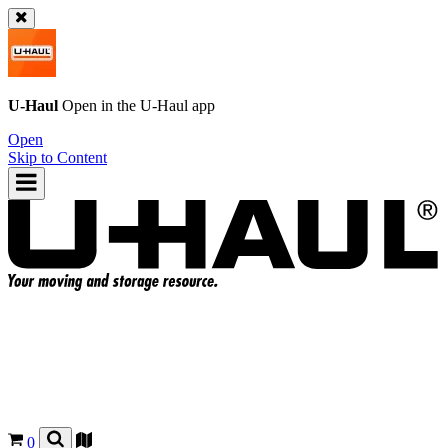
U-Haul
Open in the
U-Haul
app
Open
Skip to Content
0