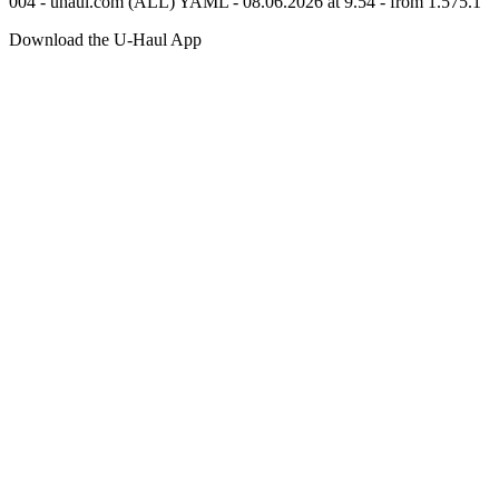
004 - uhaul.com (ALL) YAML - 08.06.2026 at 9.54 - from 1.575.1
Download the
U-Haul
App