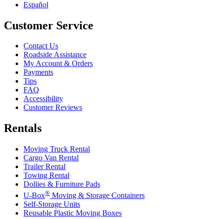
Español
Customer Service
Contact Us
Roadside Assistance
My Account & Orders
Payments
Tips
FAQ
Accessibility
Customer Reviews
Rentals
Moving Truck Rental
Cargo Van Rental
Trailer Rental
Towing Rental
Dollies & Furniture Pads
®
U-Box
Moving & Storage Containers
Self-Storage Units
Reusable Plastic Moving Boxes