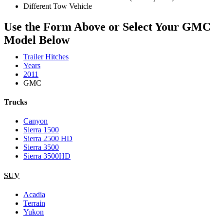
Different Tow Vehicle
Use the Form Above or Select Your GMC
Model Below
Trailer Hitches
Years
2011
GMC
Trucks
Canyon
Sierra 1500
Sierra 2500 HD
Sierra 3500
Sierra 3500HD
SUV
Acadia
Terrain
Yukon