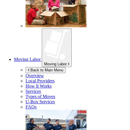
Moving Labor
Moving Labor
Back to Main Menu
Overview
Local Providers
How It Works
Services
Types of Moves
U-Box
Services
FAQs