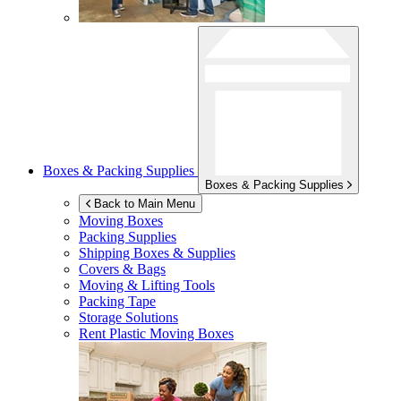
Boxes & Packing Supplies
Boxes & Packing Supplies
Back to Main Menu
Moving Boxes
Packing Supplies
Shipping Boxes & Supplies
Covers & Bags
Moving & Lifting Tools
Packing Tape
Storage Solutions
Rent Plastic Moving Boxes