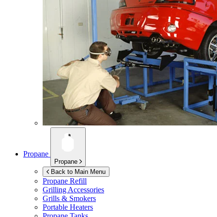
Propane
Propane
Back to Main Menu
Propane Refill
Grilling Accessories
Grills & Smokers
Portable Heaters
Propane Tanks