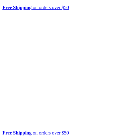
Free Shipping
on orders over $50
Free Shipping
on orders over $50