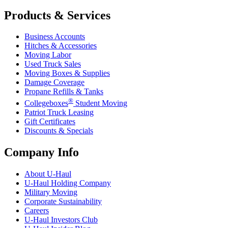
Products & Services
Business Accounts
Hitches & Accessories
Moving Labor
Used Truck Sales
Moving Boxes & Supplies
Damage Coverage
Propane Refills & Tanks
®
Collegeboxes
Student Moving
Patriot Truck Leasing
Gift Certificates
Discounts & Specials
Company Info
About
U-Haul
U-Haul
Holding Company
Military Moving
Corporate Sustainability
Careers
U-Haul
Investors Club