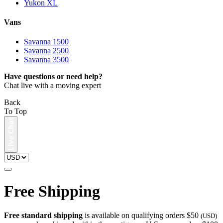
Yukon XL
Vans
Savanna 1500
Savanna 2500
Savanna 3500
Have questions or need help?
Chat live with a moving expert
Back
To Top
Free Shipping
Free standard shipping
is available on qualifying orders $50
(USD)