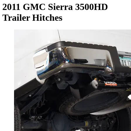
2011 GMC Sierra 3500HD
Trailer Hitches