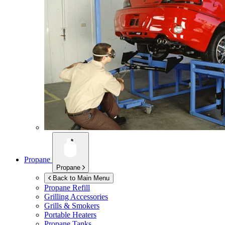
Propane
Propane
Back to Main Menu
Propane Refill
Grilling Accessories
Grills & Smokers
Portable Heaters
Propane Tanks