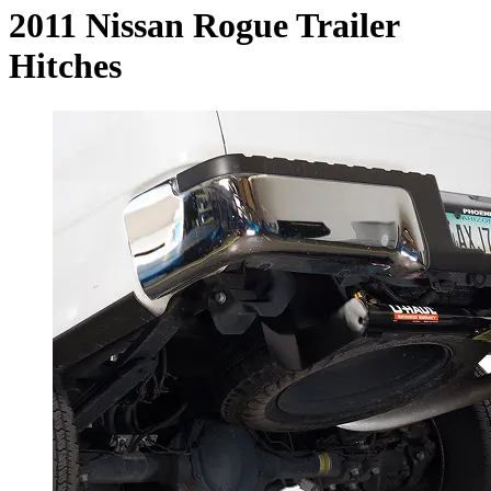
2011 Nissan Rogue Trailer
Hitches