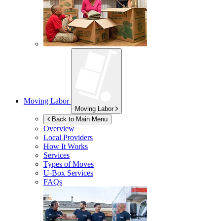
Moving Labor
Moving Labor
Back to Main Menu
Overview
Local Providers
How It Works
Services
Types of Moves
U-Box
Services
FAQs