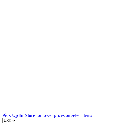
Pick Up In-Store
for lower prices on select items