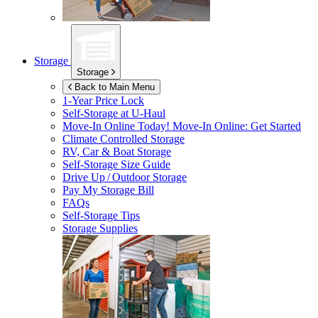
Storage
Storage
Back to Main Menu
1-Year Price Lock
Self-Storage at
U-Haul
Move-In Online Today!
Move-In Online: Get Started
Climate Controlled Storage
RV, Car & Boat Storage
Self-Storage Size Guide
Drive Up / Outdoor Storage
Pay My Storage Bill
FAQs
Self-Storage Tips
Storage Supplies