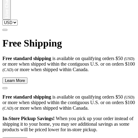
Free Shipping
Free standard shipping
is available on qualifying orders $50
(USD)
or more when shipped within the contiguous U.S. or on orders $100
or more when shipped within Canada.
(CAD)
Learn More
Free standard shipping
is available on qualifying orders $50
(USD)
or more when shipped within the contiguous U.S. or on orders $100
or more when shipped within Canada.
(CAD)
In-Store Pickup Savings!
When you pick up your order instead of
shipping it to your home, you may see additional savings as some
products will be priced lower for in-store pickup.