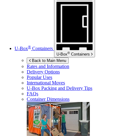
®
U-Box
Containers
®
U-Box
Containers
Back to Main Menu
Rates and Information
Delivery Options
Popular Uses
International Moves
U-Box
Packing and Delivery Tips
FAQs
Container Dimensions