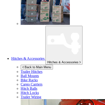
Hitches & Accessories
Hitches & Accessories
Back to Main Menu
Trailer Hitches
Ball Mounts
Bike Racks
Cargo Carriers
Hitch Balls
Hitch Locks
Trailer Wiring