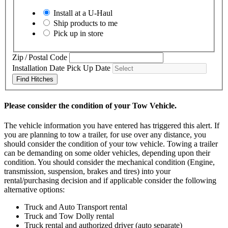
Install at a
U-Haul
Ship products to me
Pick up in store
Zip / Postal Code
Installation Date
Pick Up Date
Find Hitches
Please consider the condition of your Tow Vehicle.
The vehicle information you have entered has triggered this alert. If
you are planning to tow a trailer, for use over any distance, you
should consider the condition of your tow vehicle. Towing a trailer
can be demanding on some older vehicles, depending upon their
condition. You should consider the mechanical condition (Engine,
transmission, suspension, brakes and tires) into your
rental/purchasing decision and if applicable consider the following
alternative options:
Truck and Auto Transport rental
Truck and Tow Dolly rental
Truck rental and authorized driver (auto separate)