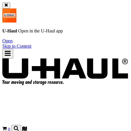
U-Haul
Open in the
U-Haul
app
Open
Skip to Content
0