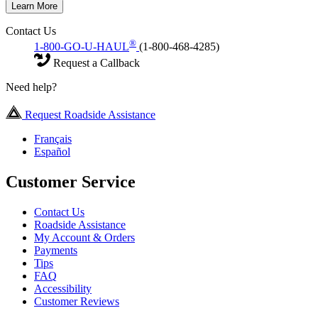
Learn More
Contact Us
®
1-800-GO-U-HAUL
(1-800-468-4285)
Request a Callback
Need help?
Request Roadside Assistance
Français
Español
Customer Service
Contact Us
Roadside Assistance
My Account & Orders
Payments
Tips
FAQ
Accessibility
Customer Reviews