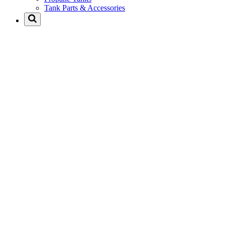
Tank Parts & Accessories