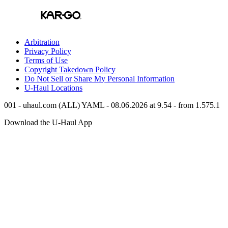
Arbitration
Privacy Policy
Terms of Use
Copyright Takedown Policy
Do Not Sell or Share My Personal Information
U-Haul
Locations
001 - uhaul.com (ALL) YAML - 08.06.2026 at 9.54 - from 1.575.1
Download the
U-Haul
App