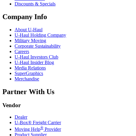
Discounts & Specials
Company Info
About
U-Haul
U-Haul
Holding Company
Military Moving
Corporate Sustainability
Careers
U-Haul
Investors Club
U-Haul
Insider Blog
Media Relations
SuperGraphics
Merchandise
Partner With Us
Vendor
Dealer
U-Box® Freight Carrier
®
Moving Help
Provider
Product Supplier