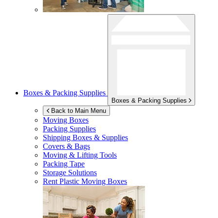
Boxes & Packing Supplies
Boxes & Packing Supplies
Back to Main Menu
Moving Boxes
Packing Supplies
Shipping Boxes & Supplies
Covers & Bags
Moving & Lifting Tools
Packing Tape
Storage Solutions
Rent Plastic Moving Boxes