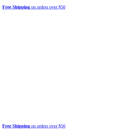
Free Shipping
on orders over $50
Free Shipping
on orders over $50