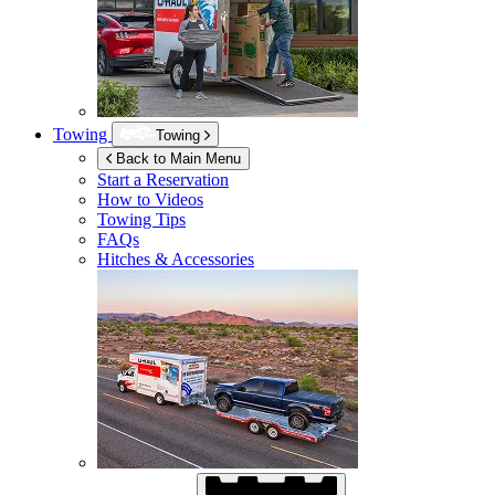
Towing
Towing
Back to Main Menu
Start a Reservation
How to Videos
Towing Tips
FAQs
Hitches & Accessories