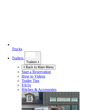
Trucks
Trailers
Trailers
Back to Main Menu
Start a Reservation
How to Videos
Trailer Tips
FAQs
Hitches & Accessories