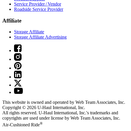
Service Provider / Vendor
Roadside Service Provider
Affiliate
Storage Affiliate
Storage Affiliate Advertising
This website is owned and operated by Web Team Associates, Inc.
Copyright © 2026
U-Haul
International, Inc.
All rights reserved.
U-Haul
International, Inc.'s trademarks and
copyrights are used under license by Web Team Associates, Inc.
®
Air-Cushioned Ride