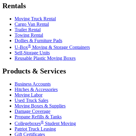
Rentals
Moving Truck Rental
Cargo Van Rental
Trailer Rental
Towing Rental
Dollies & Furniture Pads
®
U-Box
Moving & Storage Containers
Self-Storage Units
Reusable Plastic Moving Boxes
Products & Services
Business Accounts
Hitches & Accessories
Moving Labor
Used Truck Sales
Moving Boxes & Supplies
Damage Coverage
Propane Refills & Tanks
®
Collegeboxes
Student Moving
Patriot Truck Leasing
Gift Certificates