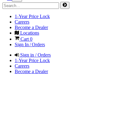
1-Year Price Lock
Careers
Become a Dealer
Locations
Cart
0
Sign In / Orders
Sign in / Orders
1-Year Price Lock
Careers
Become a Dealer