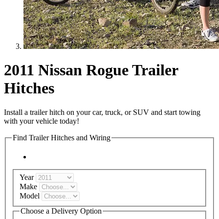
2011 Nissan Rogue Trailer
Hitches
Install a trailer hitch on your car, truck, or SUV and start towing
with your vehicle today!
Find Trailer Hitches and Wiring
Year
Make
Model
Choose a Delivery Option