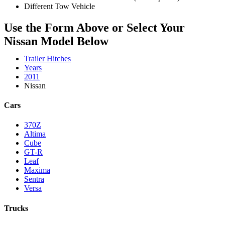
Different Tow Vehicle
Use the Form Above or Select Your
Nissan Model Below
Trailer Hitches
Years
2011
Nissan
Cars
370Z
Altima
Cube
GT-R
Leaf
Maxima
Sentra
Versa
Trucks