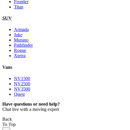
Frontier
Titan
SUV
Armada
Juke
Murano
Pathfinder
Rogue
Xterra
Vans
NV1500
NV2500
NV3500
Quest
Have questions or need help?
Chat live with a moving expert
Back
To Top