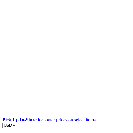
Pick Up In-Store
for lower prices on select items