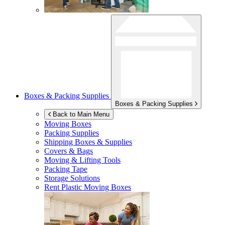
Boxes & Packing Supplies
Boxes & Packing Supplies
Back to Main Menu
Moving Boxes
Packing Supplies
Shipping Boxes & Supplies
Covers & Bags
Moving & Lifting Tools
Packing Tape
Storage Solutions
Rent Plastic Moving Boxes