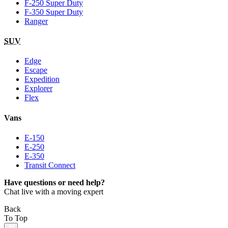
F-250 Super Duty
F-350 Super Duty
Ranger
SUV
Edge
Escape
Expedition
Explorer
Flex
Vans
E-150
E-250
E-350
Transit Connect
Have questions or need help?
Chat live with a moving expert
Back
To Top