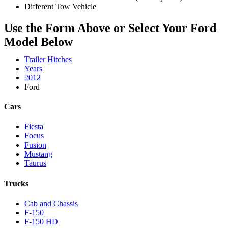
Different Tow Vehicle
Use the Form Above or Select Your Ford
Model Below
Trailer Hitches
Years
2012
Ford
Cars
Fiesta
Focus
Fusion
Mustang
Taurus
Trucks
Cab and Chassis
F-150
F-150 HD