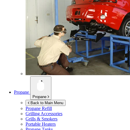
Propane
Propane
Back to Main Menu
Propane Refill
Grilling Accessories
Grills & Smokers
Portable Heaters
Propane Tanks