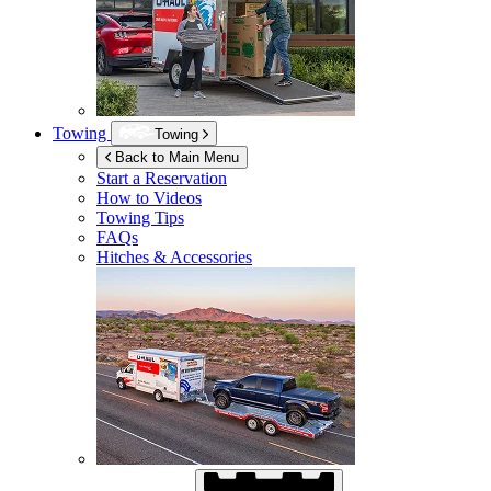
Towing
Towing
Back to Main Menu
Start a Reservation
How to Videos
Towing Tips
FAQs
Hitches & Accessories