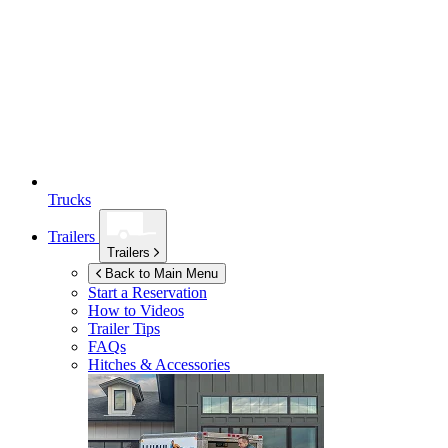
Trucks
Trailers
Trailers
Back to Main Menu
Start a Reservation
How to Videos
Trailer Tips
FAQs
Hitches & Accessories