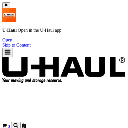
U-Haul
Open in the
U-Haul
app
Open
Skip to Content
0