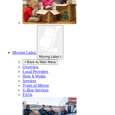
Moving Labor
Moving Labor
Back to Main Menu
Overview
Local Providers
How It Works
Services
Types of Moves
U-Box
Services
FAQs