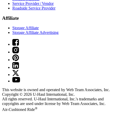
Service Provider / Vendor
Roadside Service Provider
Affiliate
Storage Affiliate
Storage Affiliate Advertising
This website is owned and operated by Web Team Associates, Inc.
Copyright © 2026
U-Haul
International, Inc.
All rights reserved.
U-Haul
International, Inc.'s trademarks and
copyrights are used under license by Web Team Associates, Inc.
®
Air-Cushioned Ride