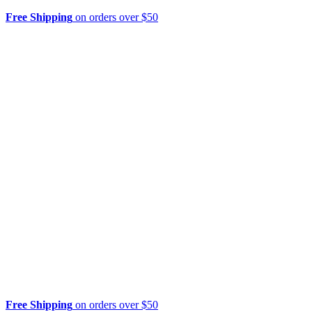
Free Shipping
on orders over $50
Free Shipping
on orders over $50