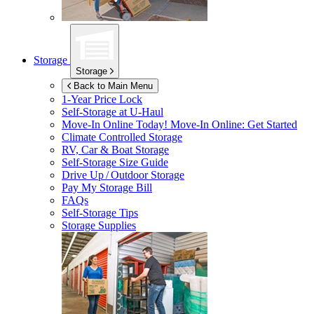
Storage
Storage
Back to Main Menu
1-Year Price Lock
Self-Storage at
U-Haul
Move-In Online Today!
Move-In Online: Get Started
Climate Controlled Storage
RV, Car & Boat Storage
Self-Storage Size Guide
Drive Up / Outdoor Storage
Pay My Storage Bill
FAQs
Self-Storage Tips
Storage Supplies