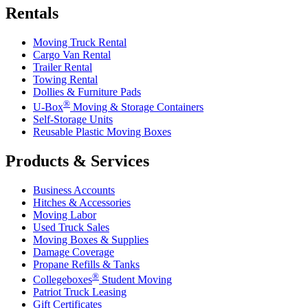
Rentals
Moving Truck Rental
Cargo Van Rental
Trailer Rental
Towing Rental
Dollies & Furniture Pads
®
U-Box
Moving & Storage Containers
Self-Storage Units
Reusable Plastic Moving Boxes
Products & Services
Business Accounts
Hitches & Accessories
Moving Labor
Used Truck Sales
Moving Boxes & Supplies
Damage Coverage
Propane Refills & Tanks
®
Collegeboxes
Student Moving
Patriot Truck Leasing
Gift Certificates