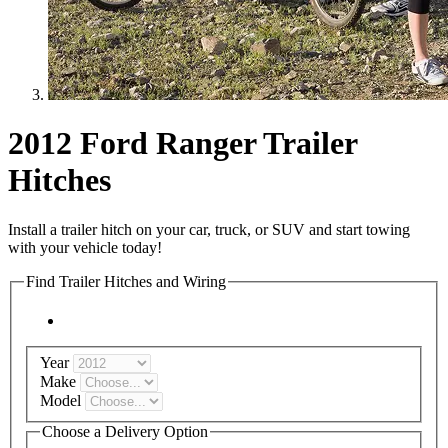
2012 Ford Ranger Trailer
Hitches
Install a trailer hitch on your car, truck, or SUV and start towing
with your vehicle today!
Find Trailer Hitches and Wiring
Year
Make
Model
Choose a Delivery Option