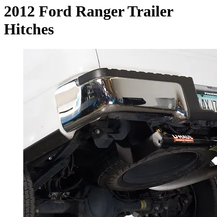
2012 Ford Ranger Trailer
Hitches