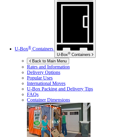
®
U-Box
Containers
®
U-Box
Containers
Back to Main Menu
Rates and Information
Delivery Options
Popular Uses
International Moves
U-Box
Packing and Delivery Tips
FAQs
Container Dimensions