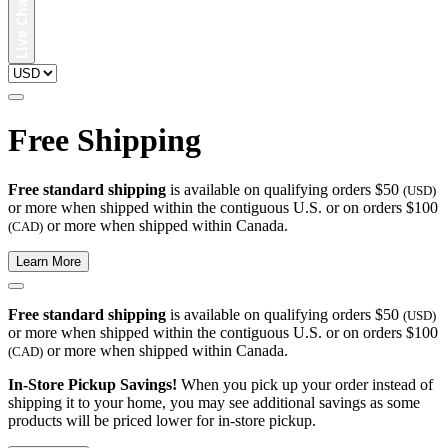
Free Shipping
Free standard shipping
is available on qualifying orders $50
(USD)
or more when shipped within the contiguous U.S. or on orders $100
or more when shipped within Canada.
(CAD)
Learn More
Free standard shipping
is available on qualifying orders $50
(USD)
or more when shipped within the contiguous U.S. or on orders $100
or more when shipped within Canada.
(CAD)
In-Store Pickup Savings!
When you pick up your order instead of
shipping it to your home, you may see additional savings as some
products will be priced lower for in-store pickup.