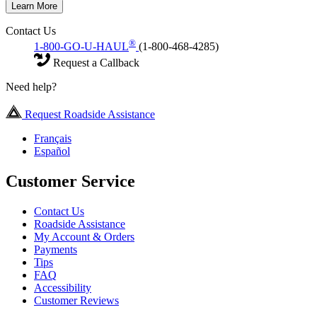
Learn More
Contact Us
®
1-800-GO-U-HAUL
(1-800-468-4285)
Request a Callback
Need help?
Request Roadside Assistance
Français
Español
Customer Service
Contact Us
Roadside Assistance
My Account & Orders
Payments
Tips
FAQ
Accessibility
Customer Reviews