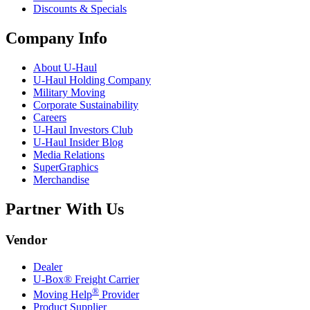
Discounts & Specials
Company Info
About
U-Haul
U-Haul
Holding Company
Military Moving
Corporate Sustainability
Careers
U-Haul
Investors Club
U-Haul
Insider Blog
Media Relations
SuperGraphics
Merchandise
Partner With Us
Vendor
Dealer
U-Box® Freight Carrier
®
Moving Help
Provider
Product Supplier