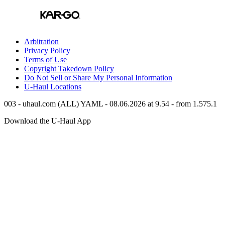
Arbitration
Privacy Policy
Terms of Use
Copyright Takedown Policy
Do Not Sell or Share My Personal Information
U-Haul
Locations
003 - uhaul.com (ALL) YAML - 08.06.2026 at 9.54 - from 1.575.1
Download the
U-Haul
App