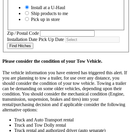
Install at a
U-Haul
Ship products to me
Pick up in store
Zip / Postal Code
Installation Date
Pick Up Date
Find Hitches
Please consider the condition of your Tow Vehicle.
The vehicle information you have entered has triggered this alert. If
you are planning to tow a trailer, for use over any distance, you
should consider the condition of your tow vehicle. Towing a trailer
can be demanding on some older vehicles, depending upon their
condition. You should consider the mechanical condition (Engine,
transmission, suspension, brakes and tires) into your
rental/purchasing decision and if applicable consider the following
alternative options:
Truck and Auto Transport rental
Truck and Tow Dolly rental
Truck rental and authorized driver (auto separate)