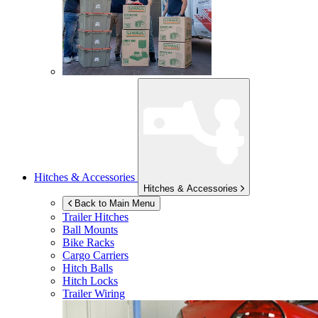
Hitches & Accessories
Hitches & Accessories
Back to Main Menu
Trailer Hitches
Ball Mounts
Bike Racks
Cargo Carriers
Hitch Balls
Hitch Locks
Trailer Wiring