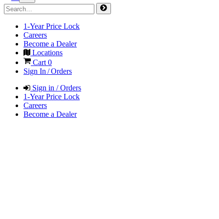
1-Year Price Lock
Careers
Become a Dealer
Locations
Cart
0
Sign In / Orders
Sign in / Orders
1-Year Price Lock
Careers
Become a Dealer