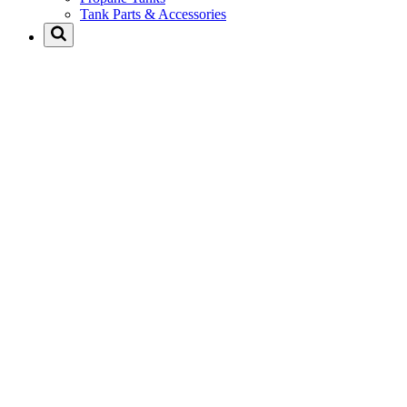
Tank Parts & Accessories