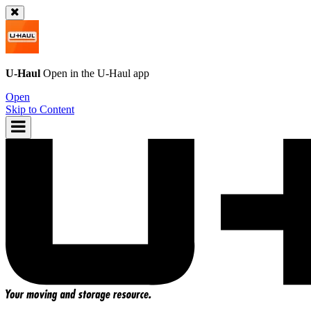
U-Haul
Open in the
U-Haul
app
Open
Skip to Content