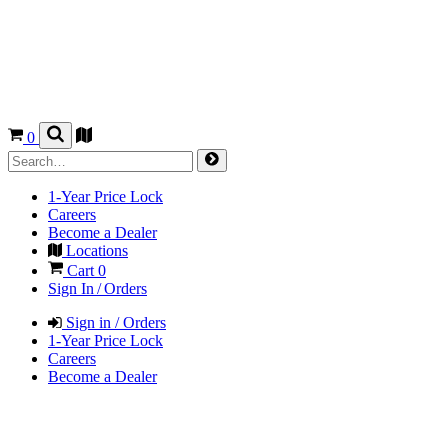
0
1-Year Price Lock
Careers
Become a Dealer
Locations
Cart
0
Sign In / Orders
Sign in / Orders
1-Year Price Lock
Careers
Become a Dealer