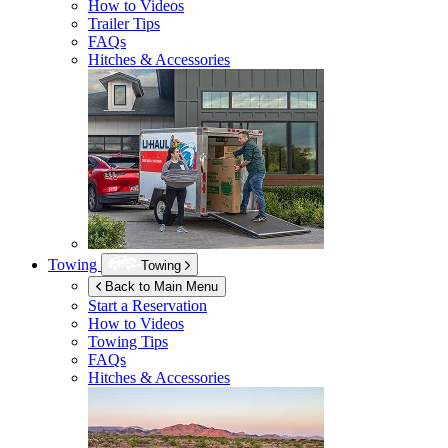
How to Videos
Trailer Tips
FAQs
Hitches & Accessories
Towing
Towing
Back to Main Menu
Start a Reservation
How to Videos
Towing Tips
FAQs
Hitches & Accessories