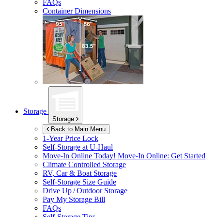
FAQs
Container Dimensions
Storage
Storage
Back to Main Menu
1-Year Price Lock
Self-Storage at
U-Haul
Move-In Online Today!
Move-In Online: Get Started
Climate Controlled Storage
RV, Car & Boat Storage
Self-Storage Size Guide
Drive Up / Outdoor Storage
Pay My Storage Bill
FAQs
Self-Storage Tips