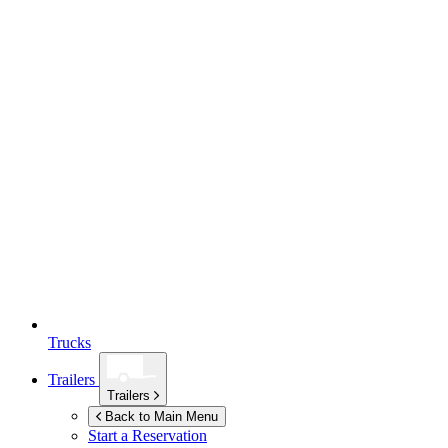
Trucks
Trailers
Trailers
Back to Main Menu
Start a Reservation