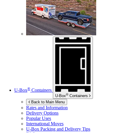
®
U-Box
Containers
®
U-Box
Containers
Back to Main Menu
Rates and Information
Delivery Options
Popular Uses
International Moves
U-Box
Packing and Delivery Tips