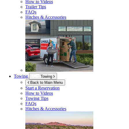
How to Videos
Trailer Tips
FAQs
Hitches & Accessories
Towing
Towing
Back to Main Menu
Start a Reservation
How to Videos
Towing Tips
FAQs
Hitches & Accessories