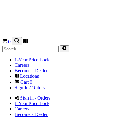
0
1-Year Price Lock
Careers
Become a Dealer
Locations
Cart
0
Sign In / Orders
Sign in / Orders
1-Year Price Lock
Careers
Become a Dealer