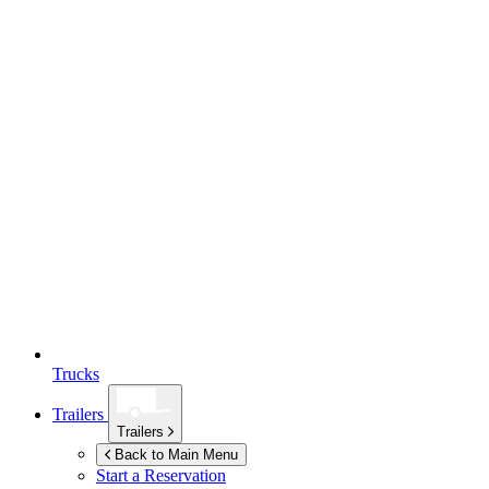
Trucks
Trailers
Trailers
Back to Main Menu
Start a Reservation