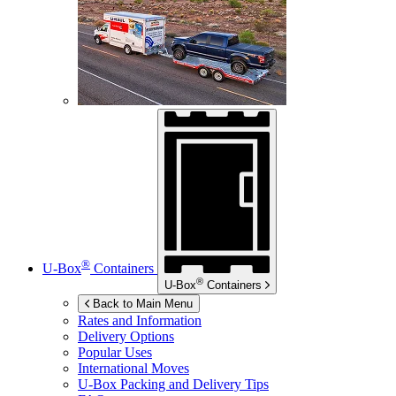
®
U-Box
Containers
®
U-Box
Containers
Back to Main Menu
Rates and Information
Delivery Options
Popular Uses
International Moves
U-Box
Packing and Delivery Tips