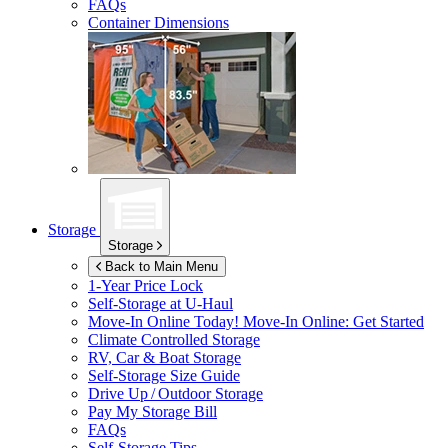
FAQs
Container Dimensions
Storage
Storage
Back to Main Menu
1-Year Price Lock
Self-Storage at
U-Haul
Move-In Online Today!
Move-In Online: Get Started
Climate Controlled Storage
RV, Car & Boat Storage
Self-Storage Size Guide
Drive Up / Outdoor Storage
Pay My Storage Bill
FAQs
Self-Storage Tips