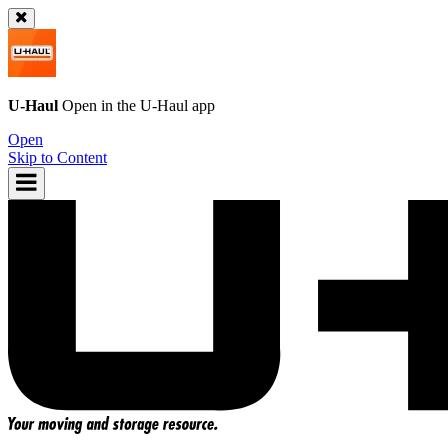
U-Haul
Open in the
U-Haul
app
Open
Skip to Content