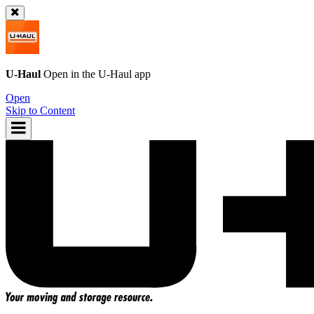
U-Haul
Open in the
U-Haul
app
Open
Skip to Content