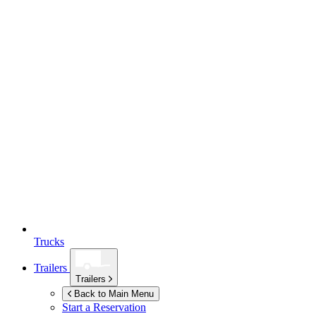
Trucks
Trailers
Trailers
Back to Main Menu
Start a Reservation