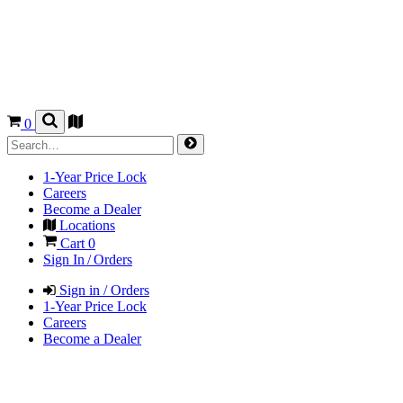
0
1-Year Price Lock
Careers
Become a Dealer
Locations
Cart
0
Sign In / Orders
Sign in / Orders
1-Year Price Lock
Careers
Become a Dealer