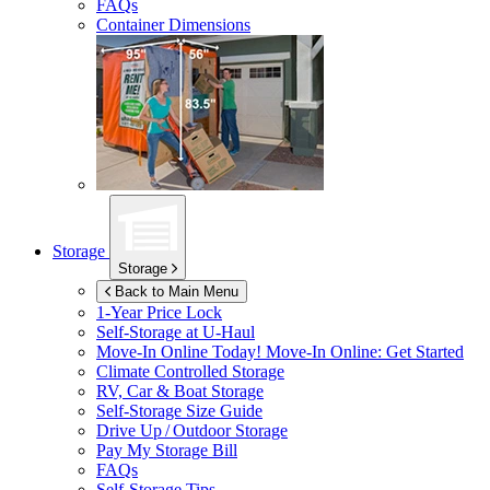
FAQs
Container Dimensions
Storage
Storage
Back to Main Menu
1-Year Price Lock
Self-Storage at
U-Haul
Move-In Online Today!
Move-In Online: Get Started
Climate Controlled Storage
RV, Car & Boat Storage
Self-Storage Size Guide
Drive Up / Outdoor Storage
Pay My Storage Bill
FAQs
Self-Storage Tips