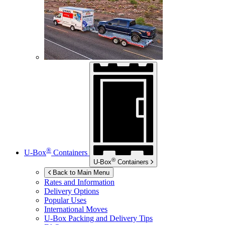
®
U-Box
Containers
®
U-Box
Containers
Back to Main Menu
Rates and Information
Delivery Options
Popular Uses
International Moves
U-Box
Packing and Delivery Tips