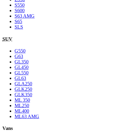
S550
S600
S63 AMG
S65
SLS
SUV
G550
G63
GL350
GL450
GL550
GL63
GLA250
GLK250
GLK350
ML 350
ML250
ML400
ML63 AMG
Vans