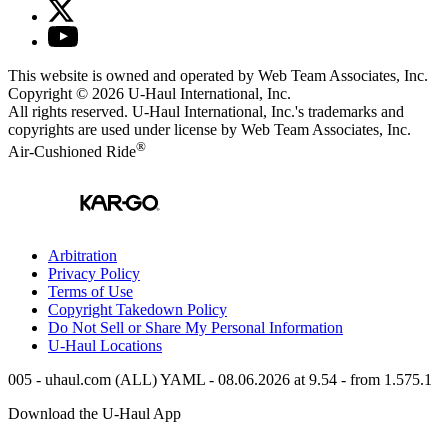
This website is owned and operated by Web Team Associates, Inc.
Copyright © 2026
U-Haul
International, Inc.
All rights reserved.
U-Haul
International, Inc.'s trademarks and
copyrights are used under license by Web Team Associates, Inc.
®
Air-Cushioned Ride
Arbitration
Privacy Policy
Terms of Use
Copyright Takedown Policy
Do Not Sell or Share My Personal Information
U-Haul
Locations
005 - uhaul.com (ALL) YAML - 08.06.2026 at 9.54 - from 1.575.1
Download the
U-Haul
App