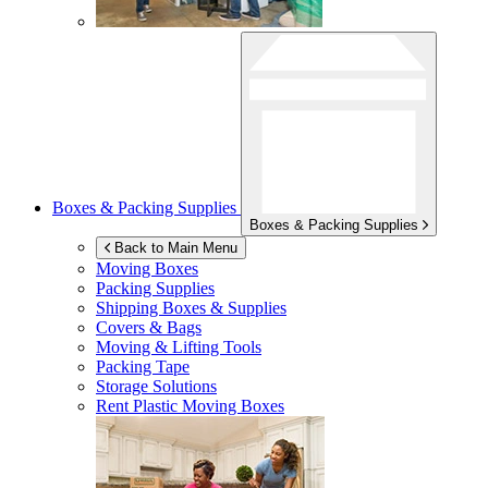
Boxes & Packing Supplies
Boxes & Packing Supplies
Back to Main Menu
Moving Boxes
Packing Supplies
Shipping Boxes & Supplies
Covers & Bags
Moving & Lifting Tools
Packing Tape
Storage Solutions
Rent Plastic Moving Boxes