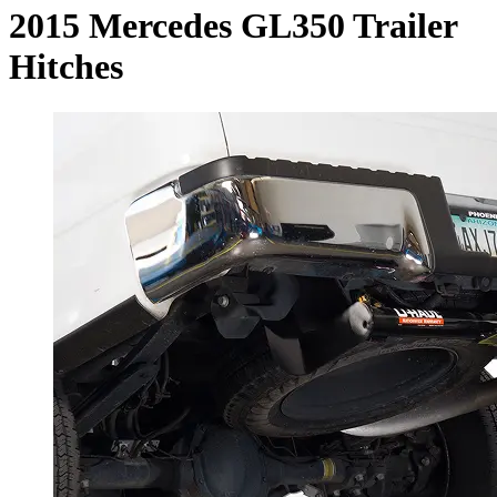
2015 Mercedes GL350 Trailer
Hitches