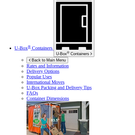
®
U-Box
Containers
®
U-Box
Containers
Back to Main Menu
Rates and Information
Delivery Options
Popular Uses
International Moves
U-Box
Packing and Delivery Tips
FAQs
Container Dimensions