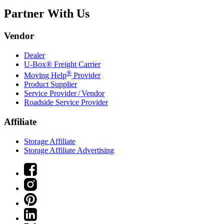
Partner With Us
Vendor
Dealer
U-Box® Freight Carrier
®
Moving Help
Provider
Product Supplier
Service Provider / Vendor
Roadside Service Provider
Affiliate
Storage Affiliate
Storage Affiliate Advertising