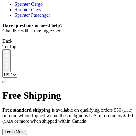
Sprinter Cargo
Sprinter Crew
Sprinter Passenger
Have questions or need help?
Chat live with a moving expert
Back
To Top
Free Shipping
Free standard shipping
is available on qualifying orders $50
(USD)
or more when shipped within the contiguous U.S. or on orders $100
or more when shipped within Canada.
(CAD)
Learn More