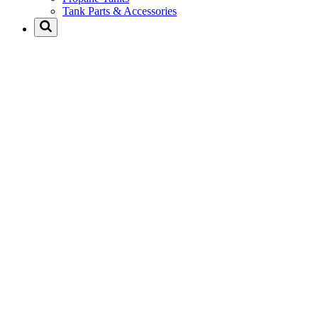
Tank Parts & Accessories