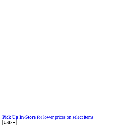
Pick Up In-Store
for lower prices on select items