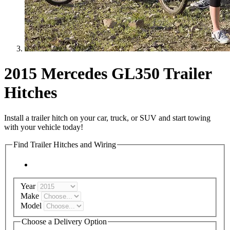
2015 Mercedes GL350 Trailer
Hitches
Install a trailer hitch on your car, truck, or SUV and start towing
with your vehicle today!
Find Trailer Hitches and Wiring
Year
Make
Model
Choose a Delivery Option