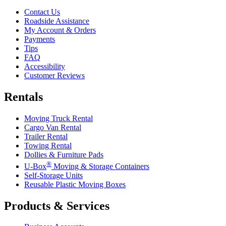
Contact Us
Roadside Assistance
My Account & Orders
Payments
Tips
FAQ
Accessibility
Customer Reviews
Rentals
Moving Truck Rental
Cargo Van Rental
Trailer Rental
Towing Rental
Dollies & Furniture Pads
®
U-Box
Moving & Storage Containers
Self-Storage Units
Reusable Plastic Moving Boxes
Products & Services