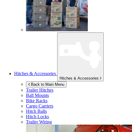
Hitches & Accessories
Hitches & Accessories
Back to Main Menu
Trailer Hitches
Ball Mounts
Bike Racks
Cargo Carriers
Hitch Balls
Hitch Locks
Trailer Wiring