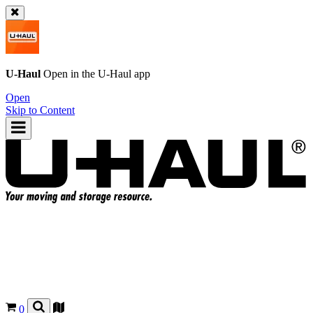
U-Haul
Open in the
U-Haul
app
Open
Skip to Content
0