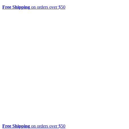
Free Shipping
on orders over $50
Free Shipping
on orders over $50