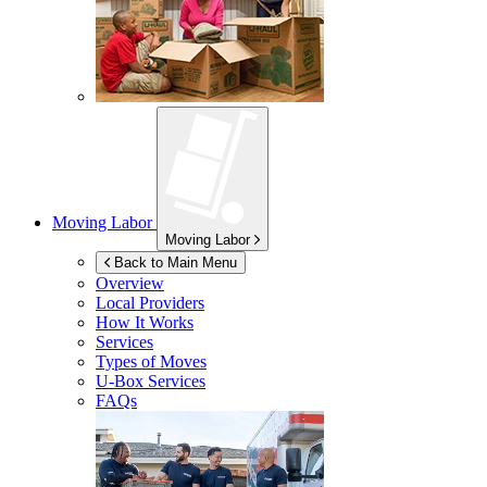
Moving Labor
Moving Labor
Back to Main Menu
Overview
Local Providers
How It Works
Services
Types of Moves
U-Box
Services
FAQs