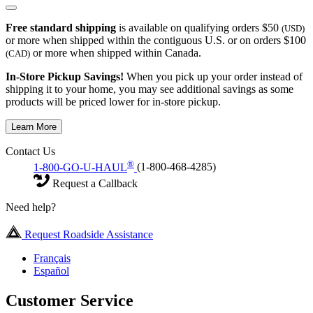
Free standard shipping
is available on qualifying orders $50
(USD)
or more when shipped within the contiguous U.S. or on orders $100
or more when shipped within Canada.
(CAD)
In-Store Pickup Savings!
When you pick up your order instead of
shipping it to your home, you may see additional savings as some
products will be priced lower for in-store pickup.
Learn More
Contact Us
®
1-800-GO-U-HAUL
(1-800-468-4285)
Request a Callback
Need help?
Request Roadside Assistance
Français
Español
Customer Service