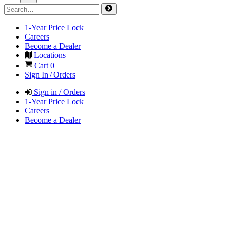
1-Year Price Lock
Careers
Become a Dealer
Locations
Cart
0
Sign In / Orders
Sign in / Orders
1-Year Price Lock
Careers
Become a Dealer