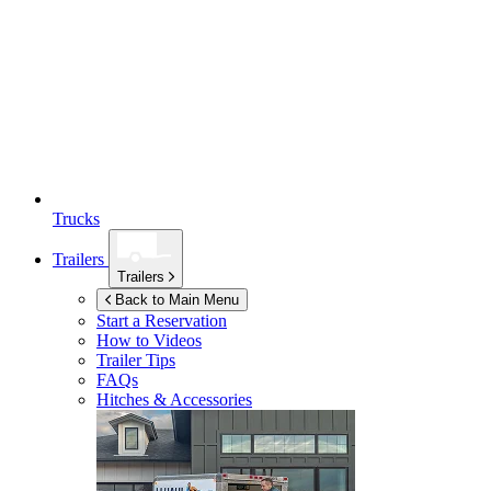
Trucks
Trailers
Trailers
Back to Main Menu
Start a Reservation
How to Videos
Trailer Tips
FAQs
Hitches & Accessories