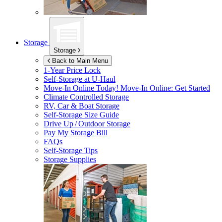
Storage
Storage
Back to Main Menu
1-Year Price Lock
Self-Storage at
U-Haul
Move-In Online Today!
Move-In Online: Get Started
Climate Controlled Storage
RV, Car & Boat Storage
Self-Storage Size Guide
Drive Up / Outdoor Storage
Pay My Storage Bill
FAQs
Self-Storage Tips
Storage Supplies