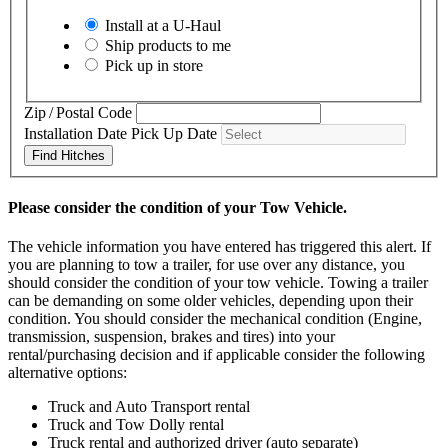
Install at a
U-Haul
Ship products to me
Pick up in store
Zip / Postal Code
Installation Date
Pick Up Date
Find Hitches
Please consider the condition of your Tow Vehicle.
The vehicle information you have entered has triggered this alert. If
you are planning to tow a trailer, for use over any distance, you
should consider the condition of your tow vehicle. Towing a trailer
can be demanding on some older vehicles, depending upon their
condition. You should consider the mechanical condition (Engine,
transmission, suspension, brakes and tires) into your
rental/purchasing decision and if applicable consider the following
alternative options:
Truck and Auto Transport rental
Truck and Tow Dolly rental
Truck rental and authorized driver (auto separate)