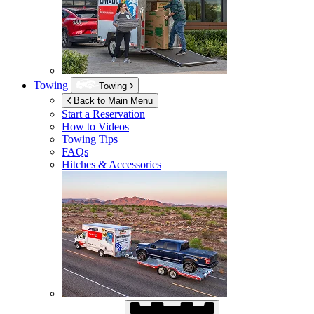
Towing
Towing
Back to Main Menu
Start a Reservation
How to Videos
Towing Tips
FAQs
Hitches & Accessories