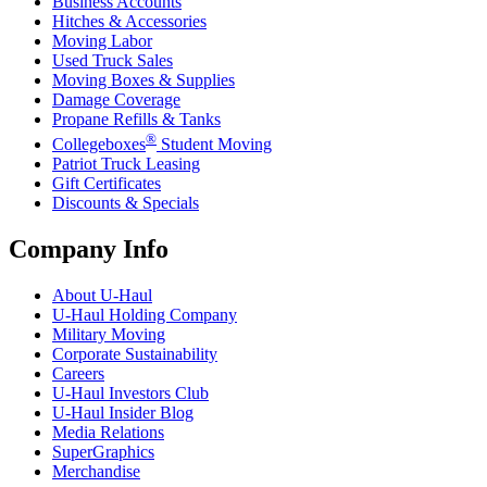
Business Accounts
Hitches & Accessories
Moving Labor
Used Truck Sales
Moving Boxes & Supplies
Damage Coverage
Propane Refills & Tanks
®
Collegeboxes
Student Moving
Patriot Truck Leasing
Gift Certificates
Discounts & Specials
Company Info
About
U-Haul
U-Haul
Holding Company
Military Moving
Corporate Sustainability
Careers
U-Haul
Investors Club
U-Haul
Insider Blog
Media Relations
SuperGraphics
Merchandise