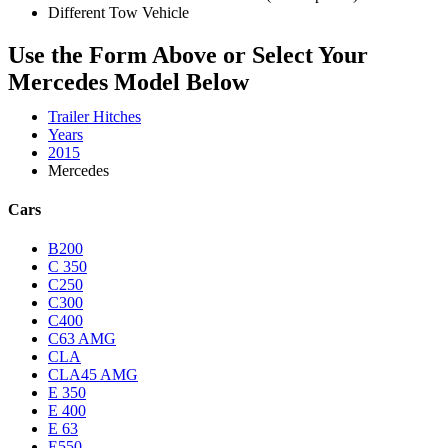
Different Tow Vehicle
Use the Form Above or Select Your
Mercedes Model Below
Trailer Hitches
Years
2015
Mercedes
Cars
B200
C 350
C250
C300
C400
C63 AMG
CLA
CLA45 AMG
E 350
E 400
E 63
E550