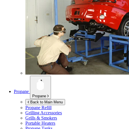
Propane
Propane
Back to Main Menu
Propane Refill
Grilling Accessories
Grills & Smokers
Portable Heaters
Propane Tanks