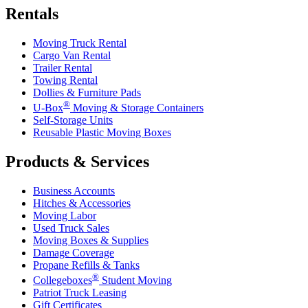
Rentals
Moving Truck Rental
Cargo Van Rental
Trailer Rental
Towing Rental
Dollies & Furniture Pads
®
U-Box
Moving & Storage Containers
Self-Storage Units
Reusable Plastic Moving Boxes
Products & Services
Business Accounts
Hitches & Accessories
Moving Labor
Used Truck Sales
Moving Boxes & Supplies
Damage Coverage
Propane Refills & Tanks
®
Collegeboxes
Student Moving
Patriot Truck Leasing
Gift Certificates