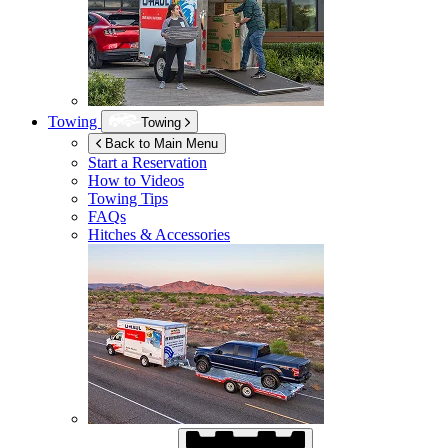
Towing
Towing
Back to Main Menu
Start a Reservation
How to Videos
Towing Tips
FAQs
Hitches & Accessories