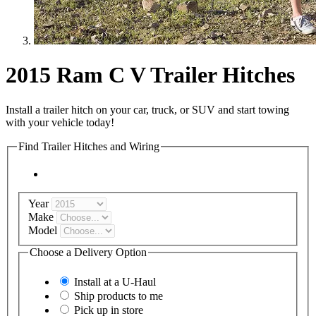
2015 Ram C V Trailer Hitches
Install a trailer hitch on your car, truck, or SUV and start towing
with your vehicle today!
Find Trailer Hitches and Wiring
Year
Make
Model
Choose a Delivery Option
Install at a
U-Haul
Ship products to me
Pick up in store