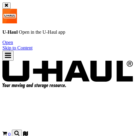
U-Haul
Open in the
U-Haul
app
Open
Skip to Content
0