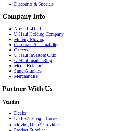
Discounts & Specials
Company Info
About
U-Haul
U-Haul
Holding Company
Military Moving
Corporate Sustainability
Careers
U-Haul
Investors Club
U-Haul
Insider Blog
Media Relations
SuperGraphics
Merchandise
Partner With Us
Vendor
Dealer
U-Box® Freight Carrier
®
Moving Help
Provider
Product Supplier