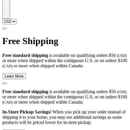
Free Shipping
Free standard shipping
is available on qualifying orders $50
(USD)
or more when shipped within the contiguous U.S. or on orders $100
or more when shipped within Canada.
(CAD)
Learn More
Free standard shipping
is available on qualifying orders $50
(USD)
or more when shipped within the contiguous U.S. or on orders $100
or more when shipped within Canada.
(CAD)
In-Store Pickup Savings!
When you pick up your order instead of
shipping it to your home, you may see additional savings as some
products will be priced lower for in-store pickup.