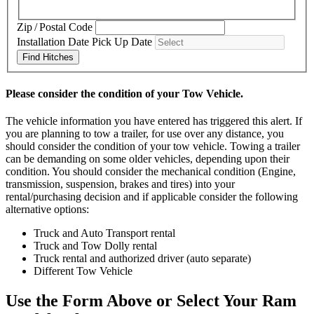
Zip / Postal Code
Installation Date
Pick Up Date
Find Hitches
Please consider the condition of your Tow Vehicle.
The vehicle information you have entered has triggered this alert. If
you are planning to tow a trailer, for use over any distance, you
should consider the condition of your tow vehicle. Towing a trailer
can be demanding on some older vehicles, depending upon their
condition. You should consider the mechanical condition (Engine,
transmission, suspension, brakes and tires) into your
rental/purchasing decision and if applicable consider the following
alternative options:
Truck and Auto Transport rental
Truck and Tow Dolly rental
Truck rental and authorized driver (auto separate)
Different Tow Vehicle
Use the Form Above or Select Your Ram