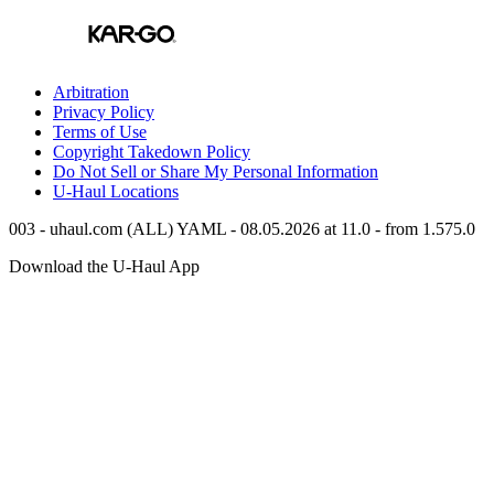
Arbitration
Privacy Policy
Terms of Use
Copyright Takedown Policy
Do Not Sell or Share My Personal Information
U-Haul
Locations
003 - uhaul.com (ALL) YAML - 08.05.2026 at 11.0 - from 1.575.0
Download the
U-Haul
App