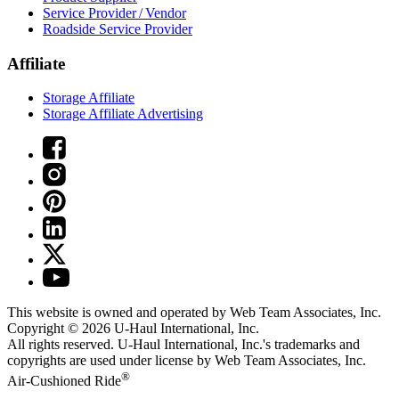
Service Provider / Vendor
Roadside Service Provider
Affiliate
Storage Affiliate
Storage Affiliate Advertising
This website is owned and operated by Web Team Associates, Inc.
Copyright © 2026
U-Haul
International, Inc.
All rights reserved.
U-Haul
International, Inc.'s trademarks and
copyrights are used under license by Web Team Associates, Inc.
®
Air-Cushioned Ride