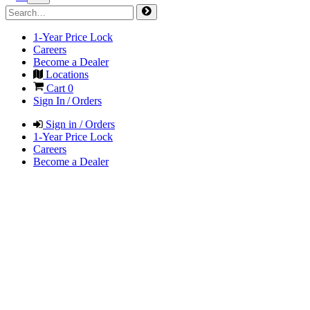
1-Year Price Lock
Careers
Become a Dealer
Locations
Cart
0
Sign In / Orders
Sign in / Orders
1-Year Price Lock
Careers
Become a Dealer