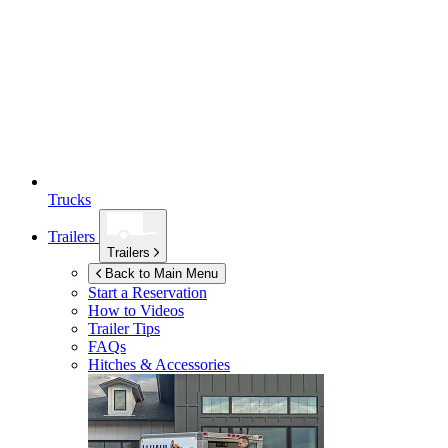
Trucks
Trailers
Trailers
Back to Main Menu
Start a Reservation
How to Videos
Trailer Tips
FAQs
Hitches & Accessories