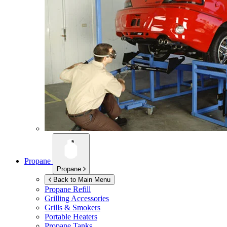
Propane
Propane
Back to Main Menu
Propane Refill
Grilling Accessories
Grills & Smokers
Portable Heaters
Propane Tanks