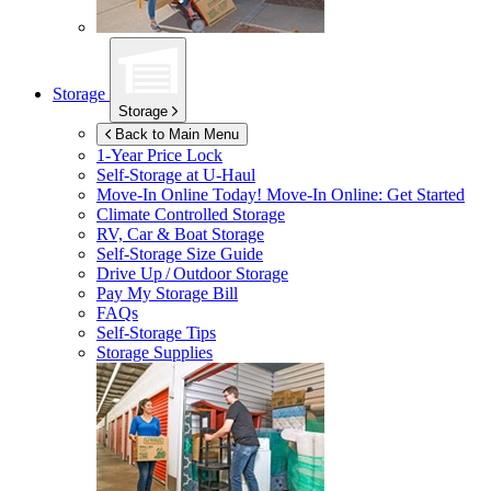
Storage
Storage
Back to Main Menu
1-Year Price Lock
Self-Storage at
U-Haul
Move-In Online Today!
Move-In Online: Get Started
Climate Controlled Storage
RV, Car & Boat Storage
Self-Storage Size Guide
Drive Up / Outdoor Storage
Pay My Storage Bill
FAQs
Self-Storage Tips
Storage Supplies