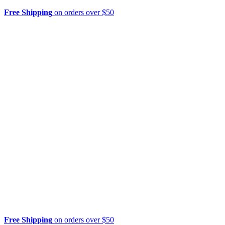
Free Shipping
on orders over $50
Free Shipping
on orders over $50