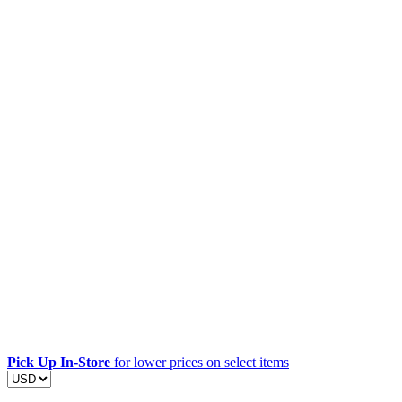
Pick Up In-Store
for lower prices on select items