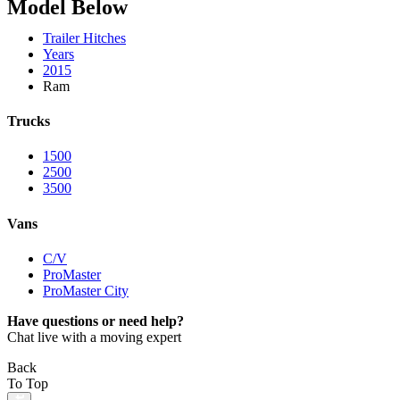
Model Below
Trailer Hitches
Years
2015
Ram
Trucks
1500
2500
3500
Vans
C/V
ProMaster
ProMaster City
Have questions or need help?
Chat live with a moving expert
Back
To Top