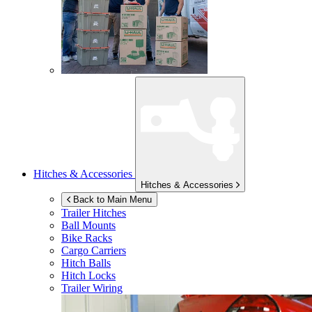
Hitches & Accessories
Hitches & Accessories
Back to Main Menu
Trailer Hitches
Ball Mounts
Bike Racks
Cargo Carriers
Hitch Balls
Hitch Locks
Trailer Wiring