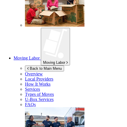
Moving Labor
Moving Labor
Back to Main Menu
Overview
Local Providers
How It Works
Services
Types of Moves
U-Box
Services
FAQs