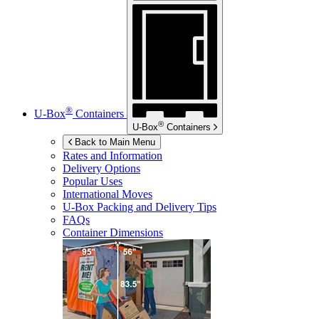
®
U-Box
Containers
®
U-Box
Containers
Back to Main Menu
Rates and Information
Delivery Options
Popular Uses
International Moves
U-Box
Packing and Delivery Tips
FAQs
Container Dimensions