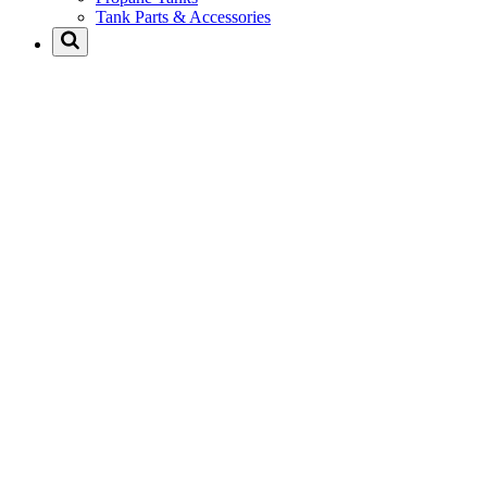
Tank Parts & Accessories