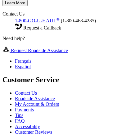
Learn More
Contact Us
®
1-800-GO-U-HAUL
(1-800-468-4285)
Request a Callback
Need help?
Request Roadside Assistance
Français
Español
Customer Service
Contact Us
Roadside Assistance
My Account & Orders
Payments
Tips
FAQ
Accessibility
Customer Reviews