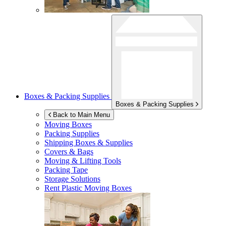
Boxes & Packing Supplies
Boxes & Packing Supplies
Back to Main Menu
Moving Boxes
Packing Supplies
Shipping Boxes & Supplies
Covers & Bags
Moving & Lifting Tools
Packing Tape
Storage Solutions
Rent Plastic Moving Boxes