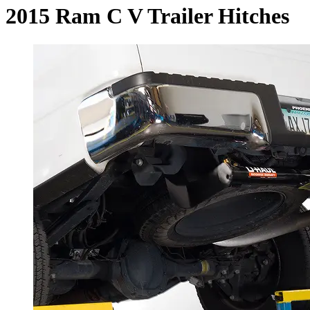
2015 Ram C V Trailer Hitches