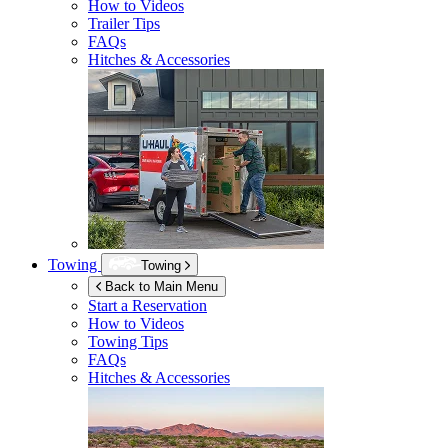
How to Videos
Trailer Tips
FAQs
Hitches & Accessories
Towing
Towing
Back to Main Menu
Start a Reservation
How to Videos
Towing Tips
FAQs
Hitches & Accessories