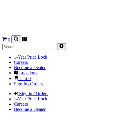
0
1-Year Price Lock
Careers
Become a Dealer
Locations
Cart
0
Sign In / Orders
Sign in / Orders
1-Year Price Lock
Careers
Become a Dealer