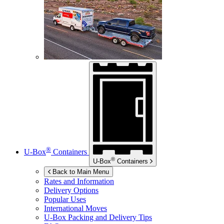
®
U-Box
Containers
®
U-Box
Containers
Back to Main Menu
Rates and Information
Delivery Options
Popular Uses
International Moves
U-Box
Packing and Delivery Tips