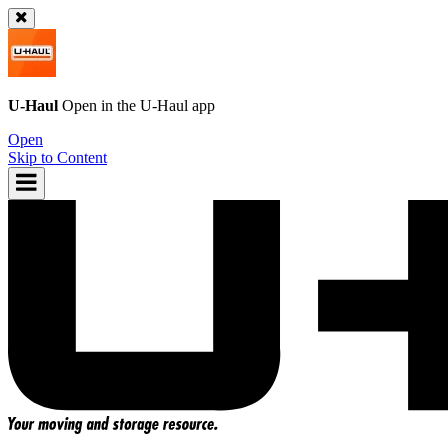
U-Haul
Open in the
U-Haul
app
Open
Skip to Content