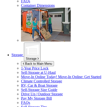
FAQs
Container Dimensions
Storage
Storage
Back to Main Menu
1-Year Price Lock
Self-Storage at
U-Haul
Move-In Online Today!
Move-In Online: Get Started
Climate Controlled Storage
RV, Car & Boat Storage
Self-Storage Size Guide
Drive Up / Outdoor Storage
Pay My Storage Bill
FAQs
Self-Storage Tips