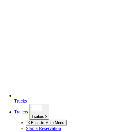
Trucks
Trailers
Trailers
Back to Main Menu
Start a Reservation