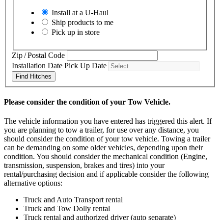
Install at a
U-Haul
Ship products to me
Pick up in store
Zip / Postal Code
Installation Date
Pick Up Date
Find Hitches
Please consider the condition of your Tow Vehicle.
The vehicle information you have entered has triggered this alert. If
you are planning to tow a trailer, for use over any distance, you
should consider the condition of your tow vehicle. Towing a trailer
can be demanding on some older vehicles, depending upon their
condition. You should consider the mechanical condition (Engine,
transmission, suspension, brakes and tires) into your
rental/purchasing decision and if applicable consider the following
alternative options:
Truck and Auto Transport rental
Truck and Tow Dolly rental
Truck rental and authorized driver (auto separate)