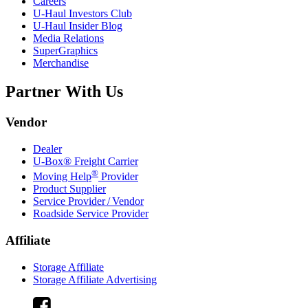
Careers
U-Haul
Investors Club
U-Haul
Insider Blog
Media Relations
SuperGraphics
Merchandise
Partner With Us
Vendor
Dealer
U-Box® Freight Carrier
®
Moving Help
Provider
Product Supplier
Service Provider / Vendor
Roadside Service Provider
Affiliate
Storage Affiliate
Storage Affiliate Advertising