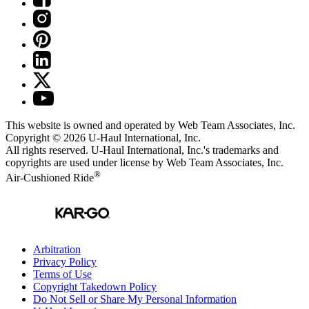
This website is owned and operated by Web Team Associates, Inc.
Copyright © 2026
U-Haul
International, Inc.
All rights reserved.
U-Haul
International, Inc.'s trademarks and
copyrights are used under license by Web Team Associates, Inc.
®
Air-Cushioned Ride
Arbitration
Privacy Policy
Terms of Use
Copyright Takedown Policy
Do Not Sell or Share My Personal Information