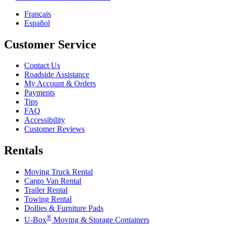
Français
Español
Customer Service
Contact Us
Roadside Assistance
My Account & Orders
Payments
Tips
FAQ
Accessibility
Customer Reviews
Rentals
Moving Truck Rental
Cargo Van Rental
Trailer Rental
Towing Rental
Dollies & Furniture Pads
®
U-Box
Moving & Storage Containers