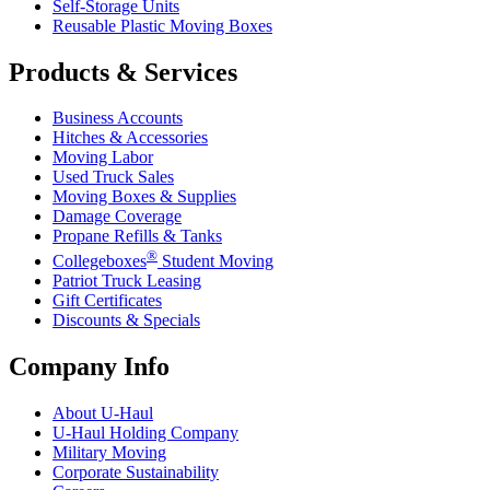
Self-Storage Units
Reusable Plastic Moving Boxes
Products & Services
Business Accounts
Hitches & Accessories
Moving Labor
Used Truck Sales
Moving Boxes & Supplies
Damage Coverage
Propane Refills & Tanks
®
Collegeboxes
Student Moving
Patriot Truck Leasing
Gift Certificates
Discounts & Specials
Company Info
About
U-Haul
U-Haul
Holding Company
Military Moving
Corporate Sustainability