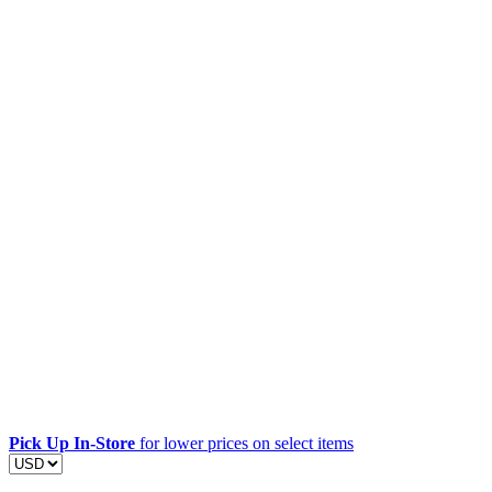
Pick Up In-Store
for lower prices on select items