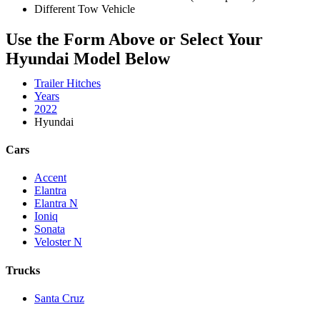
Different Tow Vehicle
Use the Form Above or Select Your
Hyundai Model Below
Trailer Hitches
Years
2022
Hyundai
Cars
Accent
Elantra
Elantra N
Ioniq
Sonata
Veloster N
Trucks
Santa Cruz