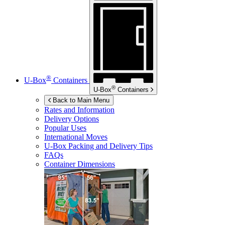
®
U-Box
Containers
®
U-Box
Containers
Back to Main Menu
Rates and Information
Delivery Options
Popular Uses
International Moves
U-Box
Packing and Delivery Tips
FAQs
Container Dimensions