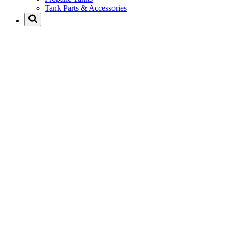
Tank Parts & Accessories