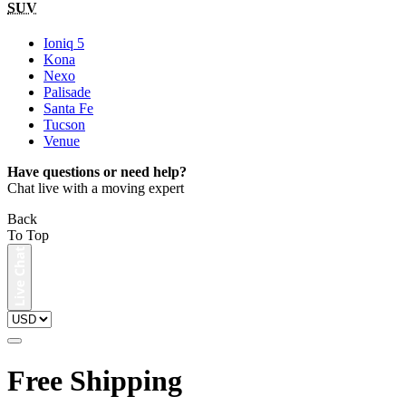
SUV
Ioniq 5
Kona
Nexo
Palisade
Santa Fe
Tucson
Venue
Have questions or need help?
Chat live with a moving expert
Back
To Top
Free Shipping