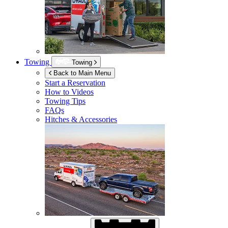
Towing
Towing
Back to Main Menu
Start a Reservation
How to Videos
Towing Tips
FAQs
Hitches & Accessories