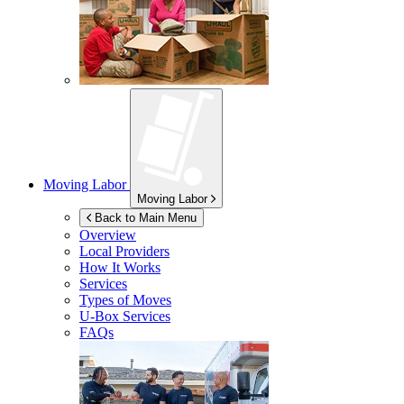
Moving Labor
Moving Labor
Back to Main Menu
Overview
Local Providers
How It Works
Services
Types of Moves
U-Box
Services
FAQs