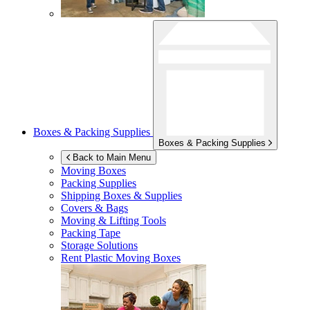
Boxes & Packing Supplies
Boxes & Packing Supplies
Back to Main Menu
Moving Boxes
Packing Supplies
Shipping Boxes & Supplies
Covers & Bags
Moving & Lifting Tools
Packing Tape
Storage Solutions
Rent Plastic Moving Boxes