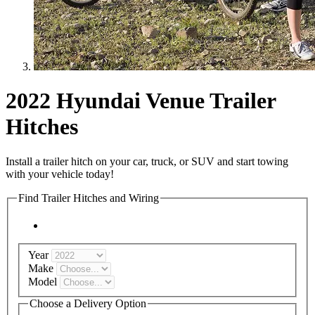
2022 Hyundai Venue Trailer
Hitches
Install a trailer hitch on your car, truck, or SUV and start towing
with your vehicle today!
Find Trailer Hitches and Wiring
Year
Make
Model
Choose a Delivery Option