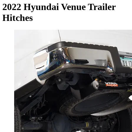
2022 Hyundai Venue Trailer
Hitches