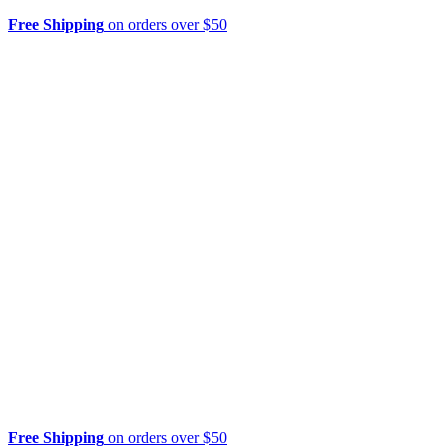
Free Shipping
on orders over $50
Free Shipping
on orders over $50