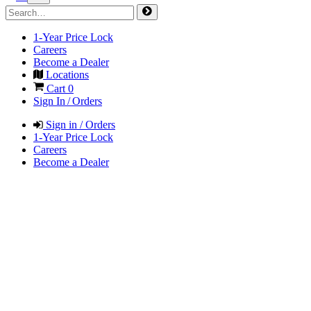
1-Year Price Lock
Careers
Become a Dealer
Locations
Cart
0
Sign In / Orders
Sign in / Orders
1-Year Price Lock
Careers
Become a Dealer