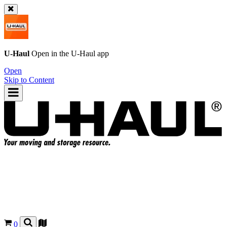
U-Haul
Open in the
U-Haul
app
Open
Skip to Content
0