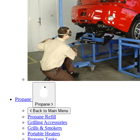
Propane
Propane
Back to Main Menu
Propane Refill
Grilling Accessories
Grills & Smokers
Portable Heaters
Propane Tanks