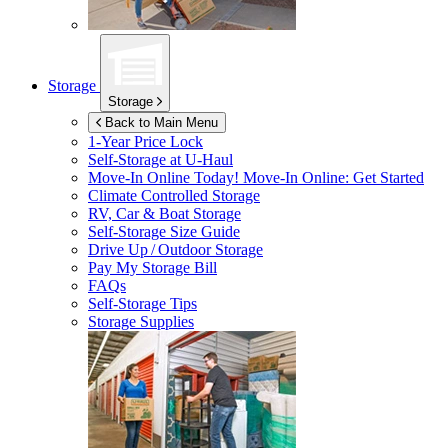
Storage
Storage
Back to Main Menu
1-Year Price Lock
Self-Storage at
U-Haul
Move-In Online Today!
Move-In Online: Get Started
Climate Controlled Storage
RV, Car & Boat Storage
Self-Storage Size Guide
Drive Up / Outdoor Storage
Pay My Storage Bill
FAQs
Self-Storage Tips
Storage Supplies