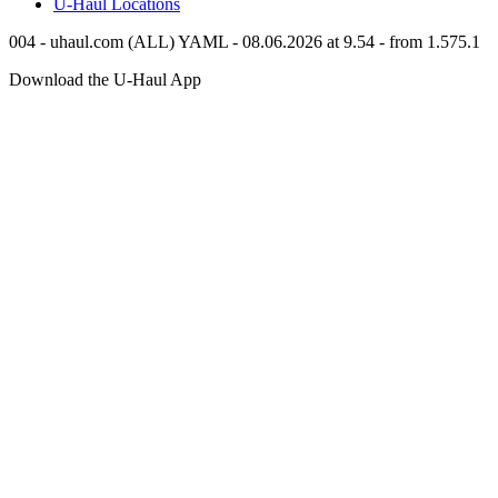
U-Haul
Locations
004 - uhaul.com (ALL) YAML - 08.06.2026 at 9.54 - from 1.575.1
Download the
U-Haul
App