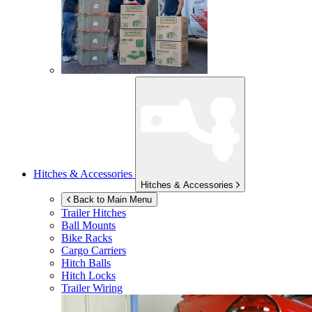
Hitches & Accessories
Hitches & Accessories
Back to Main Menu
Trailer Hitches
Ball Mounts
Bike Racks
Cargo Carriers
Hitch Balls
Hitch Locks
Trailer Wiring