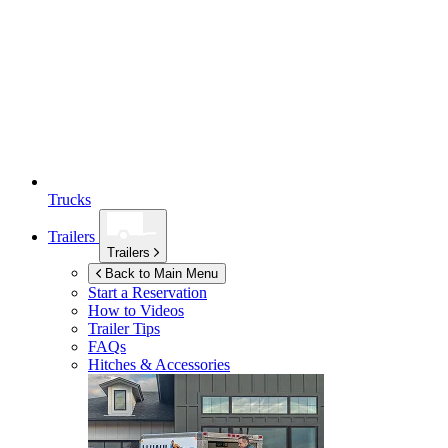
Trucks
Trailers
Trailers
Back to Main Menu
Start a Reservation
How to Videos
Trailer Tips
FAQs
Hitches & Accessories