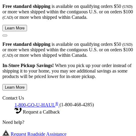
Free standard shipping
is available on qualifying orders $50
(USD)
or more when shipped within the contiguous U.S. or on orders $100
or more when shipped within Canada.
(CAD)
Learn More
Free standard shipping
is available on qualifying orders $50
(USD)
or more when shipped within the contiguous U.S. or on orders $100
or more when shipped within Canada.
(CAD)
In-Store Pickup Savings!
When you pick up your order instead of
shipping it to your home, you may see additional savings as some
products will be priced lower for in-store pickup.
Learn More
Contact Us
®
1-800-GO-U-HAUL
(1-800-468-4285)
Request a Callback
Need help?
Request Roadside Assistance