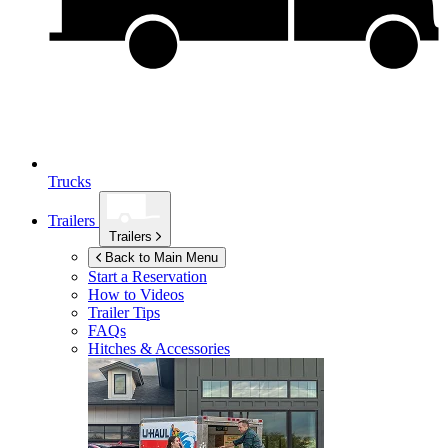
Trucks
Trailers
Trailers
Back to Main Menu
Start a Reservation
How to Videos
Trailer Tips
FAQs
Hitches & Accessories