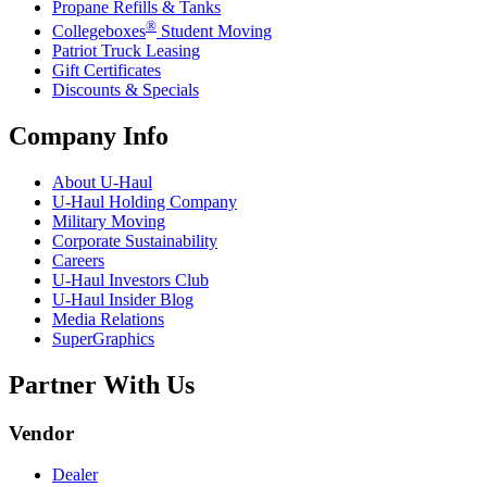
Propane Refills & Tanks
®
Collegeboxes
Student Moving
Patriot Truck Leasing
Gift Certificates
Discounts & Specials
Company Info
About
U-Haul
U-Haul
Holding Company
Military Moving
Corporate Sustainability
Careers
U-Haul
Investors Club
U-Haul
Insider Blog
Media Relations
SuperGraphics
Partner With Us
Vendor
Dealer