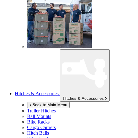
Hitches & Accessories
Hitches & Accessories
Back to Main Menu
Trailer Hitches
Ball Mounts
Bike Racks
Cargo Carriers
Hitch Balls