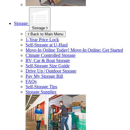
Storage
Storage
Back to Main Menu
1-Year Price Lock
Self-Storage at
U-Haul
Move-In Online Today!
Move-In Online: Get Started
Climate Controlled Storage
RV, Car & Boat Storage
Self-Storage Size Guide
Drive Up / Outdoor Storage
Pay My Storage Bill
FAQs
Self-Storage Tips
Storage Supplies