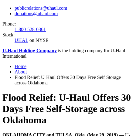
publicrelations@uhaul.com
donations@uhaul.com
Phone:
1-800-528-0361
Stock:
UHAL
on NYSE
U-Haul
Holding Company
is the holding company for
U-Haul
International.
Home
About
Flood Relief: U-Haul Offers 30 Days Free Self-Storage
across Oklahoma
Flood Relief: U-Haul Offers 30
Days Free Self-Storage across
Oklahoma
OKLAHOMA CITY and TULSA, Okla. (May 29, 2019) —
U-