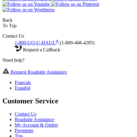
Back
To Top
Contact Us
®
1-800-GO-U-HAUL
(1-800-468-4285)
Request a Callback
Need help?
Request Roadside Assistance
Français
Español
Customer Service
Contact Us
Roadside Assistance
My Account & Orders
Payments
Tips