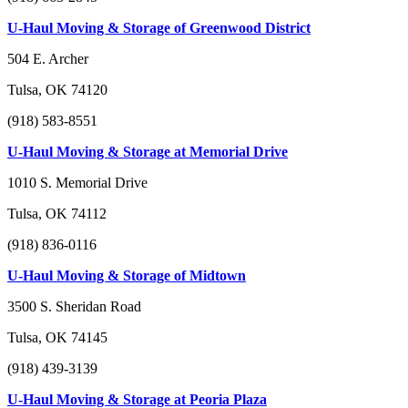
U-Haul Moving & Storage of Greenwood District
504 E. Archer
Tulsa, OK 74120
(918) 583-8551
U-Haul Moving & Storage at Memorial Drive
1010 S. Memorial Drive
Tulsa, OK 74112
(918) 836-0116
U-Haul Moving & Storage of Midtown
3500 S. Sheridan Road
Tulsa, OK 74145
(918) 439-3139
U-Haul Moving & Storage at Peoria Plaza