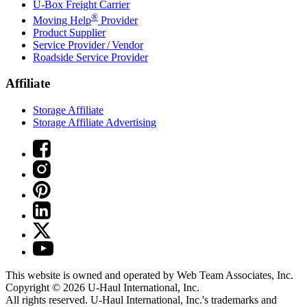
U-Box
Freight Carrier
®
Moving Help
Provider
Product Supplier
Service Provider / Vendor
Roadside Service Provider
Affiliate
Storage Affiliate
Storage Affiliate Advertising
This website is owned and operated by Web Team Associates, Inc.
Copyright © 2026
U-Haul
International, Inc.
All rights reserved.
U-Haul
International, Inc.'s trademarks and