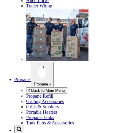
Hitch Locks
Trailer Wiring
Propane
Propane
Back to Main Menu
Propane Refill
Grilling Accessories
Grills & Smokers
Portable Heaters
Propane Tanks
Tank Parts & Accessories