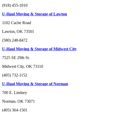
(918) 455-1010
U-Haul Moving & Storage of Lawton
1102 Cache Road
Lawton, OK 73501
(580) 248-8472
U-Haul Moving & Storage of Midwest City
7525 SE 29th St.
Midwest City, OK 73110
(405) 732-1152
U-Haul Moving & Storage of Norman
700 E. Lindsey
Norman, OK 73071
(405) 364-1501