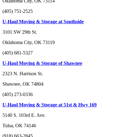
Oklahoma City, OK 73114
(405) 751-2525
U-Haul Moving & Storage at Southside
3101 SW 29th St.
Oklahoma City, OK 73119
(405) 681-5327
U-Haul Moving & Storage of Shawnee
2323 N. Harrison St.
Shawnee, OK 74804
(405) 273-0336
U-Haul Moving & Storage at 51st & Hwy 169
5140 S. 103rd E. Ave.
Tulsa, OK 74146
(918) 663-2845