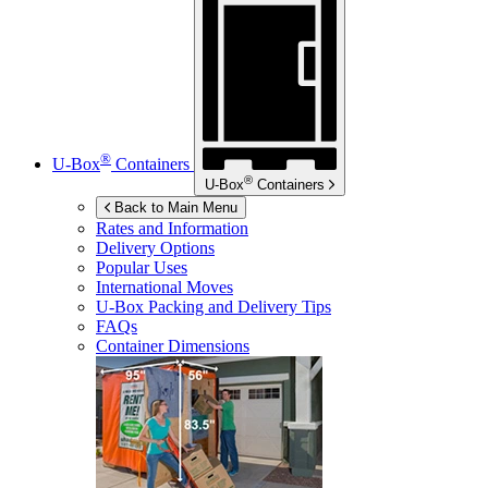
®
U-Box
Containers
®
U-Box
Containers
Back to Main Menu
Rates and Information
Delivery Options
Popular Uses
International Moves
U-Box
Packing and Delivery Tips
FAQs
Container Dimensions