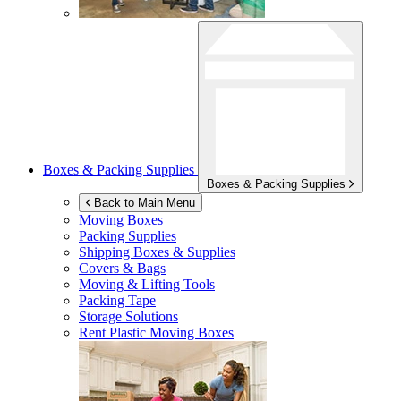
Boxes & Packing Supplies
Boxes & Packing Supplies
Back to Main Menu
Moving Boxes
Packing Supplies
Shipping Boxes & Supplies
Covers & Bags
Moving & Lifting Tools
Packing Tape
Storage Solutions
Rent Plastic Moving Boxes