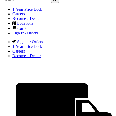
1-Year Price Lock
Careers
Become a Dealer
Locations
Cart
0
Sign In / Orders
Sign in / Orders
1-Year Price Lock
Careers
Become a Dealer