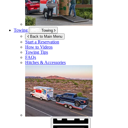
Towing
Towing
Back to Main Menu
Start a Reservation
How to Videos
Towing Tips
FAQs
Hitches & Accessories