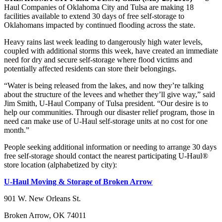
Haul Companies of Oklahoma City and Tulsa are making 18
facilities available to extend 30 days of free self-storage to
Oklahomans impacted by continued flooding across the state.
Heavy rains last week leading to dangerously high water levels,
coupled with additional storms this week, have created an immediate
need for dry and secure self-storage where flood victims and
potentially affected residents can store their belongings.
“Water is being released from the lakes, and now they’re talking
about the structure of the levees and whether they’ll give way,” said
Jim Smith, U-Haul Company of Tulsa president. “Our desire is to
help our communities. Through our disaster relief program, those in
need can make use of U-Haul self-storage units at no cost for one
month.”
People seeking additional information or needing to arrange 30 days
free self-storage should contact the nearest participating U-Haul®
store location (alphabetized by city):
U-Haul Moving & Storage of Broken Arrow
901 W. New Orleans St.
Broken Arrow, OK 74011