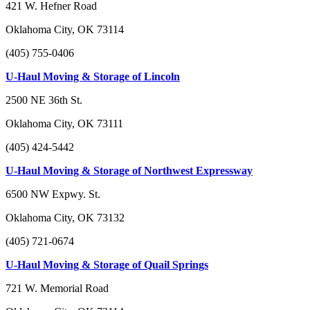
421 W. Hefner Road
Oklahoma City, OK 73114
(405) 755-0406
U-Haul Moving & Storage of Lincoln
2500 NE 36th St.
Oklahoma City, OK 73111
(405) 424-5442
U-Haul Moving & Storage of Northwest Expressway
6500 NW Expwy. St.
Oklahoma City, OK 73132
(405) 721-0674
U-Haul Moving & Storage of Quail Springs
721 W. Memorial Road