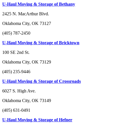
U-Haul Moving & Storage of Bethany
2425 N. MacArthur Blvd.
Oklahoma City, OK 73127
(405) 787-2450
U-Haul Moving & Storage of Bricktown
100 SE 2nd St.
Oklahoma City, OK 73129
(405) 235-9446
U-Haul Moving & Storage of Crossroads
6027 S. High Ave.
Oklahoma City, OK 73149
(405) 631-0491
U-Haul Moving & Storage of Hefner