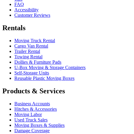
FAQ
Accessibility
Customer Reviews
Rentals
Moving Truck Rental
Cargo Van Rental
Trailer Rental
Towing Rental
Dollies & Furniture Pads
U-Box
Moving & Storage Containers
Self-Storage Units
Reusable Plastic Moving Boxes
Products & Services
Business Accounts
Hitches & Accessories
Moving Labor
Used Truck Sales
Moving Boxes & Supplies
Damage Coverage