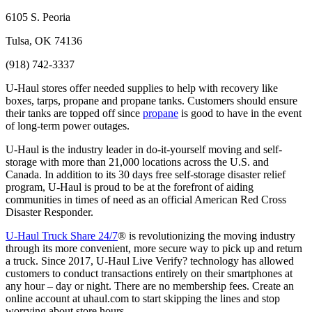
6105 S. Peoria
Tulsa, OK 74136
(918) 742-3337
U-Haul stores offer needed supplies to help with recovery like
boxes, tarps, propane and propane tanks. Customers should ensure
their tanks are topped off since
propane
is good to have in the event
of long-term power outages.
U-Haul is the industry leader in do-it-yourself moving and self-
storage with more than 21,000 locations across the U.S. and
Canada. In addition to its 30 days free self-storage disaster relief
program, U-Haul is proud to be at the forefront of aiding
communities in times of need as an official American Red Cross
Disaster Responder.
U-Haul Truck Share 24/7
® is revolutionizing the moving industry
through its more convenient, more secure way to pick up and return
a truck. Since 2017, U-Haul Live Verify? technology has allowed
customers to conduct transactions entirely on their smartphones at
any hour – day or night. There are no membership fees. Create an
online account at uhaul.com to start skipping the lines and stop
worrying about store hours.