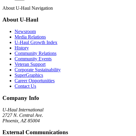
About
U-Haul
Navigation
About
U-Haul
Newsroom
Media Relations
U-Haul Growth Index
History
Community Relations
Community Events
Veteran Support
Corporate Sustainability
SuperGraphics
Career Opportunities
Contact Us
Company Info
U-Haul
International
2727 N. Central Ave.
Phoenix, AZ 85004
External Communications