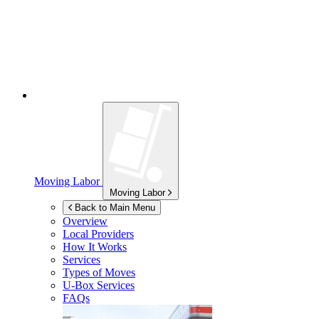
Moving Labor
Moving Labor
Back to Main Menu
Overview
Local Providers
How It Works
Services
Types of Moves
U-Box
Services
FAQs