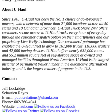
About U-Haul
Since 1945, U-Haul has been the No. 1 choice of do-it-yourself
movers, with a network of more than 21,000 locations across all 50
states and 10 Canadian provinces. U-Haul Truck Share 24/7 offers
customers secure access to U-Haul trucks every hour of every day
through the customer dispatch option on their smartphones and our
proprietary Live Verify technology. Our customers' patronage has
enabled the U-Haul fleet to grow to 161,000 trucks, 118,000 trailers
and 42,000 towing devices. U-Haul offers nearly 632,000 rooms
and 55.2 million square feet of self-storage space at owned and
managed facilities throughout North America. U-Haul is the largest
installer of permanent trailer hitches in the automotive aftermarket
industry, and is the largest retailer of propane in the U.S.
Contact:
Jeff Lockridge
Sebastien Reyes
E-mail:
publicrelations@uhaul.com
Phone: 602-760-4941
Website:
uhaul.com