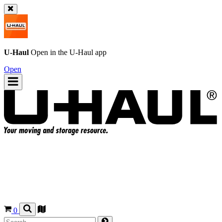
U-Haul
Open in the
U-Haul
app
Open
0