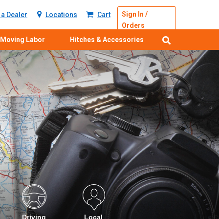
Sign In /
a Dealer
Locations
Cart
Orders
Moving Labor
Hitches & Accessories
Driving
Local