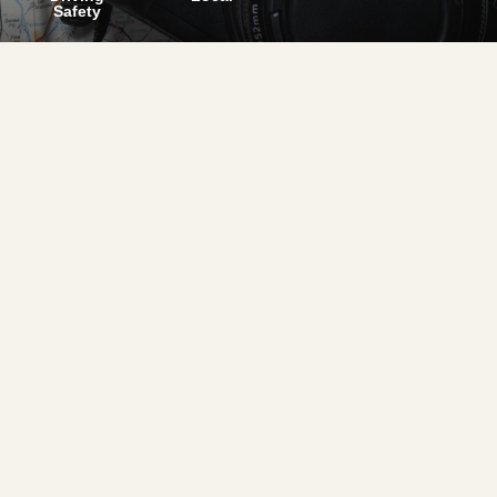
Safety