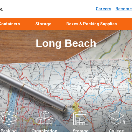
Careers
Become 
ontainers
Storage
Boxes & Packing Supplies
Long Beach
Packing
Organization
Storage
College