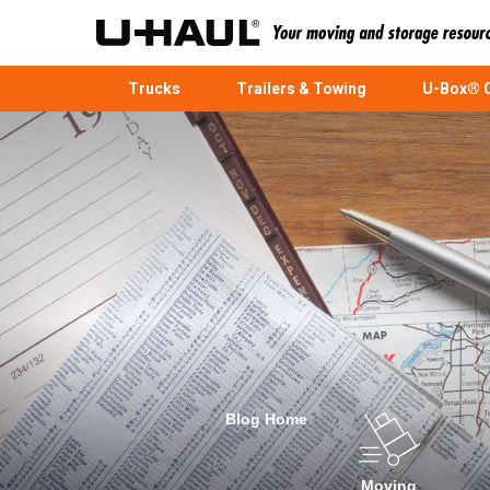
Trucks
Trailers & Towing
U-Box® C
Blog Home
Moving