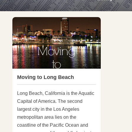
Moving to Long Beach
Long Beach, California is the Aquatic
Capital of America. The second
largest city in the Los Angeles
metropolitan area lies on the
coastline of the Pacific Ocean and