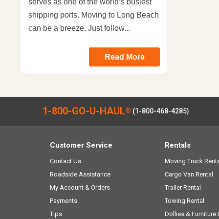
serves as one of the world’s busiest
shipping ports. Moving to Long Beach
can be a breeze. Just follow...
Read More
1-800-GO-U-HAUL
®
(1-800-468-4285)
Customer Service
Rentals
Contact Us
Moving Truck Renta
Roadside Assistance
Cargo Van Rental
My Account & Orders
Trailer Rental
Payments
Towing Rental
Tips
Dollies & Furniture