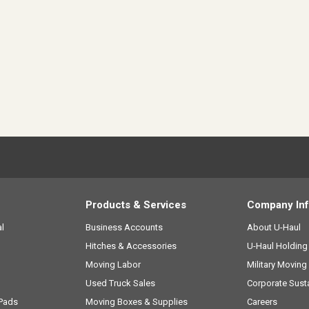
Products & Services
Company In
l
Business Accounts
About
U-Haul
Hitches & Accessories
U-Haul
Holdin
Moving Labor
Military Moving
Used Truck Sales
Corporate Susta
 Pads
Moving Boxes & Supplies
Careers