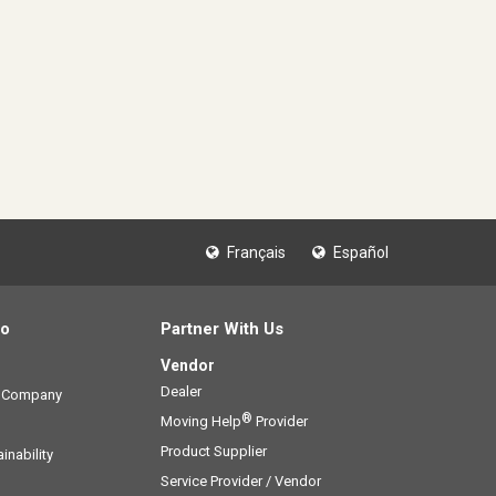
Français
Español
fo
Partner With Us
Vendor
Dealer
g Company
®
Moving Help
Provider
Product Supplier
inability
Service Provider / Vendor