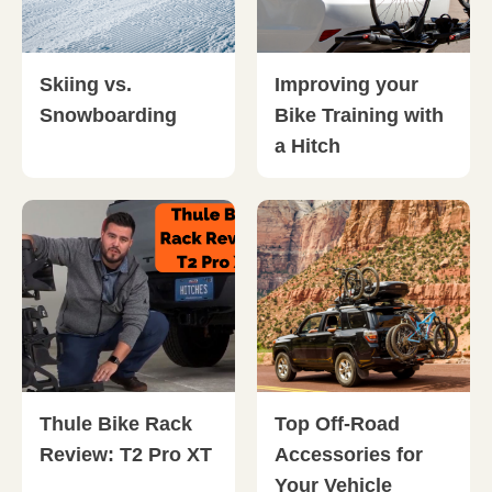
Skiing vs.
Improving your
Snowboarding
Bike Training with
a Hitch
Thule Bike Rack
Top Off-Road
Review: T2 Pro XT
Accessories for
Your Vehicle