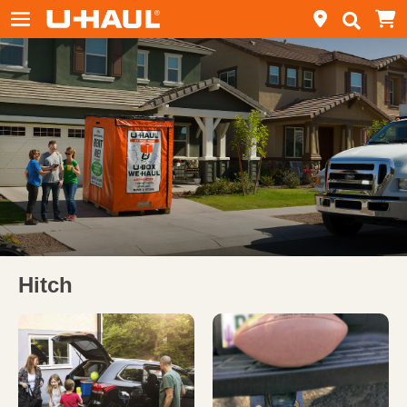
Hitch