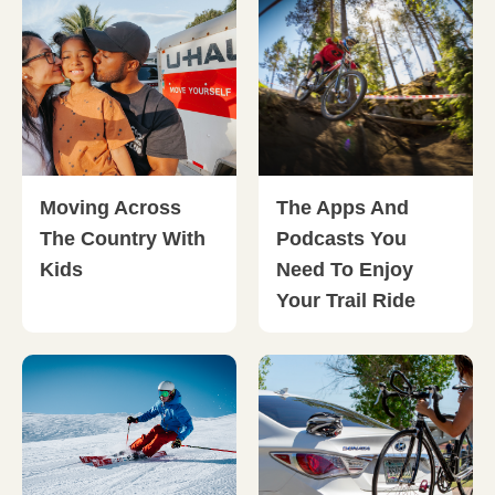
Moving Across
The Apps And
The Country With
Podcasts You
Kids
Need To Enjoy
Your Trail Ride