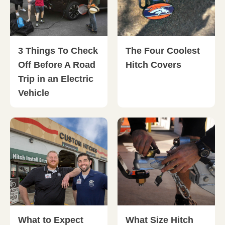
3 Things To Check
The Four Coolest
Off Before A Road
Hitch Covers
Trip in an Electric
Vehicle
What to Expect
What Size Hitch