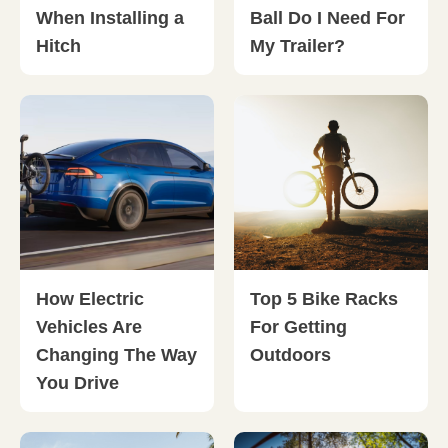
When Installing a
Ball Do I Need For
Hitch
My Trailer?
How Electric
Top 5 Bike Racks
Vehicles Are
For Getting
Changing The Way
Outdoors
You Drive