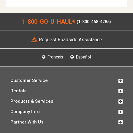
1-800-GO-U-HAUL
®
(1-800-468-4285)
Request Roadside Assistance
Français
Español
Customer Service
Rentals
Products & Services
Company Info
Partner With Us