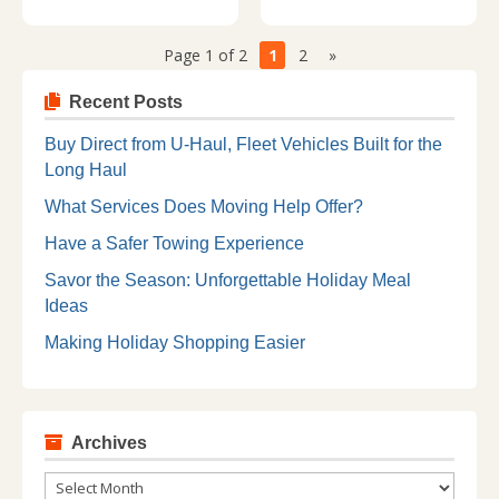
Page 1 of 2
1
2
»
Recent Posts
Buy Direct from U-Haul, Fleet Vehicles Built for the
Long Haul
What Services Does Moving Help Offer?
Have a Safer Towing Experience
Savor the Season: Unforgettable Holiday Meal
Ideas
Making Holiday Shopping Easier
Archives
Archives