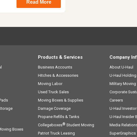
Read More
Products & Services
Company In
l
Business Accounts
About
U-Haul
Hitches & Accessories
U-Haul
Holdin
Moving Labor
Military Moving
Used Truck Sales
Corporate Susta
 Pads
Moving Boxes & Supplies
Careers
Storage
Damage Coverage
U-Haul
Investor
Propane Refills & Tanks
U-Haul
Insider 
®
Collegeboxes
Student Moving
Media Relation
 Moving Boxes
Patriot Truck Leasing
SuperGraphics