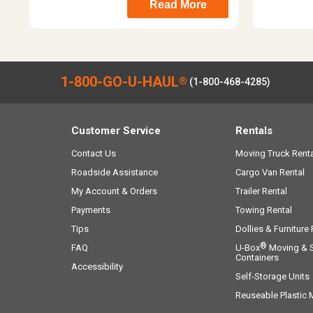
Read More
1-800-GO-U-HAUL
®
(1-800-468-4285)
Customer Service
Rentals
Contact Us
Moving Truck Renta
Roadside Assistance
Cargo Van Rental
My Account & Orders
Trailer Rental
Payments
Towing Rental
Tips
Dollies & Furniture
®
FAQ
U-Box
Moving & 
Containers
Accessibility
Self-Storage Units
Reuseable Plastic