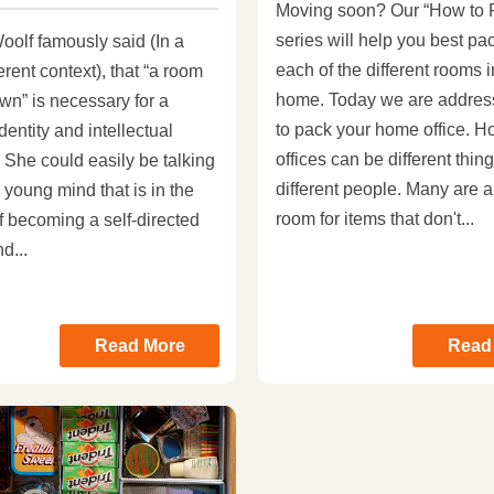
Moving soon? Our “How to 
series will help you best pa
oolf famously said (In a
each of the different rooms 
ferent context), that “a room
home. Today we are addres
wn” is necessary for a
to pack your home office. 
dentity and intellectual
offices can be different thing
 She could easily be talking
different people. Many are a
 young mind that is in the
room for items that don't...
f becoming a self-directed
d...
Read More
Read