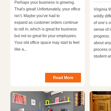
Perhaps your business is growing.
That's great! Unfortunately, your office
Virginia W
isn’t. Maybe you've had to
wildly dif
expand as customer orders continue
of one’s o
to roll in, which is great for business
sense of i
but not so great for your employees.
progress.
Your old office space may start to feel
about any
like a...
process o
student an
Read More