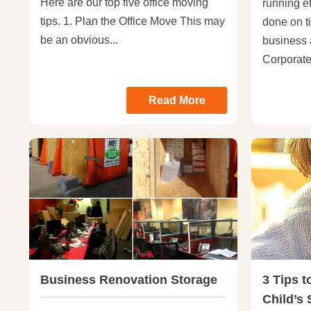
Here are our top five office moving
running ef
tips. 1. Plan the Office Move This may
done on ti
be an obvious...
business 
Corporate.
Read More
Business Renovation Storage
3 Tips t
Child’s