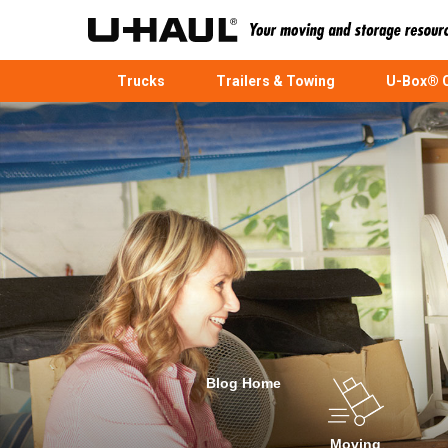
Trucks
Trailers & Towing
U-Box® C
Blog Home
Moving