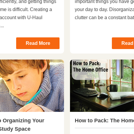
ficiently, and getting things
important things you have g
me is difficult. Creating a
your day to day. Disorganiz
account with U-Haul
clutter can be a constant batt
..
Read More
Read
o Organizing Your
How to Pack: The Home
 Study Space