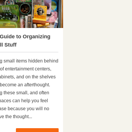
 Guide to Organizing
l Stuff
g small items hidden behind
of entertainment centers,
abinets, and on the shelves
 become an afterthought.
g these small, and often
aces can help you feel
ase because you will no
e the thought...