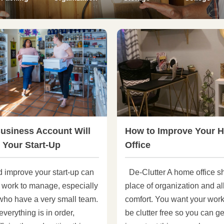
usiness Account Will
How to Improve Your 
 Your Start-Up
Office
d improve your start-up can
De-Clutter A home office s
f work to manage, especially
place of organization and al
 who have a very small team.
comfort. You want your wor
verything is in order,
be clutter free so you can ge