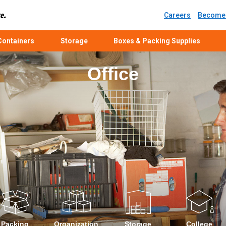
Careers
Become 
ontainers
Storage
Boxes & Packing Supplies
Office
Packing
Organization
Storage
College