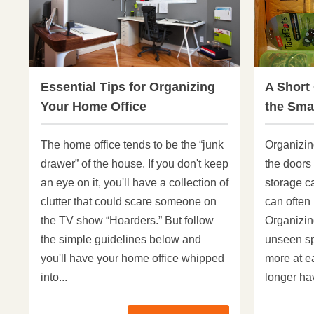
Essential Tips for Organizing
A Short
Your Home Office
the Smal
The home office tends to be the “junk
Organizin
drawer” of the house. If you don't keep
the doors 
an eye on it, you'll have a collection of
storage c
clutter that could scare someone on
can often
the TV show “Hoarders.” But follow
Organizin
the simple guidelines below and
unseen sp
you'll have your home office whipped
more at e
into...
longer hav