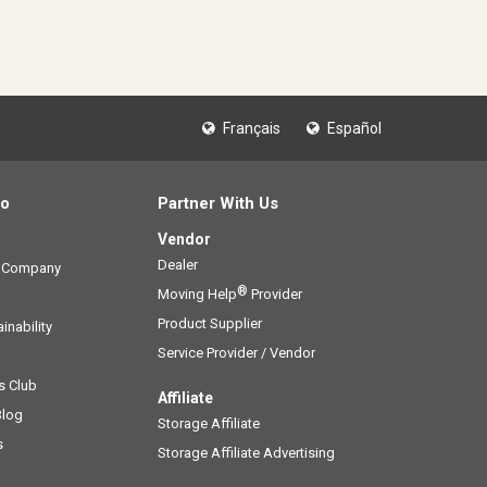
Français
Español
fo
Partner With Us
Vendor
Dealer
g Company
®
Moving Help
Provider
Product Supplier
inability
Service Provider / Vendor
s Club
Affiliate
Blog
Storage Affiliate
s
Storage Affiliate Advertising