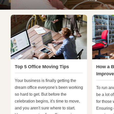
Top 5 Office Moving Tips
How a B
Improve
Your business is finally getting the
dream office everyone's been working
To run an
so hard to get. But before the
be a lot o
celebration begins, it's time to move,
for those
and you aren't sure where to start.
Ensuring e