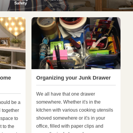
Safety
Home
Organizing your Junk Drawer
We all have that one drawer
somewhere. Whether it's in the
hould be a
kitchen with various cooking utensils
l together
shoved somewhere or it's in your
kspace to
office, filled with paper clips and
t to the