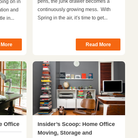
pens, the junk drawer becomes a
oing on in
continuously growing mess. With
ation and
Spring in the air, it's time to get...
le in...
 More
Read More
 Office
Insider’s Scoop: Home Office
Moving, Storage and