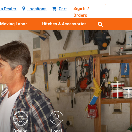
Sign In /
a Dealer
Locations
Cart
Orders
Moving Labor
Hitches & Accessories
Driving
Local