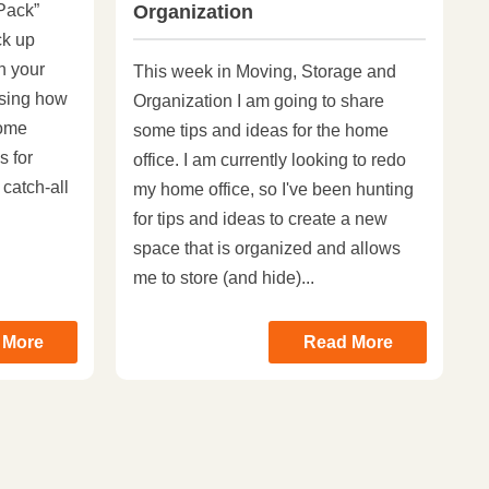
Pack”
Organization
ck up
in your
This week in Moving, Storage and
sing how
Organization I am going to share
Home
some tips and ideas for the home
s for
office. I am currently looking to redo
 catch-all
my home office, so I've been hunting
for tips and ideas to create a new
space that is organized and allows
me to store (and hide)...
 More
Read More