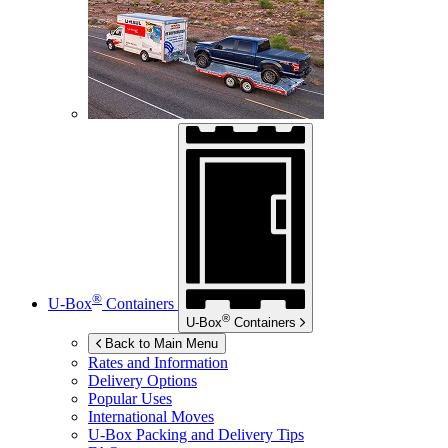
®
U-Box
Containers
®
U-Box
Containers
Back to Main Menu
Rates and Information
Delivery Options
Popular Uses
International Moves
U-Box
Packing and Delivery Tips