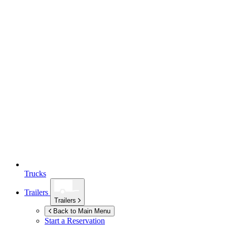
Trucks
Trailers
Trailers
Back to Main Menu
Start a Reservation