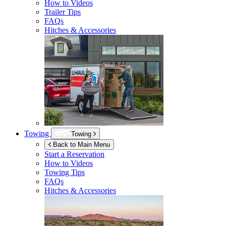
How to Videos
Trailer Tips
FAQs
Hitches & Accessories
Towing
Towing
Back to Main Menu
Start a Reservation
How to Videos
Towing Tips
FAQs
Hitches & Accessories