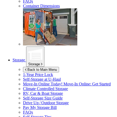
FAQs
Container Dimensions
Storage
Storage
Back to Main Menu
1-Year Price Lock
Self-Storage at
U-Haul
Move-In Online Today!
Move-In Online: Get Started
Climate Controlled Storage
RV, Car & Boat Storage
Self-Storage Size Guide
Drive Up / Outdoor Storage
Pay My Storage Bill
FAQs
Self-Storage Tips