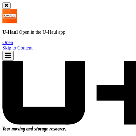
U-Haul
Open in the
U-Haul
app
Open
Skip to Content