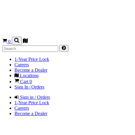
0
1-Year Price Lock
Careers
Become a Dealer
Locations
Cart
0
Sign In / Orders
Sign in / Orders
1-Year Price Lock
Careers
Become a Dealer