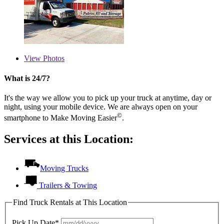
View
Photos
What is 24/7?
It's the way we allow you to pick up your truck at anytime, day or
night, using your mobile device. We are always open on your
©
smartphone to Make Moving Easier
.
Services at this Location:
Moving Trucks
Trailers & Towing
Find Truck Rentals at This Location
Pick Up Date*