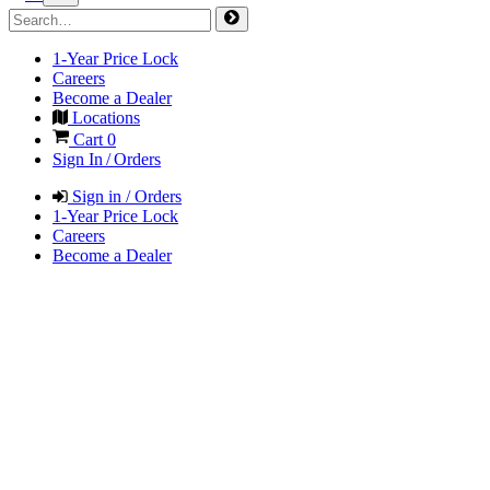
1-Year Price Lock
Careers
Become a Dealer
Locations
Cart
0
Sign In / Orders
Sign in / Orders
1-Year Price Lock
Careers
Become a Dealer