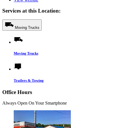
Services at this Location:
Moving Trucks
Moving Trucks
Trailers & Towing
Office Hours
Always Open On Your Smartphone