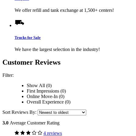
We offer refill and tank exchange at 1,500+ centers!
Trucks for Sale
We have the largest selection in the industry!
Customer Reviews
Filter:
Show All (0)
First Impressions (0)
Online Move-In (0)
Overall Experience (0)
Sort Reviews By:
3.0
Average Customer Rating
4 reviews