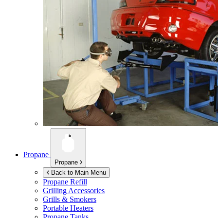
Propane
Propane
Back to Main Menu
Propane Refill
Grilling Accessories
Grills & Smokers
Portable Heaters
Propane Tanks