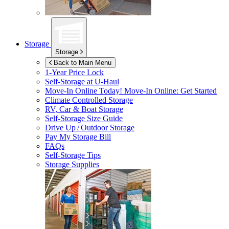
Storage
Storage
Back to Main Menu
1-Year Price Lock
Self-Storage at
U-Haul
Move-In Online Today!
Move-In Online: Get Started
Climate Controlled Storage
RV, Car & Boat Storage
Self-Storage Size Guide
Drive Up / Outdoor Storage
Pay My Storage Bill
FAQs
Self-Storage Tips
Storage Supplies