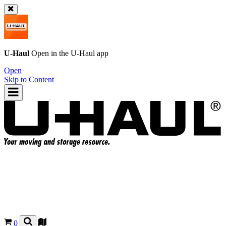
U-Haul
Open in the
U-Haul
app
Open
Skip to Content
0