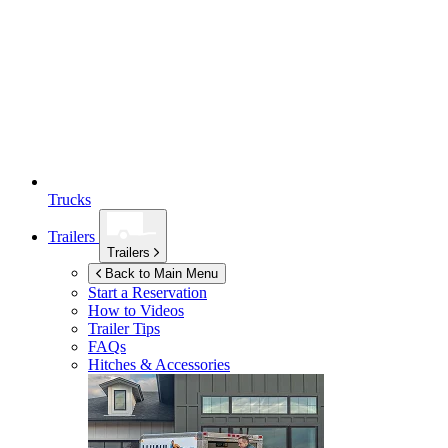
Trucks
Trailers
Trailers
Back to Main Menu
Start a Reservation
How to Videos
Trailer Tips
FAQs
Hitches & Accessories