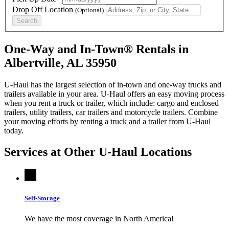
Drop Off Location
(Optional)
Search
One-Way and In-Town® Rentals in
Albertville, AL 35950
U-Haul has the largest selection of in-town and one-way trucks and
trailers available in your area.
U-Haul
offers an easy moving process
when you rent a truck or trailer, which include: cargo and enclosed
trailers, utility trailers, car trailers and motorcycle trailers. Combine
your moving efforts by renting a truck and a trailer from
U-Haul
today.
Services at Other
U-Haul
Locations
Self-Storage
We have the most coverage in North America!