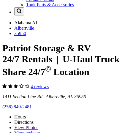
Tank Parts & Accessories
Alabama
AL
Albertville
35950
Patriot Storage & RV
24/7 Rentals
|
U-Haul
Truck
©
Share 24/7
Location
4 reviews
1411 Section Line Rd Albertville, AL 35950
(256) 849-2481
Hours
Directions
View
Photos
View website