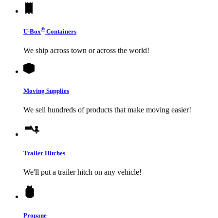
®
U-Box
Containers
We ship across town or across the world!
Moving Supplies
We sell hundreds of products that make moving easier!
Trailer Hitches
We'll put a trailer hitch on any vehicle!
Propane