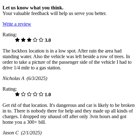
Let us know what you think.
Your valuable feedback will help us serve you better.
Write a review
Rating:
3.0
The lockbox location is in a low spot. After rain the area had
standing water. Also the vehicle was left beside a row of trees. In
order to take a picture of the passenger side of the vehicle I had to
drive 1/4 mile to a gas station.
Nicholas A
(6/3/2025)
Rating:
1.0
Get rid of that location. It's dangerous and car is likely to be broken
in to. There is nobody there for help and they made up all kinds of
charges. I dropped my uhauul off after only 3vm hours and got
home you a 300+ bill.
Jason C
(2/1/2025)