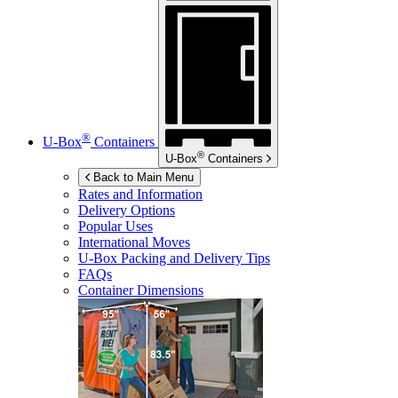
®
U-Box
Containers
®
U-Box
Containers
Back to Main Menu
Rates and Information
Delivery Options
Popular Uses
International Moves
U-Box
Packing and Delivery Tips
FAQs
Container Dimensions