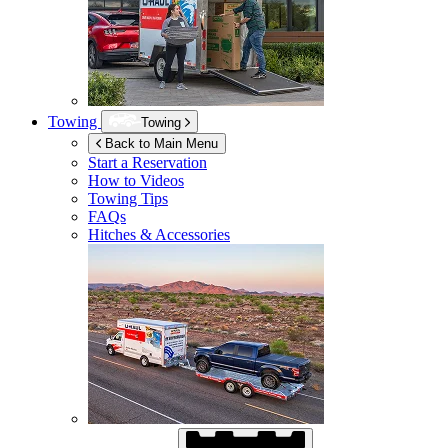
Towing
Towing
Back to Main Menu
Start a Reservation
How to Videos
Towing Tips
FAQs
Hitches & Accessories