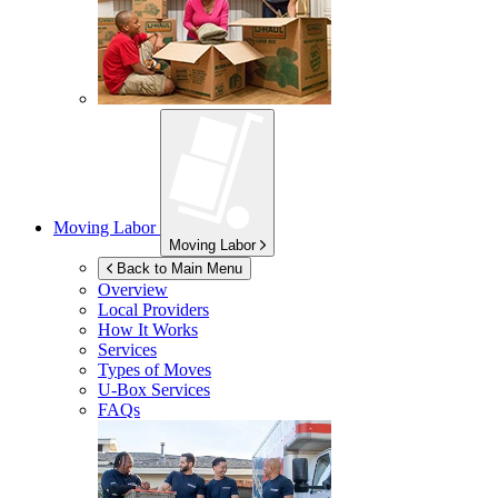
Moving Labor
Moving Labor
Back to Main Menu
Overview
Local Providers
How It Works
Services
Types of Moves
U-Box
Services
FAQs