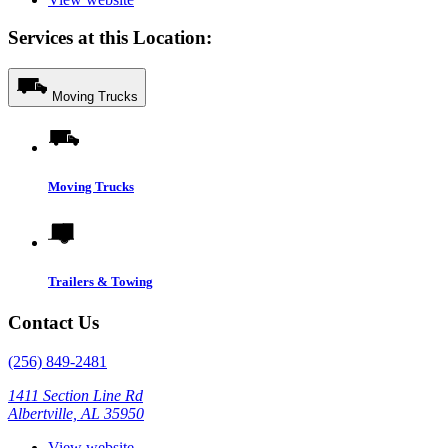
Services at this Location:
Moving Trucks
Moving Trucks
Trailers & Towing
Contact Us
(256) 849-2481
1411 Section Line Rd
Albertville, AL 35950
View website