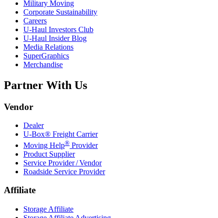
Military Moving
Corporate Sustainability
Careers
U-Haul
Investors Club
U-Haul
Insider Blog
Media Relations
SuperGraphics
Merchandise
Partner With Us
Vendor
Dealer
U-Box® Freight Carrier
®
Moving Help
Provider
Product Supplier
Service Provider / Vendor
Roadside Service Provider
Affiliate
Storage Affiliate
Storage Affiliate Advertising