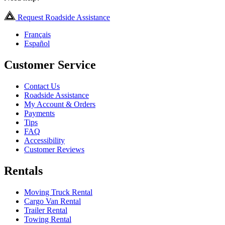
Request Roadside Assistance
Français
Español
Customer Service
Contact Us
Roadside Assistance
My Account & Orders
Payments
Tips
FAQ
Accessibility
Customer Reviews
Rentals
Moving Truck Rental
Cargo Van Rental
Trailer Rental
Towing Rental