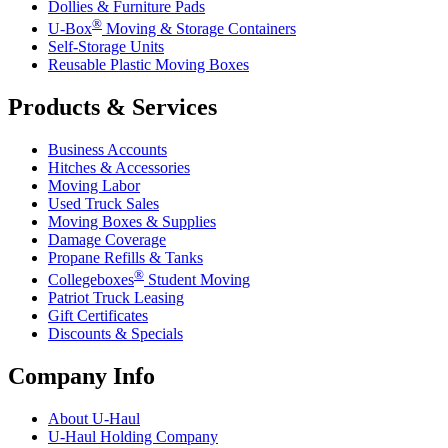
Dollies & Furniture Pads
®
U-Box
Moving & Storage Containers
Self-Storage Units
Reusable Plastic Moving Boxes
Products & Services
Business Accounts
Hitches & Accessories
Moving Labor
Used Truck Sales
Moving Boxes & Supplies
Damage Coverage
Propane Refills & Tanks
®
Collegeboxes
Student Moving
Patriot Truck Leasing
Gift Certificates
Discounts & Specials
Company Info
About
U-Haul
U-Haul
Holding Company