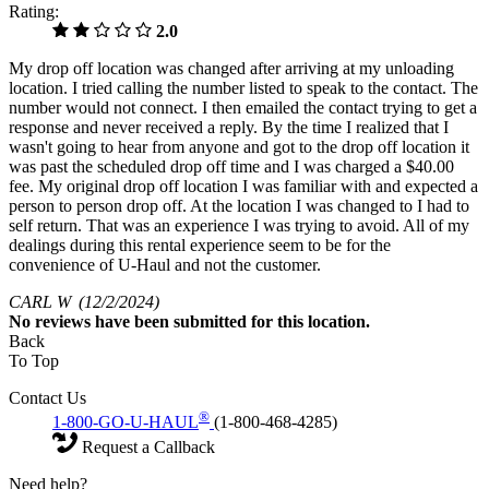
Rating:
2.0
My drop off location was changed after arriving at my unloading
location. I tried calling the number listed to speak to the contact. The
number would not connect. I then emailed the contact trying to get a
response and never received a reply. By the time I realized that I
wasn't going to hear from anyone and got to the drop off location it
was past the scheduled drop off time and I was charged a $40.00
fee. My original drop off location I was familiar with and expected a
person to person drop off. At the location I was changed to I had to
self return. That was an experience I was trying to avoid. All of my
dealings during this rental experience seem to be for the
convenience of U-Haul and not the customer.
CARL W
(12/2/2024)
No
reviews have been submitted for this location.
Back
To Top
Contact Us
®
1-800-GO-U-HAUL
(1-800-468-4285)
Request a Callback
Need help?