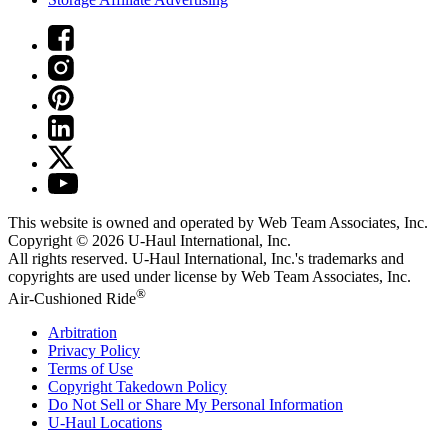
This website is owned and operated by Web Team Associates, Inc.
Copyright © 2026
U-Haul
International, Inc.
All rights reserved.
U-Haul
International, Inc.'s trademarks and
copyrights are used under license by Web Team Associates, Inc.
®
Air-Cushioned Ride
Arbitration
Privacy Policy
Terms of Use
Copyright Takedown Policy
Do Not Sell or Share My Personal Information
U-Haul
Locations