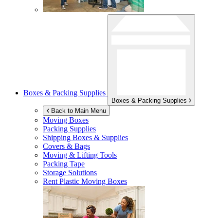
Boxes & Packing Supplies
Boxes & Packing Supplies
Back to Main Menu
Moving Boxes
Packing Supplies
Shipping Boxes & Supplies
Covers & Bags
Moving & Lifting Tools
Packing Tape
Storage Solutions
Rent Plastic Moving Boxes