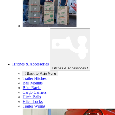
Hitches & Accessories
Hitches & Accessories
Back to Main Menu
Trailer Hitches
Ball Mounts
Bike Racks
Cargo Carriers
Hitch Balls
Hitch Locks
Trailer Wiring