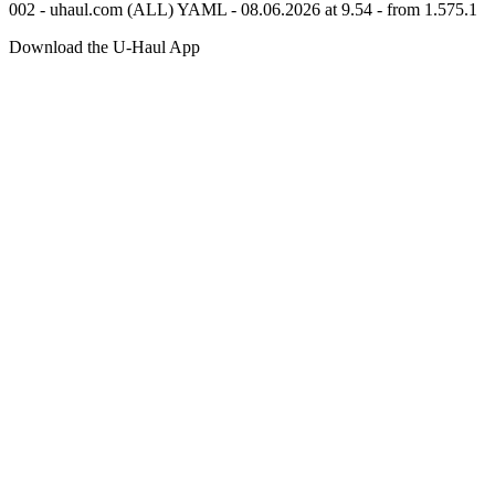
002 - uhaul.com (ALL) YAML - 08.06.2026 at 9.54 - from 1.575.1
Download the
U-Haul
App