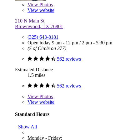
View
Photos
View website
210 N Main St
Brownwood, TX 76801
(325) 643-8181
Open today
9 am - 12 pm
/
2 pm - 5:30 pm
(S of Circle on 377)
562 reviews
Estimated Distance
1.5 miles
562 reviews
View
Photos
View website
Standard Hours
Show All
Monday - Friday: