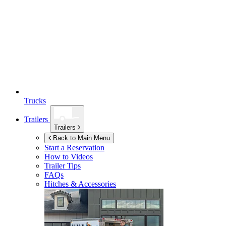
Trucks
Trailers
Trailers
Back to Main Menu
Start a Reservation
How to Videos
Trailer Tips
FAQs
Hitches & Accessories