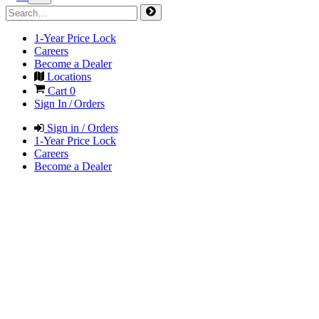
1-Year Price Lock
Careers
Become a Dealer
Locations
Cart
0
Sign In / Orders
Sign in / Orders
1-Year Price Lock
Careers
Become a Dealer