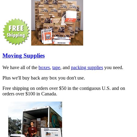
Moving Supplies
We have all of the
boxes
,
tape
, and
packing supplies
you need.
Plus we'll buy back any box you don't use.
Free shipping on orders over $50 in the contiguous U.S. and on
orders over $100 in Canada.