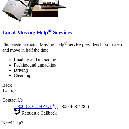
®
Local Moving Help
Services
®
Find customer-rated Moving Help
service providers in your area
and move in half the time.
Loading and unloading
Packing and unpacking
Driving
Cleaning
Back
To Top
Contact Us
®
1-800-GO-U-HAUL
(1-800-468-4285)
Request a Callback
Need help?