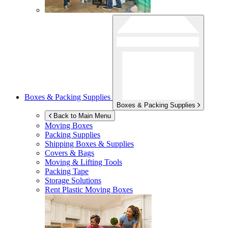
Boxes & Packing Supplies
Boxes & Packing Supplies
Back to Main Menu
Moving Boxes
Packing Supplies
Shipping Boxes & Supplies
Covers & Bags
Moving & Lifting Tools
Packing Tape
Storage Solutions
Rent Plastic Moving Boxes