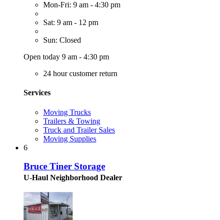
Mon-Fri: 9 am - 4:30 pm
Sat: 9 am - 12 pm
Sun: Closed
Open today 9 am - 4:30 pm
24 hour customer return
Services
Moving Trucks
Trailers & Towing
Truck and Trailer Sales
Moving Supplies
6
Bruce Tiner Storage
U-Haul Neighborhood Dealer