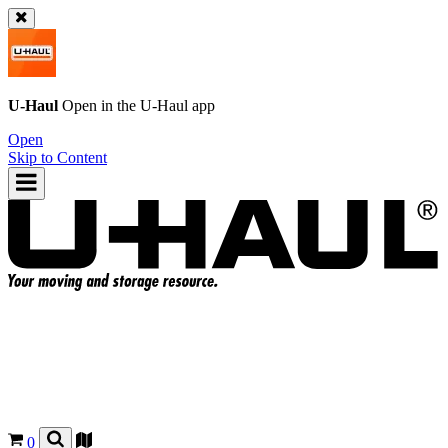
U-Haul
Open in the
U-Haul
app
Open
Skip to Content
0