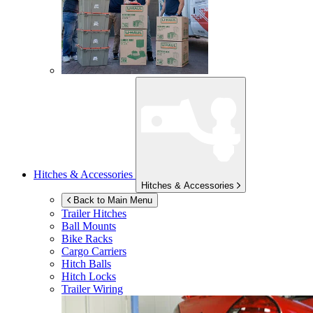
Hitches & Accessories
Hitches & Accessories
Back to Main Menu
Trailer Hitches
Ball Mounts
Bike Racks
Cargo Carriers
Hitch Balls
Hitch Locks
Trailer Wiring