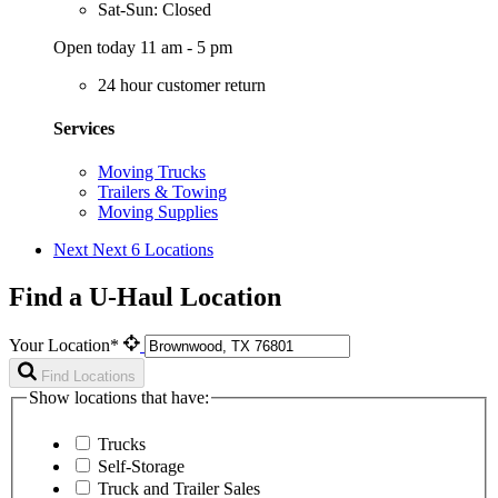
Sat-Sun: Closed
Open today 11 am - 5 pm
24 hour customer return
Services
Moving Trucks
Trailers & Towing
Moving Supplies
Next
Next 6 Locations
Find a U-Haul Location
Your Location*
Find Locations
Show locations that have:
Trucks
Self-Storage
Truck and Trailer Sales