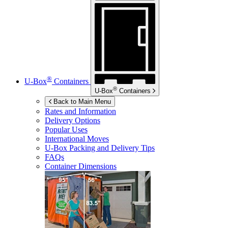
®
U-Box
Containers
®
U-Box
Containers
Back to Main Menu
Rates and Information
Delivery Options
Popular Uses
International Moves
U-Box
Packing and Delivery Tips
FAQs
Container Dimensions