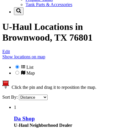
Tank Parts & Accessories
U-Haul Locations in
Brownwood, TX 76801
Edit
Show locations on map
List
Map
Click the pin and drag it to reposition the map.
Sort By:
1
Da Shop
U-Haul Neighborhood Dealer