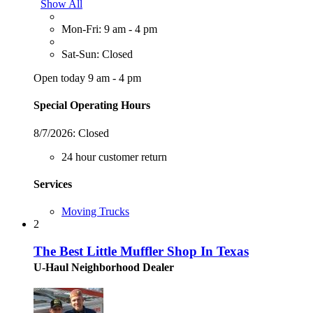
Show All
Mon-Fri: 9 am - 4 pm
Sat-Sun: Closed
Open today 9 am - 4 pm
Special Operating Hours
8/7/2026:
Closed
24 hour customer return
Services
Moving Trucks
2
The Best Little Muffler Shop In Texas
U-Haul Neighborhood Dealer