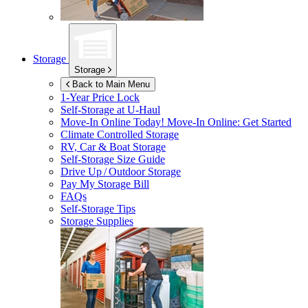
Storage
Storage
Back to Main Menu
1-Year Price Lock
Self-Storage at
U-Haul
Move-In Online Today!
Move-In Online: Get Started
Climate Controlled Storage
RV, Car & Boat Storage
Self-Storage Size Guide
Drive Up / Outdoor Storage
Pay My Storage Bill
FAQs
Self-Storage Tips
Storage Supplies