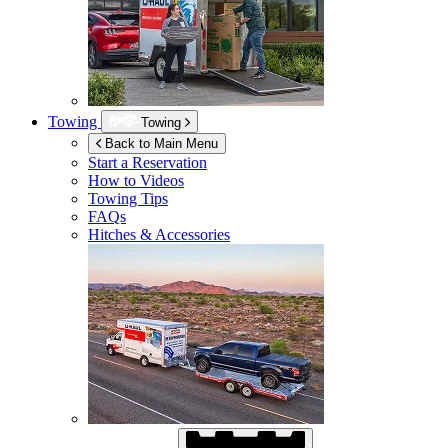
Towing
Towing
Back to Main Menu
Start a Reservation
How to Videos
Towing Tips
FAQs
Hitches & Accessories