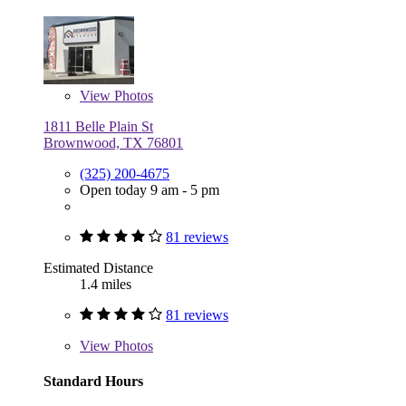
View
Photos
1811 Belle Plain St
Brownwood, TX 76801
(325) 200-4675
Open today 9 am - 5 pm
81 reviews
Estimated Distance
1.4 miles
81 reviews
View
Photos
Standard Hours