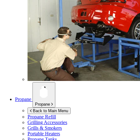
Propane
Propane
Back to Main Menu
Propane Refill
Grilling Accessories
Grills & Smokers
Portable Heaters
Propane Tanks