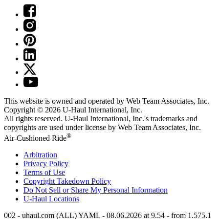
This website is owned and operated by Web Team Associates, Inc.
Copyright © 2026
U-Haul
International, Inc.
All rights reserved.
U-Haul
International, Inc.'s trademarks and
copyrights are used under license by Web Team Associates, Inc.
®
Air-Cushioned Ride
Arbitration
Privacy Policy
Terms of Use
Copyright Takedown Policy
Do Not Sell or Share My Personal Information
U-Haul
Locations
002 - uhaul.com (ALL) YAML - 08.06.2026 at 9.54 - from 1.575.1