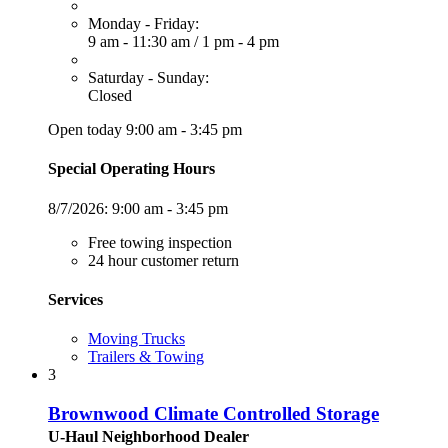
Monday - Friday:
9 am - 11:30 am
/
1 pm - 4 pm
Saturday - Sunday:
Closed
Open today 9:00 am - 3:45 pm
Special Operating Hours
8/7/2026:
9:00 am - 3:45 pm
Free towing inspection
24 hour customer return
Services
Moving Trucks
Trailers & Towing
3
Brownwood Climate Controlled Storage
U-Haul Neighborhood Dealer