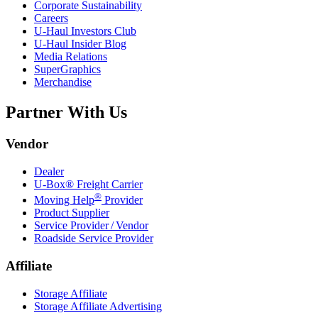
Corporate Sustainability
Careers
U-Haul
Investors Club
U-Haul
Insider Blog
Media Relations
SuperGraphics
Merchandise
Partner With Us
Vendor
Dealer
U-Box® Freight Carrier
®
Moving Help
Provider
Product Supplier
Service Provider / Vendor
Roadside Service Provider
Affiliate
Storage Affiliate
Storage Affiliate Advertising