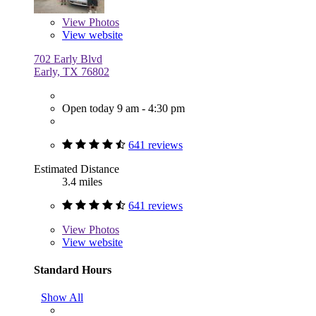
View
Photos
View website
702 Early Blvd
Early, TX 76802
Open today 9 am - 4:30 pm
641 reviews
Estimated Distance
3.4 miles
641 reviews
View
Photos
View website
Standard Hours
Show All