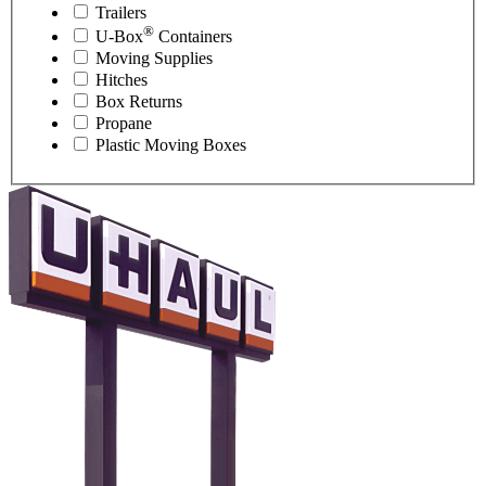
Trailers
®
U-Box
Containers
Moving Supplies
Hitches
Box Returns
Propane
Plastic Moving Boxes