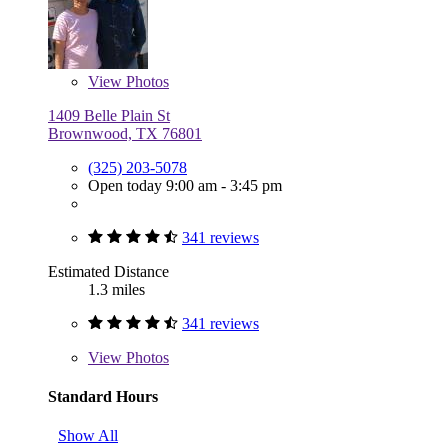
View
Photos
1409 Belle Plain St
Brownwood, TX 76801
(325) 203-5078
Open today 9:00 am - 3:45 pm
341 reviews
Estimated Distance
1.3 miles
341 reviews
View
Photos
Standard Hours
Show All