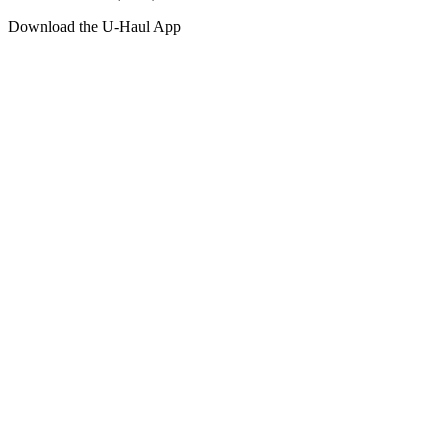
Download the
U-Haul
App