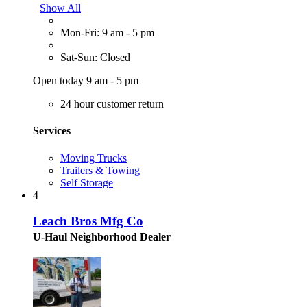
Show All
Mon-Fri: 9 am - 5 pm
Sat-Sun: Closed
Open today 9 am - 5 pm
24 hour customer return
Services
Moving Trucks
Trailers & Towing
Self Storage
4
Leach Bros Mfg Co
U-Haul Neighborhood Dealer