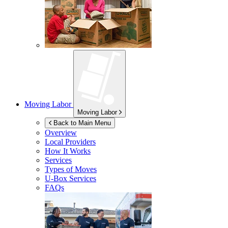
Moving Labor
Moving Labor
Back to Main Menu
Overview
Local Providers
How It Works
Services
Types of Moves
U-Box
Services
FAQs