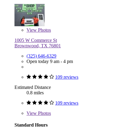
View
Photos
1005 W Commerce St
Brownwood, TX 76801
(325) 646-6329
Open today 9 am - 4 pm
109 reviews
Estimated Distance
0.8 miles
109 reviews
View
Photos
Standard Hours