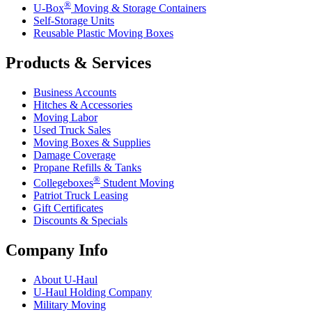
®
U-Box
Moving & Storage Containers
Self-Storage Units
Reusable Plastic Moving Boxes
Products & Services
Business Accounts
Hitches & Accessories
Moving Labor
Used Truck Sales
Moving Boxes & Supplies
Damage Coverage
Propane Refills & Tanks
®
Collegeboxes
Student Moving
Patriot Truck Leasing
Gift Certificates
Discounts & Specials
Company Info
About
U-Haul
U-Haul
Holding Company
Military Moving