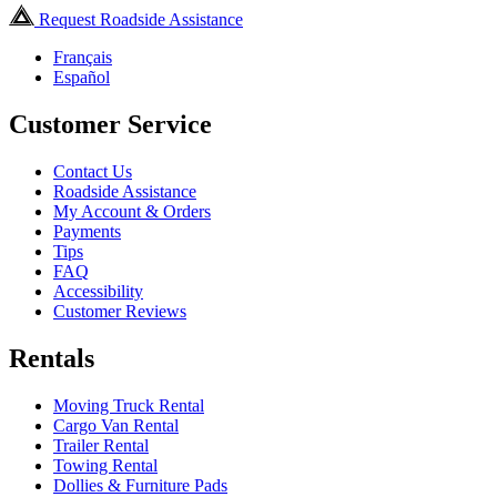
Request Roadside Assistance
Français
Español
Customer Service
Contact Us
Roadside Assistance
My Account & Orders
Payments
Tips
FAQ
Accessibility
Customer Reviews
Rentals
Moving Truck Rental
Cargo Van Rental
Trailer Rental
Towing Rental
Dollies & Furniture Pads