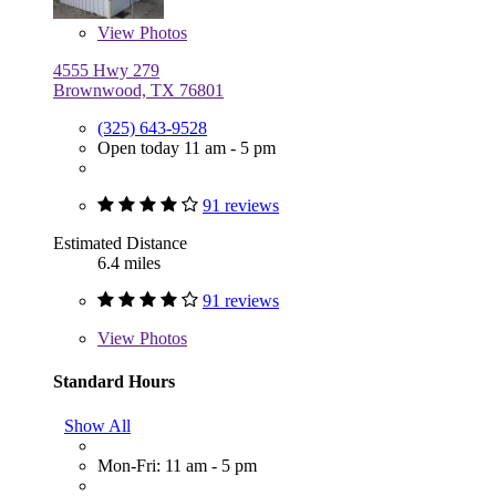
View
Photos
4555 Hwy 279
Brownwood, TX 76801
(325) 643-9528
Open today 11 am - 5 pm
91 reviews
Estimated Distance
6.4 miles
91 reviews
View
Photos
Standard Hours
Show All
Mon-Fri: 11 am - 5 pm