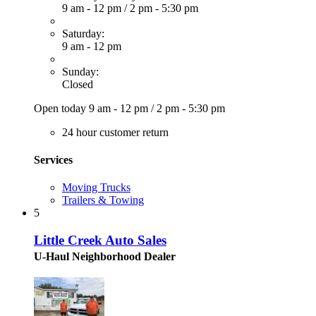
9 am - 12 pm
/
2 pm - 5:30 pm
Saturday:
9 am - 12 pm
Sunday:
Closed
Open today
9 am - 12 pm
/
2 pm - 5:30 pm
24 hour customer return
Services
Moving Trucks
Trailers & Towing
5
Little Creek Auto Sales
U-Haul Neighborhood Dealer