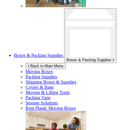
Boxes & Packing Supplies
Boxes & Packing Supplies
Back to Main Menu
Moving Boxes
Packing Supplies
Shipping Boxes & Supplies
Covers & Bags
Moving & Lifting Tools
Packing Tape
Storage Solutions
Rent Plastic Moving Boxes