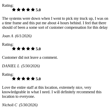
Rating:
5.0
The systems were down when I went to pick my truck up, I was on
a time frame and this put me about 4 hours behind. I feel that there
should of been a some sort of customer compensation for this delay
Joan A
(6/1/2026)
Rating:
5.0
Customer did not leave a comment.
DANIEL L
(5/30/2026)
Rating:
5.0
Love the entire staff at this location, extremely nice, very
knowledgeable in what I need. I will definitely recommend this
location to everyone.
Nicholi C
(5/30/2026)