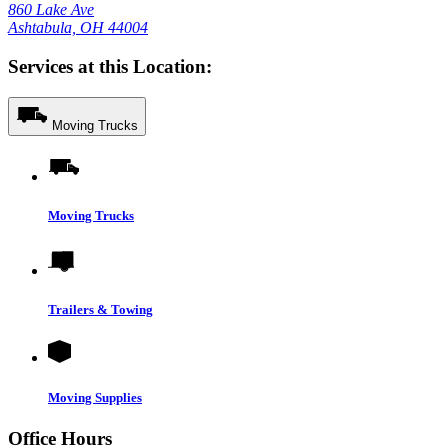
860 Lake Ave
Ashtabula, OH 44004
Services at this Location:
Moving Trucks
Moving Trucks
Trailers & Towing
Moving Supplies
Office Hours