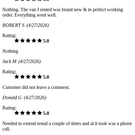
Nothing. The van I rented was brand new & in perfect working
order. Everything went well.
ROBERT S
(4/27/2026)
Rating:
5.0
Nothing
Jack M
(4/27/2026)
Rating:
5.0
Customer did not leave a comment.
Donald G
(4/27/2026)
Rating:
5.0
Needed to extend rental a couple of times and al it took was a phone
call.