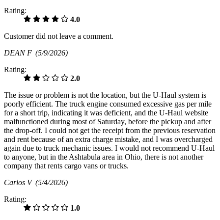
Rating:
4.0
Customer did not leave a comment.
DEAN F
(5/9/2026)
Rating:
2.0
The issue or problem is not the location, but the U-Haul system is
poorly efficient. The truck engine consumed excessive gas per mile
for a short trip, indicating it was deficient, and the U-Haul website
malfunctioned during most of Saturday, before the pickup and after
the drop-off. I could not get the receipt from the previous reservation
and rent because of an extra charge mistake, and I was overcharged
again due to truck mechanic issues. I would not recommend U-Haul
to anyone, but in the Ashtabula area in Ohio, there is not another
company that rents cargo vans or trucks.
Carlos V
(5/4/2026)
Rating:
1.0