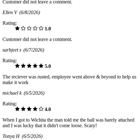
Customer did not leave a comment.
Ellen V
(6/8/2026)
Rating:
1.0
Customer did not leave a comment.
sarbjeet s
(6/7/2026)
Rating:
5.0
The reciever was rusted, employee went above & beyond to help us
make it work
michael k
(6/5/2026)
Rating:
4.0
When I got to Wichita the man told me the ball was barely attached
and I was lucky that it didn't come loose. Scary!
Tonya H
(6/5/2026)