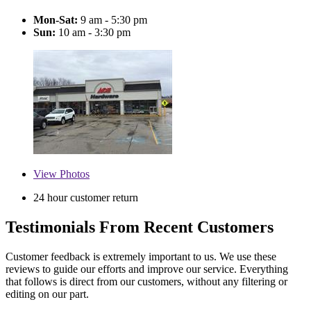
Mon-Sat:
9 am - 5:30 pm
Sun:
10 am - 3:30 pm
View
Photos
24 hour customer return
Testimonials From Recent Customers
Customer feedback is extremely important to us. We use these
reviews to guide our efforts and improve our service. Everything
that follows is direct from our customers, without any filtering or
editing on our part.