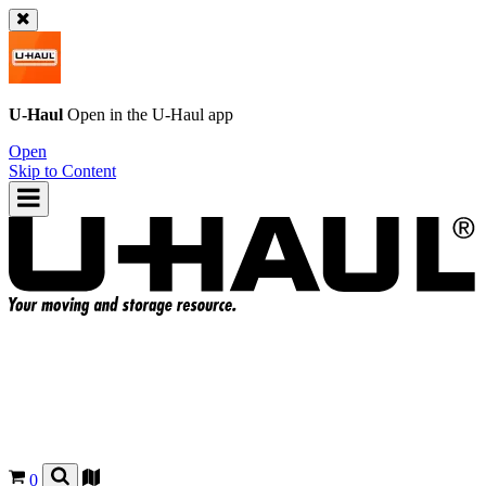
U-Haul
Open in the
U-Haul
app
Open
Skip to Content
0