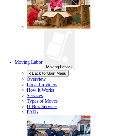
Moving Labor
Moving Labor
Back to Main Menu
Overview
Local Providers
How It Works
Services
Types of Moves
U-Box
Services
FAQs