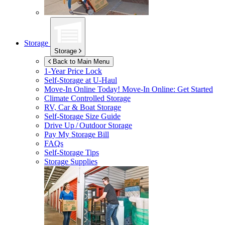
Storage
Storage
Back to Main Menu
1-Year Price Lock
Self-Storage at
U-Haul
Move-In Online Today!
Move-In Online: Get Started
Climate Controlled Storage
RV, Car & Boat Storage
Self-Storage Size Guide
Drive Up / Outdoor Storage
Pay My Storage Bill
FAQs
Self-Storage Tips
Storage Supplies