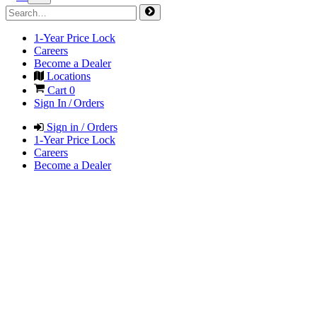
1-Year Price Lock
Careers
Become a Dealer
Locations
Cart
0
Sign In / Orders
Sign in / Orders
1-Year Price Lock
Careers
Become a Dealer