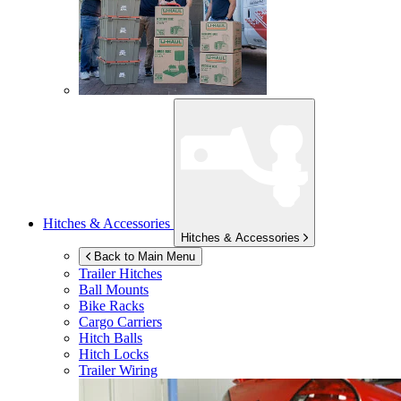
Hitches & Accessories
Hitches & Accessories
Back to Main Menu
Trailer Hitches
Ball Mounts
Bike Racks
Cargo Carriers
Hitch Balls
Hitch Locks
Trailer Wiring