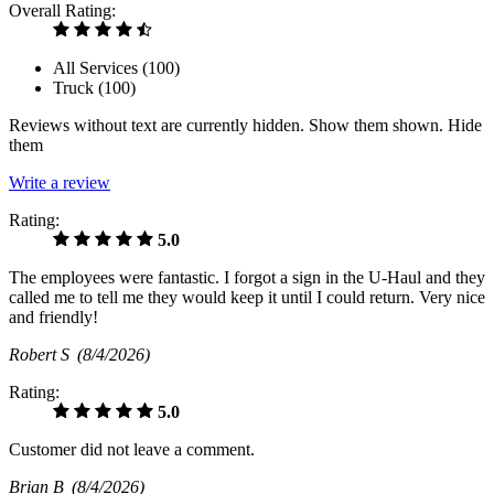
Overall Rating:
All Services (
100
)
Truck (
100
)
Reviews without text are currently
hidden.
Show them
shown.
Hide
them
Write a review
Rating:
5.0
The employees were fantastic. I forgot a sign in the U-Haul and they
called me to tell me they would keep it until I could return. Very nice
and friendly!
Robert S
(8/4/2026)
Rating:
5.0
Customer did not leave a comment.
Brian B
(8/4/2026)