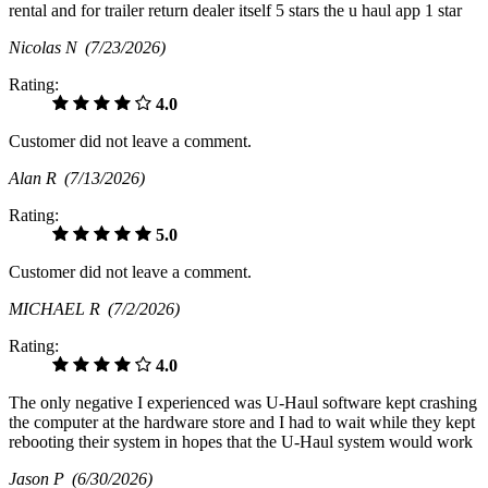
rental and for trailer return dealer itself 5 stars the u haul app 1 star
Nicolas N
(7/23/2026)
Rating:
4.0
Customer did not leave a comment.
Alan R
(7/13/2026)
Rating:
5.0
Customer did not leave a comment.
MICHAEL R
(7/2/2026)
Rating:
4.0
The only negative I experienced was U-Haul software kept crashing
the computer at the hardware store and I had to wait while they kept
rebooting their system in hopes that the U-Haul system would work
Jason P
(6/30/2026)