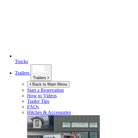
Trucks
Trailers
Trailers
Back to Main Menu
Start a Reservation
How to Videos
Trailer Tips
FAQs
Hitches & Accessories