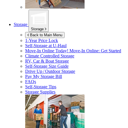
Storage
Storage
Back to Main Menu
1-Year Price Lock
Self-Storage at
U-Haul
Move-In Online Today!
Move-In Online: Get Started
Climate Controlled Storage
RV, Car & Boat Storage
Self-Storage Size Guide
Drive Up / Outdoor Storage
Pay My Storage Bill
FAQs
Self-Storage Tips
Storage Supplies