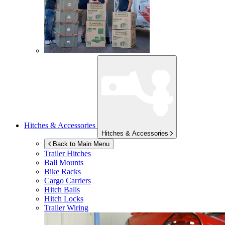
Hitches & Accessories
Hitches & Accessories
Back to Main Menu
Trailer Hitches
Ball Mounts
Bike Racks
Cargo Carriers
Hitch Balls
Hitch Locks
Trailer Wiring