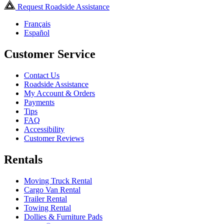
Request Roadside Assistance
Français
Español
Customer Service
Contact Us
Roadside Assistance
My Account & Orders
Payments
Tips
FAQ
Accessibility
Customer Reviews
Rentals
Moving Truck Rental
Cargo Van Rental
Trailer Rental
Towing Rental
Dollies & Furniture Pads