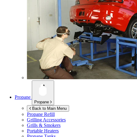
Propane
Propane
Back to Main Menu
Propane Refill
Grilling Accessories
Grills & Smokers
Portable Heaters
Propane Tanks