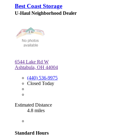
Best Coast Storage
U-Haul Neighborhood Dealer
6544 Lake Rd W
Ashtabula, OH 44004
(440) 536-9975
Closed Today
Estimated Distance
4.8 miles
Standard Hours