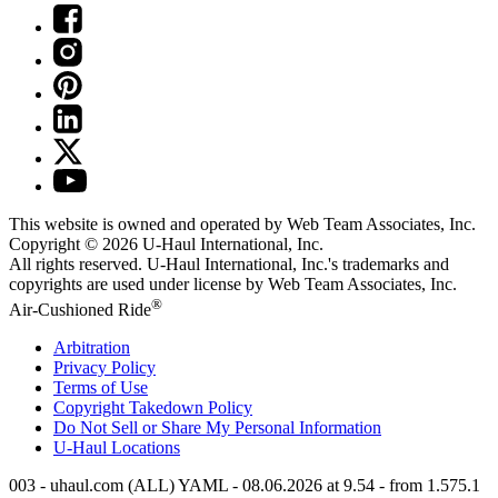
This website is owned and operated by Web Team Associates, Inc.
Copyright © 2026
U-Haul
International, Inc.
All rights reserved.
U-Haul
International, Inc.'s trademarks and
copyrights are used under license by Web Team Associates, Inc.
®
Air-Cushioned Ride
Arbitration
Privacy Policy
Terms of Use
Copyright Takedown Policy
Do Not Sell or Share My Personal Information
U-Haul
Locations
003 - uhaul.com (ALL) YAML - 08.06.2026 at 9.54 - from 1.575.1