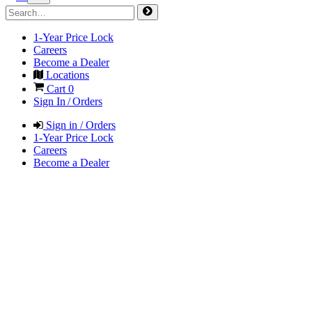
1-Year Price Lock
Careers
Become a Dealer
Locations
Cart
0
Sign In / Orders
Sign in / Orders
1-Year Price Lock
Careers
Become a Dealer