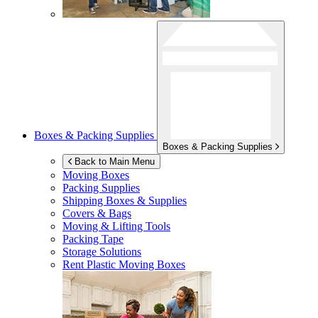
Boxes & Packing Supplies
Boxes & Packing Supplies
Back to Main Menu
Moving Boxes
Packing Supplies
Shipping Boxes & Supplies
Covers & Bags
Moving & Lifting Tools
Packing Tape
Storage Solutions
Rent Plastic Moving Boxes