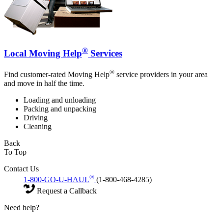
®
Local Moving Help
Services
®
Find customer-rated Moving Help
service providers in your area
and move in half the time.
Loading and unloading
Packing and unpacking
Driving
Cleaning
Back
To Top
Contact Us
®
1-800-GO-U-HAUL
(1-800-468-4285)
Request a Callback
Need help?