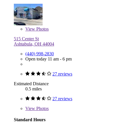
View
Photos
515 Center St
Ashtabula, OH 44004
(440) 998-2830
Open today 11 am - 6 pm
27 reviews
Estimated Distance
0.5 miles
27 reviews
View
Photos
Standard Hours