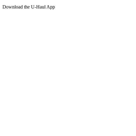
Download the
U-Haul
App