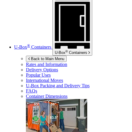
®
U-Box
Containers
®
U-Box
Containers
Back to Main Menu
Rates and Information
Delivery Options
Popular Uses
International Moves
U-Box
Packing and Delivery Tips
FAQs
Container Dimensions