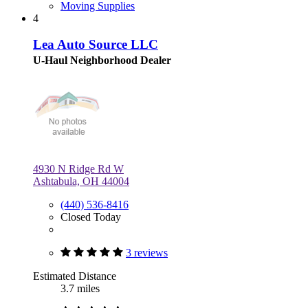
Moving Supplies
4
Lea Auto Source LLC
U-Haul Neighborhood Dealer
4930 N Ridge Rd W
Ashtabula, OH 44004
(440) 536-8416
Closed Today
3 reviews
Estimated Distance
3.7 miles