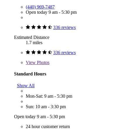
(440) 969-7487
Open today 9 am - 5:30 pm
336 reviews
Estimated Distance
1.7 miles
336 reviews
View
Photos
Standard Hours
Show All
Mon-Sat: 9 am - 5:30 pm
Sun: 10 am - 3:30 pm
Open today 9 am - 5:30 pm
24 hour customer return