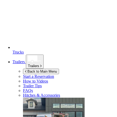
Trucks
Trailers
Trailers
Back to Main Menu
Start a Reservation
How to Videos
Trailer Tips
FAQs
Hitches & Accessories