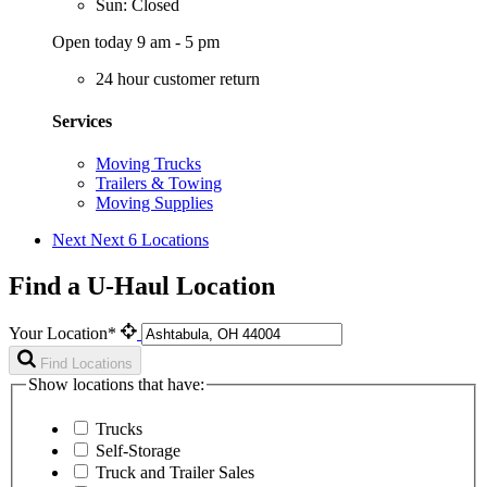
Sun: Closed
Open today 9 am - 5 pm
24 hour customer return
Services
Moving Trucks
Trailers & Towing
Moving Supplies
Next
Next 6 Locations
Find a U-Haul Location
Your Location*
Find Locations
Show locations that have:
Trucks
Self-Storage
Truck and Trailer Sales