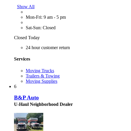
Show All
Mon-Fri: 9 am - 5 pm
Sat-Sun: Closed
Closed Today
24 hour customer return
Services
Moving Trucks
Trailers & Towing
Moving Supplies
6
B&P Auto
U-Haul Neighborhood Dealer