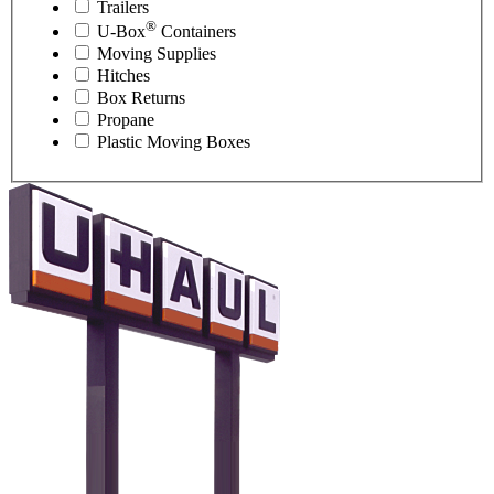
Trailers
®
U-Box
Containers
Moving Supplies
Hitches
Box Returns
Propane
Plastic Moving Boxes