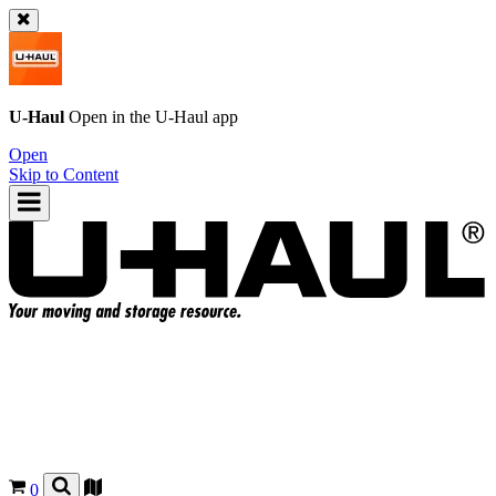
U-Haul
Open in the
U-Haul
app
Open
Skip to Content
0