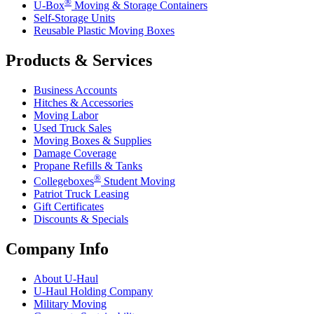
®
U-Box
Moving & Storage Containers
Self-Storage Units
Reusable Plastic Moving Boxes
Products & Services
Business Accounts
Hitches & Accessories
Moving Labor
Used Truck Sales
Moving Boxes & Supplies
Damage Coverage
Propane Refills & Tanks
®
Collegeboxes
Student Moving
Patriot Truck Leasing
Gift Certificates
Discounts & Specials
Company Info
About
U-Haul
U-Haul
Holding Company
Military Moving