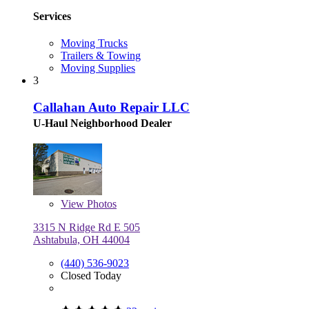
Services
Moving Trucks
Trailers & Towing
Moving Supplies
3
Callahan Auto Repair LLC
U-Haul Neighborhood Dealer
View
Photos
3315 N Ridge Rd E 505
Ashtabula, OH 44004
(440) 536-9023
Closed Today