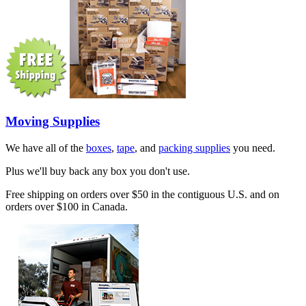
Moving Supplies
We have all of the
boxes
,
tape
, and
packing supplies
you need.
Plus we'll buy back any box you don't use.
Free shipping on orders over $50 in the contiguous U.S. and on
orders over $100 in Canada.