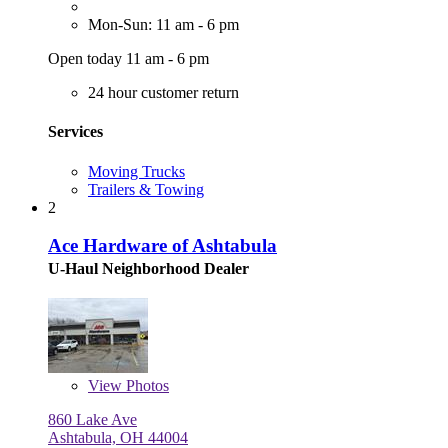
Mon-Sun: 11 am - 6 pm
Open today 11 am - 6 pm
24 hour customer return
Services
Moving Trucks
Trailers & Towing
2
Ace Hardware of Ashtabula
U-Haul Neighborhood Dealer
View
Photos
860 Lake Ave
Ashtabula, OH 44004