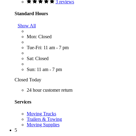
3 reviews
Standard Hours
Show All
Mon: Closed
Tue-Fri: 11 am - 7 pm
Sat: Closed
Sun: 11 am - 7 pm
Closed Today
24 hour customer return
Services
Moving Trucks
Trailers & Towing
Moving Supplies
5