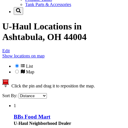
Tank Parts & Accessories
U-Haul Locations in
Ashtabula, OH 44004
Edit
Show locations on map
List
Map
Click the pin and drag it to reposition the map.
Sort By:
1
BBs Food Mart
U-Haul Neighborhood Dealer