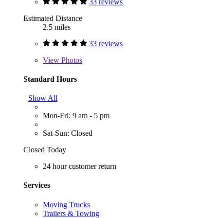
33 reviews
Estimated Distance
2.5 miles
33 reviews
View
Photos
Standard Hours
Show All
Mon-Fri: 9 am - 5 pm
Sat-Sun: Closed
Closed Today
24 hour customer return
Services
Moving Trucks
Trailers & Towing