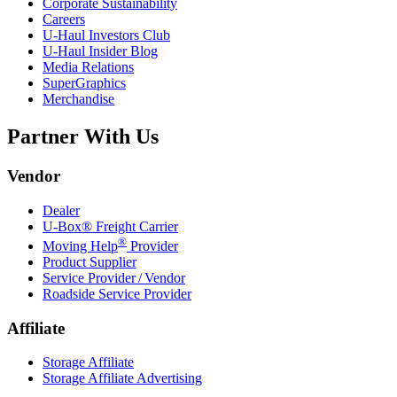
Corporate Sustainability
Careers
U-Haul
Investors Club
U-Haul
Insider Blog
Media Relations
SuperGraphics
Merchandise
Partner With Us
Vendor
Dealer
U-Box® Freight Carrier
®
Moving Help
Provider
Product Supplier
Service Provider / Vendor
Roadside Service Provider
Affiliate
Storage Affiliate
Storage Affiliate Advertising