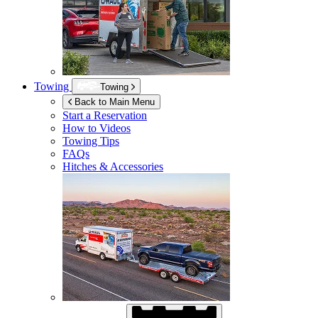
Towing
Towing
Back to Main Menu
Start a Reservation
How to Videos
Towing Tips
FAQs
Hitches & Accessories