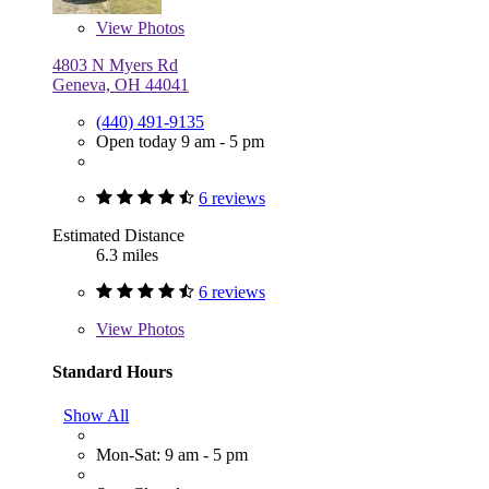
View
Photos
4803 N Myers Rd
Geneva, OH 44041
(440) 491-9135
Open today 9 am - 5 pm
6 reviews
Estimated Distance
6.3 miles
6 reviews
View
Photos
Standard Hours
Show All
Mon-Sat: 9 am - 5 pm