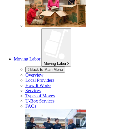
Moving Labor
Moving Labor
Back to Main Menu
Overview
Local Providers
How It Works
Services
Types of Moves
U-Box
Services
FAQs