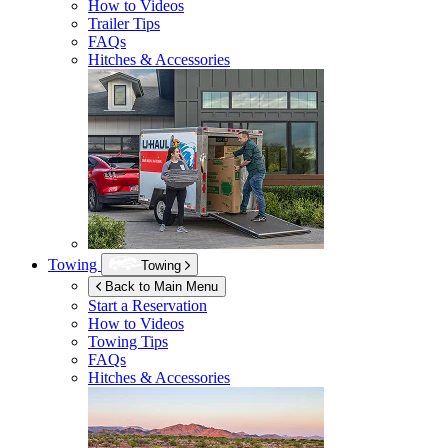
How to Videos
Trailer Tips
FAQs
Hitches & Accessories
Towing
Towing
Back to Main Menu
Start a Reservation
How to Videos
Towing Tips
FAQs
Hitches & Accessories