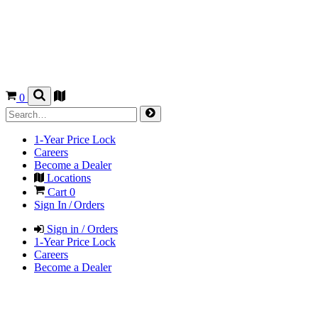
0
1-Year Price Lock
Careers
Become a Dealer
Locations
Cart
0
Sign In / Orders
Sign in / Orders
1-Year Price Lock
Careers
Become a Dealer