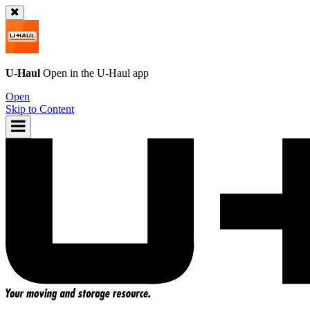
U-Haul
Open in the
U-Haul
app
Open
Skip to Content