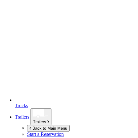
Trucks
Trailers
Trailers
Back to Main Menu
Start a Reservation