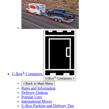
®
U-Box
Containers
®
U-Box
Containers
Back to Main Menu
Rates and Information
Delivery Options
Popular Uses
International Moves
U-Box
Packing and Delivery Tips