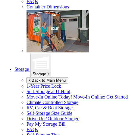
FAQs
Container Dimensions
Storage
Storage
Back to Main Menu
1-Year Price Lock
Self-Storage at
U-Haul
Move-In Online Today!
Move-In Online: Get Started
Climate Controlled Storage
RV, Car & Boat Storage
Self-Storage Size Guide
Drive Up / Outdoor Storage
Pay My Storage Bill
FAQs
Self-Storage Tips