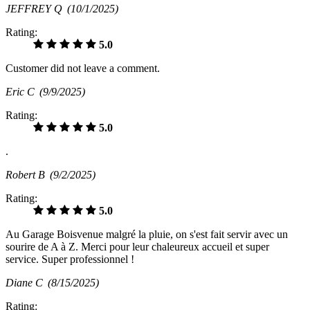
JEFFREY Q
(10/1/2025)
Rating:
5.0
Customer did not leave a comment.
Eric C
(9/9/2025)
Rating:
5.0
.
Robert B
(9/2/2025)
Rating:
5.0
Au Garage Boisvenue malgré la pluie, on s'est fait servir avec un
sourire de A à Z. Merci pour leur chaleureux accueil et super
service. Super professionnel !
Diane C
(8/15/2025)
Rating: