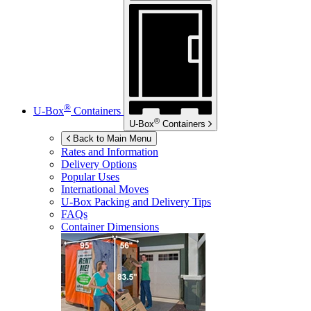
®
U-Box
Containers
®
U-Box
Containers
Back to Main Menu
Rates and Information
Delivery Options
Popular Uses
International Moves
U-Box
Packing and Delivery Tips
FAQs
Container Dimensions