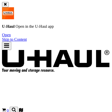
U-Haul
Open in the
U-Haul
app
Open
Skip to Content
0