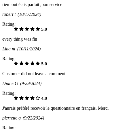
rien tout étais parfait ,bon service
robert l
(10/17/2024)
Rating:
5.0
every thing was fin
Lina m
(10/11/2024)
Rating:
5.0
Customer did not leave a comment.
Diane G
(9/29/2024)
Rating:
4.0
J'aurais préféré recevoir le questionnaire en français. Merci
pierrette g
(9/22/2024)
Rating: