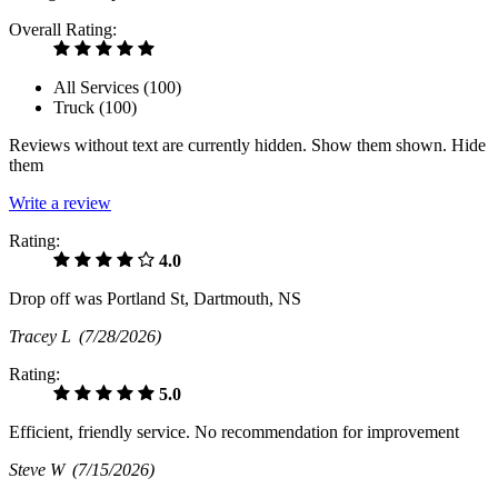
Overall Rating:
All Services (
100
)
Truck (
100
)
Reviews without text are currently
hidden.
Show them
shown.
Hide
them
Write a review
Rating:
4.0
Drop off was Portland St, Dartmouth, NS
Tracey L
(7/28/2026)
Rating:
5.0
Efficient, friendly service. No recommendation for improvement
Steve W
(7/15/2026)