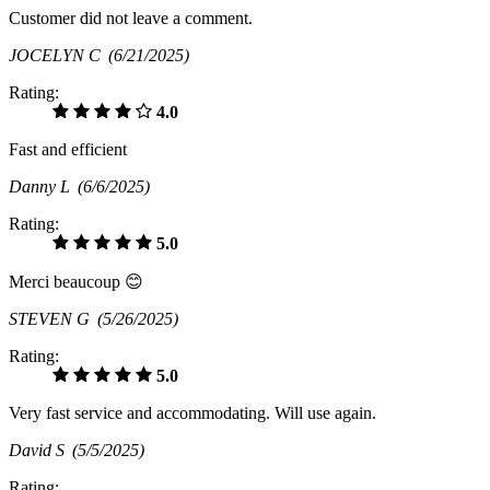
Customer did not leave a comment.
JOCELYN C
(6/21/2025)
Rating:
4.0
Fast and efficient
Danny L
(6/6/2025)
Rating:
5.0
Merci beaucoup 😊
STEVEN G
(5/26/2025)
Rating:
5.0
Very fast service and accommodating. Will use again.
David S
(5/5/2025)
Rating: