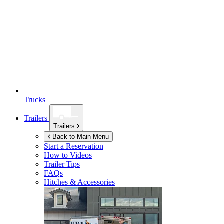
Trucks
Trailers
Trailers
Back to Main Menu
Start a Reservation
How to Videos
Trailer Tips
FAQs
Hitches & Accessories