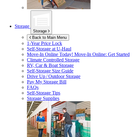
Storage
Storage
Back to Main Menu
1-Year Price Lock
Self-Storage at
U-Haul
Move-In Online Today!
Move-In Online: Get Started
Climate Controlled Storage
RV, Car & Boat Storage
Self-Storage Size Guide
Drive Up / Outdoor Storage
Pay My Storage Bill
FAQs
Self-Storage Tips
Storage Supplies