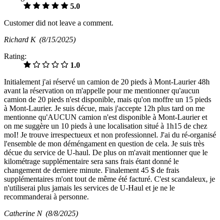
5.0
Customer did not leave a comment.
Richard K
(8/15/2025)
Rating:
1.0
Initialement j'ai réservé un camion de 20 pieds à Mont-Laurier 48h
avant la réservation on m'appelle pour me mentionner qu'aucun
camion de 20 pieds n'est disponible, mais qu'on moffre un 15 pieds
à Mont-Laurier. Je suis décue, mais j'accepte 12h plus tard on me
mentionne qu'AUCUN camion n'est disponible à Mont-Laurier et
on me suggère un 10 pieds à une localisation situé à 1h15 de chez
moI! Je trouve irrespectueux et non professionnel. J'ai du ré-organisé
l'ensemble de mon déméngament en question de cela. Je suis très
décue du service de U-haul. De plus on m'avait mentionner que le
kilométrage supplémentaire sera sans frais étant donné le
changement de derniere minute. Finalement 45 $ de frais
supplémentaires m'ont tout de même été facturé. C'est scandaleux, je
n'utiliserai plus jamais les services de U-Haul et je ne le
recommanderai à personne.
Catherine N
(8/8/2025)