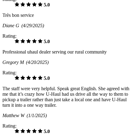
5.0
Très bon service
Diane G
(4/29/2025)
Rating:
5.0
Professional uhaul dealer serving our rural community
Gregory M
(4/20/2025)
Rating:
5.0
The staff were very helpful. Speak great English. She agreed with
me that it’s crazy how U-Haul had us drive all the way to them to
pickup a trailer rather than just take a local one and have U-Haul
turn it into a one way trailer.
Matthew W
(1/1/2025)
Rating:
5.0