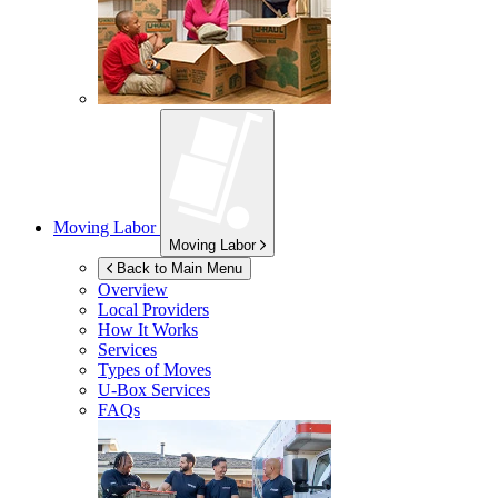
Moving Labor
Moving Labor
Back to Main Menu
Overview
Local Providers
How It Works
Services
Types of Moves
U-Box
Services
FAQs