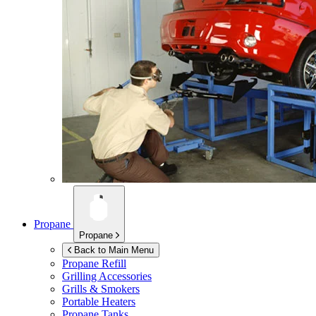
Propane
Propane
Back to Main Menu
Propane Refill
Grilling Accessories
Grills & Smokers
Portable Heaters
Propane Tanks