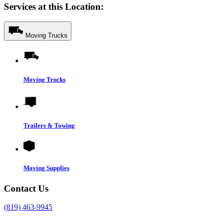
Services at this Location:
Moving Trucks
Moving Trucks
Trailers & Towing
Moving Supplies
Contact Us
(819) 463-9945