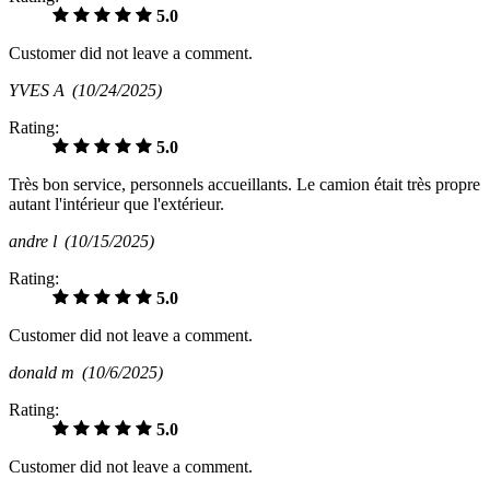
5.0
Customer did not leave a comment.
YVES A
(10/24/2025)
Rating:
5.0
Très bon service, personnels accueillants. Le camion était très propre
autant l'intérieur que l'extérieur.
andre l
(10/15/2025)
Rating:
5.0
Customer did not leave a comment.
donald m
(10/6/2025)
Rating:
5.0
Customer did not leave a comment.