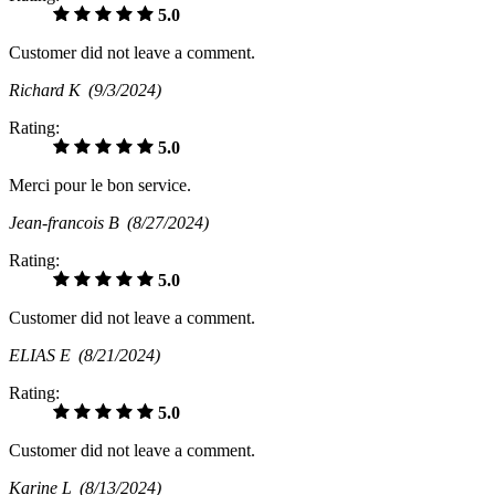
5.0
Customer did not leave a comment.
Richard K
(9/3/2024)
Rating:
5.0
Merci pour le bon service.
Jean-francois B
(8/27/2024)
Rating:
5.0
Customer did not leave a comment.
ELIAS E
(8/21/2024)
Rating:
5.0
Customer did not leave a comment.
Karine L
(8/13/2024)