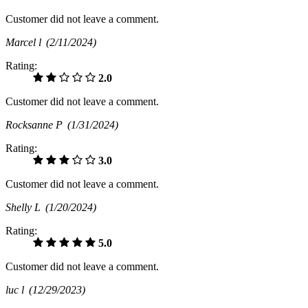
Customer did not leave a comment.
Marcel l
(2/11/2024)
Rating:
2.0
Customer did not leave a comment.
Rocksanne P
(1/31/2024)
Rating:
3.0
Customer did not leave a comment.
Shelly L
(1/20/2024)
Rating:
5.0
Customer did not leave a comment.
luc l
(12/29/2023)