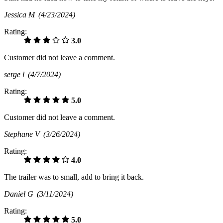
Jessica M
(4/23/2024)
Rating:
3.0
Customer did not leave a comment.
serge l
(4/7/2024)
Rating:
5.0
Customer did not leave a comment.
Stephane V
(3/26/2024)
Rating:
4.0
The trailer was to small, add to bring it back.
Daniel G
(3/11/2024)
Rating:
5.0