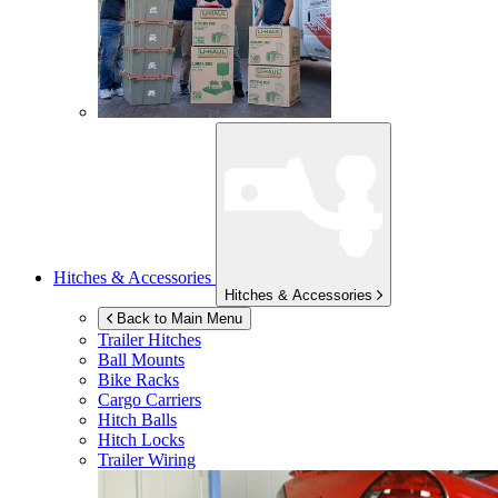
Hitches & Accessories
Hitches & Accessories
Back to Main Menu
Trailer Hitches
Ball Mounts
Bike Racks
Cargo Carriers
Hitch Balls
Hitch Locks
Trailer Wiring