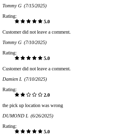
Tommy G
(7/15/2025)
Rating:
5.0
Customer did not leave a comment.
Tommy G
(7/10/2025)
Rating:
5.0
Customer did not leave a comment.
Damien L
(7/10/2025)
Rating:
2.0
the pick up location was wrong
DUMOND L
(6/26/2025)
Rating:
5.0