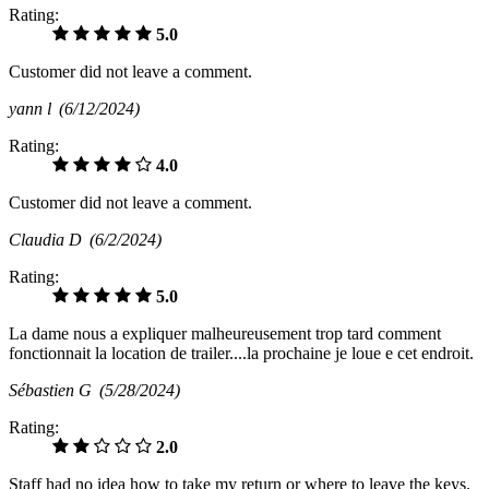
Rating:
5.0
Customer did not leave a comment.
yann l
(6/12/2024)
Rating:
4.0
Customer did not leave a comment.
Claudia D
(6/2/2024)
Rating:
5.0
La dame nous a expliquer malheureusement trop tard comment
fonctionnait la location de trailer....la prochaine je loue e cet endroit.
Sébastien G
(5/28/2024)
Rating:
2.0
Staff had no idea how to take my return or where to leave the keys.