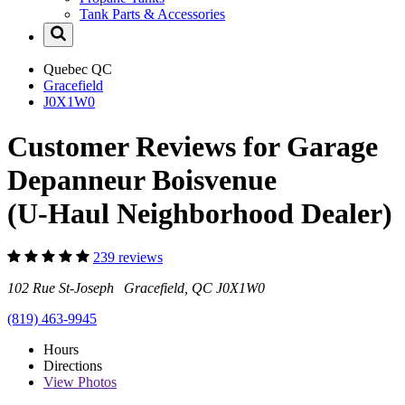
Tank Parts & Accessories
Quebec
QC
Gracefield
J0X1W0
Customer Reviews for Garage
Depanneur Boisvenue
(U-Haul Neighborhood Dealer)
239 reviews
102 Rue St-Joseph Gracefield, QC J0X1W0
(819) 463-9945
Hours
Directions
View
Photos