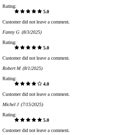
Rating:
5.0
Customer did not leave a comment.
Fanny G
(8/3/2025)
Rating:
5.0
Customer did not leave a comment.
Robert M
(8/1/2025)
Rating:
4.0
Customer did not leave a comment.
Michel J
(7/15/2025)
Rating:
5.0
Customer did not leave a comment.