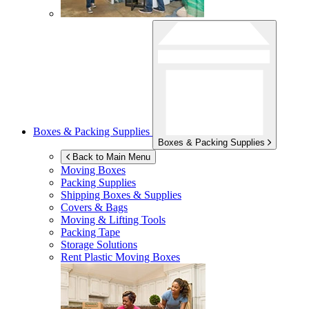
Boxes & Packing Supplies
Boxes & Packing Supplies
Back to Main Menu
Moving Boxes
Packing Supplies
Shipping Boxes & Supplies
Covers & Bags
Moving & Lifting Tools
Packing Tape
Storage Solutions
Rent Plastic Moving Boxes