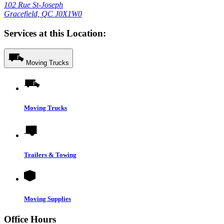
102 Rue St-Joseph
Gracefield, QC J0X1W0
Services at this Location:
Moving Trucks
Moving Trucks
Trailers & Towing
Moving Supplies
Office Hours