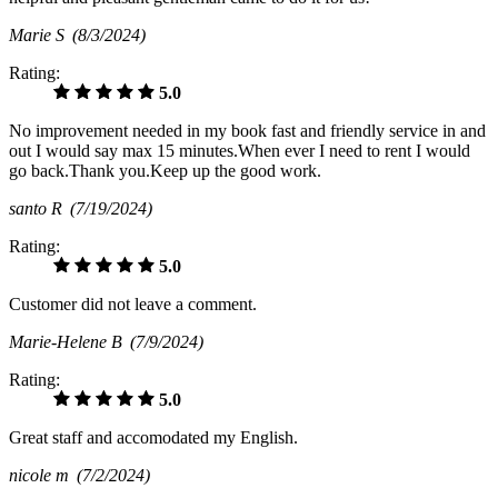
Marie S
(8/3/2024)
Rating:
5.0
No improvement needed in my book fast and friendly service in and
out I would say max 15 minutes.When ever I need to rent I would
go back.Thank you.Keep up the good work.
santo R
(7/19/2024)
Rating:
5.0
Customer did not leave a comment.
Marie-Helene B
(7/9/2024)
Rating:
5.0
Great staff and accomodated my English.
nicole m
(7/2/2024)