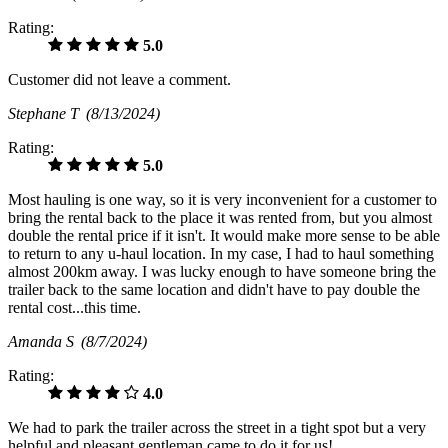
Rating:
5.0
Customer did not leave a comment.
Stephane T
(8/13/2024)
Rating:
5.0
Most hauling is one way, so it is very inconvenient for a customer to
bring the rental back to the place it was rented from, but you almost
double the rental price if it isn't. It would make more sense to be able
to return to any u-haul location. In my case, I had to haul something
almost 200km away. I was lucky enough to have someone bring the
trailer back to the same location and didn't have to pay double the
rental cost...this time.
Amanda S
(8/7/2024)
Rating:
4.0
We had to park the trailer across the street in a tight spot but a very
helpful and pleasant gentleman came to do it for us!