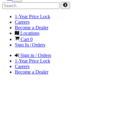
1-Year Price Lock
Careers
Become a Dealer
Locations
Cart
0
Sign In / Orders
Sign in / Orders
1-Year Price Lock
Careers
Become a Dealer