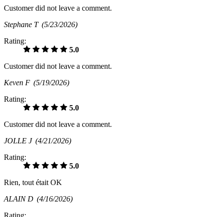
Customer did not leave a comment.
Stephane T
(5/23/2026)
Rating:
5.0
Customer did not leave a comment.
Keven F
(5/19/2026)
Rating:
5.0
Customer did not leave a comment.
JOLLE J
(4/21/2026)
Rating:
5.0
Rien, tout était OK
ALAIN D
(4/16/2026)
Rating: