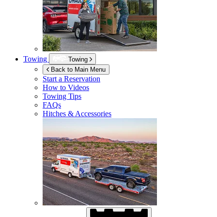
Towing
Towing
Back to Main Menu
Start a Reservation
How to Videos
Towing Tips
FAQs
Hitches & Accessories