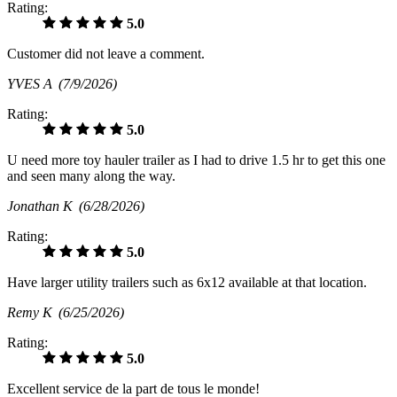
Rating:
5.0
Customer did not leave a comment.
YVES A
(7/9/2026)
Rating:
5.0
U need more toy hauler trailer as I had to drive 1.5 hr to get this one
and seen many along the way.
Jonathan K
(6/28/2026)
Rating:
5.0
Have larger utility trailers such as 6x12 available at that location.
Remy K
(6/25/2026)
Rating:
5.0
Excellent service de la part de tous le monde!