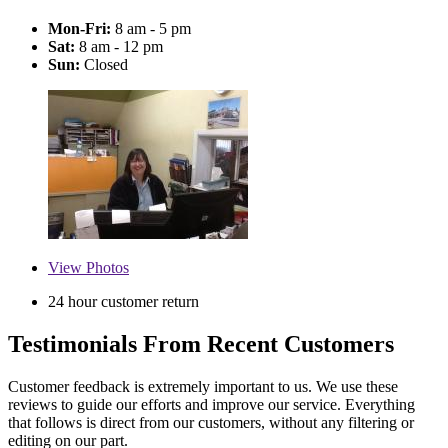
Mon-Fri:
8 am - 5 pm
Sat:
8 am - 12 pm
Sun:
Closed
View
Photos
24 hour customer return
Testimonials From Recent Customers
Customer feedback is extremely important to us. We use these
reviews to guide our efforts and improve our service. Everything
that follows is direct from our customers, without any filtering or
editing on our part.