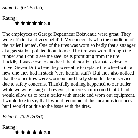
Sonia D
(6/19/2026)
Rating:
5.0
The employees at Garage Depanneur Boisvenue were great. They
were efficient and very helpful. My concern is with the condition of
the trailer I rented. One of the tires was worn so badly that a stranger
at a gas station pointed it out to me. The tire was worn through the
rubber and I could see the steel belts protruding from the tire.
Luckily, I was close to another Uhaul location (Kanata - close to
Silver Seven Dr.) where they were able to replace the wheel with a
new one they had in stock (very helpful staff). But they also noticed
that the other tires were worn out and likely shouldn't be in service
due to safety concerns. Thankfully nothing happened to our trailer
while we were using it, however, I am very concerned that Uhaul
would allow us to rent a trailer with unsafe and worn out equipment.
I would like to say that I would recommend this locations to others,
but I would not due to the issue with the tires.
Brian C
(5/29/2026)
Rating:
5.0