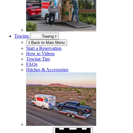
Towing
Towing
Back to Main Menu
Start a Reservation
How to Videos
Towing Tips
FAQs
Hitches & Accessories