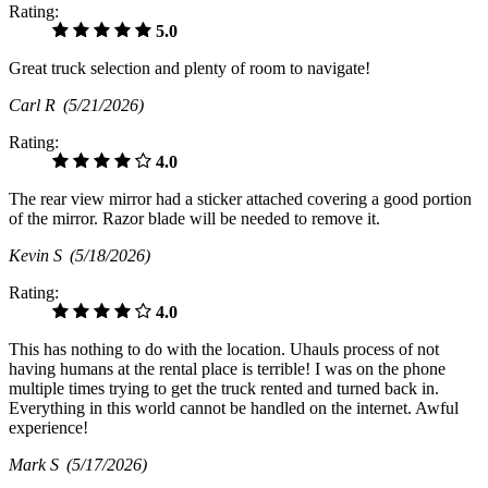
Rating:
5.0
Great truck selection and plenty of room to navigate!
Carl R
(5/21/2026)
Rating:
4.0
The rear view mirror had a sticker attached covering a good portion
of the mirror. Razor blade will be needed to remove it.
Kevin S
(5/18/2026)
Rating:
4.0
This has nothing to do with the location. Uhauls process of not
having humans at the rental place is terrible! I was on the phone
multiple times trying to get the truck rented and turned back in.
Everything in this world cannot be handled on the internet. Awful
experience!
Mark S
(5/17/2026)