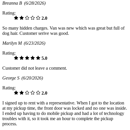
Breanna B
(6/28/2026)
Rating:
2.0
So many hidden charges. Van was new which was great but full of
dog hair. Customer serive was good.
Marilyn M
(6/23/2026)
Rating:
5.0
Customer did not leave a comment.
George S
(6/20/2026)
Rating:
2.0
I signed up to rent with a representative. When I got to the location
at my pickup time, the front door was locked and no one was inside.
I ended up having to do mobile pickup and had a lot of technology
troubles with it, so it took me an hour to complete the pickup
process.