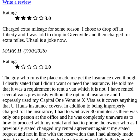
Write a review
Rating:
3.0
Charged extra mileage for some reason. I chose to drop off in
Liberty and I was told to drop in Greenville and then charged for
extra miles. Uhaul is a joke now.
MARK H
(7/30/2026)
Rating:
1.0
The guy who runs the place made me get the insurance even though
I clearly stated that I didn’t want or need the insurance. He told me
that it was a requirement to rent a van which it is not. I have rented
several vans previously without the optional insurance and I
expressly used my Capital One Venture X Visa as it covers anything
that U Hauls insurance covers. In addition to being improperly
charged for the insurance, I had to wait over 30 minutes as there was
only one person at the office and he was completely unaware as to
how to proceed with my rental and had to phone the owner who as I
previously stated changed my rental agreement against my stated
request and not in line with the reservation that I had already made
prior to my arrival. That ended up changing my bill to the tune of