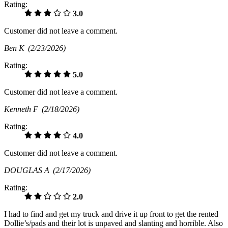
Rating:
3.0
Customer did not leave a comment.
Ben K
(2/23/2026)
Rating:
5.0
Customer did not leave a comment.
Kenneth F
(2/18/2026)
Rating:
4.0
Customer did not leave a comment.
DOUGLAS A
(2/17/2026)
Rating:
2.0
I had to find and get my truck and drive it up front to get the rented
Dollie’s/pads and their lot is unpaved and slanting and horrible. Also