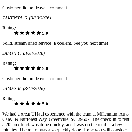
Customer did not leave a comment.
TAKENYA G
(3/30/2026)
Rating:
5.0
Solid, stream-lined service. Excellent. See you next time!
JASON C
(3/28/2026)
Rating:
5.0
Customer did not leave a comment.
JAMES K
(3/19/2026)
Rating:
5.0
We had a great UHaul experience with the team at Millennium Auto
Care, 39 Fairforest Way, Greenville, SC 29607. The check-in to rent
a 20' box truck was done quickly, and I was on the road in a few
minutes. The return was also quickly done. Hope you will consider