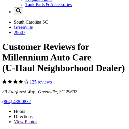
Tank Parts & Accessories
South Carolina
SC
Greenville
29607
Customer Reviews for
Millennium Auto Care
(U-Haul Neighborhood Dealer)
125 reviews
39 Fairforest Way Greenville, SC 29607
(864) 438-0832
Hours
Directions
View
Photos