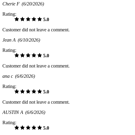
Cherie F
(6/20/2026)
Rating:
5.0
Customer did not leave a comment.
Jean A
(6/10/2026)
Rating:
5.0
Customer did not leave a comment.
ana c
(6/6/2026)
Rating:
5.0
Customer did not leave a comment.
AUSTIN A
(6/6/2026)
Rating:
5.0