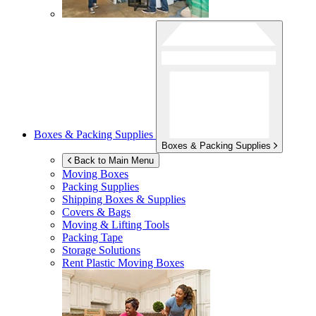
Boxes & Packing Supplies
Boxes & Packing Supplies
Back to Main Menu
Moving Boxes
Packing Supplies
Shipping Boxes & Supplies
Covers & Bags
Moving & Lifting Tools
Packing Tape
Storage Solutions
Rent Plastic Moving Boxes