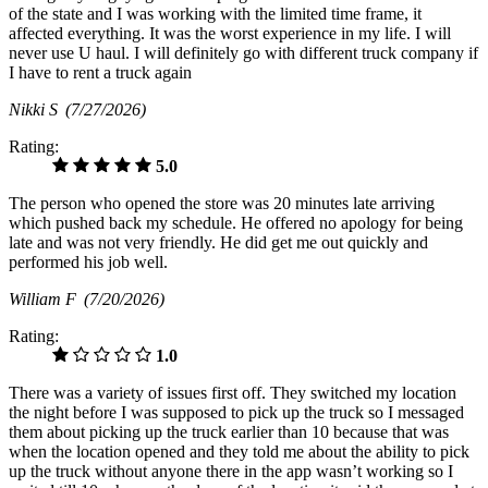
of the state and I was working with the limited time frame, it
affected everything. It was the worst experience in my life. I will
never use U haul. I will definitely go with different truck company if
I have to rent a truck again
Nikki S
(7/27/2026)
Rating:
5.0
The person who opened the store was 20 minutes late arriving
which pushed back my schedule. He offered no apology for being
late and was not very friendly. He did get me out quickly and
performed his job well.
William F
(7/20/2026)
Rating:
1.0
There was a variety of issues first off. They switched my location
the night before I was supposed to pick up the truck so I messaged
them about picking up the truck earlier than 10 because that was
when the location opened and they told me about the ability to pick
up the truck without anyone there in the app wasn’t working so I