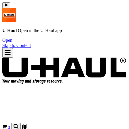
U-Haul
Open in the
U-Haul
app
Open
Skip to Content
0