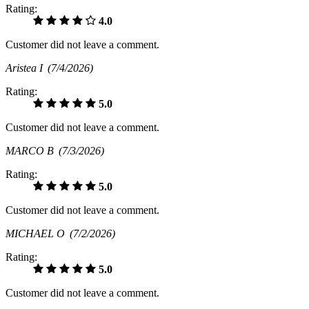
Rating:
4.0
Customer did not leave a comment.
Aristea I
(7/4/2026)
Rating:
5.0
Customer did not leave a comment.
MARCO B
(7/3/2026)
Rating:
5.0
Customer did not leave a comment.
MICHAEL O
(7/2/2026)
Rating:
5.0
Customer did not leave a comment.