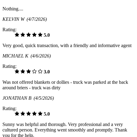
Nothing....
KELVIN W
(4/7/2026)
Rating:
5.0
Very good, quick transaction, with a friendly and informative agent
MICHAEL K
(4/6/2026)
Rating:
3.0
Was not offered blankets or dollies - truck was parked at the back
around briers - truck was dirty
JONATHAN B
(4/5/2026)
Rating:
5.0
Sunny was helpful and thorough. Very professional and a very
cultured person. Everything went smoothly and promptly. Thank
you for the help.