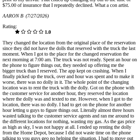
$75.00 of insurance that I repeatedly declined. What a con artist.
AARON B
(7/27/2026)
Rating:
1.0
They changed the location from the original place of the reservation
since they did not have the dolls that reserved with the truck the last
moment. When I got to the place for the changed reservation the
next morning at 7:00 am. The truck was not ready. Spent an hour on
the phone to figure things out, they needed up offering me the
bigger truck than I reserved. The app kept on crashing. When I
finally picked up the truck, over and hour was spent and to make it
worse, there was no dolly in it. The whole point of the changing
location was to rent the truck with the dolly. Got on the phone with
the customer service for another hour, they reserved the location
where the dolly was and texted to me. However, when I got to the
location, there was no dolly. I had to get on the phone for another
hour letting u guys to figure things out. Literally almost three hours
wasted talking to the customer service agents and ran me around to
the different locations for nothing, wasting my gas. As the gas price
as high as sky, I was not happy at all. I ended up renting the dolly
from the Home Depot, because I did not waste time on the phone
talking to you guys geo no helping the situation. I had to move out