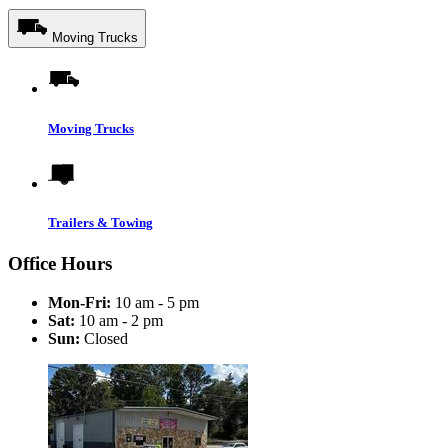
Moving Trucks
Moving Trucks
Trailers & Towing
Office Hours
Mon-Fri:
10 am - 5 pm
Sat:
10 am - 2 pm
Sun:
Closed