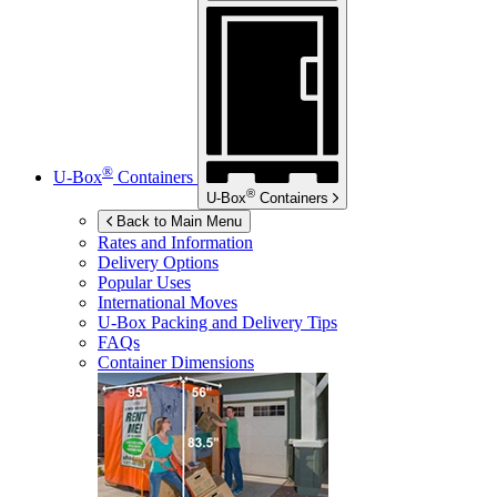
®
U-Box
Containers
®
U-Box
Containers
Back to Main Menu
Rates and Information
Delivery Options
Popular Uses
International Moves
U-Box
Packing and Delivery Tips
FAQs
Container Dimensions