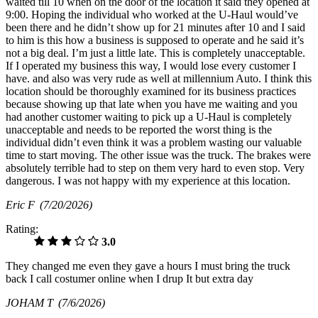
waited till 10 when on the door of the location it said they opened at
9:00. Hoping the individual who worked at the U-Haul would’ve
been there and he didn’t show up for 21 minutes after 10 and I said
to him is this how a business is supposed to operate and he said it’s
not a big deal. I’m just a little late. This is completely unacceptable.
If I operated my business this way, I would lose every customer I
have. and also was very rude as well at millennium Auto. I think this
location should be thoroughly examined for its business practices
because showing up that late when you have me waiting and you
had another customer waiting to pick up a U-Haul is completely
unacceptable and needs to be reported the worst thing is the
individual didn’t even think it was a problem wasting our valuable
time to start moving. The other issue was the truck. The brakes were
absolutely terrible had to step on them very hard to even stop. Very
dangerous. I was not happy with my experience at this location.
Eric F
(7/20/2026)
Rating:
3.0
They changed me even they gave a hours I must bring the truck
back I call costumer online when I drup It but extra day
JOHAM T
(7/6/2026)