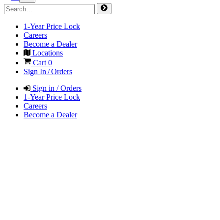
1-Year Price Lock
Careers
Become a Dealer
Locations
Cart
0
Sign In / Orders
Sign in / Orders
1-Year Price Lock
Careers
Become a Dealer