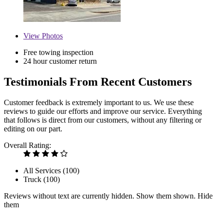
View
Photos
Free towing inspection
24 hour customer return
Testimonials From Recent Customers
Customer feedback is extremely important to us. We use these
reviews to guide our efforts and improve our service. Everything
that follows is direct from our customers, without any filtering or
editing on our part.
Overall Rating:
All Services (
100
)
Truck (
100
)
Reviews without text are currently
hidden.
Show them
shown.
Hide
them