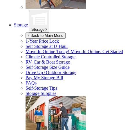
Storage
Storage
Back to Main Menu
1-Year Price Lock
Self-Storage at
U-Haul
Move-In Online Today!
Move-In Online: Get Started
Climate Controlled Storage
RV, Car & Boat Storage
Self-Storage Size Guide
Drive Up / Outdoor Storage
Pay My Storage Bill
FAQs
Self-Storage Tips
Storage Supplies