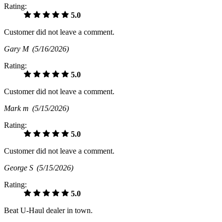
Rating:
5.0
Customer did not leave a comment.
Gary M
(5/16/2026)
Rating:
5.0
Customer did not leave a comment.
Mark m
(5/15/2026)
Rating:
5.0
Customer did not leave a comment.
George S
(5/15/2026)
Rating:
5.0
Beat U-Haul dealer in town.