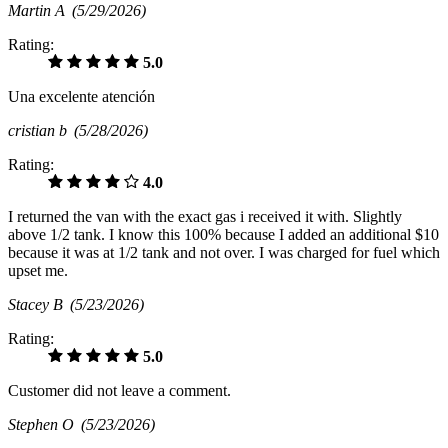
Martin A
(5/29/2026)
Rating:
5.0
Una excelente atención
cristian b
(5/28/2026)
Rating:
4.0
I returned the van with the exact gas i received it with. Slightly
above 1/2 tank. I know this 100% because I added an additional $10
because it was at 1/2 tank and not over. I was charged for fuel which
upset me.
Stacey B
(5/23/2026)
Rating:
5.0
Customer did not leave a comment.
Stephen O
(5/23/2026)