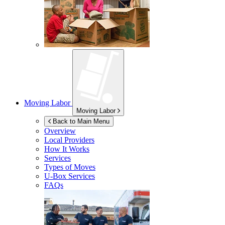
Moving Labor
Moving Labor
Back to Main Menu
Overview
Local Providers
How It Works
Services
Types of Moves
U-Box
Services
FAQs