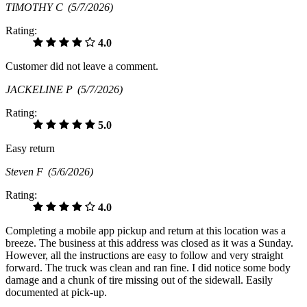
TIMOTHY C
(5/7/2026)
Rating:
4.0
Customer did not leave a comment.
JACKELINE P
(5/7/2026)
Rating:
5.0
Easy return
Steven F
(5/6/2026)
Rating:
4.0
Completing a mobile app pickup and return at this location was a
breeze. The business at this address was closed as it was a Sunday.
However, all the instructions are easy to follow and very straight
forward. The truck was clean and ran fine. I did notice some body
damage and a chunk of tire missing out of the sidewall. Easily
documented at pick-up.