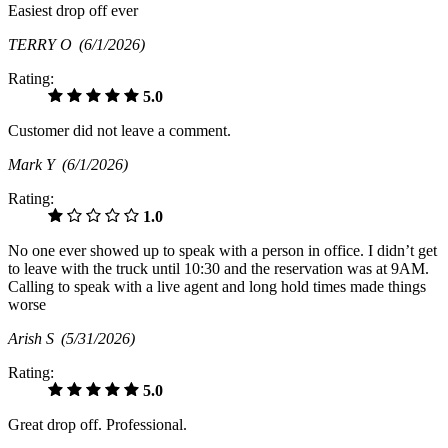
Easiest drop off ever
TERRY O
(6/1/2026)
Rating:
5.0
Customer did not leave a comment.
Mark Y
(6/1/2026)
Rating:
1.0
No one ever showed up to speak with a person in office. I didn’t get
to leave with the truck until 10:30 and the reservation was at 9AM.
Calling to speak with a live agent and long hold times made things
worse
Arish S
(5/31/2026)
Rating:
5.0
Great drop off. Professional.