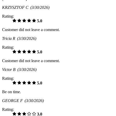
KRZYSZTOF C
(3/30/2026)
Rating:
5.0
Customer did not leave a comment.
Tricia R
(3/30/2026)
Rating:
5.0
Customer did not leave a comment.
Victor B
(3/30/2026)
Rating:
5.0
Be on time.
GEORGE F
(3/30/2026)
Rating:
3.0