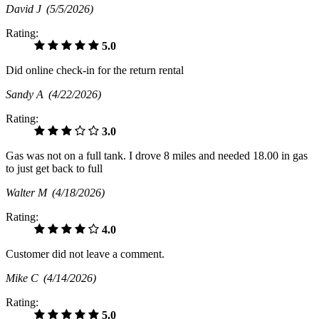
David J
(5/5/2026)
Rating:
5.0
Did online check-in for the return rental
Sandy A
(4/22/2026)
Rating:
3.0
Gas was not on a full tank. I drove 8 miles and needed 18.00 in gas
to just get back to full
Walter M
(4/18/2026)
Rating:
4.0
Customer did not leave a comment.
Mike C
(4/14/2026)
Rating:
5.0