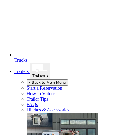
Trucks
Trailers
Trailers
Back to Main Menu
Start a Reservation
How to Videos
Trailer Tips
FAQs
Hitches & Accessories