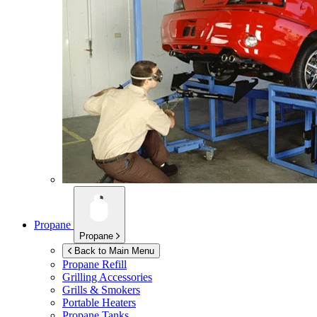
Propane
Propane
Back to Main Menu
Propane Refill
Grilling Accessories
Grills & Smokers
Portable Heaters
Propane Tanks