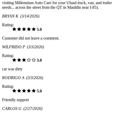
visiting Millennium Auto Care for your Uhaul truck, van, and trailer
needs... across the street from the QT in Mauldin near I-85).
BRYAN K
(3/14/2026)
Rating:
5.0
Customer did not leave a comment.
WILFRIDO P
(3/3/2026)
Rating:
3.0
car war dirty
RODRIGO A
(3/3/2026)
Rating:
5.0
Friendly support
CARLOS G
(2/27/2026)