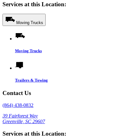
Services at this Location:
Moving Trucks
Moving Trucks
Trailers & Towing
Contact Us
(864) 438-0832
39 Fairforest Way
Greenville, SC 29607
Services at this Location: