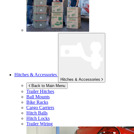
Hitches & Accessories
Hitches & Accessories
Back to Main Menu
Trailer Hitches
Ball Mounts
Bike Racks
Cargo Carriers
Hitch Balls
Hitch Locks
Trailer Wiring