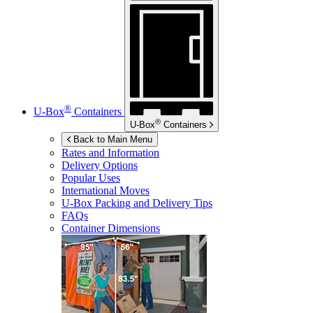
®
U-Box
Containers
®
U-Box
Containers
Back to Main Menu
Rates and Information
Delivery Options
Popular Uses
International Moves
U-Box
Packing and Delivery Tips
FAQs
Container Dimensions