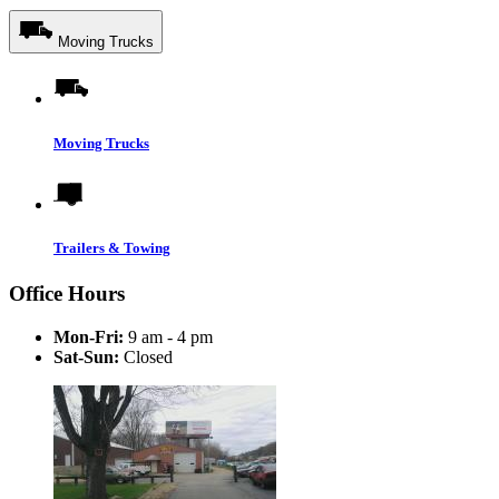
Moving Trucks
Moving Trucks
Trailers & Towing
Office Hours
Mon-Fri:
9 am - 4 pm
Sat-Sun:
Closed