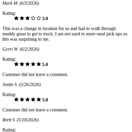
Mark M
(6/3/2026)
Rating:
3.0
This was a change in location for us and had to walk through
muddy grass to get to truck. I am not used to more rural pick ups so
this was surprising to me.
Gerri W
(6/2/2026)
Rating:
5.0
Customer did not leave a comment.
Justin S
(5/26/2026)
Rating:
5.0
Customer did not leave a comment.
Brett S
(5/18/2026)
Rating: