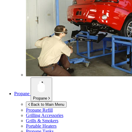
Propane
Propane
Back to Main Menu
Propane Refill
Grilling Accessories
Grills & Smokers
Portable Heaters
Propane Tanks