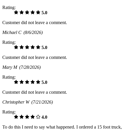
Rating:
5.0
Customer did not leave a comment.
Michael C
(8/6/2026)
Rating:
5.0
Customer did not leave a comment.
Mary M
(7/28/2026)
Rating:
5.0
Customer did not leave a comment.
Christopher W
(7/21/2026)
Rating:
4.0
To do this I need to say what happened. I ordered a 15 foot truck,