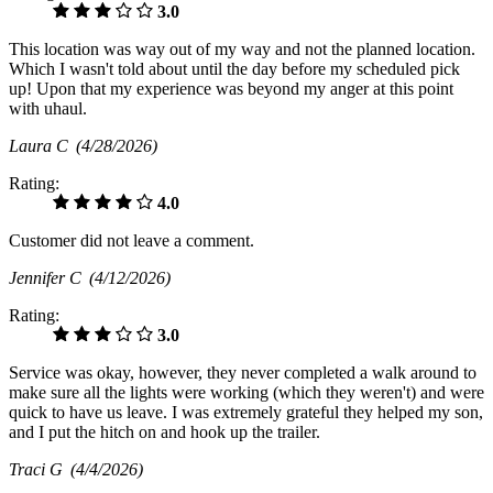
3.0
This location was way out of my way and not the planned location.
Which I wasn't told about until the day before my scheduled pick
up! Upon that my experience was beyond my anger at this point
with uhaul.
Laura C
(4/28/2026)
Rating:
4.0
Customer did not leave a comment.
Jennifer C
(4/12/2026)
Rating:
3.0
Service was okay, however, they never completed a walk around to
make sure all the lights were working (which they weren't) and were
quick to have us leave. I was extremely grateful they helped my son,
and I put the hitch on and hook up the trailer.
Traci G
(4/4/2026)