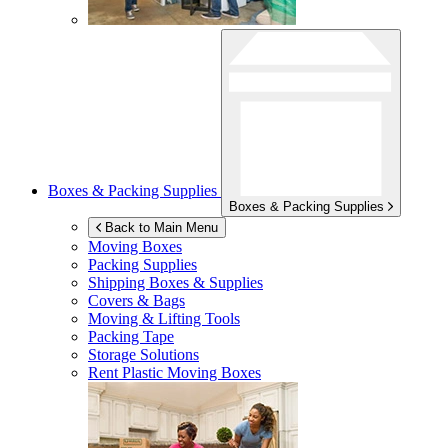
Boxes & Packing Supplies
Boxes & Packing Supplies
Back to Main Menu
Moving Boxes
Packing Supplies
Shipping Boxes & Supplies
Covers & Bags
Moving & Lifting Tools
Packing Tape
Storage Solutions
Rent Plastic Moving Boxes