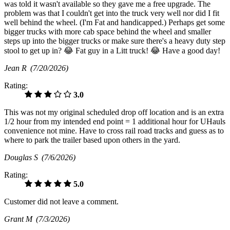
was told it wasn't available so they gave me a free upgrade. The
problem was that I couldn't get into the truck very well nor did I fit
well behind the wheel. (I'm Fat and handicapped.) Perhaps get some
bigger trucks with more cab space behind the wheel and smaller
steps up into the bigger trucks or make sure there's a heavy duty step
stool to get up in? 😂 Fat guy in a Litt truck! 😂 Have a good day!
Jean R
(7/20/2026)
Rating:
3.0
This was not my original scheduled drop off location and is an extra
1/2 hour from my intended end point = 1 additional hour for UHauls
convenience not mine. Have to cross rail road tracks and guess as to
where to park the trailer based upon others in the yard.
Douglas S
(7/6/2026)
Rating:
5.0
Customer did not leave a comment.
Grant M
(7/3/2026)