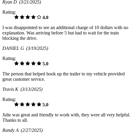
Ryan D
(3/21/2025)
Rating:
4.0
I was disappointed to see an additional charge of 10 dollars with no
explanation. Was arriving before 5 but had to wait for the train
blocking the drive.
DANIEL G
(3/19/2025)
Rating:
5.0
The person that helped hook up the trailer to my vehicle provided
great customer service.
Travis K
(3/13/2025)
Rating:
5.0
Julie was great and friendly to work with, they were all very helpful.
Thanks to all.
Randy A
(2/27/2025)