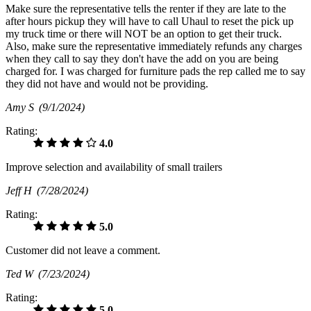
Make sure the representative tells the renter if they are late to the
after hours pickup they will have to call Uhaul to reset the pick up
my truck time or there will NOT be an option to get their truck.
Also, make sure the representative immediately refunds any charges
when they call to say they don't have the add on you are being
charged for. I was charged for furniture pads the rep called me to say
they did not have and would not be providing.
Amy S
(9/1/2024)
Rating:
4.0
Improve selection and availability of small trailers
Jeff H
(7/28/2024)
Rating:
5.0
Customer did not leave a comment.
Ted W
(7/23/2024)
Rating:
5.0