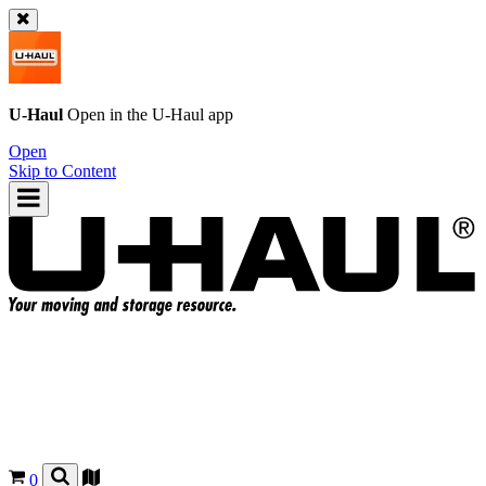
U-Haul
Open in the
U-Haul
app
Open
Skip to Content
0