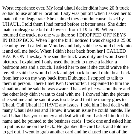
Worst experience ever. My local uhaul dealer didnt have 20 ft truck
so had to use another location. Lady was put off when I asked her to
match the mileage rate. She claimed they couldnt cause its set by
UHAUL. I told them I had rented before at better rates, She didnt
match mileage rate but did lower it from 1.19 to .99. When i
returned the truck, no one was there so I DROPPED OFF KEYS
IN DROP BOX. When I got the bill I noticed I was charged a 25.00
cleaning fee. I called on Monday and lady said she would check into
it and call me back. When I didn't hear back from her I CALLED
BACK ON Tuesday. She said the truck was dirty and would send
pictures. I explained I only used the truck to move a ladder, a
bedroom sets and a couch. I asked her to see if she could waive the
fee. She said she would check and get back to me. I didnt hear back
from her so on my way back from Dubuque, I stopped to talk to
them in person. There I met Ken Oberhoffer. I explained to him the
situation and he said he was aware. Thats why he was out there and
the other lady didn't want to deal with me. I showed him the picture
she sent me and he said it was too late and that the money goes to
Uhaul. Call Uhaul if I HAVE any issues. I told him I had dealt with
many Uhaul dealers and I knew it was an issue he could handle. He
said Uhaul has your money and deal with them. I asked him for his
name and he pointed to the business cards. I took one and asked him
to put his name on the back. He grabbed the card back and told me
to get out. I went to grab another card and he chased me out of the