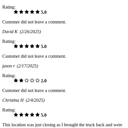
Rating:
5.0
Customer did not leave a comment.
David K
(2/26/2025)
Rating:
5.0
Customer did not leave a comment.
jason r
(2/17/2025)
Rating:
2.0
Customer did not leave a comment.
Christina H
(2/4/2025)
Rating:
5.0
This location was just closing as I brought the truck back and were