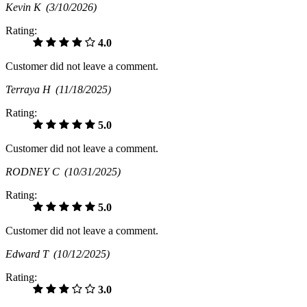
Kevin K
(3/10/2026)
Rating:
4.0
Customer did not leave a comment.
Terraya H
(11/18/2025)
Rating:
5.0
Customer did not leave a comment.
RODNEY C
(10/31/2025)
Rating:
5.0
Customer did not leave a comment.
Edward T
(10/12/2025)
Rating:
3.0