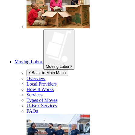
Moving Labor
Moving Labor
Back to Main Menu
Overview
Local Providers
How It Works
Services
Types of Moves
U-Box
Services
FAQs