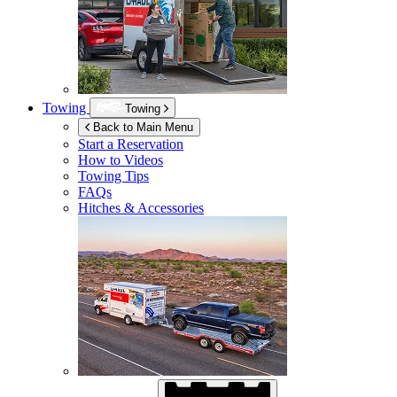
Towing
Towing
Back to Main Menu
Start a Reservation
How to Videos
Towing Tips
FAQs
Hitches & Accessories