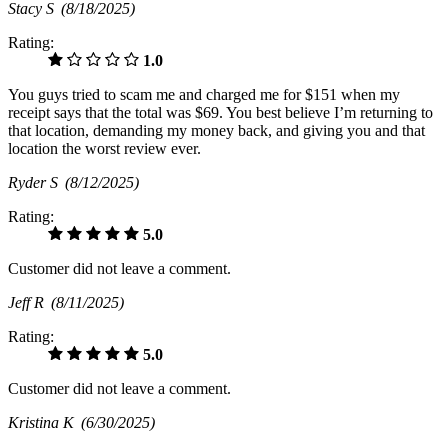
Stacy S
(8/18/2025)
Rating:
1.0
You guys tried to scam me and charged me for $151 when my
receipt says that the total was $69. You best believe I’m returning to
that location, demanding my money back, and giving you and that
location the worst review ever.
Ryder S
(8/12/2025)
Rating:
5.0
Customer did not leave a comment.
Jeff R
(8/11/2025)
Rating:
5.0
Customer did not leave a comment.
Kristina K
(6/30/2025)