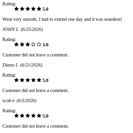
Rating:
5.0
Went very smooth. I had to extend one day and it was seamless!
JOHN L
(6/25/2026)
Rating:
3.0
Customer did not leave a comment.
Diana L
(6/21/2026)
Rating:
5.0
Customer did not leave a comment.
scott n
(6/3/2026)
Rating:
5.0
Customer did not leave a comment.