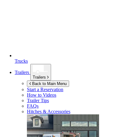
Trucks
Trailers
Trailers
Back to Main Menu
Start a Reservation
How to Videos
Trailer Tips
FAQs
Hitches & Accessories