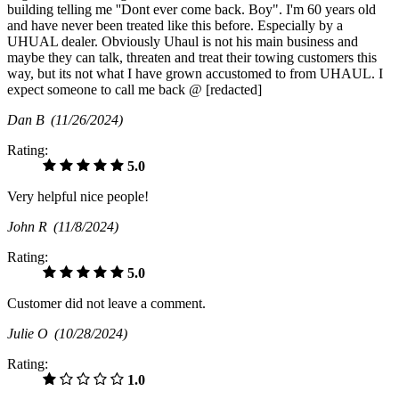
building telling me ''Dont ever come back. Boy". I'm 60 years old
and have never been treated like this before. Especially by a
UHUAL dealer. Obviously Uhaul is not his main business and
maybe they can talk, threaten and treat their towing customers this
way, but its not what I have grown accustomed to from UHAUL. I
expect someone to call me back @ [redacted]
Dan B
(11/26/2024)
Rating:
5.0
Very helpful nice people!
John R
(11/8/2024)
Rating:
5.0
Customer did not leave a comment.
Julie O
(10/28/2024)
Rating:
1.0