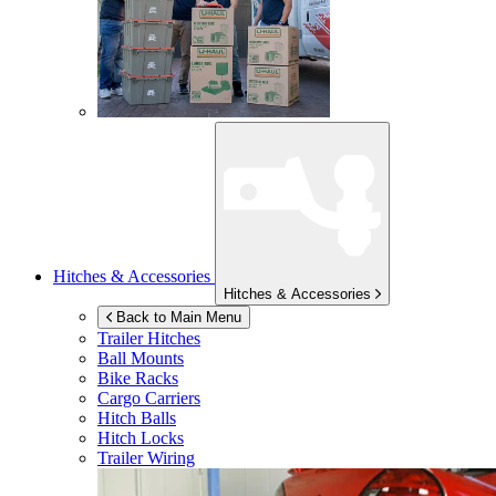
Hitches & Accessories
Hitches & Accessories
Back to Main Menu
Trailer Hitches
Ball Mounts
Bike Racks
Cargo Carriers
Hitch Balls
Hitch Locks
Trailer Wiring