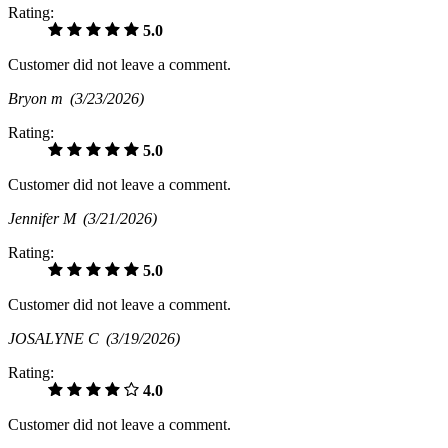
Rating:
5.0
Customer did not leave a comment.
Bryon m
(3/23/2026)
Rating:
5.0
Customer did not leave a comment.
Jennifer M
(3/21/2026)
Rating:
5.0
Customer did not leave a comment.
JOSALYNE C
(3/19/2026)
Rating:
4.0
Customer did not leave a comment.