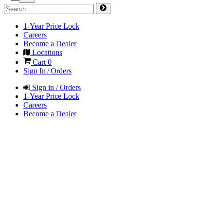
1-Year Price Lock
Careers
Become a Dealer
Locations
Cart
0
Sign In / Orders
Sign in / Orders
1-Year Price Lock
Careers
Become a Dealer