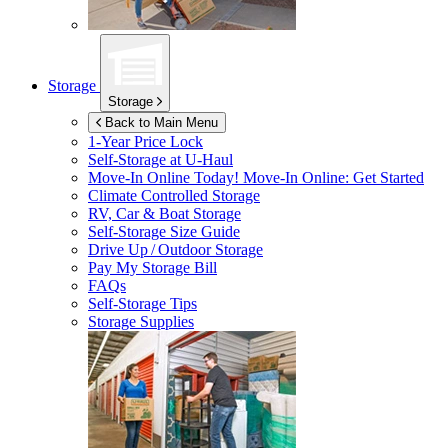
Storage
Storage
Back to Main Menu
1-Year Price Lock
Self-Storage at
U-Haul
Move-In Online Today!
Move-In Online: Get Started
Climate Controlled Storage
RV, Car & Boat Storage
Self-Storage Size Guide
Drive Up / Outdoor Storage
Pay My Storage Bill
FAQs
Self-Storage Tips
Storage Supplies