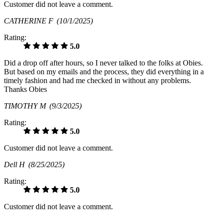
Customer did not leave a comment.
CATHERINE F
(10/1/2025)
Rating:
5.0
Did a drop off after hours, so I never talked to the folks at Obies.
But based on my emails and the process, they did everything in a
timely fashion and had me checked in without any problems.
Thanks Obies
TIMOTHY M
(9/3/2025)
Rating:
5.0
Customer did not leave a comment.
Dell H
(8/25/2025)
Rating:
5.0
Customer did not leave a comment.