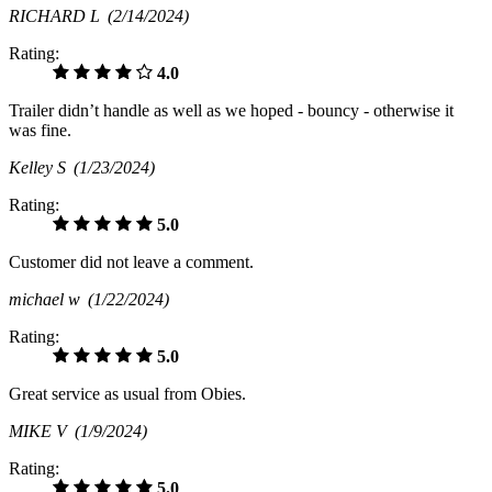
RICHARD L
(2/14/2024)
Rating:
4.0
Trailer didn’t handle as well as we hoped - bouncy - otherwise it
was fine.
Kelley S
(1/23/2024)
Rating:
5.0
Customer did not leave a comment.
michael w
(1/22/2024)
Rating:
5.0
Great service as usual from Obies.
MIKE V
(1/9/2024)
Rating:
5.0