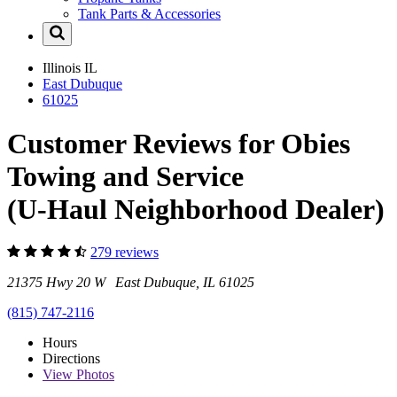
Tank Parts & Accessories
Illinois
IL
East Dubuque
61025
Customer Reviews for Obies
Towing and Service
(U-Haul Neighborhood Dealer)
279 reviews
21375 Hwy 20 W East Dubuque, IL 61025
(815) 747-2116
Hours
Directions
View
Photos