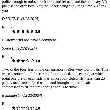
polite enough to unlock their door and let me hand them the key VA
just use the drop box. Very polite for being at quitting time. - Thank
you
DANIEL F
(1/28/2025)
Rating:
5.0
Customer did not leave a comment.
Soren H
(12/29/2024)
Rating:
3.0
Two of the four tires on the car transport trailer were low on air. This
wasn’t noticed until the car had been loaded and secured, at which
point one tire on each side was almost completely flat (less than 25
psi). A mechanic helped us out and brought a portable air
compressor to fill the tires enough for us to drive
Benjamin Y
(12/22/2024)
Rating:
1.0