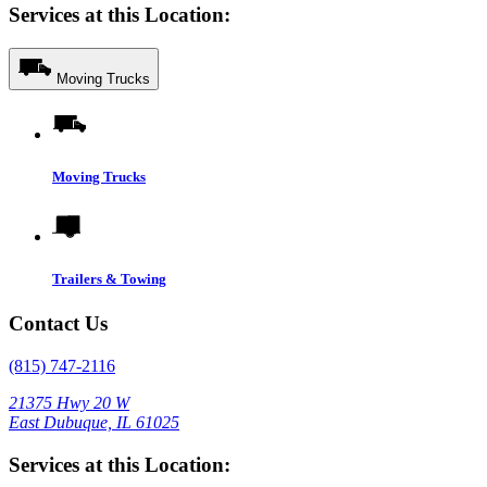
Services at this Location:
Moving Trucks
Moving Trucks
Trailers & Towing
Contact Us
(815) 747-2116
21375 Hwy 20 W
East Dubuque, IL 61025
Services at this Location: