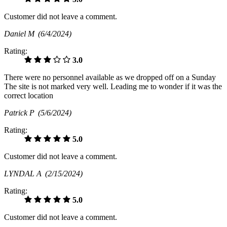
Customer did not leave a comment.
Daniel M
(6/4/2024)
Rating:
3.0
There were no personnel available as we dropped off on a Sunday
The site is not marked very well. Leading me to wonder if it was the
correct location
Patrick P
(5/6/2024)
Rating:
5.0
Customer did not leave a comment.
LYNDAL A
(2/15/2024)
Rating:
5.0
Customer did not leave a comment.