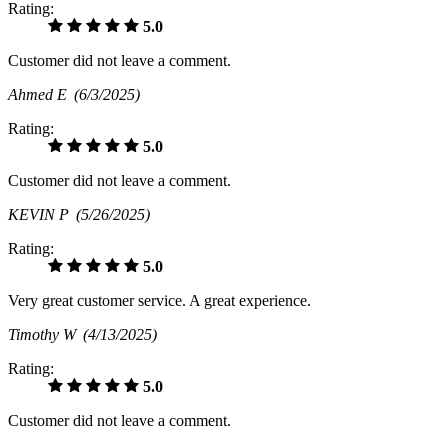
Rating:
5.0
Customer did not leave a comment.
Ahmed E
(6/3/2025)
Rating:
5.0
Customer did not leave a comment.
KEVIN P
(5/26/2025)
Rating:
5.0
Very great customer service. A great experience.
Timothy W
(4/13/2025)
Rating:
5.0
Customer did not leave a comment.