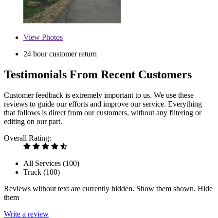
View
Photos
24 hour customer return
Testimonials From Recent Customers
Customer feedback is extremely important to us. We use these
reviews to guide our efforts and improve our service. Everything
that follows is direct from our customers, without any filtering or
editing on our part.
Overall Rating:
All Services (
100
)
Truck (
100
)
Reviews without text are currently
hidden.
Show them
shown.
Hide
them
Write a review