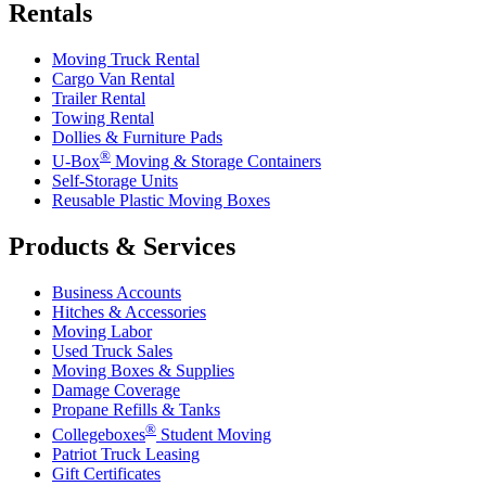
Rentals
Moving Truck Rental
Cargo Van Rental
Trailer Rental
Towing Rental
Dollies & Furniture Pads
®
U-Box
Moving & Storage Containers
Self-Storage Units
Reusable Plastic Moving Boxes
Products & Services
Business Accounts
Hitches & Accessories
Moving Labor
Used Truck Sales
Moving Boxes & Supplies
Damage Coverage
Propane Refills & Tanks
®
Collegeboxes
Student Moving
Patriot Truck Leasing
Gift Certificates