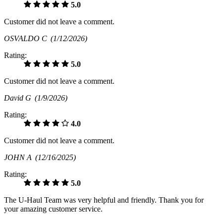
5.0
Customer did not leave a comment.
OSVALDO C
(1/12/2026)
Rating:
5.0
Customer did not leave a comment.
David G
(1/9/2026)
Rating:
4.0
Customer did not leave a comment.
JOHN A
(12/16/2025)
Rating:
5.0
The U-Haul Team was very helpful and friendly. Thank you for
your amazing customer service.