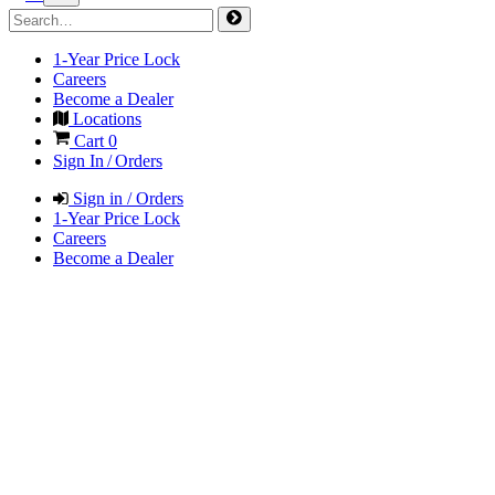
1-Year Price Lock
Careers
Become a Dealer
Locations
Cart
0
Sign In / Orders
Sign in / Orders
1-Year Price Lock
Careers
Become a Dealer