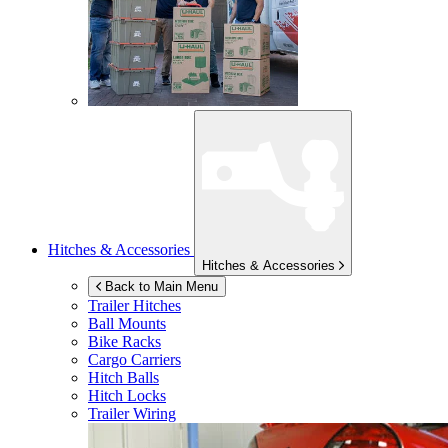
Hitches & Accessories
Hitches & Accessories
Back to Main Menu
Trailer Hitches
Ball Mounts
Bike Racks
Cargo Carriers
Hitch Balls
Hitch Locks
Trailer Wiring