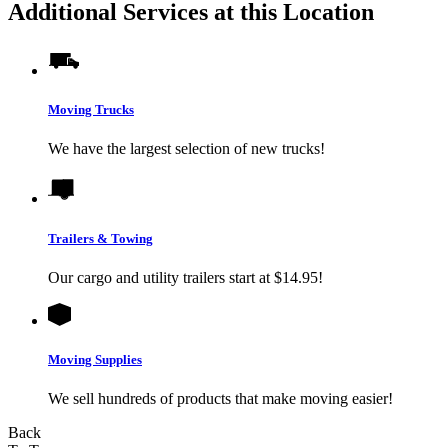
Additional Services at this Location
Moving Trucks
We have the largest selection of new trucks!
Trailers & Towing
Our cargo and utility trailers start at $14.95!
Moving Supplies
We sell hundreds of products that make moving easier!
Back