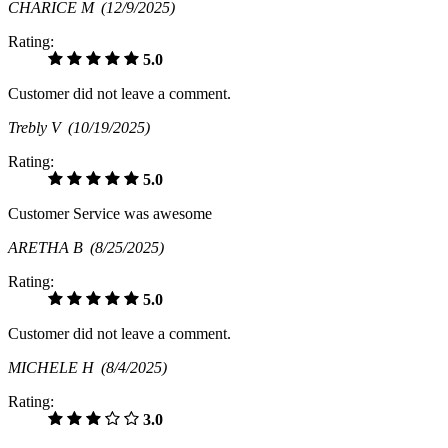
CHARICE M
(12/9/2025)
Rating:
5.0
Customer did not leave a comment.
Trebly V
(10/19/2025)
Rating:
5.0
Customer Service was awesome
ARETHA B
(8/25/2025)
Rating:
5.0
Customer did not leave a comment.
MICHELE H
(8/4/2025)
Rating:
3.0