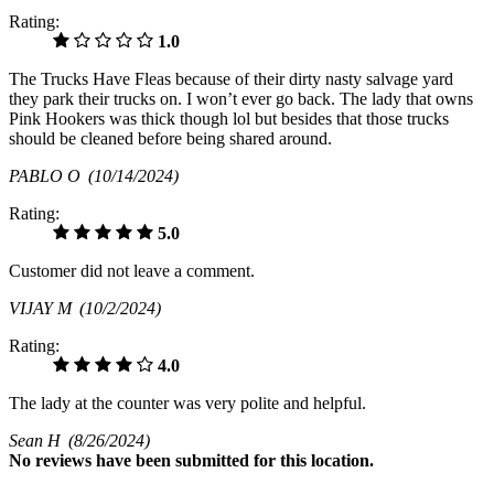
Rating:
1.0
The Trucks Have Fleas because of their dirty nasty salvage yard
they park their trucks on. I won’t ever go back. The lady that owns
Pink Hookers was thick though lol but besides that those trucks
should be cleaned before being shared around.
PABLO O
(10/14/2024)
Rating:
5.0
Customer did not leave a comment.
VIJAY M
(10/2/2024)
Rating:
4.0
The lady at the counter was very polite and helpful.
Sean H
(8/26/2024)
No
reviews have been submitted for this location.