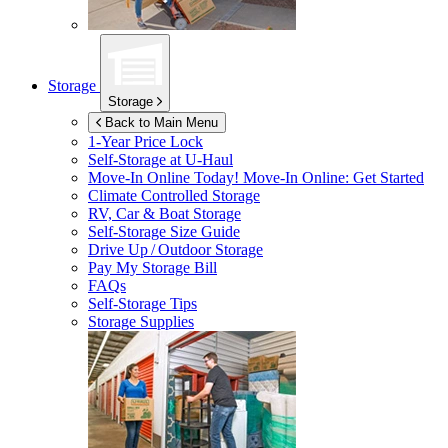
Storage
Storage
Back to Main Menu
1-Year Price Lock
Self-Storage at
U-Haul
Move-In Online Today!
Move-In Online: Get Started
Climate Controlled Storage
RV, Car & Boat Storage
Self-Storage Size Guide
Drive Up / Outdoor Storage
Pay My Storage Bill
FAQs
Self-Storage Tips
Storage Supplies