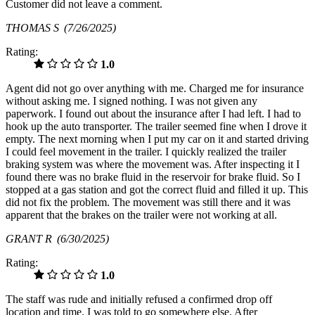
Customer did not leave a comment.
THOMAS S
(7/26/2025)
Rating:
1.0
Agent did not go over anything with me. Charged me for insurance
without asking me. I signed nothing. I was not given any
paperwork. I found out about the insurance after I had left. I had to
hook up the auto transporter. The trailer seemed fine when I drove it
empty. The next morning when I put my car on it and started driving
I could feel movement in the trailer. I quickly realized the trailer
braking system was where the movement was. After inspecting it I
found there was no brake fluid in the reservoir for brake fluid. So I
stopped at a gas station and got the correct fluid and filled it up. This
did not fix the problem. The movement was still there and it was
apparent that the brakes on the trailer were not working at all.
GRANT R
(6/30/2025)
Rating:
1.0
The staff was rude and initially refused a confirmed drop off
location and time. I was told to go somewhere else. After