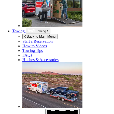
Towing
Towing
Back to Main Menu
Start a Reservation
How to Videos
Towing Tips
FAQs
Hitches & Accessories