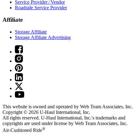
Service Provider / Vendor
Roadside Service Provider
Affiliate
Storage Affiliate
Storage Affiliate Advertising
This website is owned and operated by Web Team Associates, Inc.
Copyright © 2026
U-Haul
International, Inc.
All rights reserved.
U-Haul
International, Inc.'s trademarks and
copyrights are used under license by Web Team Associates, Inc.
®
Air-Cushioned Ride