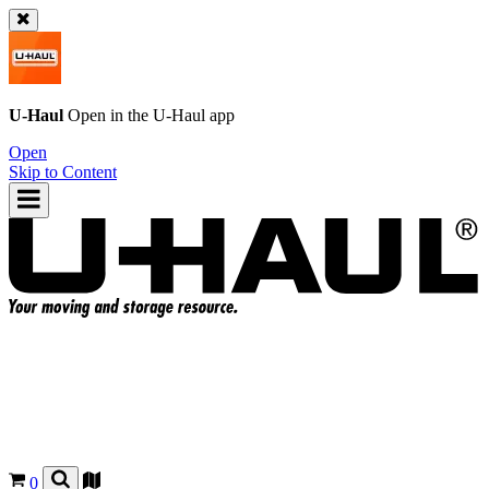
U-Haul
Open in the
U-Haul
app
Open
Skip to Content
0