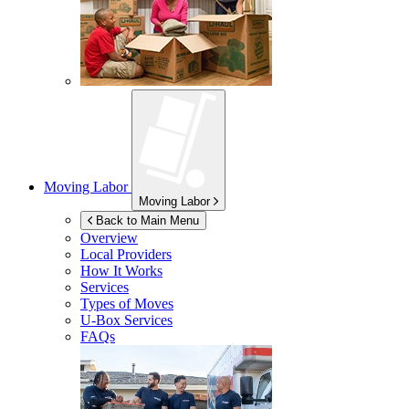
Moving Labor
Moving Labor
Back to Main Menu
Overview
Local Providers
How It Works
Services
Types of Moves
U-Box
Services
FAQs