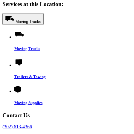
Services at this Location:
Moving Trucks
Moving Trucks
Trailers & Towing
Moving Supplies
Contact Us
(302) 613-4366