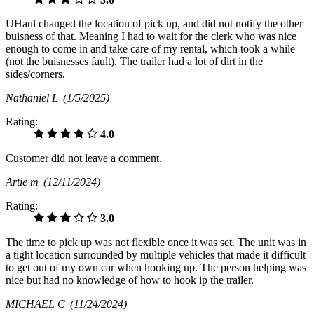
UHaul changed the location of pick up, and did not notify the other
buisness of that. Meaning I had to wait for the clerk who was nice
enough to come in and take care of my rental, which took a while
(not the buisnesses fault). The trailer had a lot of dirt in the
sides/corners.
Nathaniel L
(1/5/2025)
Rating:
4.0
Customer did not leave a comment.
Artie m
(12/11/2024)
Rating:
3.0
The time to pick up was not flexible once it was set. The unit was in
a tight location surrounded by multiple vehicles that made it difficult
to get out of my own car when hooking up. The person helping was
nice but had no knowledge of how to hook ip the trailer.
MICHAEL C
(11/24/2024)