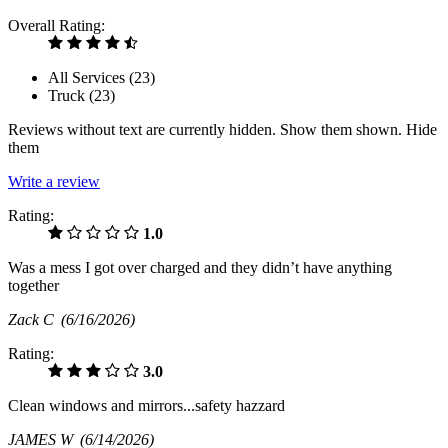
Overall Rating:
All Services (
23
)
Truck (
23
)
Reviews without text are currently
hidden.
Show them
shown.
Hide
them
Write a review
Rating:
1.0
Was a mess I got over charged and they didn’t have anything
together
Zack C
(6/16/2026)
Rating:
3.0
Clean windows and mirrors...safety hazzard
JAMES W
(6/14/2026)