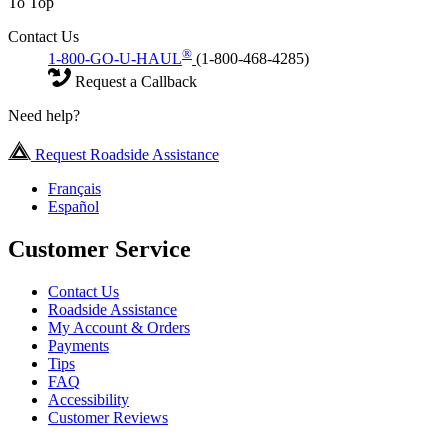
To Top
Contact Us
®
1-800-GO-U-HAUL
(1-800-468-4285)
Request a Callback
Need help?
Request Roadside Assistance
Français
Español
Customer Service
Contact Us
Roadside Assistance
My Account & Orders
Payments
Tips
FAQ
Accessibility
Customer Reviews