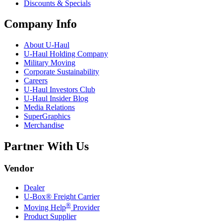
Discounts & Specials
Company Info
About
U-Haul
U-Haul
Holding Company
Military Moving
Corporate Sustainability
Careers
U-Haul
Investors Club
U-Haul
Insider Blog
Media Relations
SuperGraphics
Merchandise
Partner With Us
Vendor
Dealer
U-Box® Freight Carrier
®
Moving Help
Provider
Product Supplier