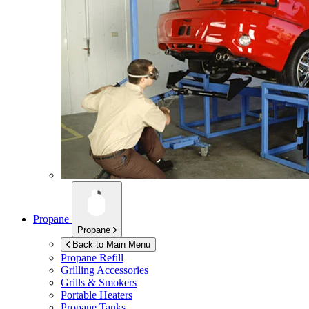
Propane
Propane
Back to Main Menu
Propane Refill
Grilling Accessories
Grills & Smokers
Portable Heaters
Propane Tanks