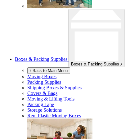
Boxes & Packing Supplies
Boxes & Packing Supplies
Back to Main Menu
Moving Boxes
Packing Supplies
Shipping Boxes & Supplies
Covers & Bags
Moving & Lifting Tools
Packing Tape
Storage Solutions
Rent Plastic Moving Boxes