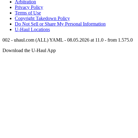
Arbitration
Privacy Policy
Terms of Use
Copyright Takedown Policy
Do Not Sell or Share My Personal Information
U-Haul
Locations
002 - uhaul.com (ALL) YAML - 08.05.2026 at 11.0 - from 1.575.0
Download the
U-Haul
App