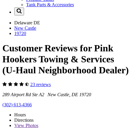
Tank Parts & Accessories
Delaware
DE
New Castle
19720
Customer Reviews for Pink
Hookers Towing & Services
(U-Haul Neighborhood Dealer)
23 reviews
289 Airport Rd Ste A2 New Castle, DE 19720
(302) 613-4366
Hours
Directions
View
Photos