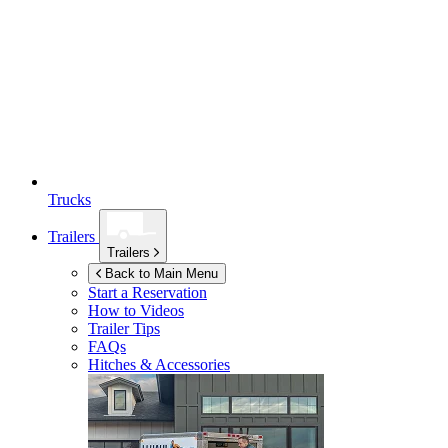
Trucks
Trailers
Trailers
Back to Main Menu
Start a Reservation
How to Videos
Trailer Tips
FAQs
Hitches & Accessories