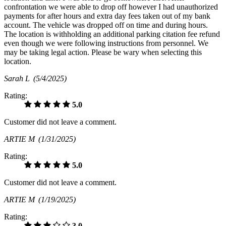
confrontation we were able to drop off however I had unauthorized
payments for after hours and extra day fees taken out of my bank
account. The vehicle was dropped off on time and during hours.
The location is withholding an additional parking citation fee refund
even though we were following instructions from personnel. We
may be taking legal action. Please be wary when selecting this
location.
Sarah L
(5/4/2025)
Rating:
5.0
Customer did not leave a comment.
ARTIE M
(1/31/2025)
Rating:
5.0
Customer did not leave a comment.
ARTIE M
(1/19/2025)
Rating:
3.0