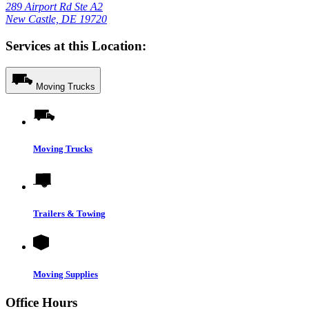
289 Airport Rd Ste A2
New Castle, DE 19720
Services at this Location:
Moving Trucks
Moving Trucks
Trailers & Towing
Moving Supplies
Office Hours