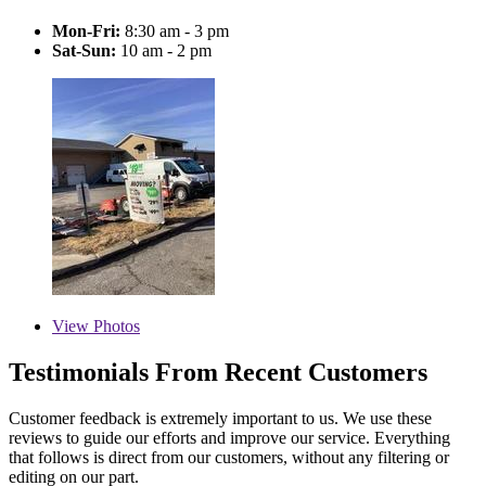
Mon-Fri:
8:30 am - 3 pm
Sat-Sun:
10 am - 2 pm
View
Photos
Testimonials From Recent Customers
Customer feedback is extremely important to us. We use these
reviews to guide our efforts and improve our service. Everything
that follows is direct from our customers, without any filtering or
editing on our part.