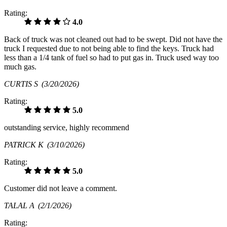
Rating:
4.0
Back of truck was not cleaned out had to be swept. Did not have the
truck I requested due to not being able to find the keys. Truck had
less than a 1/4 tank of fuel so had to put gas in. Truck used way too
much gas.
CURTIS S
(3/20/2026)
Rating:
5.0
outstanding service, highly recommend
PATRICK K
(3/10/2026)
Rating:
5.0
Customer did not leave a comment.
TALAL A
(2/1/2026)
Rating: