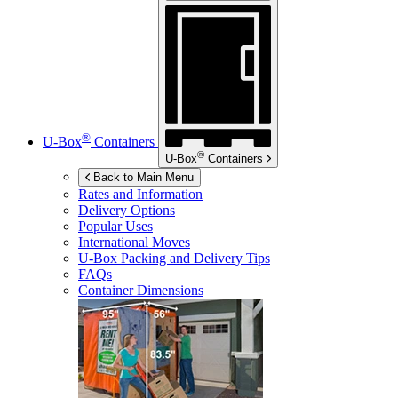
®
U-Box
Containers
®
U-Box
Containers
Back to Main Menu
Rates and Information
Delivery Options
Popular Uses
International Moves
U-Box
Packing and Delivery Tips
FAQs
Container Dimensions