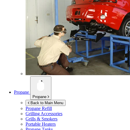
Propane
Propane
Back to Main Menu
Propane Refill
Grilling Accessories
Grills & Smokers
Portable Heaters
Propane Tanks