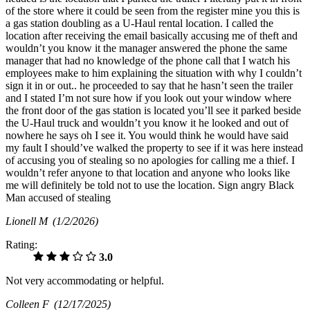
of the store where it could be seen from the register mine you this is
a gas station doubling as a U-Haul rental location. I called the
location after receiving the email basically accusing me of theft and
wouldn’t you know it the manager answered the phone the same
manager that had no knowledge of the phone call that I watch his
employees make to him explaining the situation with why I couldn’t
sign it in or out.. he proceeded to say that he hasn’t seen the trailer
and I stated I’m not sure how if you look out your window where
the front door of the gas station is located you’ll see it parked beside
the U-Haul truck and wouldn’t you know it he looked and out of
nowhere he says oh I see it. You would think he would have said
my fault I should’ve walked the property to see if it was here instead
of accusing you of stealing so no apologies for calling me a thief. I
wouldn’t refer anyone to that location and anyone who looks like
me will definitely be told not to use the location. Sign angry Black
Man accused of stealing
Lionell M
(1/2/2026)
Rating:
3.0
Not very accommodating or helpful.
Colleen F
(12/17/2025)