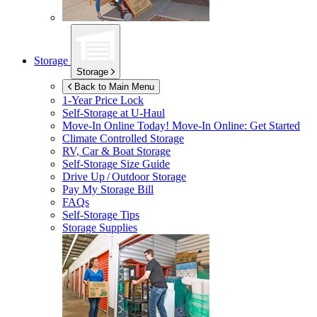
Storage
Storage
Back to Main Menu
1-Year Price Lock
Self-Storage at
U-Haul
Move-In Online Today!
Move-In Online: Get Started
Climate Controlled Storage
RV, Car & Boat Storage
Self-Storage Size Guide
Drive Up / Outdoor Storage
Pay My Storage Bill
FAQs
Self-Storage Tips
Storage Supplies