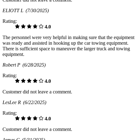
ELIOTT L
(7/30/2025)
Rating:
4.0
The personnel were very helpful in making sure that the equipment
was ready and assisted in hooking up the car towing equipment.
There is sufficient space to maneuver the larger truck and towing
equipment.
Robert P
(6/28/2025)
Rating:
4.0
Customer did not leave a comment.
LesLee R
(6/22/2025)
Rating:
4.0
Customer did not leave a comment.
James C
(5/31/2025)