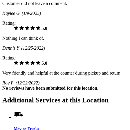
Customer did not leave a comment.
Kaylee G
(1/9/2023)
Rating:
5.0
Nothing I can think of.
Dennis Y
(12/25/2022)
Rating:
5.0
Very friendly and helpful at the counter during pickup and return.
Roy P
(12/22/2022)
No
reviews have been submitted for this location.
Additional Services at this Location
Moving Trucks