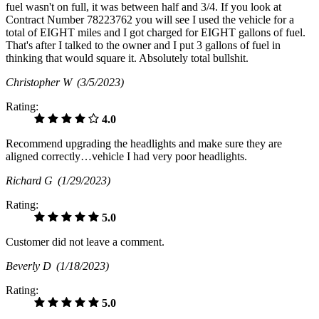
fuel wasn't on full, it was between half and 3/4. If you look at
Contract Number 78223762 you will see I used the vehicle for a
total of EIGHT miles and I got charged for EIGHT gallons of fuel.
That's after I talked to the owner and I put 3 gallons of fuel in
thinking that would square it. Absolutely total bullshit.
Christopher W
(3/5/2023)
Rating:
4.0
Recommend upgrading the headlights and make sure they are
aligned correctly…vehicle I had very poor headlights.
Richard G
(1/29/2023)
Rating:
5.0
Customer did not leave a comment.
Beverly D
(1/18/2023)
Rating:
5.0