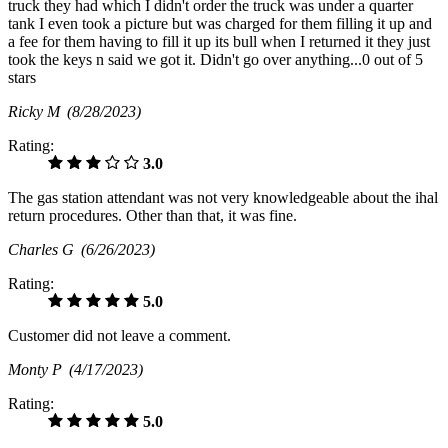
truck they had which I didn't order the truck was under a quarter
tank I even took a picture but was charged for them filling it up and
a fee for them having to fill it up its bull when I returned it they just
took the keys n said we got it. Didn't go over anything...0 out of 5
stars
Ricky M
(8/28/2023)
Rating:
3.0
The gas station attendant was not very knowledgeable about the ihal
return procedures. Other than that, it was fine.
Charles G
(6/26/2023)
Rating:
5.0
Customer did not leave a comment.
Monty P
(4/17/2023)
Rating:
5.0