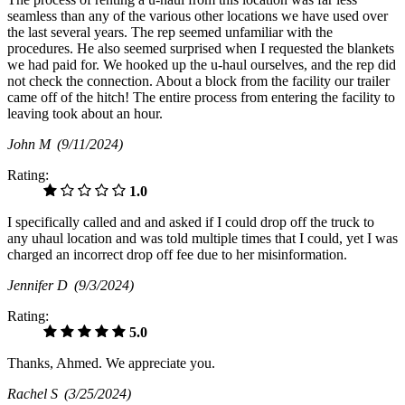
seamless than any of the various other locations we have used over
the last several years. The rep seemed unfamiliar with the
procedures. He also seemed surprised when I requested the blankets
we had paid for. We hooked up the u-haul ourselves, and the rep did
not check the connection. About a block from the facility our trailer
came off of the hitch! The entire process from entering the facility to
leaving took about an hour.
John M
(9/11/2024)
Rating:
1.0
I specifically called and and asked if I could drop off the truck to
any uhaul location and was told multiple times that I could, yet I was
charged an incorrect drop off fee due to her misinformation.
Jennifer D
(9/3/2024)
Rating:
5.0
Thanks, Ahmed. We appreciate you.
Rachel S
(3/25/2024)