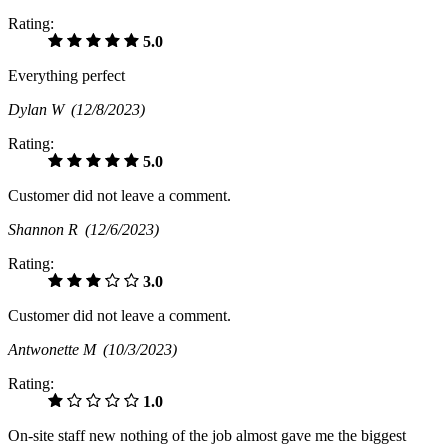
Rating:
5.0
Everything perfect
Dylan W
(12/8/2023)
Rating:
5.0
Customer did not leave a comment.
Shannon R
(12/6/2023)
Rating:
3.0
Customer did not leave a comment.
Antwonette M
(10/3/2023)
Rating:
1.0
On-site staff new nothing of the job almost gave me the biggest