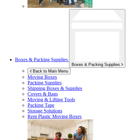
Boxes & Packing Supplies
Boxes & Packing Supplies
Back to Main Menu
Moving Boxes
Packing Supplies
Shipping Boxes & Supplies
Covers & Bags
Moving & Lifting Tools
Packing Tape
Storage Solutions
Rent Plastic Moving Boxes