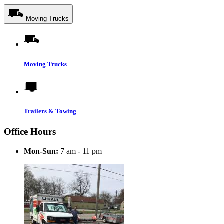
Moving Trucks
Moving Trucks
Trailers & Towing
Office Hours
Mon-Sun:
7 am - 11 pm