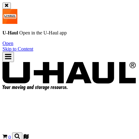
U-Haul
Open in the
U-Haul
app
Open
Skip to Content
0