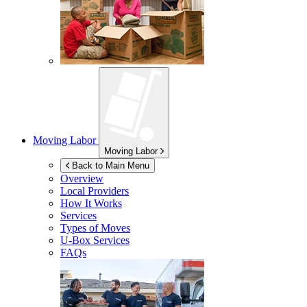
Moving Labor
Moving Labor
Back to Main Menu
Overview
Local Providers
How It Works
Services
Types of Moves
U-Box
Services
FAQs