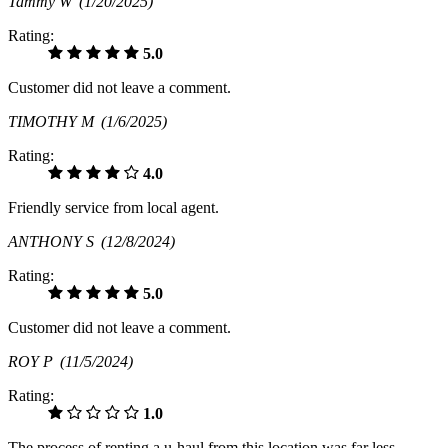
Tammy W
(1/20/2025)
Rating:
5.0
Customer did not leave a comment.
TIMOTHY M
(1/6/2025)
Rating:
4.0
Friendly service from local agent.
ANTHONY S
(12/8/2024)
Rating:
5.0
Customer did not leave a comment.
ROY P
(11/5/2024)
Rating:
1.0
The process of renting a u-haul from this location was far less