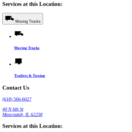
Services at this Location:
Moving Trucks
Moving Trucks
Trailers & Towing
Contact Us
(618) 566-6027
40 N 6th St
Mascoutah, IL 62258
Services at this Location: