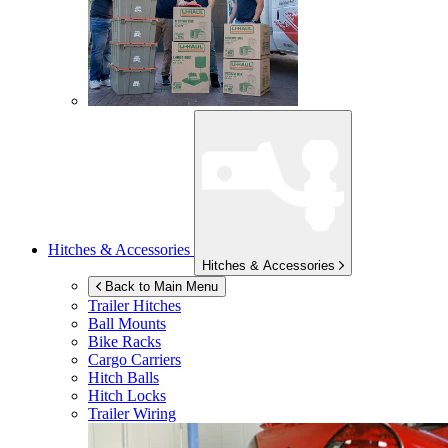
Hitches & Accessories
Hitches & Accessories
Back to Main Menu
Trailer Hitches
Ball Mounts
Bike Racks
Cargo Carriers
Hitch Balls
Hitch Locks
Trailer Wiring