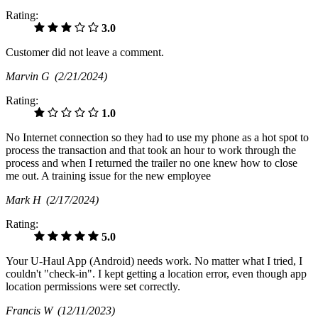
Rating:
3.0
Customer did not leave a comment.
Marvin G
(2/21/2024)
Rating:
1.0
No Internet connection so they had to use my phone as a hot spot to
process the transaction and that took an hour to work through the
process and when I returned the trailer no one knew how to close
me out. A training issue for the new employee
Mark H
(2/17/2024)
Rating:
5.0
Your U-Haul App (Android) needs work. No matter what I tried, I
couldn't "check-in". I kept getting a location error, even though app
location permissions were set correctly.
Francis W
(12/11/2023)