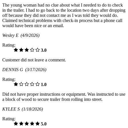
The young woman had no clue about what I needed to do to check
in the trailer. I had to go back to the location two days after dropping
off because they did not contact me as I was told they would do.
Claimed technical problems with check-in process but a phone call
would have been nice or an email.
Wesley E
(4/9/2026)
Rating:
3.0
Customer did not leave a comment.
DENNIS G
(3/17/2026)
Rating:
1.0
Did not have proper instructions or equipment. Was instructed to use
a block of wood to secure trailer from rolling into street.
KYLEE S
(1/18/2026)
Rating:
5.0