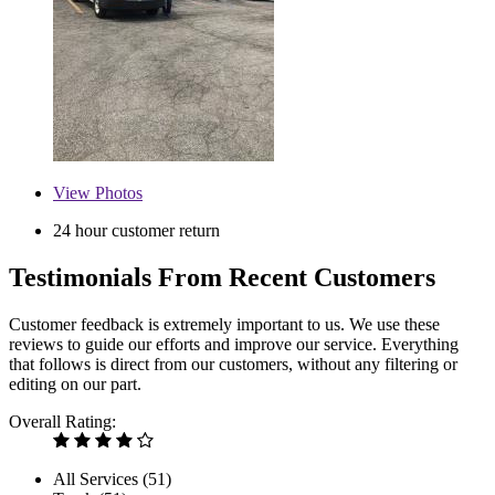
View
Photos
24 hour customer return
Testimonials From Recent Customers
Customer feedback is extremely important to us. We use these
reviews to guide our efforts and improve our service. Everything
that follows is direct from our customers, without any filtering or
editing on our part.
Overall Rating:
All Services (
51
)