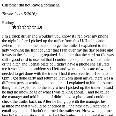
Customer did not leave a comment.
Trevor J
(1/15/2026)
Rating:
1.0
I’m a truck driver and wouldn’t you know it I ran over my phone
the night before I picked up the trailer from this U-Haul location
.when I made it to the location to get the trailer I explained to the
lady working the front counter that I ran over my the day before and
it was in the shop getting repaired. I told her that the card on file was
still a good card to use but that I couldn’t take pictures of the trailer
or the hitch and license plate bc I didn’t have a phone she assured
me it would be no problem so I left and went to take care of what I
needed to get done with the trailer I had it reserved from 10am to
6pm I got done early and returned it at 2pm upon arrival there was a
different person working the counter… I explained to him the same
thing that I explained to the lady when I picked up the trailer he said
he had no knowledge of what I was talking about… and he called
the manager and told him that I didn’t have a phone and couldn’t
check the trailer back in. After he hung up with the manager he
assured me that it would be checked in .. the next day I received a
email saying that I hadn’t returned the trailer yet. Now what got me
headed is the location that I parked the trailer I literally put it in front