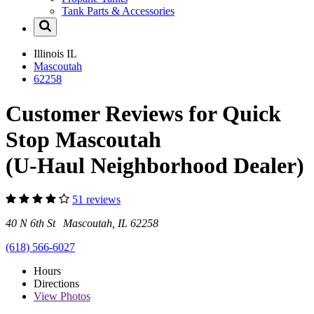
Tank Parts & Accessories
Illinois
IL
Mascoutah
62258
Customer Reviews for Quick
Stop Mascoutah
(U-Haul Neighborhood Dealer)
51 reviews
40 N 6th St Mascoutah, IL 62258
(618) 566-6027
Hours
Directions
View
Photos