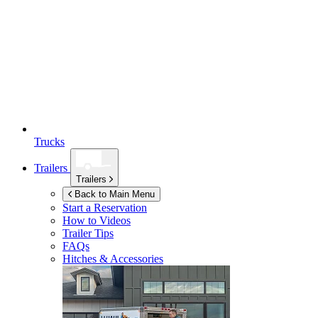
Trucks
Trailers
Trailers
Back to Main Menu
Start a Reservation
How to Videos
Trailer Tips
FAQs
Hitches & Accessories