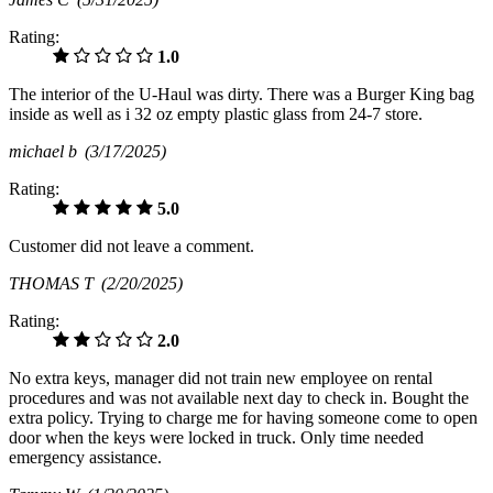
Rating:
1.0
The interior of the U-Haul was dirty. There was a Burger King bag
inside as well as i 32 oz empty plastic glass from 24-7 store.
michael b
(3/17/2025)
Rating:
5.0
Customer did not leave a comment.
THOMAS T
(2/20/2025)
Rating:
2.0
No extra keys, manager did not train new employee on rental
procedures and was not available next day to check in. Bought the
extra policy. Trying to charge me for having someone come to open
door when the keys were locked in truck. Only time needed
emergency assistance.