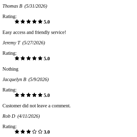
Thomas B
(5/31/2026)
Rating:
5.0
Easy access and friendly service!
Jeremy T
(5/27/2026)
Rating:
5.0
Nothing
Jacquelyn B
(5/9/2026)
Rating:
5.0
Customer did not leave a comment.
Rob D
(4/11/2026)
Rating:
3.0