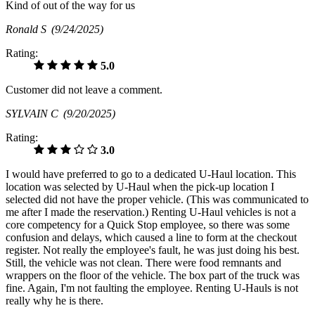
Kind of out of the way for us
Ronald S
(9/24/2025)
Rating:
5.0
Customer did not leave a comment.
SYLVAIN C
(9/20/2025)
Rating:
3.0
I would have preferred to go to a dedicated U-Haul location. This
location was selected by U-Haul when the pick-up location I
selected did not have the proper vehicle. (This was communicated to
me after I made the reservation.) Renting U-Haul vehicles is not a
core competency for a Quick Stop employee, so there was some
confusion and delays, which caused a line to form at the checkout
register. Not really the employee's fault, he was just doing his best.
Still, the vehicle was not clean. There were food remnants and
wrappers on the floor of the vehicle. The box part of the truck was
fine. Again, I'm not faulting the employee. Renting U-Hauls is not
really why he is there.