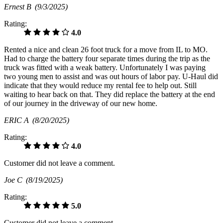
Ernest B
(9/3/2025)
Rating:
4.0
Rented a nice and clean 26 foot truck for a move from IL to MO.
Had to charge the battery four separate times during the trip as the
truck was fitted with a weak battery. Unfortunately I was paying
two young men to assist and was out hours of labor pay. U-Haul did
indicate that they would reduce my rental fee to help out. Still
waiting to hear back on that. They did replace the battery at the end
of our journey in the driveway of our new home.
ERIC A
(8/20/2025)
Rating:
4.0
Customer did not leave a comment.
Joe C
(8/19/2025)
Rating:
5.0
Customer did not leave a comment.