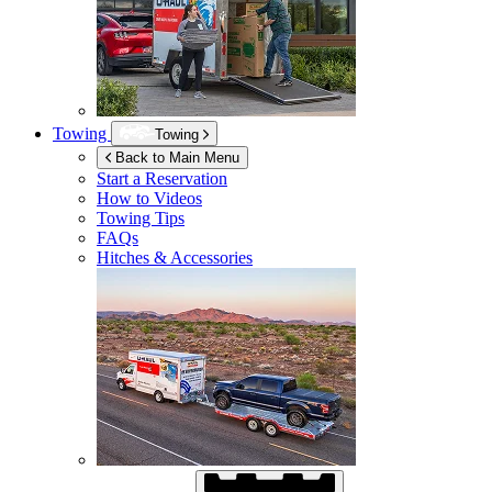
Towing
Towing
Back to Main Menu
Start a Reservation
How to Videos
Towing Tips
FAQs
Hitches & Accessories