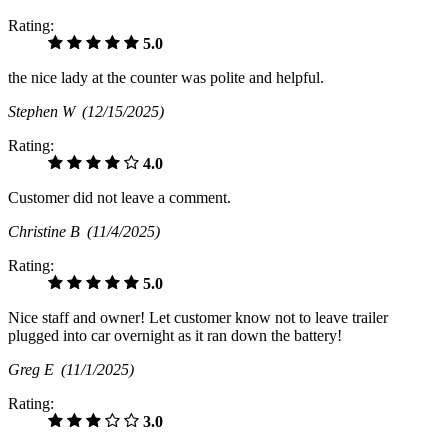
Rating:
5.0
the nice lady at the counter was polite and helpful.
Stephen W
(12/15/2025)
Rating:
4.0
Customer did not leave a comment.
Christine B
(11/4/2025)
Rating:
5.0
Nice staff and owner! Let customer know not to leave trailer
plugged into car overnight as it ran down the battery!
Greg E
(11/1/2025)
Rating:
3.0