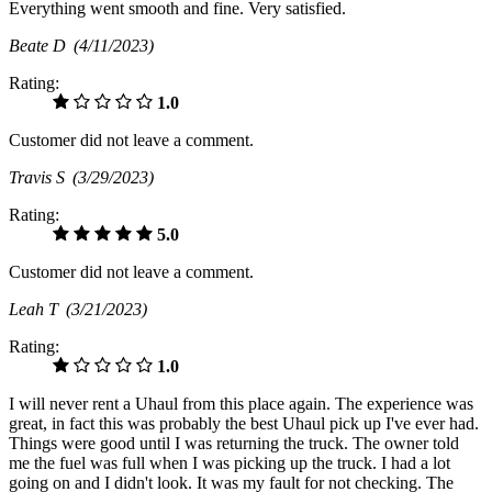
Everything went smooth and fine. Very satisfied.
Beate D
(4/11/2023)
Rating:
1.0
Customer did not leave a comment.
Travis S
(3/29/2023)
Rating:
5.0
Customer did not leave a comment.
Leah T
(3/21/2023)
Rating:
1.0
I will never rent a Uhaul from this place again. The experience was
great, in fact this was probably the best Uhaul pick up I've ever had.
Things were good until I was returning the truck. The owner told
me the fuel was full when I was picking up the truck. I had a lot
going on and I didn't look. It was my fault for not checking. The