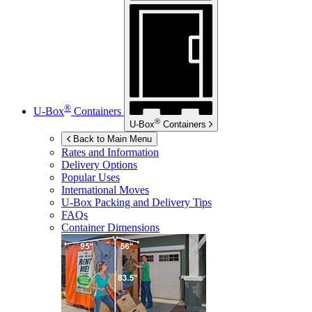
®
U-Box
Containers
®
U-Box
Containers
Back to Main Menu
Rates and Information
Delivery Options
Popular Uses
International Moves
U-Box
Packing and Delivery Tips
FAQs
Container Dimensions