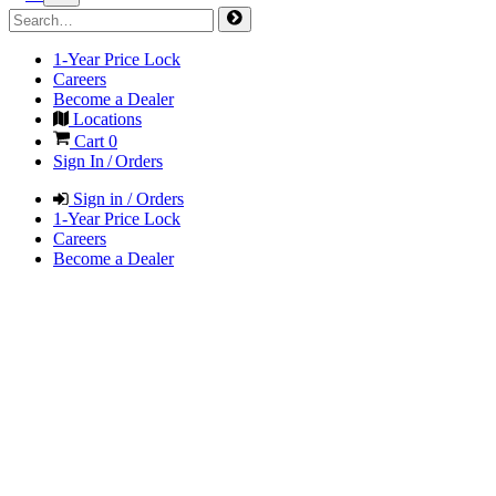
1-Year Price Lock
Careers
Become a Dealer
Locations
Cart
0
Sign In / Orders
Sign in / Orders
1-Year Price Lock
Careers
Become a Dealer