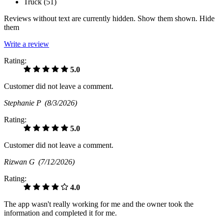
Truck (
51
)
Reviews without text are currently
hidden.
Show them
shown.
Hide
them
Write a review
Rating:
5.0
Customer did not leave a comment.
Stephanie P
(8/3/2026)
Rating:
5.0
Customer did not leave a comment.
Rizwan G
(7/12/2026)
Rating:
4.0
The app wasn't really working for me and the owner took the
information and completed it for me.