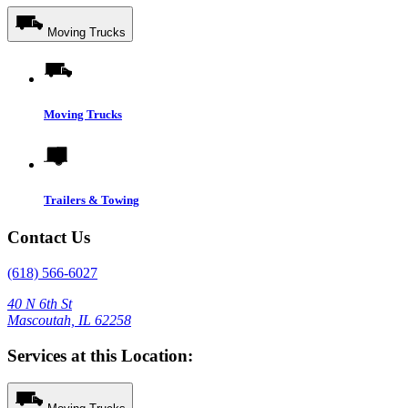
Moving Trucks
Moving Trucks
Trailers & Towing
Contact Us
(618) 566-6027
40 N 6th St
Mascoutah, IL 62258
Services at this Location: