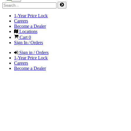
1-Year Price Lock
Careers
Become a Dealer
Locations
Cart
0
Sign In / Orders
Sign in / Orders
1-Year Price Lock
Careers
Become a Dealer