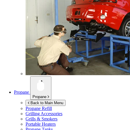
Propane
Propane
Back to Main Menu
Propane Refill
Grilling Accessories
Grills & Smokers
Portable Heaters
Propane Tanks