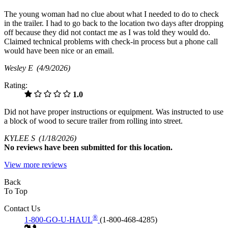
The young woman had no clue about what I needed to do to check
in the trailer. I had to go back to the location two days after dropping
off because they did not contact me as I was told they would do.
Claimed technical problems with check-in process but a phone call
would have been nice or an email.
Wesley E
(4/9/2026)
Rating:
1.0
Did not have proper instructions or equipment. Was instructed to use
a block of wood to secure trailer from rolling into street.
KYLEE S
(1/18/2026)
No
reviews have been submitted for this location.
View more reviews
Back
To Top
Contact Us
®
1-800-GO-U-HAUL
(1-800-468-4285)