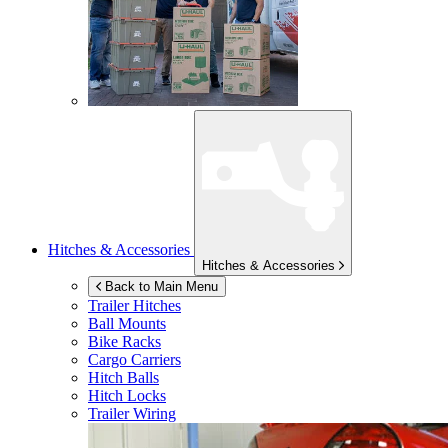
Hitches & Accessories
Hitches & Accessories
Back to Main Menu
Trailer Hitches
Ball Mounts
Bike Racks
Cargo Carriers
Hitch Balls
Hitch Locks
Trailer Wiring