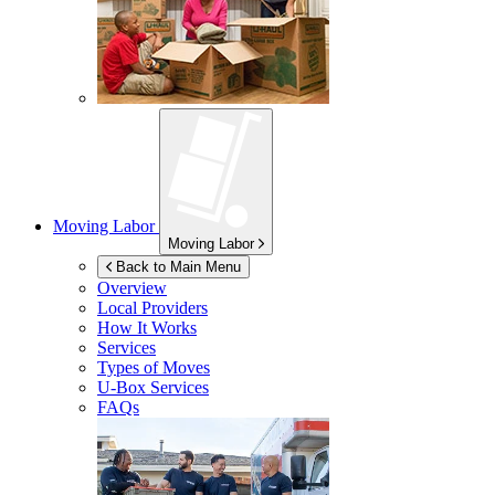
Moving Labor
Moving Labor
Back to Main Menu
Overview
Local Providers
How It Works
Services
Types of Moves
U-Box
Services
FAQs