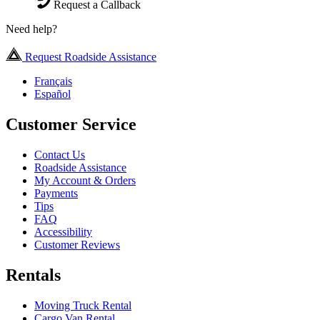
Request a Callback
Need help?
Request Roadside Assistance
Français
Español
Customer Service
Contact Us
Roadside Assistance
My Account & Orders
Payments
Tips
FAQ
Accessibility
Customer Reviews
Rentals
Moving Truck Rental
Cargo Van Rental