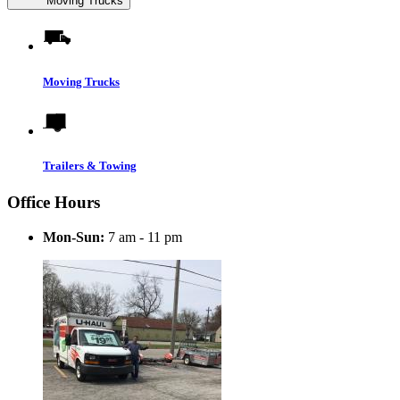
Moving Trucks
Moving Trucks
Trailers & Towing
Office Hours
Mon-Sun:
7 am - 11 pm