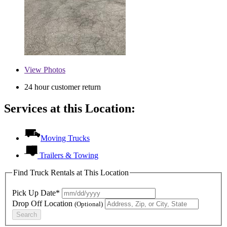
View
Photos
24 hour customer return
Services at this Location:
Moving Trucks
Trailers & Towing
Find Truck Rentals at This Location
Pick Up Date*
Drop Off Location
(Optional)
Search