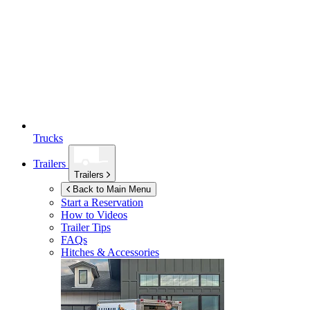
Trucks
Trailers
Trailers
Back to Main Menu
Start a Reservation
How to Videos
Trailer Tips
FAQs
Hitches & Accessories