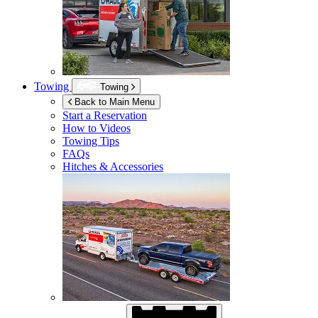
Towing
Towing
Back to Main Menu
Start a Reservation
How to Videos
Towing Tips
FAQs
Hitches & Accessories