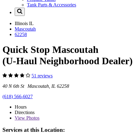
Tank Parts & Accessories
Illinois
IL
Mascoutah
62258
Quick Stop Mascoutah
(U-Haul Neighborhood Dealer)
51 reviews
40 N 6th St Mascoutah, IL 62258
(618) 566-6027
Hours
Directions
View
Photos
Services at this Location: