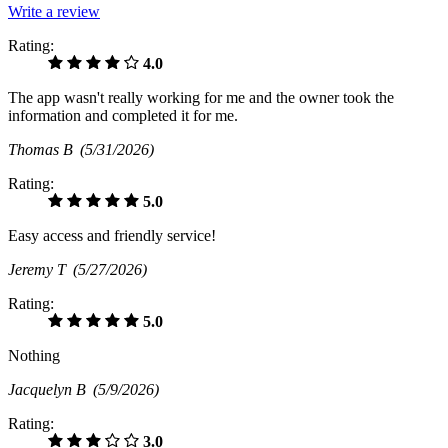
Write a review
Rating:
4.0
The app wasn't really working for me and the owner took the
information and completed it for me.
Thomas B
(5/31/2026)
Rating:
5.0
Easy access and friendly service!
Jeremy T
(5/27/2026)
Rating:
5.0
Nothing
Jacquelyn B
(5/9/2026)
Rating:
3.0