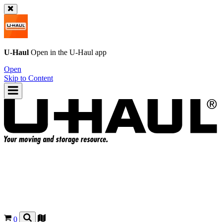
U-Haul
Open in the
U-Haul
app
Open
Skip to Content
0