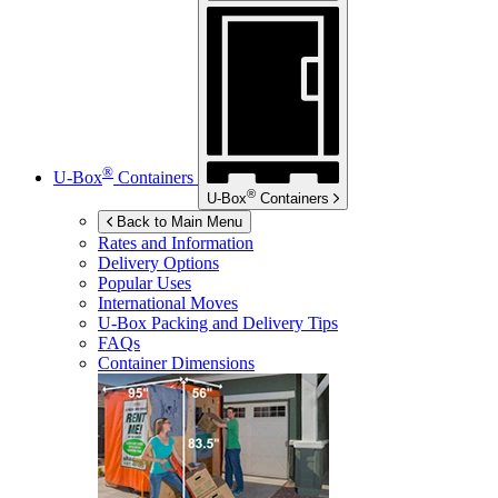
®
U-Box
Containers
®
U-Box
Containers
Back to Main Menu
Rates and Information
Delivery Options
Popular Uses
International Moves
U-Box
Packing and Delivery Tips
FAQs
Container Dimensions