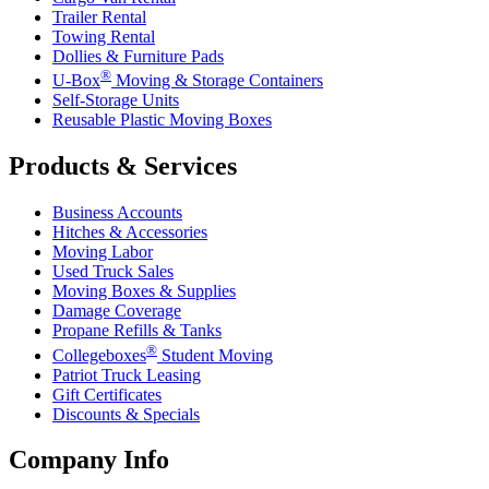
Trailer Rental
Towing Rental
Dollies & Furniture Pads
®
U-Box
Moving & Storage Containers
Self-Storage Units
Reusable Plastic Moving Boxes
Products & Services
Business Accounts
Hitches & Accessories
Moving Labor
Used Truck Sales
Moving Boxes & Supplies
Damage Coverage
Propane Refills & Tanks
®
Collegeboxes
Student Moving
Patriot Truck Leasing
Gift Certificates
Discounts & Specials
Company Info