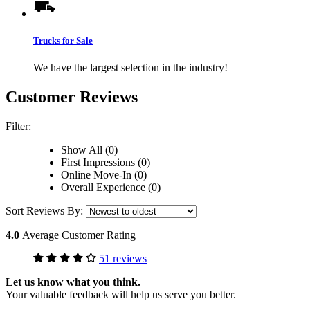
Trucks for Sale
We have the largest selection in the industry!
Customer Reviews
Filter:
Show All (0)
First Impressions (0)
Online Move-In (0)
Overall Experience (0)
Sort Reviews By:
4.0
Average Customer Rating
51 reviews
Let us know what you think.
Your valuable feedback will help us serve you better.