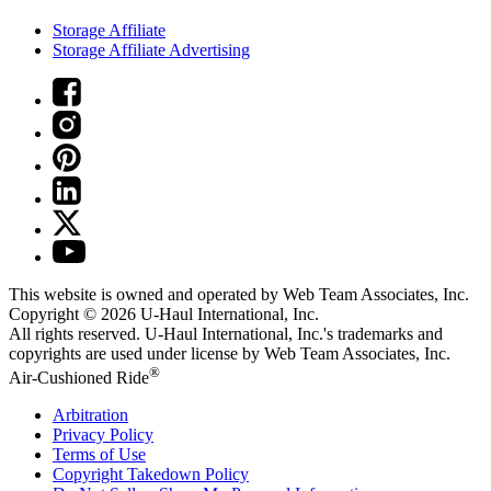
Storage Affiliate
Storage Affiliate Advertising
This website is owned and operated by Web Team Associates, Inc.
Copyright © 2026
U-Haul
International, Inc.
All rights reserved.
U-Haul
International, Inc.'s trademarks and
copyrights are used under license by Web Team Associates, Inc.
®
Air-Cushioned Ride
Arbitration
Privacy Policy
Terms of Use
Copyright Takedown Policy