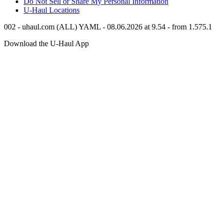
Do Not Sell or Share My Personal Information
U-Haul
Locations
002 - uhaul.com (ALL) YAML - 08.06.2026 at 9.54 - from 1.575.1
Download the
U-Haul
App