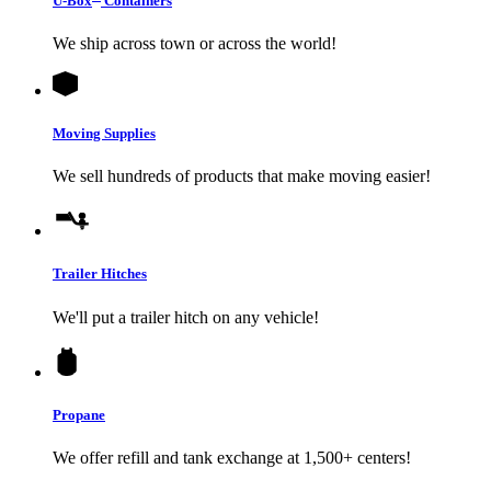
U-Box
Containers
We ship across town or across the world!
Moving Supplies
We sell hundreds of products that make moving easier!
Trailer Hitches
We'll put a trailer hitch on any vehicle!
Propane
We offer refill and tank exchange at 1,500+ centers!