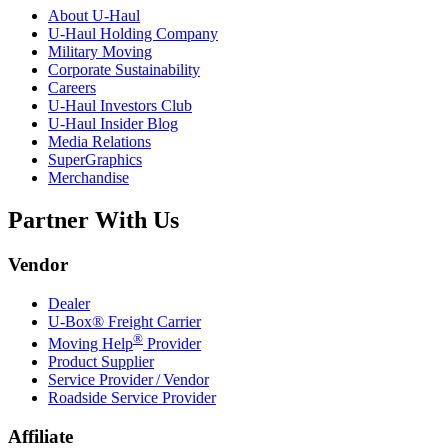
About
U-Haul
U-Haul
Holding Company
Military Moving
Corporate Sustainability
Careers
U-Haul
Investors Club
U-Haul
Insider Blog
Media Relations
SuperGraphics
Merchandise
Partner With Us
Vendor
Dealer
U-Box® Freight Carrier
®
Moving Help
Provider
Product Supplier
Service Provider / Vendor
Roadside Service Provider
Affiliate