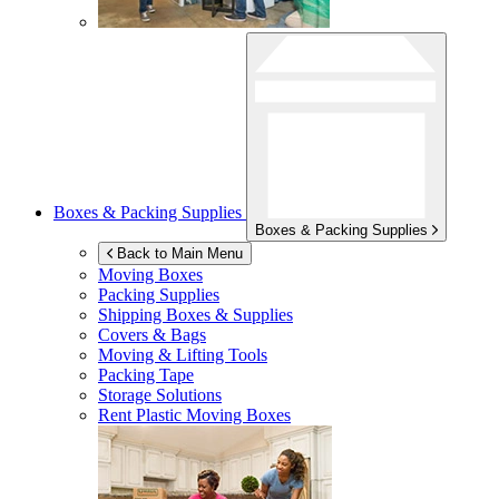
Boxes & Packing Supplies
Boxes & Packing Supplies
Back to Main Menu
Moving Boxes
Packing Supplies
Shipping Boxes & Supplies
Covers & Bags
Moving & Lifting Tools
Packing Tape
Storage Solutions
Rent Plastic Moving Boxes