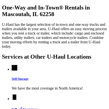
One-Way and In-Town® Rentals in
Mascoutah, IL 62258
U-Haul has the largest selection of in-town and one-way trucks and
trailers available in your area.
U-Haul
offers an easy moving process
when you rent a truck or trailer, which include: cargo and enclosed
trailers, utility trailers, car trailers and motorcycle trailers. Combine
your moving efforts by renting a truck and a trailer from
U-Haul
today.
Services at Other
U-Haul
Locations
Self-Storage
We have the most coverage in North America!
®