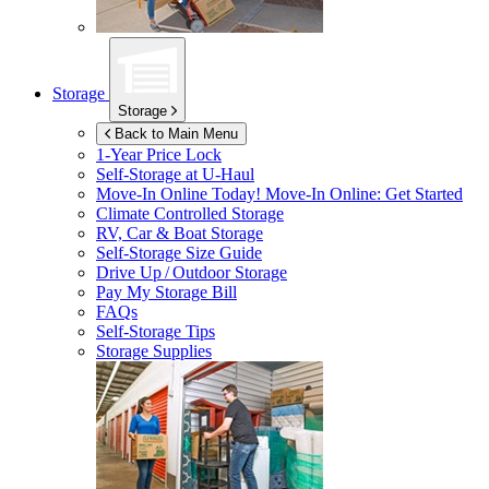
Storage
Storage
Back to Main Menu
1-Year Price Lock
Self-Storage at
U-Haul
Move-In Online Today!
Move-In Online: Get Started
Climate Controlled Storage
RV, Car & Boat Storage
Self-Storage Size Guide
Drive Up / Outdoor Storage
Pay My Storage Bill
FAQs
Self-Storage Tips
Storage Supplies