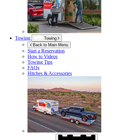
Towing
Towing
Back to Main Menu
Start a Reservation
How to Videos
Towing Tips
FAQs
Hitches & Accessories