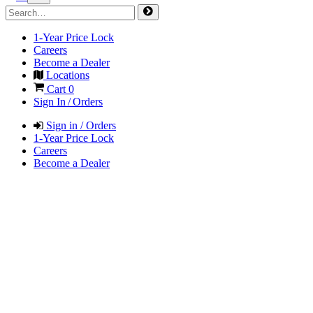
1-Year Price Lock
Careers
Become a Dealer
Locations
Cart
0
Sign In / Orders
Sign in / Orders
1-Year Price Lock
Careers
Become a Dealer