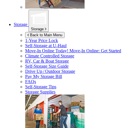
Storage
Storage
Back to Main Menu
1-Year Price Lock
Self-Storage at
U-Haul
Move-In Online Today!
Move-In Online: Get Started
Climate Controlled Storage
RV, Car & Boat Storage
Self-Storage Size Guide
Drive Up / Outdoor Storage
Pay My Storage Bill
FAQs
Self-Storage Tips
Storage Supplies