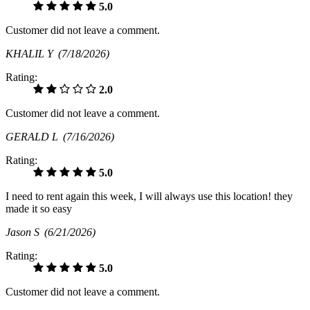
5.0
Customer did not leave a comment.
KHALIL Y
(7/18/2026)
Rating:
2.0
Customer did not leave a comment.
GERALD L
(7/16/2026)
Rating:
5.0
I need to rent again this week, I will always use this location! they
made it so easy
Jason S
(6/21/2026)
Rating:
5.0
Customer did not leave a comment.