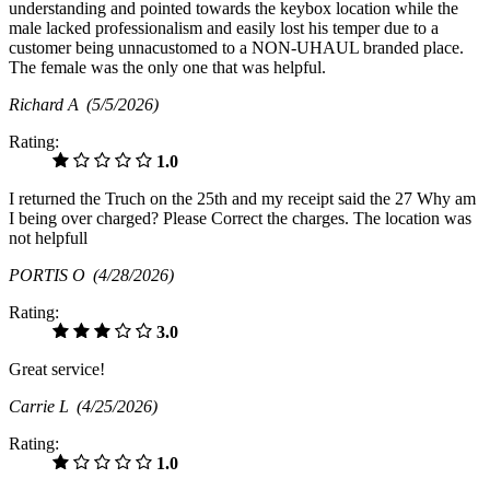
understanding and pointed towards the keybox location while the
male lacked professionalism and easily lost his temper due to a
customer being unnacustomed to a NON-UHAUL branded place.
The female was the only one that was helpful.
Richard A
(5/5/2026)
Rating:
1.0
I returned the Truch on the 25th and my receipt said the 27 Why am
I being over charged? Please Correct the charges. The location was
not helpfull
PORTIS O
(4/28/2026)
Rating:
3.0
Great service!
Carrie L
(4/25/2026)
Rating:
1.0