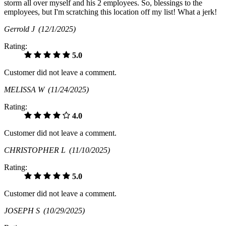
storm all over myself and his 2 employees. So, blessings to the
employees, but I'm scratching this location off my list! What a jerk!
Gerrold J
(12/1/2025)
Rating:
5.0
Customer did not leave a comment.
MELISSA W
(11/24/2025)
Rating:
4.0
Customer did not leave a comment.
CHRISTOPHER L
(11/10/2025)
Rating:
5.0
Customer did not leave a comment.
JOSEPH S
(10/29/2025)