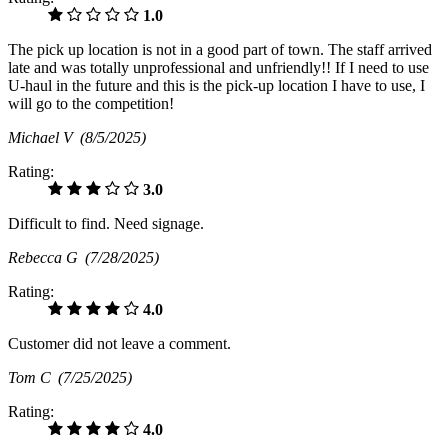
1.0
The pick up location is not in a good part of town. The staff arrived
late and was totally unprofessional and unfriendly!! If I need to use
U-haul in the future and this is the pick-up location I have to use, I
will go to the competition!
Michael V
(8/5/2025)
Rating:
3.0
Difficult to find. Need signage.
Rebecca G
(7/28/2025)
Rating:
4.0
Customer did not leave a comment.
Tom C
(7/25/2025)
Rating:
4.0