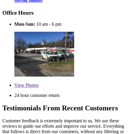
Moving Supplies
Office Hours
Mon-Sun:
10 am - 6 pm
View
Photos
24 hour customer return
Testimonials From Recent Customers
Customer feedback is extremely important to us. We use these
reviews to guide our efforts and improve our service. Everything
that follows is direct from our customers, without any filtering or