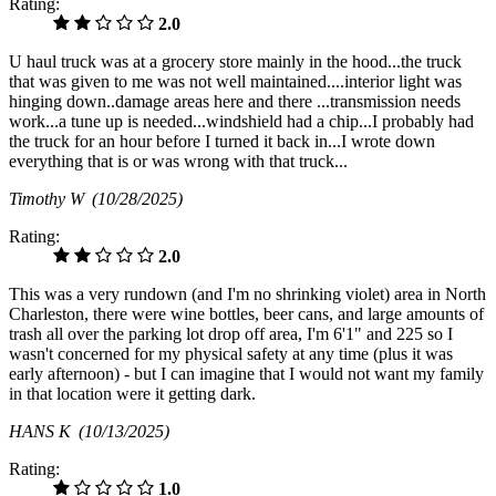
Rating:
2.0
U haul truck was at a grocery store mainly in the hood...the truck
that was given to me was not well maintained....interior light was
hinging down..damage areas here and there ...transmission needs
work...a tune up is needed...windshield had a chip...I probably had
the truck for an hour before I turned it back in...I wrote down
everything that is or was wrong with that truck...
Timothy W
(10/28/2025)
Rating:
2.0
This was a very rundown (and I'm no shrinking violet) area in North
Charleston, there were wine bottles, beer cans, and large amounts of
trash all over the parking lot drop off area, I'm 6'1" and 225 so I
wasn't concerned for my physical safety at any time (plus it was
early afternoon) - but I can imagine that I would not want my family
in that location were it getting dark.
HANS K
(10/13/2025)
Rating:
1.0