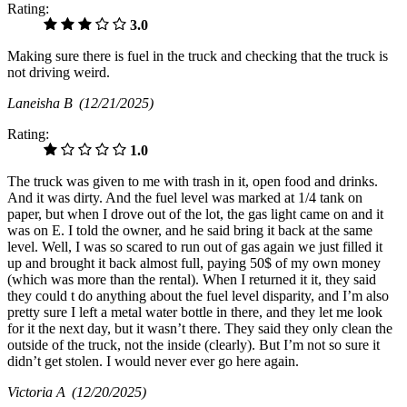
Rating:
3.0
Making sure there is fuel in the truck and checking that the truck is
not driving weird.
Laneisha B
(12/21/2025)
Rating:
1.0
The truck was given to me with trash in it, open food and drinks.
And it was dirty. And the fuel level was marked at 1/4 tank on
paper, but when I drove out of the lot, the gas light came on and it
was on E. I told the owner, and he said bring it back at the same
level. Well, I was so scared to run out of gas again we just filled it
up and brought it back almost full, paying 50$ of my own money
(which was more than the rental). When I returned it it, they said
they could t do anything about the fuel level disparity, and I’m also
pretty sure I left a metal water bottle in there, and they let me look
for it the next day, but it wasn’t there. They said they only clean the
outside of the truck, not the inside (clearly). But I’m not so sure it
didn’t get stolen. I would never ever go here again.
Victoria A
(12/20/2025)