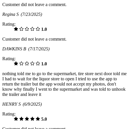
Customer did not leave a comment.
Regina S
(7/23/2025)
Rating:
1.0
Customer did not leave a comment.
DAWKINS B
(7/17/2025)
Rating:
1.0
nothing told me to go to the supermarket, tire store next door told me
I had to wait for the liquor store to open I tried to use the app to
return the trailer but the app would not accept my photos, don't
know why finally I went to the supermarket and was told to unhook
the trailer and leave it
HENRY S
(6/9/2025)
Rating:
5.0
Customer did not leave a comment.