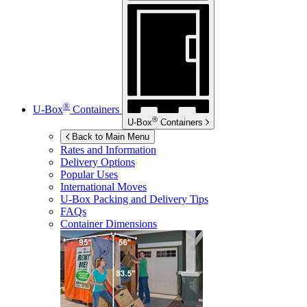
®
U-Box
Containers
®
U-Box
Containers
Back to Main Menu
Rates and Information
Delivery Options
Popular Uses
International Moves
U-Box
Packing and Delivery Tips
FAQs
Container Dimensions