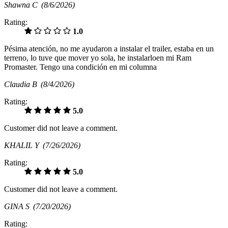
Shawna C
(8/6/2026)
Rating:
1.0
Pésima atención, no me ayudaron a instalar el trailer, estaba en un
terreno, lo tuve que mover yo sola, he instalarloen mi Ram
Promaster. Tengo una condición en mi columna
Claudia B
(8/4/2026)
Rating:
5.0
Customer did not leave a comment.
KHALIL Y
(7/26/2026)
Rating:
5.0
Customer did not leave a comment.
GINA S
(7/20/2026)
Rating: