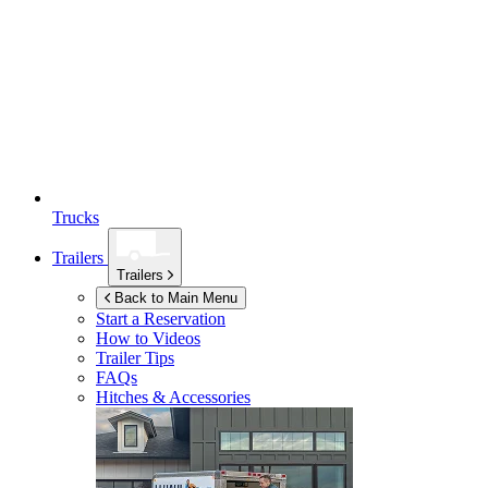
Trucks
Trailers
Trailers
Back to Main Menu
Start a Reservation
How to Videos
Trailer Tips
FAQs
Hitches & Accessories