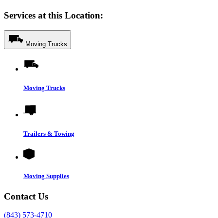
Services at this Location:
Moving Trucks
Moving Trucks
Trailers & Towing
Moving Supplies
Contact Us
(843) 573-4710