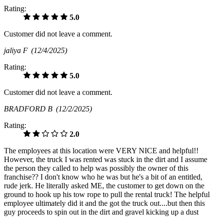
Rating:
5.0
Customer did not leave a comment.
jaliya F
(12/4/2025)
Rating:
5.0
Customer did not leave a comment.
BRADFORD B
(12/2/2025)
Rating:
2.0
The employees at this location were VERY NICE and helpful!!
However, the truck I was rented was stuck in the dirt and I assume
the person they called to help was possibly the owner of this
franchise?? I don't know who he was but he's a bit of an entitled,
rude jerk. He literally asked ME, the customer to get down on the
ground to hook up his tow rope to pull the rental truck! The helpful
employee ultimately did it and the got the truck out....but then this
guy proceeds to spin out in the dirt and gravel kicking up a dust