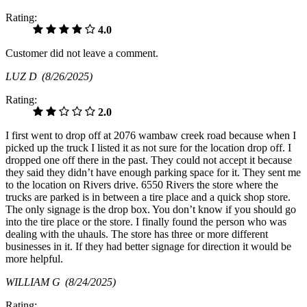
Rating:
4.0
Customer did not leave a comment.
LUZ D
(8/26/2025)
Rating:
2.0
I first went to drop off at 2076 wambaw creek road because when I
picked up the truck I listed it as not sure for the location drop off. I
dropped one off there in the past. They could not accept it because
they said they didn’t have enough parking space for it. They sent me
to the location on Rivers drive. 6550 Rivers the store where the
trucks are parked is in between a tire place and a quick shop store.
The only signage is the drop box. You don’t know if you should go
into the tire place or the store. I finally found the person who was
dealing with the uhauls. The store has three or more different
businesses in it. If they had better signage for direction it would be
more helpful.
WILLIAM G
(8/24/2025)
Rating: