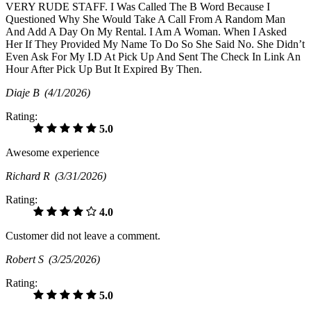
VERY RUDE STAFF. I Was Called The B Word Because I
Questioned Why She Would Take A Call From A Random Man
And Add A Day On My Rental. I Am A Woman. When I Asked
Her If They Provided My Name To Do So She Said No. She Didn’t
Even Ask For My I.D At Pick Up And Sent The Check In Link An
Hour After Pick Up But It Expired By Then.
Diaje B
(4/1/2026)
Rating:
5.0
Awesome experience
Richard R
(3/31/2026)
Rating:
4.0
Customer did not leave a comment.
Robert S
(3/25/2026)
Rating:
5.0