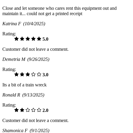
Close and let someone who cares rent this equipment out and
maintain it... could not get a printed receipt
Katrina F
(10/4/2025)
Rating:
5.0
Customer did not leave a comment.
Demetria M
(9/26/2025)
Rating:
3.0
Its a bit of a train wreck
Ronald R
(9/13/2025)
Rating:
2.0
Customer did not leave a comment.
Shamonica F
(9/1/2025)