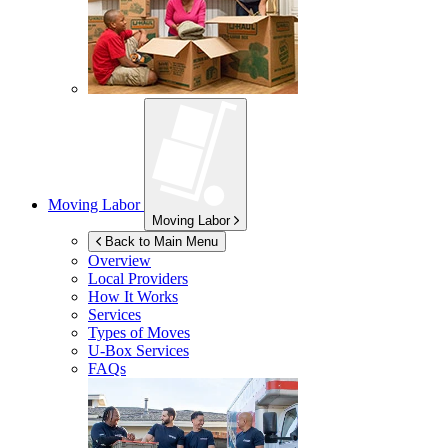
Moving Labor
Moving Labor
Back to Main Menu
Overview
Local Providers
How It Works
Services
Types of Moves
U-Box
Services
FAQs