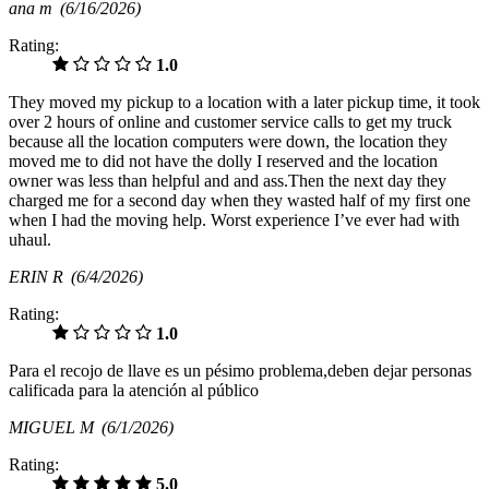
ana m
(6/16/2026)
Rating:
1.0
They moved my pickup to a location with a later pickup time, it took
over 2 hours of online and customer service calls to get my truck
because all the location computers were down, the location they
moved me to did not have the dolly I reserved and the location
owner was less than helpful and and ass.Then the next day they
charged me for a second day when they wasted half of my first one
when I had the moving help. Worst experience I’ve ever had with
uhaul.
ERIN R
(6/4/2026)
Rating:
1.0
Para el recojo de llave es un pésimo problema,deben dejar personas
calificada para la atención al público
MIGUEL M
(6/1/2026)
Rating:
5.0