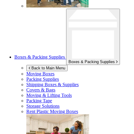
Boxes & Packing Supplies
Boxes & Packing Supplies
Back to Main Menu
Moving Boxes
Packing Supplies
Shipping Boxes & Supplies
Covers & Bags
Moving & Lifting Tools
Packing Tape
Storage Solutions
Rent Plastic Moving Boxes