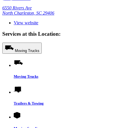
6550 Rivers Ave
North Charleston, SC 29406
View website
Services at this Location:
Moving Trucks
Moving Trucks
Trailers & Towing