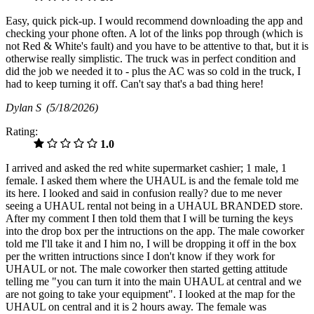
Easy, quick pick-up. I would recommend downloading the app and
checking your phone often. A lot of the links pop through (which is
not Red & White's fault) and you have to be attentive to that, but it is
otherwise really simplistic. The truck was in perfect condition and
did the job we needed it to - plus the AC was so cold in the truck, I
had to keep turning it off. Can't say that's a bad thing here!
Dylan S
(5/18/2026)
Rating:
1.0
I arrived and asked the red white supermarket cashier; 1 male, 1
female. I asked them where the UHAUL is and the female told me
its here. I looked and said in confusion really? due to me never
seeing a UHAUL rental not being in a UHAUL BRANDED store.
After my comment I then told them that I will be turning the keys
into the drop box per the intructions on the app. The male coworker
told me I'll take it and I him no, I will be dropping it off in the box
per the written intructions since I don't know if they work for
UHAUL or not. The male coworker then started getting attitude
telling me "you can turn it into the main UHAUL at central and we
are not going to take your equipment". I looked at the map for the
UHAUL on central and it is 2 hours away. The female was