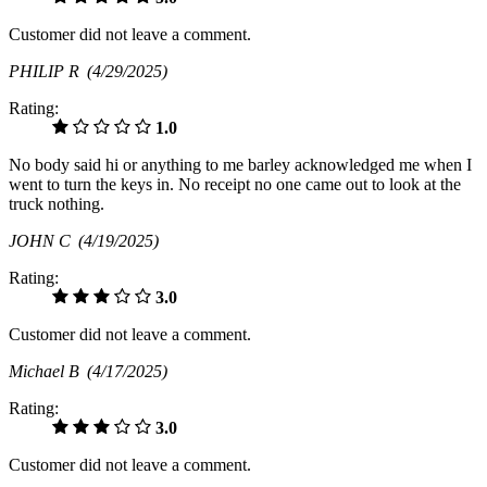
Customer did not leave a comment.
PHILIP R
(4/29/2025)
Rating:
1.0
No body said hi or anything to me barley acknowledged me when I
went to turn the keys in. No receipt no one came out to look at the
truck nothing.
JOHN C
(4/19/2025)
Rating:
3.0
Customer did not leave a comment.
Michael B
(4/17/2025)
Rating:
3.0
Customer did not leave a comment.