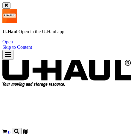
U-Haul
Open in the
U-Haul
app
Open
Skip to Content
0