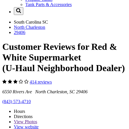
Tank Parts & Accessories
South Carolina
SC
North Charleston
29406
Customer Reviews for Red &
White Supermarket
(U-Haul Neighborhood Dealer)
414 reviews
6550 Rivers Ave North Charleston, SC 29406
(843) 573-4710
Hours
Directions
View
Photos
View website