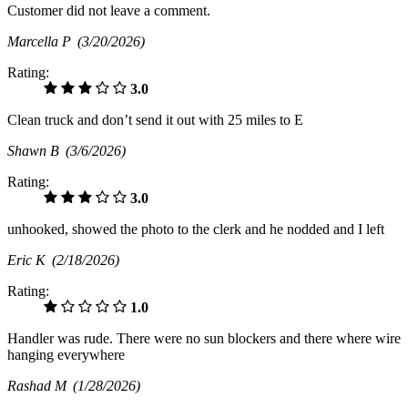
Customer did not leave a comment.
Marcella P
(3/20/2026)
Rating:
3.0
Clean truck and don’t send it out with 25 miles to E
Shawn B
(3/6/2026)
Rating:
3.0
unhooked, showed the photo to the clerk and he nodded and I left
Eric K
(2/18/2026)
Rating:
1.0
Handler was rude. There were no sun blockers and there where wire
hanging everywhere
Rashad M
(1/28/2026)