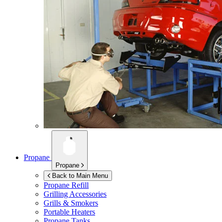
Propane
Propane
Back to Main Menu
Propane Refill
Grilling Accessories
Grills & Smokers
Portable Heaters
Propane Tanks