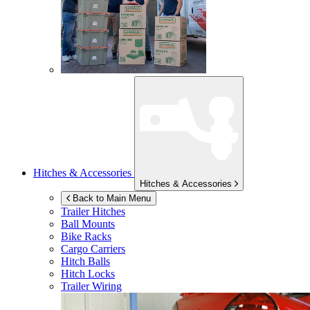
Hitches & Accessories
Hitches & Accessories
Back to Main Menu
Trailer Hitches
Ball Mounts
Bike Racks
Cargo Carriers
Hitch Balls
Hitch Locks
Trailer Wiring