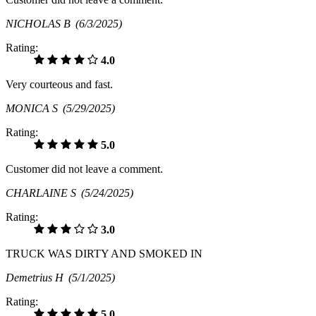
NICHOLAS B
(6/3/2025)
Rating:
4.0
Very courteous and fast.
MONICA S
(5/29/2025)
Rating:
5.0
Customer did not leave a comment.
CHARLAINE S
(5/24/2025)
Rating:
3.0
TRUCK WAS DIRTY AND SMOKED IN
Demetrius H
(5/1/2025)
Rating:
5.0