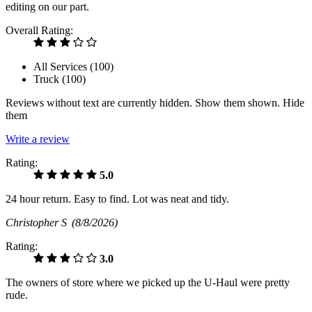
editing on our part.
Overall Rating:
All Services (
100
)
Truck (
100
)
Reviews without text are currently
hidden.
Show them
shown.
Hide
them
Write a review
Rating:
5.0
24 hour return. Easy to find. Lot was neat and tidy.
Christopher S
(8/8/2026)
Rating:
3.0
The owners of store where we picked up the U-Haul were pretty
rude.