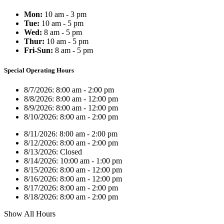
Mon:
10 am - 3 pm
Tue:
10 am - 5 pm
Wed:
8 am - 5 pm
Thur:
10 am - 5 pm
Fri-Sun:
8 am - 5 pm
Special Operating Hours
8/7/2026:
8:00 am - 2:00 pm
8/8/2026:
8:00 am - 12:00 pm
8/9/2026:
8:00 am - 12:00 pm
8/10/2026:
8:00 am - 2:00 pm
8/11/2026:
8:00 am - 2:00 pm
8/12/2026:
8:00 am - 2:00 pm
8/13/2026:
Closed
8/14/2026:
10:00 am - 1:00 pm
8/15/2026:
8:00 am - 12:00 pm
8/16/2026:
8:00 am - 12:00 pm
8/17/2026:
8:00 am - 2:00 pm
8/18/2026:
8:00 am - 2:00 pm
Show All Hours