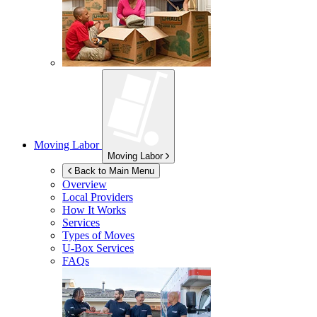
Moving Labor
Moving Labor
Back to Main Menu
Overview
Local Providers
How It Works
Services
Types of Moves
U-Box
Services
FAQs