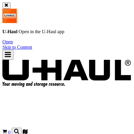
U-Haul
Open in the
U-Haul
app
Open
Skip to Content
0