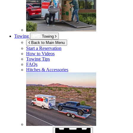
Towing
Towing
Back to Main Menu
Start a Reservation
How to Videos
Towing Tips
FAQs
Hitches & Accessories