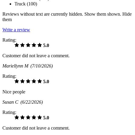
Truck (
100
)
Reviews without text are currently
hidden.
Show them
shown.
Hide
them
Write a review
Rating:
5.0
Customer did not leave a comment.
Mariellynn M
(7/10/2026)
Rating:
5.0
Nice people
Susan C
(6/22/2026)
Rating:
5.0
Customer did not leave a comment.