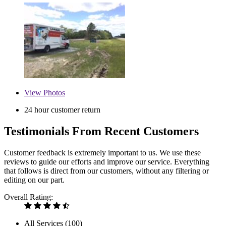
View
Photos
24 hour customer return
Testimonials From Recent Customers
Customer feedback is extremely important to us. We use these
reviews to guide our efforts and improve our service. Everything
that follows is direct from our customers, without any filtering or
editing on our part.
Overall Rating:
All Services (
100
)