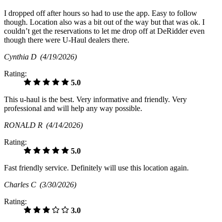
I dropped off after hours so had to use the app. Easy to follow
though. Location also was a bit out of the way but that was ok. I
couldn’t get the reservations to let me drop off at DeRidder even
though there were U-Haul dealers there.
Cynthia D
(4/19/2026)
Rating:
5.0
This u-haul is the best. Very informative and friendly. Very
professional and will help any way possible.
RONALD R
(4/14/2026)
Rating:
5.0
Fast friendly service. Definitely will use this location again.
Charles C
(3/30/2026)
Rating:
3.0