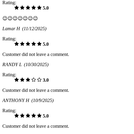
Rating:
5.0
😉😉😉😉😉😉😉
Lamar H
(11/12/2025)
Rating:
5.0
Customer did not leave a comment.
RANDY L
(10/30/2025)
Rating:
3.0
Customer did not leave a comment.
ANTHONY H
(10/9/2025)
Rating:
5.0
Customer did not leave a comment.