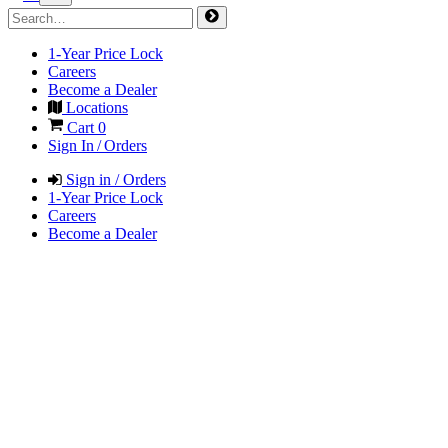
1-Year Price Lock
Careers
Become a Dealer
Locations
Cart
0
Sign In / Orders
Sign in / Orders
1-Year Price Lock
Careers
Become a Dealer