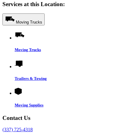
Services at this Location:
Moving Trucks
Moving Trucks
Trailers & Towing
Moving Supplies
Contact Us
(337) 725-4318