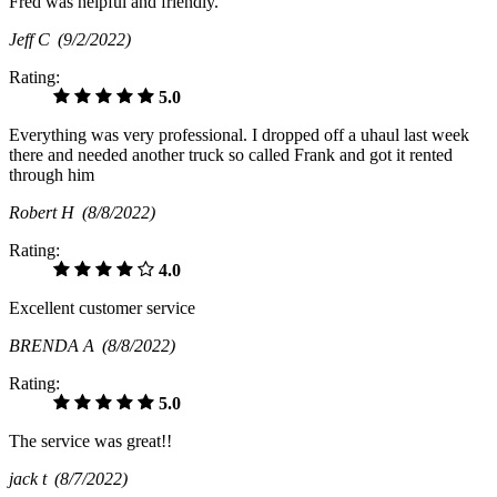
Fred was helpful and friendly.
Jeff C
(9/2/2022)
Rating:
5.0
Everything was very professional. I dropped off a uhaul last week
there and needed another truck so called Frank and got it rented
through him
Robert H
(8/8/2022)
Rating:
4.0
Excellent customer service
BRENDA A
(8/8/2022)
Rating:
5.0
The service was great!!
jack t
(8/7/2022)