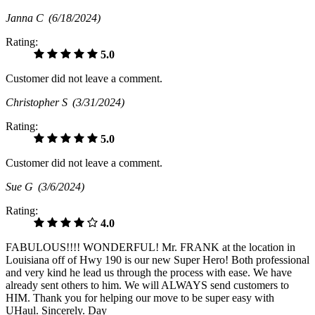
Janna C
(6/18/2024)
Rating:
5.0
Customer did not leave a comment.
Christopher S
(3/31/2024)
Rating:
5.0
Customer did not leave a comment.
Sue G
(3/6/2024)
Rating:
4.0
FABULOUS!!!! WONDERFUL! Mr. FRANK at the location in
Louisiana off of Hwy 190 is our new Super Hero! Both professional
and very kind he lead us through the process with ease. We have
already sent others to him. We will ALWAYS send customers to
HIM. Thank you for helping our move to be super easy with
UHaul. Sincerely. Day