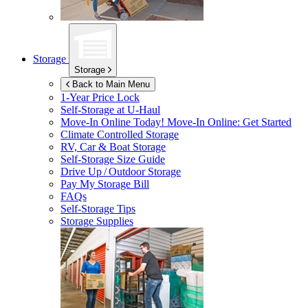
Storage
Storage
Back to Main Menu
1-Year Price Lock
Self-Storage at
U-Haul
Move-In Online Today!
Move-In Online: Get Started
Climate Controlled Storage
RV, Car & Boat Storage
Self-Storage Size Guide
Drive Up / Outdoor Storage
Pay My Storage Bill
FAQs
Self-Storage Tips
Storage Supplies