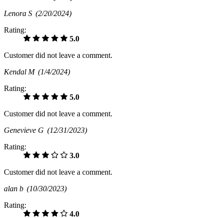
Lenora S
(2/20/2024)
Rating:
5.0
Customer did not leave a comment.
Kendal M
(1/4/2024)
Rating:
5.0
Customer did not leave a comment.
Genevieve G
(12/31/2023)
Rating:
3.0
Customer did not leave a comment.
alan b
(10/30/2023)
Rating:
4.0