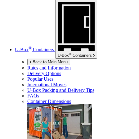
®
U-Box
Containers
®
U-Box
Containers
Back to Main Menu
Rates and Information
Delivery Options
Popular Uses
International Moves
U-Box
Packing and Delivery Tips
FAQs
Container Dimensions