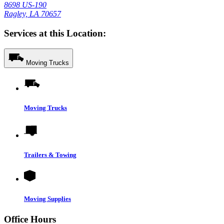
8698 US-190
Ragley, LA 70657
Services at this Location:
Moving Trucks
Moving Trucks
Trailers & Towing
Moving Supplies
Office Hours