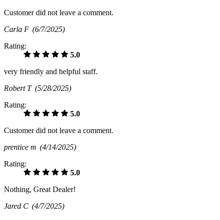
Customer did not leave a comment.
Carla F
(6/7/2025)
Rating:
5.0
very friendly and helpful staff.
Robert T
(5/28/2025)
Rating:
5.0
Customer did not leave a comment.
prentice m
(4/14/2025)
Rating:
5.0
Nothing, Great Dealer!
Jared C
(4/7/2025)