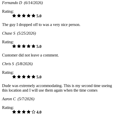
Fernando D
(6/14/2026)
Rating:
5.0
The guy I dropped off to was a very nice person.
Chase S
(5/25/2026)
Rating:
5.0
Customer did not leave a comment.
Chris S
(5/8/2026)
Rating:
5.0
Dude was extremely accommodating. This is my second time useing
this location and I will use them again when the time comes
Aaron C
(5/7/2026)
Rating:
4.0