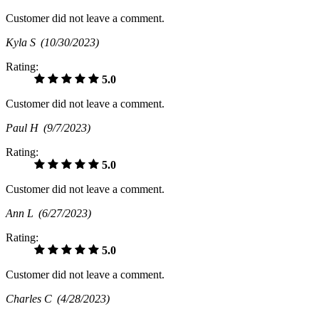
Customer did not leave a comment.
Kyla S
(10/30/2023)
Rating:
5.0
Customer did not leave a comment.
Paul H
(9/7/2023)
Rating:
5.0
Customer did not leave a comment.
Ann L
(6/27/2023)
Rating:
5.0
Customer did not leave a comment.
Charles C
(4/28/2023)