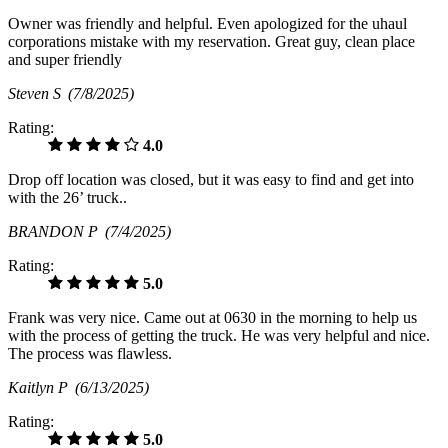
Owner was friendly and helpful. Even apologized for the uhaul
corporations mistake with my reservation. Great guy, clean place
and super friendly
Steven S
(7/8/2025)
Rating:
4.0
Drop off location was closed, but it was easy to find and get into
with the 26’ truck..
BRANDON P
(7/4/2025)
Rating:
5.0
Frank was very nice. Came out at 0630 in the morning to help us
with the process of getting the truck. He was very helpful and nice.
The process was flawless.
Kaitlyn P
(6/13/2025)
Rating:
5.0