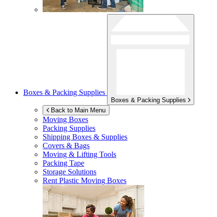
Boxes & Packing Supplies
Boxes & Packing Supplies
Back to Main Menu
Moving Boxes
Packing Supplies
Shipping Boxes & Supplies
Covers & Bags
Moving & Lifting Tools
Packing Tape
Storage Solutions
Rent Plastic Moving Boxes