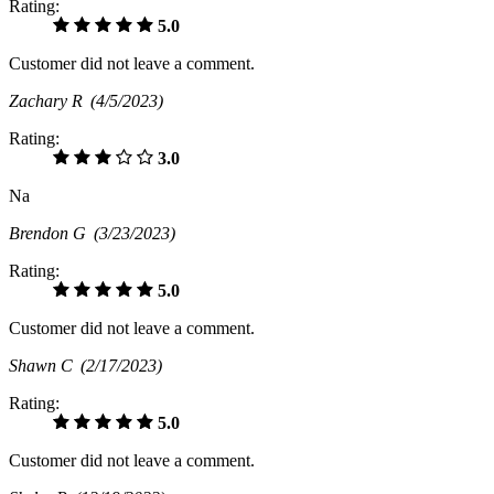
Rating:
5.0
Customer did not leave a comment.
Zachary R
(4/5/2023)
Rating:
3.0
Na
Brendon G
(3/23/2023)
Rating:
5.0
Customer did not leave a comment.
Shawn C
(2/17/2023)
Rating:
5.0
Customer did not leave a comment.