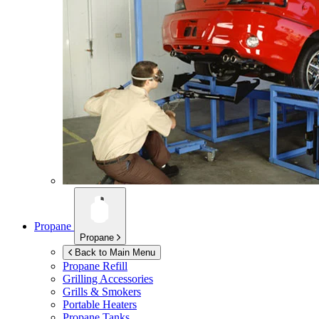
Propane
Propane
Back to Main Menu
Propane Refill
Grilling Accessories
Grills & Smokers
Portable Heaters
Propane Tanks