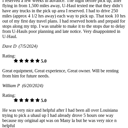
I reserved a few weeks in advance. The night before pick up, after
flying in from 1,500 miles away, U-Haul texted me that they didn’t
have any trucks in the pick up area I reserved. I had to drive 250
miles (approx 4 1/2 hrs away) each way to pick up. That took 10 hrs
out of my first day travel plans. I had reserved hotels and prepaid for
stops along my trip. I was unable to make it to the stops due to delay
from U-Hauls poor planning and late notice. Very disappointed in
U-Haul.
Dave D
(7/5/2024)
Rating:
5.0
Great equipment, Great experience, Great owner. Will be renting
from him for future needs.
William P
(6/20/2024)
Rating:
5.0
He was very nice and helpful after I had been all over Louisiana
trying to pick a uhaul up I had already drove 5 hours one way
because my original apt was on Many la but he was very nice n
helpful