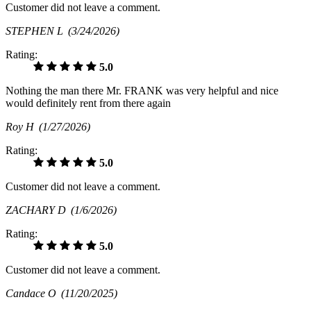
Customer did not leave a comment.
STEPHEN L
(3/24/2026)
Rating:
5.0
Nothing the man there Mr. FRANK was very helpful and nice
would definitely rent from there again
Roy H
(1/27/2026)
Rating:
5.0
Customer did not leave a comment.
ZACHARY D
(1/6/2026)
Rating:
5.0
Customer did not leave a comment.
Candace O
(11/20/2025)