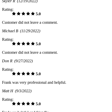
Skyler R
(12/19/2022)
Rating:
5.0
Customer did not leave a comment.
Michael B
(11/29/2022)
Rating:
5.0
Customer did not leave a comment.
Don R
(9/27/2022)
Rating:
5.0
Frank was very professional and helpful.
Matt H
(9/3/2022)
Rating:
5.0