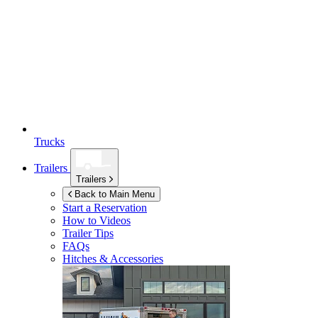
Trucks
Trailers
Trailers
Back to Main Menu
Start a Reservation
How to Videos
Trailer Tips
FAQs
Hitches & Accessories