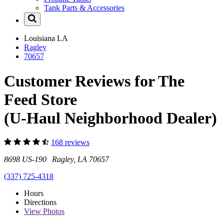
Tank Parts & Accessories
Louisiana
LA
Ragley
70657
Customer Reviews for The
Feed Store
(U-Haul Neighborhood Dealer)
168 reviews
8698 US-190 Ragley, LA 70657
(337) 725-4318
Hours
Directions
View
Photos