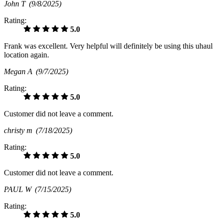
John T
(9/8/2025)
Rating:
5.0
Frank was excellent. Very helpful will definitely be using this uhaul
location again.
Megan A
(9/7/2025)
Rating:
5.0
Customer did not leave a comment.
christy m
(7/18/2025)
Rating:
5.0
Customer did not leave a comment.
PAUL W
(7/15/2025)
Rating:
5.0