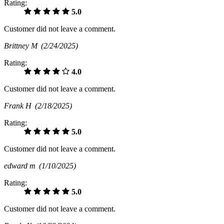
Rating:
5.0
Customer did not leave a comment.
Brittney M
(2/24/2025)
Rating:
4.0
Customer did not leave a comment.
Frank H
(2/18/2025)
Rating:
5.0
Customer did not leave a comment.
edward m
(1/10/2025)
Rating:
5.0
Customer did not leave a comment.