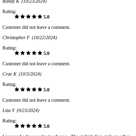
Randy K
(10/23/2024)
Rating:
5.0
Customer did not leave a comment.
Christopher F
(10/22/2024)
Rating:
5.0
Customer did not leave a comment.
Crae K
(10/3/2024)
Rating:
5.0
Customer did not leave a comment.
Liza Y
(9/23/2024)
Rating:
5.0