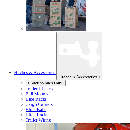
Hitches & Accessories
Hitches & Accessories
Back to Main Menu
Trailer Hitches
Ball Mounts
Bike Racks
Cargo Carriers
Hitch Balls
Hitch Locks
Trailer Wiring