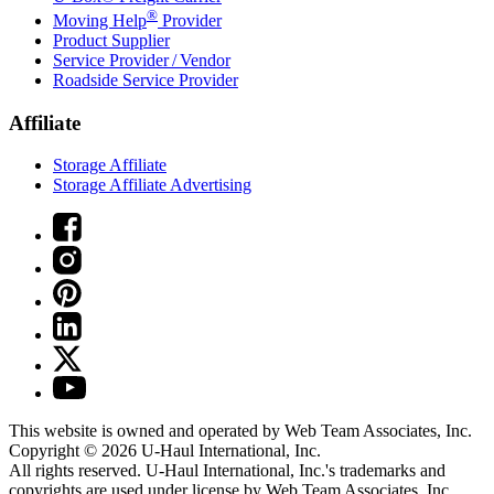
®
Moving Help
Provider
Product Supplier
Service Provider / Vendor
Roadside Service Provider
Affiliate
Storage Affiliate
Storage Affiliate Advertising
This website is owned and operated by Web Team Associates, Inc.
Copyright © 2026
U-Haul
International, Inc.
All rights reserved.
U-Haul
International, Inc.'s trademarks and
copyrights are used under license by Web Team Associates, Inc.