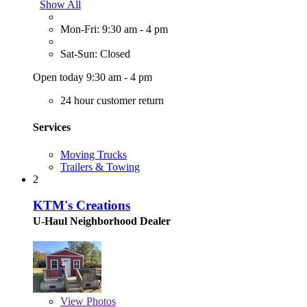
Show All
Mon-Fri: 9:30 am - 4 pm
Sat-Sun: Closed
Open today 9:30 am - 4 pm
24 hour customer return
Services
Moving Trucks
Trailers & Towing
2
KTM's Creations
U-Haul Neighborhood Dealer
View
Photos