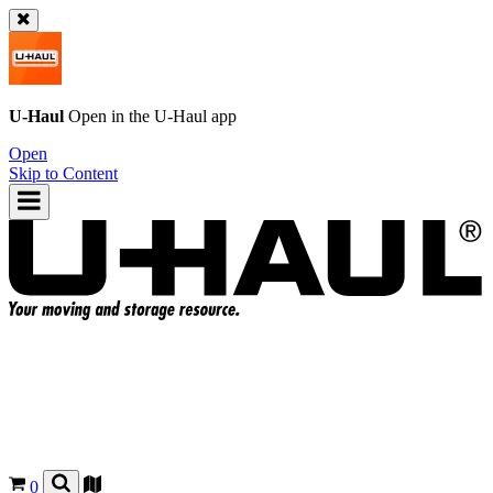
U-Haul
Open in the
U-Haul
app
Open
Skip to Content
0