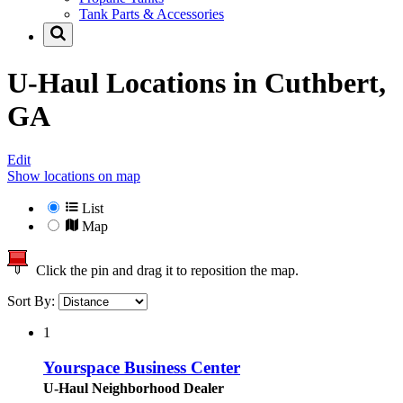
Tank Parts & Accessories
U-Haul Locations in
Cuthbert,
GA
Edit
Show locations on map
List
Map
Click the pin and drag it to reposition the map.
Sort By:
1
Yourspace Business Center
U-Haul Neighborhood Dealer