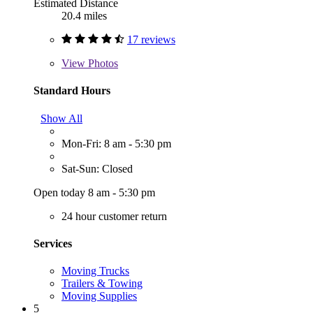
Estimated Distance
20.4 miles
17 reviews
View
Photos
Standard Hours
Show All
Mon-Fri: 8 am - 5:30 pm
Sat-Sun: Closed
Open today 8 am - 5:30 pm
24 hour customer return
Services
Moving Trucks
Trailers & Towing
Moving Supplies
5