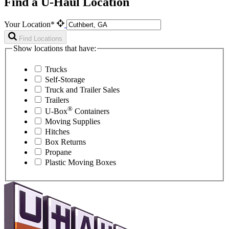
Find a U-Haul Location
Your Location*
Find Locations
Show locations that have:
Trucks
Self-Storage
Truck and Trailer Sales
Trailers
®
U-Box
Containers
Moving Supplies
Hitches
Box Returns
Propane
Plastic Moving Boxes