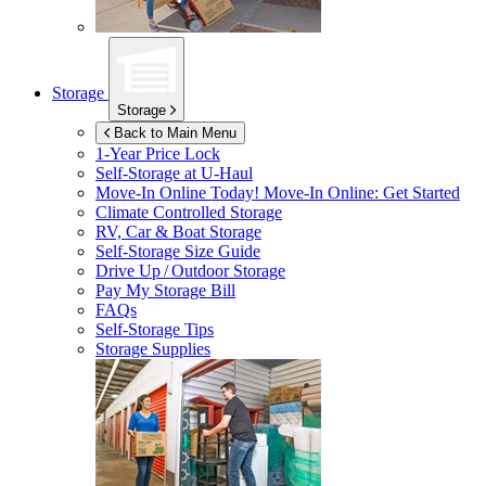
Storage
Storage
Back to Main Menu
1-Year Price Lock
Self-Storage at
U-Haul
Move-In Online Today!
Move-In Online: Get Started
Climate Controlled Storage
RV, Car & Boat Storage
Self-Storage Size Guide
Drive Up / Outdoor Storage
Pay My Storage Bill
FAQs
Self-Storage Tips
Storage Supplies