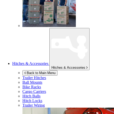
Hitches & Accessories
Hitches & Accessories
Back to Main Menu
Trailer Hitches
Ball Mounts
Bike Racks
Cargo Carriers
Hitch Balls
Hitch Locks
Trailer Wiring