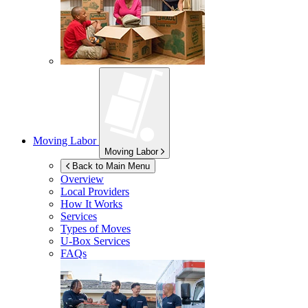
Moving Labor
Moving Labor
Back to Main Menu
Overview
Local Providers
How It Works
Services
Types of Moves
U-Box
Services
FAQs