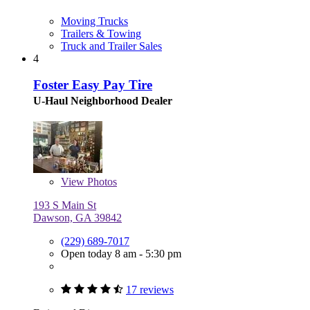
Moving Trucks
Trailers & Towing
Truck and Trailer Sales
4
Foster Easy Pay Tire
U-Haul Neighborhood Dealer
View
Photos
193 S Main St
Dawson, GA 39842
(229) 689-7017
Open today 8 am - 5:30 pm
17 reviews