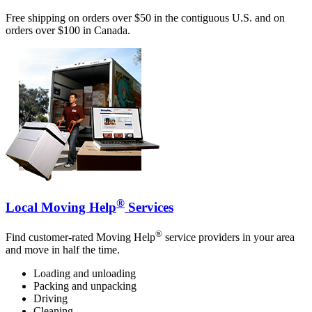
Free shipping on orders over $50 in the contiguous U.S. and on
orders over $100 in Canada.
®
Local Moving Help
Services
®
Find customer-rated Moving Help
service providers in your area
and move in half the time.
Loading and unloading
Packing and unpacking
Driving
Cleaning