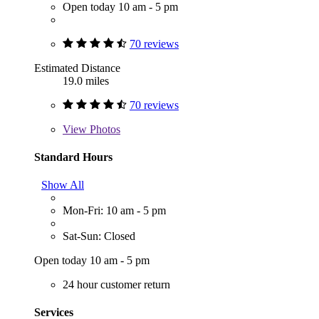
Open today 10 am - 5 pm
70 reviews
Estimated Distance
19.0 miles
70 reviews
View
Photos
Standard Hours
Show All
Mon-Fri: 10 am - 5 pm
Sat-Sun: Closed
Open today 10 am - 5 pm
24 hour customer return
Services