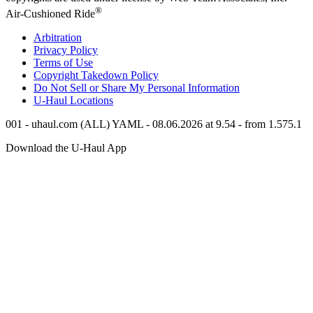
®
Air-Cushioned Ride
Arbitration
Privacy Policy
Terms of Use
Copyright Takedown Policy
Do Not Sell or Share My Personal Information
U-Haul
Locations
001 - uhaul.com (ALL) YAML - 08.06.2026 at 9.54 - from 1.575.1
Download the
U-Haul
App