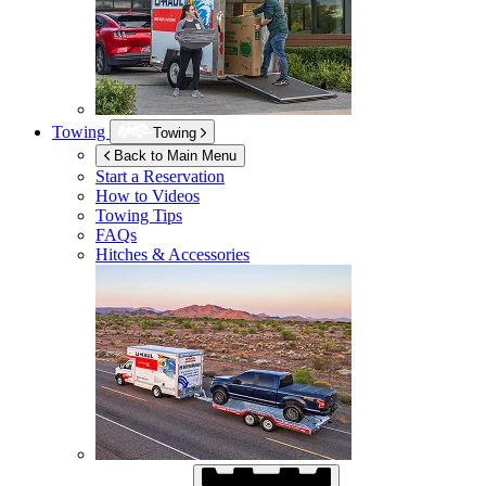
Towing
Towing
Back to Main Menu
Start a Reservation
How to Videos
Towing Tips
FAQs
Hitches & Accessories