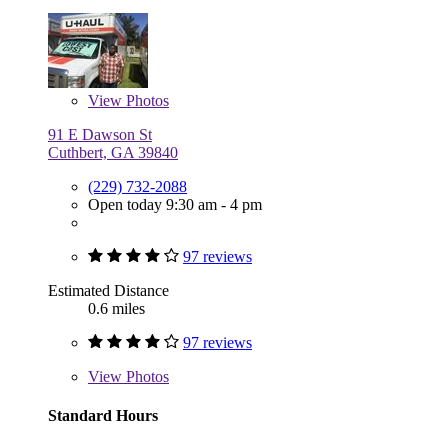
View
Photos
91 E Dawson St
Cuthbert, GA 39840
(229) 732-2088
Open today 9:30 am - 4 pm
97 reviews
Estimated Distance
0.6 miles
97 reviews
View
Photos
Standard Hours