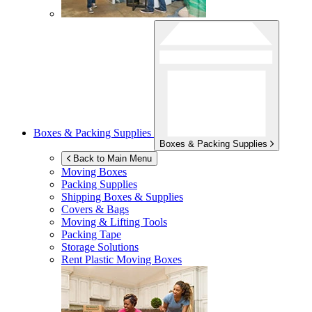
Boxes & Packing Supplies
Boxes & Packing Supplies
Back to Main Menu
Moving Boxes
Packing Supplies
Shipping Boxes & Supplies
Covers & Bags
Moving & Lifting Tools
Packing Tape
Storage Solutions
Rent Plastic Moving Boxes