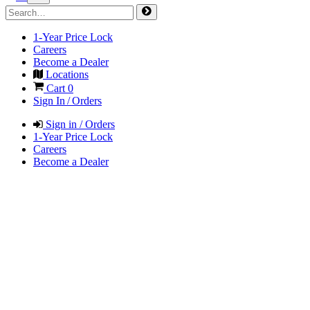
1-Year Price Lock
Careers
Become a Dealer
Locations
Cart
0
Sign In / Orders
Sign in / Orders
1-Year Price Lock
Careers
Become a Dealer