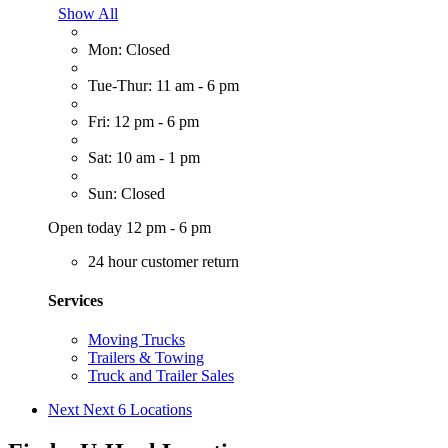
Show All
Mon: Closed
Tue-Thur: 11 am - 6 pm
Fri: 12 pm - 6 pm
Sat: 10 am - 1 pm
Sun: Closed
Open today 12 pm - 6 pm
24 hour customer return
Services
Moving Trucks
Trailers & Towing
Truck and Trailer Sales
Next
Next 6 Locations