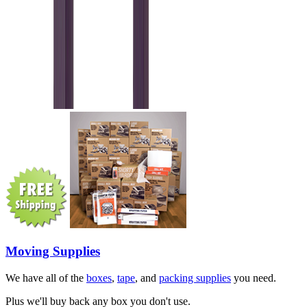
Moving Supplies
We have all of the
boxes
,
tape
, and
packing supplies
you need.
Plus we'll buy back any box you don't use.