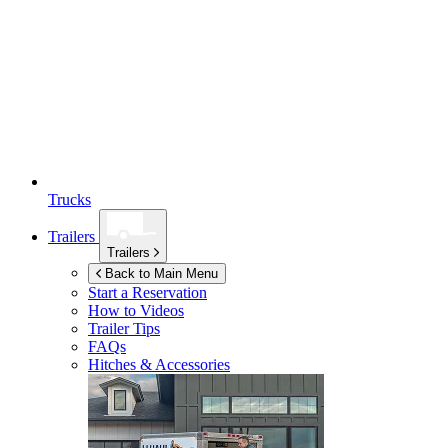
Trucks
Trailers
Trailers
Back to Main Menu
Start a Reservation
How to Videos
Trailer Tips
FAQs
Hitches & Accessories