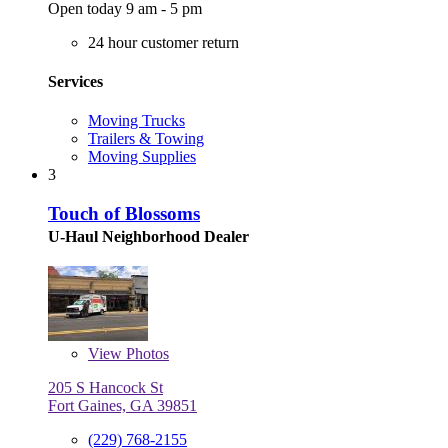
Open today 9 am - 5 pm
24 hour customer return
Services
Moving Trucks
Trailers & Towing
Moving Supplies
3
Touch of Blossoms
U-Haul Neighborhood Dealer
View
Photos
205 S Hancock St
Fort Gaines, GA 39851
(229) 768-2155