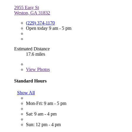
2955 Easy St
Weston, GA 31832
(229) 374-1170
Open today 9 am - 5 pm
Estimated Distance
17.6 miles
View
Photos
Standard Hours
Show All
Mon-Fri: 9 am - 5 pm
Sat: 9 am - 4 pm
Sun: 12 pm - 4 pm