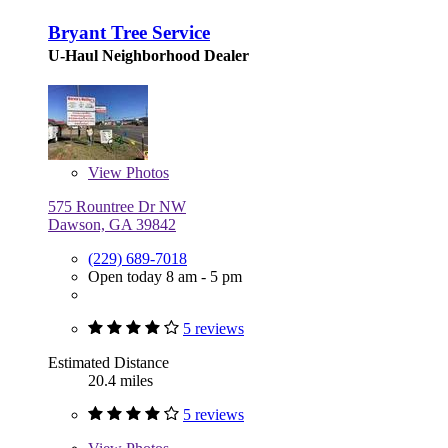
Bryant Tree Service
U-Haul Neighborhood Dealer
View
Photos
575 Rountree Dr NW
Dawson, GA 39842
(229) 689-7018
Open today 8 am - 5 pm
5 reviews
Estimated Distance
20.4 miles
5 reviews