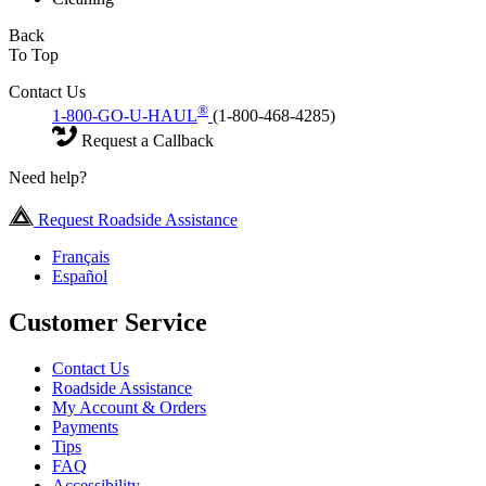
Back
To Top
Contact Us
®
1-800-GO-U-HAUL
(1-800-468-4285)
Request a Callback
Need help?
Request Roadside Assistance
Français
Español
Customer Service
Contact Us
Roadside Assistance
My Account & Orders
Payments
Tips
FAQ
Accessibility