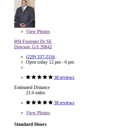
View
Photos
894 Forrester Dr SE
Dawson, GA 39842
(229) 337-2116
Open today 12 pm - 6 pm
38 reviews
Estimated Distance
21.0 miles
38 reviews
View
Photos
Standard Hours