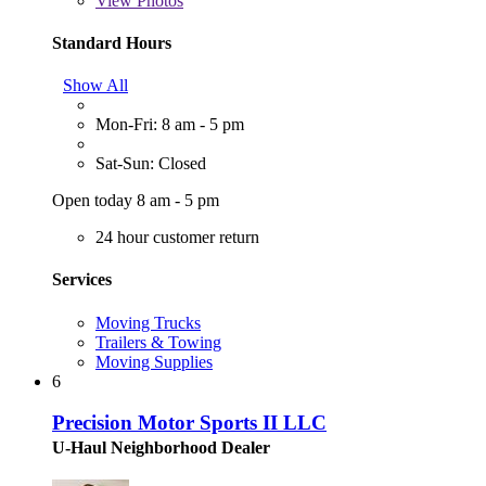
View
Photos
Standard Hours
Show All
Mon-Fri: 8 am - 5 pm
Sat-Sun: Closed
Open today 8 am - 5 pm
24 hour customer return
Services
Moving Trucks
Trailers & Towing
Moving Supplies
6
Precision Motor Sports II LLC
U-Haul Neighborhood Dealer