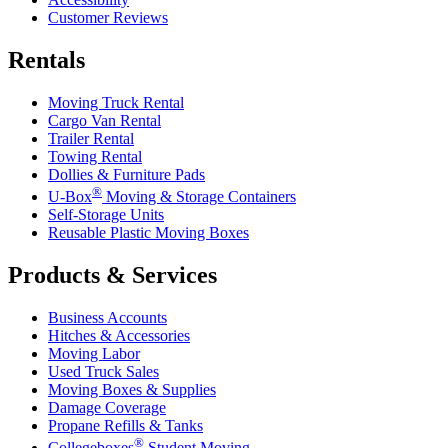
Customer Reviews
Rentals
Moving Truck Rental
Cargo Van Rental
Trailer Rental
Towing Rental
Dollies & Furniture Pads
®
U-Box
Moving & Storage Containers
Self-Storage Units
Reusable Plastic Moving Boxes
Products & Services
Business Accounts
Hitches & Accessories
Moving Labor
Used Truck Sales
Moving Boxes & Supplies
Damage Coverage
Propane Refills & Tanks
®
Collegeboxes
Student Moving