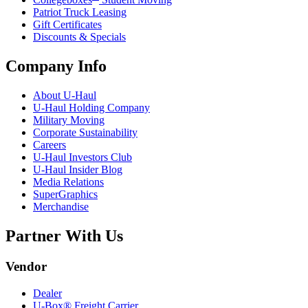
Patriot Truck Leasing
Gift Certificates
Discounts & Specials
Company Info
About
U-Haul
U-Haul
Holding Company
Military Moving
Corporate Sustainability
Careers
U-Haul
Investors Club
U-Haul
Insider Blog
Media Relations
SuperGraphics
Merchandise
Partner With Us
Vendor
Dealer
U-Box® Freight Carrier