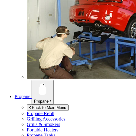
Propane
Propane
Back to Main Menu
Propane Refill
Grilling Accessories
Grills & Smokers
Portable Heaters
Propane Tanks