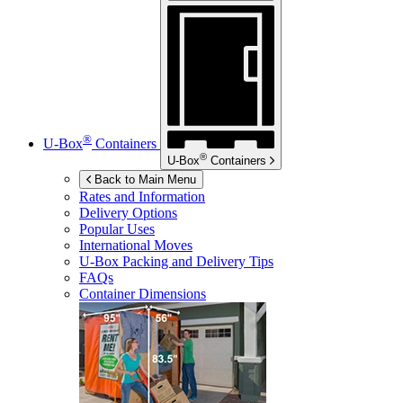
®
U-Box
Containers
®
U-Box
Containers
Back to Main Menu
Rates and Information
Delivery Options
Popular Uses
International Moves
U-Box
Packing and Delivery Tips
FAQs
Container Dimensions