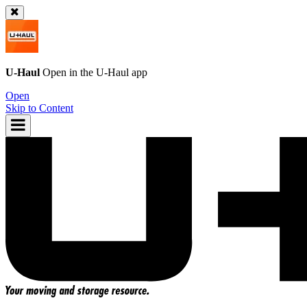
U-Haul
Open in the
U-Haul
app
Open
Skip to Content