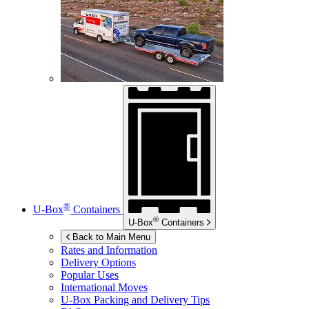
®
U-Box
Containers
®
U-Box
Containers
Back to Main Menu
Rates and Information
Delivery Options
Popular Uses
International Moves
U-Box
Packing and Delivery Tips