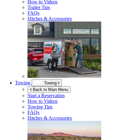
How to Videos
Trailer Tips
FAQs
Hitches & Accessories
Towing
Towing
Back to Main Menu
Start a Reservation
How to Videos
Towing Tips
FAQs
Hitches & Accessories