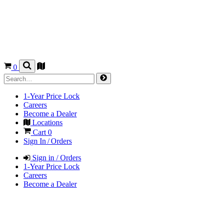
0
1-Year Price Lock
Careers
Become a Dealer
Locations
Cart
0
Sign In / Orders
Sign in / Orders
1-Year Price Lock
Careers
Become a Dealer