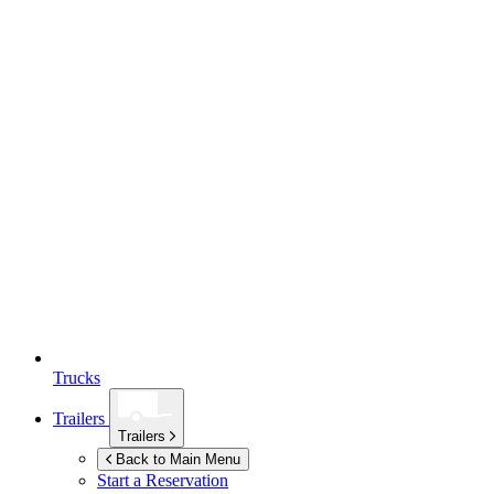
Trucks
Trailers
Trailers
Back to Main Menu
Start a Reservation