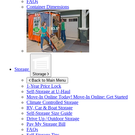
FAQs
Container Dimensions
Storage
Storage
Back to Main Menu
1-Year Price Lock
Self-Storage at
U-Haul
Move-In Online Today!
Move-In Online: Get Started
Climate Controlled Storage
RV, Car & Boat Storage
Self-Storage Size Guide
Drive Up / Outdoor Storage
Pay My Storage Bill
FAQs
Self-Storage Tips