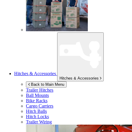
Hitches & Accessories
Hitches & Accessories
Back to Main Menu
Trailer Hitches
Ball Mounts
Bike Racks
Cargo Carriers
Hitch Balls
Hitch Locks
Trailer Wiring