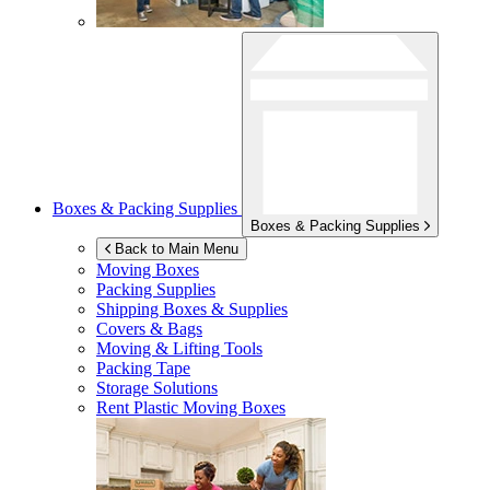
Boxes & Packing Supplies
Boxes & Packing Supplies
Back to Main Menu
Moving Boxes
Packing Supplies
Shipping Boxes & Supplies
Covers & Bags
Moving & Lifting Tools
Packing Tape
Storage Solutions
Rent Plastic Moving Boxes