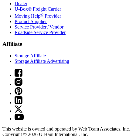
Dealer
U-Box® Freight Carrier
®
Moving Help
Provider
Product Supplier
Service Provider / Vendor
Roadside Service Provider
Affiliate
Storage Affiliate
Storage Affiliate Advertising
This website is owned and operated by Web Team Associates, Inc.
Copyright © 2026
U-Haul
International, Inc.