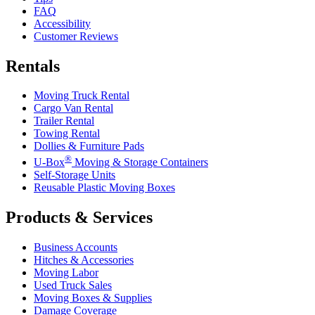
FAQ
Accessibility
Customer Reviews
Rentals
Moving Truck Rental
Cargo Van Rental
Trailer Rental
Towing Rental
Dollies & Furniture Pads
®
U-Box
Moving & Storage Containers
Self-Storage Units
Reusable Plastic Moving Boxes
Products & Services
Business Accounts
Hitches & Accessories
Moving Labor
Used Truck Sales
Moving Boxes & Supplies
Damage Coverage