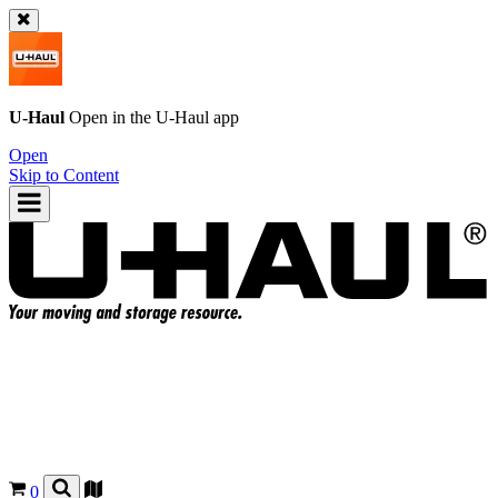
U-Haul
Open in the
U-Haul
app
Open
Skip to Content
0