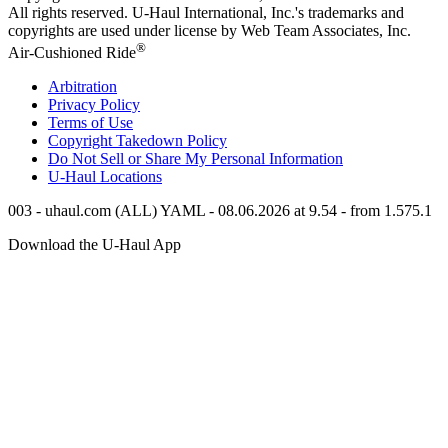
All rights reserved.
U-Haul
International, Inc.'s trademarks and
copyrights are used under license by Web Team Associates, Inc.
®
Air-Cushioned Ride
Arbitration
Privacy Policy
Terms of Use
Copyright Takedown Policy
Do Not Sell or Share My Personal Information
U-Haul
Locations
003 - uhaul.com (ALL) YAML - 08.06.2026 at 9.54 - from 1.575.1
Download the
U-Haul
App