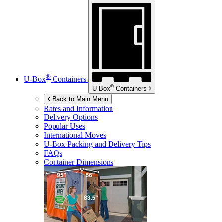
®
U-Box
Containers
®
U-Box
Containers
Back to Main Menu
Rates and Information
Delivery Options
Popular Uses
International Moves
U-Box
Packing and Delivery Tips
FAQs
Container Dimensions