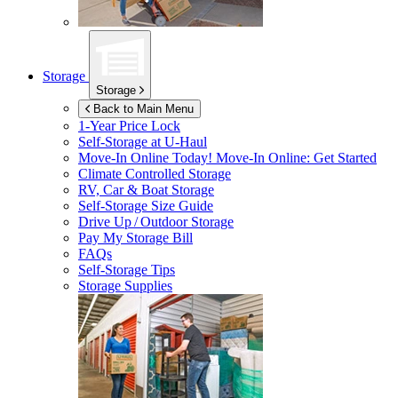
Storage
Storage
Back to Main Menu
1-Year Price Lock
Self-Storage at
U-Haul
Move-In Online Today!
Move-In Online: Get Started
Climate Controlled Storage
RV, Car & Boat Storage
Self-Storage Size Guide
Drive Up / Outdoor Storage
Pay My Storage Bill
FAQs
Self-Storage Tips
Storage Supplies