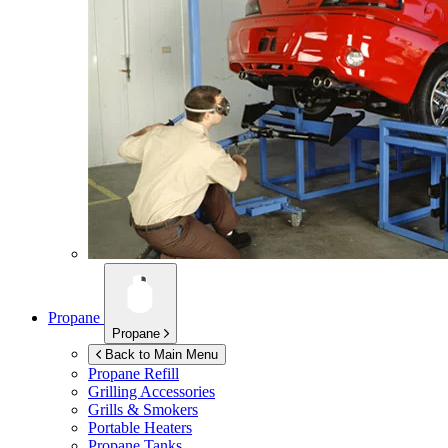
Propane
Propane
Back to Main Menu
Propane Refill
Grilling Accessories
Grills & Smokers
Portable Heaters
Propane Tanks