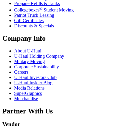
Propane Refills & Tanks
®
Collegeboxes
Student Moving
Patriot Truck Leasing
Gift Certificates
Discounts & Specials
Company Info
About
U-Haul
U-Haul
Holding Company
Military Moving
Corporate Sustainability
Careers
U-Haul
Investors Club
U-Haul
Insider Blog
Media Relations
SuperGraphics
Merchandise
Partner With Us
Vendor