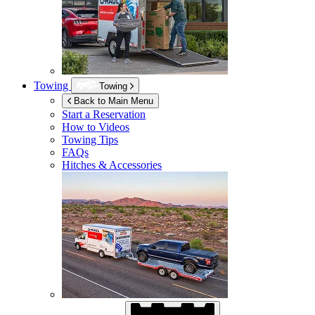
Towing
Towing
Back to Main Menu
Start a Reservation
How to Videos
Towing Tips
FAQs
Hitches & Accessories