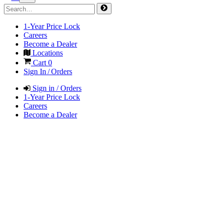
1-Year Price Lock
Careers
Become a Dealer
Locations
Cart
0
Sign In / Orders
Sign in / Orders
1-Year Price Lock
Careers
Become a Dealer