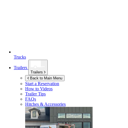
Trucks
Trailers
Trailers
Back to Main Menu
Start a Reservation
How to Videos
Trailer Tips
FAQs
Hitches & Accessories