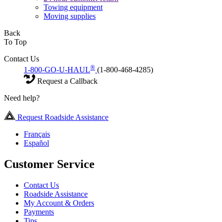
Towing equipment
Moving supplies
Back
To Top
Contact Us
®
1-800-GO-U-HAUL
(1-800-468-4285)
Request a Callback
Need help?
Request Roadside Assistance
Français
Español
Customer Service
Contact Us
Roadside Assistance
My Account & Orders
Payments
Tips