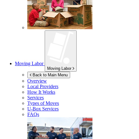
Moving Labor
Moving Labor
Back to Main Menu
Overview
Local Providers
How It Works
Services
Types of Moves
U-Box
Services
FAQs