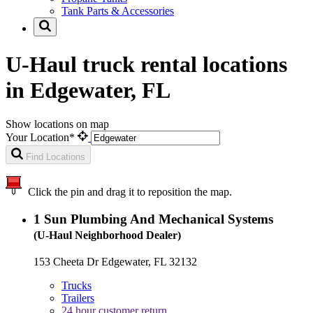
Tank Parts & Accessories
U-Haul truck rental locations
in Edgewater, FL
Show locations on map
Your Location*
Find Locations
Click the pin and drag it to reposition the map.
1
Sun Plumbing And Mechanical Systems
(U-Haul Neighborhood Dealer)
153 Cheeta Dr Edgewater, FL 32132
Trucks
Trailers
24 hour customer return