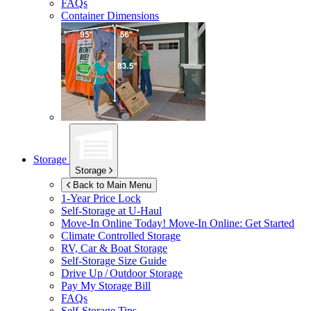
FAQs
Container Dimensions
Storage
Storage
Back to Main Menu
1-Year Price Lock
Self-Storage at
U-Haul
Move-In Online Today!
Move-In Online: Get Started
Climate Controlled Storage
RV, Car & Boat Storage
Self-Storage Size Guide
Drive Up / Outdoor Storage
Pay My Storage Bill
FAQs
Self-Storage Tips