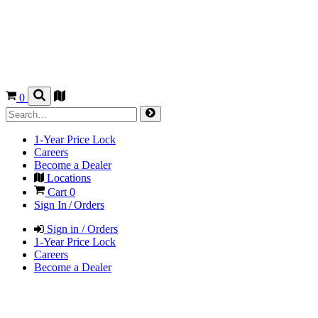
0
1-Year Price Lock
Careers
Become a Dealer
Locations
Cart
0
Sign In / Orders
Sign in / Orders
1-Year Price Lock
Careers
Become a Dealer