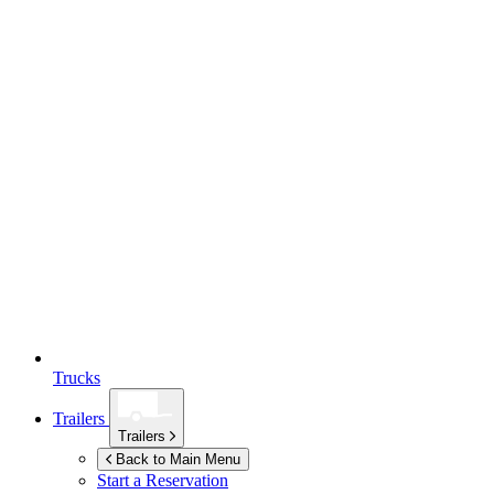
Trucks
Trailers
Trailers
Back to Main Menu
Start a Reservation