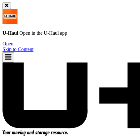
U-Haul
Open in the
U-Haul
app
Open
Skip to Content