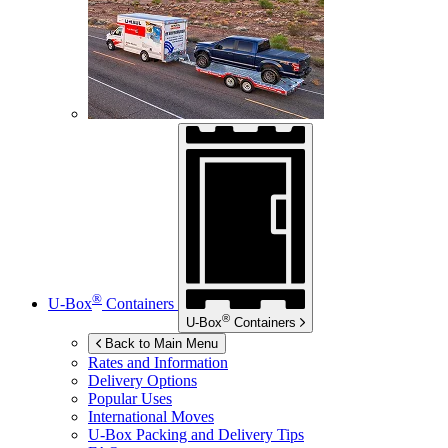
®
U-Box
Containers
®
U-Box
Containers
Back to Main Menu
Rates and Information
Delivery Options
Popular Uses
International Moves
U-Box
Packing and Delivery Tips