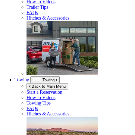
How to Videos
Trailer Tips
FAQs
Hitches & Accessories
Towing
Towing
Back to Main Menu
Start a Reservation
How to Videos
Towing Tips
FAQs
Hitches & Accessories