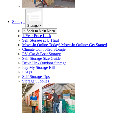
Storage
Storage
Back to Main Menu
1-Year Price Lock
Self-Storage at
U-Haul
Move-In Online Today!
Move-In Online: Get Started
Climate Controlled Storage
RV, Car & Boat Storage
Self-Storage Size Guide
Drive Up / Outdoor Storage
Pay My Storage Bill
FAQs
Self-Storage Tips
Storage Supplies