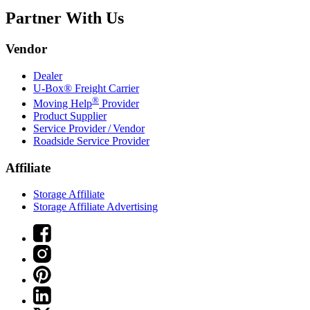
Partner With Us
Vendor
Dealer
U-Box® Freight Carrier
®
Moving Help
Provider
Product Supplier
Service Provider / Vendor
Roadside Service Provider
Affiliate
Storage Affiliate
Storage Affiliate Advertising