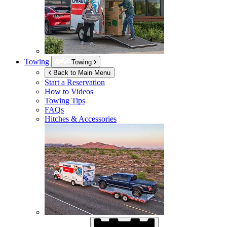
Towing
Towing
Back to Main Menu
Start a Reservation
How to Videos
Towing Tips
FAQs
Hitches & Accessories