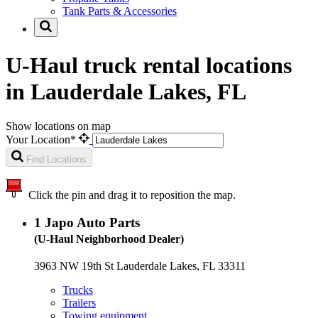
Tank Parts & Accessories
U-Haul truck rental locations
in Lauderdale Lakes, FL
Show locations on map
Your Location*
Find Locations
Click the pin and drag it to reposition the map.
1
Japo Auto Parts
(U-Haul Neighborhood Dealer)
3963 NW 19th St Lauderdale Lakes, FL 33311
Trucks
Trailers
Towing equipment