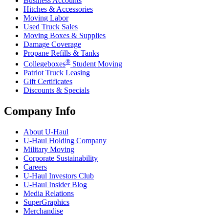
Business Accounts
Hitches & Accessories
Moving Labor
Used Truck Sales
Moving Boxes & Supplies
Damage Coverage
Propane Refills & Tanks
®
Collegeboxes
Student Moving
Patriot Truck Leasing
Gift Certificates
Discounts & Specials
Company Info
About
U-Haul
U-Haul
Holding Company
Military Moving
Corporate Sustainability
Careers
U-Haul
Investors Club
U-Haul
Insider Blog
Media Relations
SuperGraphics
Merchandise