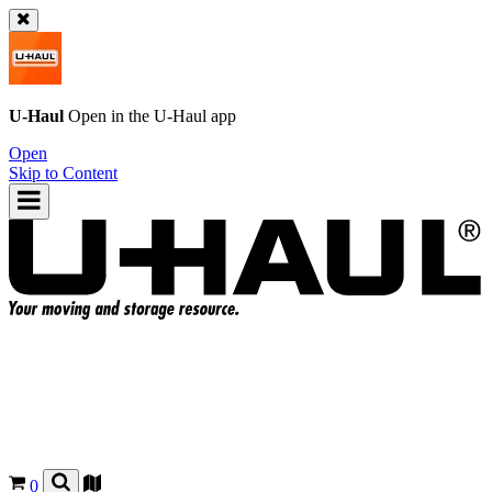
U-Haul
Open in the
U-Haul
app
Open
Skip to Content
0