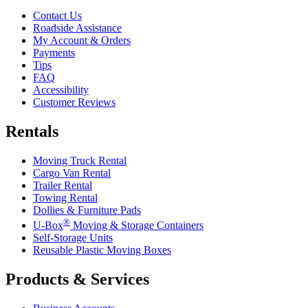
Contact Us
Roadside Assistance
My Account & Orders
Payments
Tips
FAQ
Accessibility
Customer Reviews
Rentals
Moving Truck Rental
Cargo Van Rental
Trailer Rental
Towing Rental
Dollies & Furniture Pads
®
U-Box
Moving & Storage Containers
Self-Storage Units
Reusable Plastic Moving Boxes
Products & Services