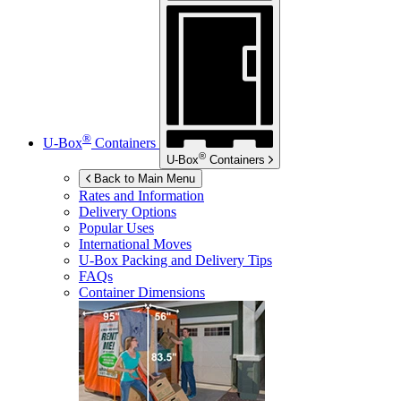
®
U-Box
Containers
®
U-Box
Containers
Back to Main Menu
Rates and Information
Delivery Options
Popular Uses
International Moves
U-Box
Packing and Delivery Tips
FAQs
Container Dimensions