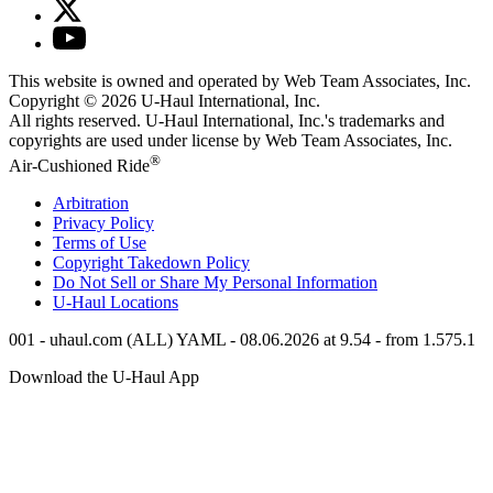
This website is owned and operated by Web Team Associates, Inc.
Copyright © 2026
U-Haul
International, Inc.
All rights reserved.
U-Haul
International, Inc.'s trademarks and
copyrights are used under license by Web Team Associates, Inc.
®
Air-Cushioned Ride
Arbitration
Privacy Policy
Terms of Use
Copyright Takedown Policy
Do Not Sell or Share My Personal Information
U-Haul
Locations
001 - uhaul.com (ALL) YAML - 08.06.2026 at 9.54 - from 1.575.1
Download the
U-Haul
App