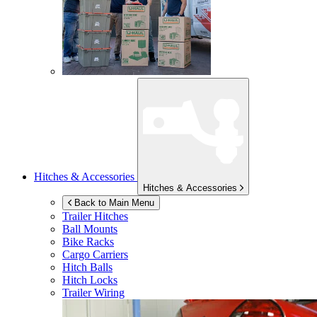
Hitches & Accessories
Hitches & Accessories
Back to Main Menu
Trailer Hitches
Ball Mounts
Bike Racks
Cargo Carriers
Hitch Balls
Hitch Locks
Trailer Wiring