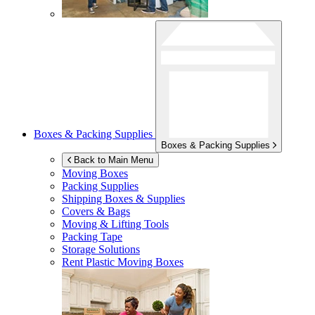
Boxes & Packing Supplies
Boxes & Packing Supplies
Back to Main Menu
Moving Boxes
Packing Supplies
Shipping Boxes & Supplies
Covers & Bags
Moving & Lifting Tools
Packing Tape
Storage Solutions
Rent Plastic Moving Boxes