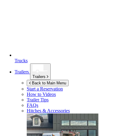
Trucks
Trailers
Trailers
Back to Main Menu
Start a Reservation
How to Videos
Trailer Tips
FAQs
Hitches & Accessories