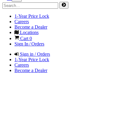
1-Year Price Lock
Careers
Become a Dealer
Locations
Cart
0
Sign In / Orders
Sign in / Orders
1-Year Price Lock
Careers
Become a Dealer