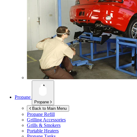
Propane
Propane
Back to Main Menu
Propane Refill
Grilling Accessories
Grills & Smokers
Portable Heaters
Propane Tanks