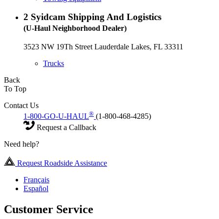
2
Syidcam Shipping And Logistics
(U-Haul Neighborhood Dealer)
3523 NW 19Th Street Lauderdale Lakes, FL 33311
Trucks
Back
To Top
Contact Us
®
1-800-GO-U-HAUL
(1-800-468-4285)
Request a Callback
Need help?
Request Roadside Assistance
Français
Español
Customer Service