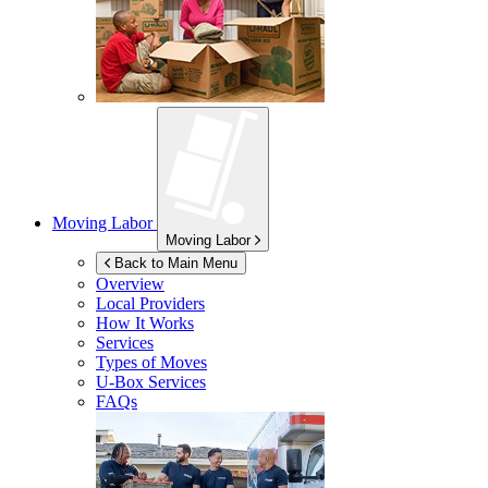
Moving Labor
Moving Labor
Back to Main Menu
Overview
Local Providers
How It Works
Services
Types of Moves
U-Box
Services
FAQs