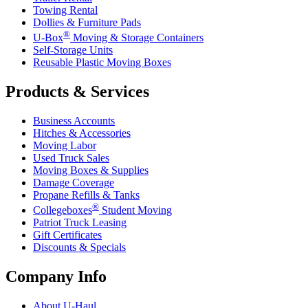
Towing Rental
Dollies & Furniture Pads
®
U-Box
Moving & Storage Containers
Self-Storage Units
Reusable Plastic Moving Boxes
Products & Services
Business Accounts
Hitches & Accessories
Moving Labor
Used Truck Sales
Moving Boxes & Supplies
Damage Coverage
Propane Refills & Tanks
®
Collegeboxes
Student Moving
Patriot Truck Leasing
Gift Certificates
Discounts & Specials
Company Info
About
U-Haul