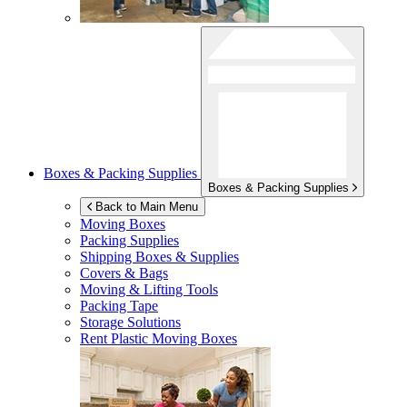
Boxes & Packing Supplies
Boxes & Packing Supplies
Back to Main Menu
Moving Boxes
Packing Supplies
Shipping Boxes & Supplies
Covers & Bags
Moving & Lifting Tools
Packing Tape
Storage Solutions
Rent Plastic Moving Boxes