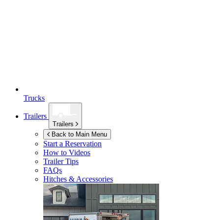
Trucks
Trailers
Trailers
Back to Main Menu
Start a Reservation
How to Videos
Trailer Tips
FAQs
Hitches & Accessories