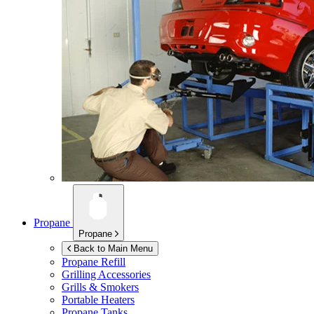
Propane
Propane
Back to Main Menu
Propane Refill
Grilling Accessories
Grills & Smokers
Portable Heaters
Propane Tanks