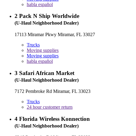
habla español
2
Pack N Ship Worldwide
(U-Haul Neighborhood Dealer)
17113 Miramar Pkwy Miramar, FL 33027
Trucks
Moving supplies
Moving supplies
habla español
3
Safari African Market
(U-Haul Neighborhood Dealer)
7172 Pembroke Rd Miramar, FL 33023
Trucks
24 hour customer return
4
Florida Wireless Konnection
(U-Haul Neighborhood Dealer)