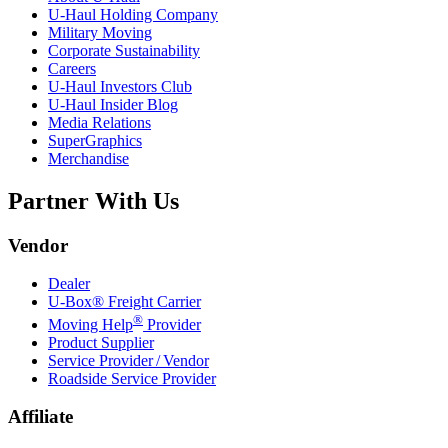
U-Haul
Holding Company
Military Moving
Corporate Sustainability
Careers
U-Haul
Investors Club
U-Haul
Insider Blog
Media Relations
SuperGraphics
Merchandise
Partner With Us
Vendor
Dealer
U-Box® Freight Carrier
®
Moving Help
Provider
Product Supplier
Service Provider / Vendor
Roadside Service Provider
Affiliate