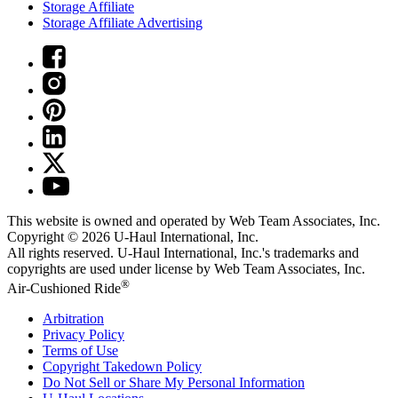
Storage Affiliate
Storage Affiliate Advertising
This website is owned and operated by Web Team Associates, Inc.
Copyright © 2026
U-Haul
International, Inc.
All rights reserved.
U-Haul
International, Inc.'s trademarks and
copyrights are used under license by Web Team Associates, Inc.
®
Air-Cushioned Ride
Arbitration
Privacy Policy
Terms of Use
Copyright Takedown Policy
Do Not Sell or Share My Personal Information