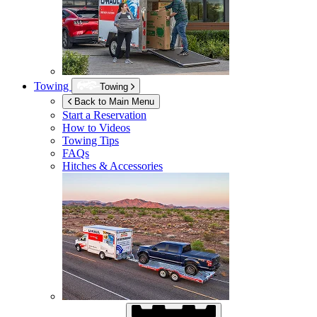
Towing
Towing
Back to Main Menu
Start a Reservation
How to Videos
Towing Tips
FAQs
Hitches & Accessories