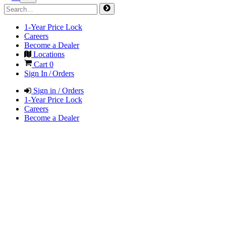
1-Year Price Lock
Careers
Become a Dealer
Locations
Cart
0
Sign In / Orders
Sign in / Orders
1-Year Price Lock
Careers
Become a Dealer