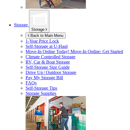
Storage
Storage
Back to Main Menu
1-Year Price Lock
Self-Storage at
U-Haul
Move-In Online Today!
Move-In Online: Get Started
Climate Controlled Storage
RV, Car & Boat Storage
Self-Storage Size Guide
Drive Up / Outdoor Storage
Pay My Storage Bill
FAQs
Self-Storage Tips
Storage Supplies