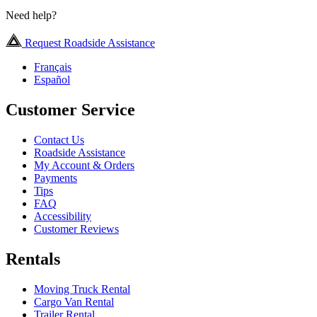
Need help?
Request Roadside Assistance
Français
Español
Customer Service
Contact Us
Roadside Assistance
My Account & Orders
Payments
Tips
FAQ
Accessibility
Customer Reviews
Rentals
Moving Truck Rental
Cargo Van Rental
Trailer Rental