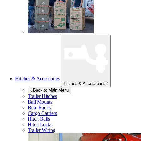
Hitches & Accessories
Hitches & Accessories
Back to Main Menu
Trailer Hitches
Ball Mounts
Bike Racks
Cargo Carriers
Hitch Balls
Hitch Locks
Trailer Wiring