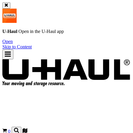
U-Haul
Open in the
U-Haul
app
Open
Skip to Content
0