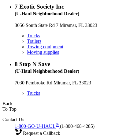
7
Exotic Society Inc
(U-Haul Neighborhood Dealer)
3056 South State Rd 7 Miramar, FL 33023
Trucks
Trailers
Towing equipment
Moving supplies
8
Stop N Save
(U-Haul Neighborhood Dealer)
7030 Pembroke Rd Miramar, FL 33023
Trucks
Back
To Top
Contact Us
®
1-800-GO-U-HAUL
(1-800-468-4285)
Request a Callback