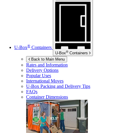
®
U-Box
Containers
®
U-Box
Containers
Back to Main Menu
Rates and Information
Delivery Options
Popular Uses
International Moves
U-Box
Packing and Delivery Tips
FAQs
Container Dimensions