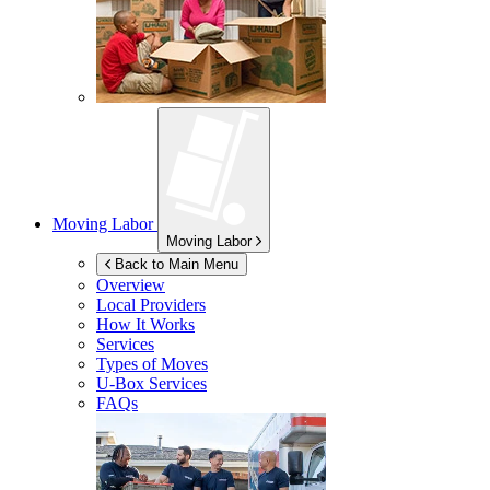
Moving Labor
Moving Labor
Back to Main Menu
Overview
Local Providers
How It Works
Services
Types of Moves
U-Box
Services
FAQs