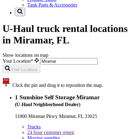
Tank Parts & Accessories
U-Haul truck rental locations
in Miramar, FL
Show locations on map
Your Location*
Find Locations
Click the pin and drag it to reposition the map.
1
Sunshine Self Storage Miramar
(U-Haul Neighborhood Dealer)
11800 Miramar Pkwy Miramar, FL 33025
Trucks
24 hour customer return
Moving supplies