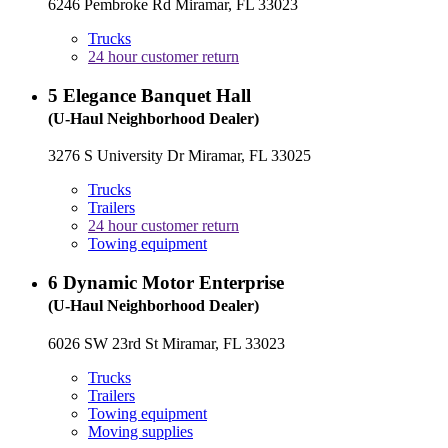
6246 Pembroke Rd Miramar, FL 33023
Trucks
24 hour customer return
5
Elegance Banquet Hall
(U-Haul Neighborhood Dealer)
3276 S University Dr Miramar, FL 33025
Trucks
Trailers
24 hour customer return
Towing equipment
6
Dynamic Motor Enterprise
(U-Haul Neighborhood Dealer)
6026 SW 23rd St Miramar, FL 33023
Trucks
Trailers
Towing equipment
Moving supplies