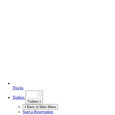
Trucks
Trailers
Trailers
Back to Main Menu
Start a Reservation