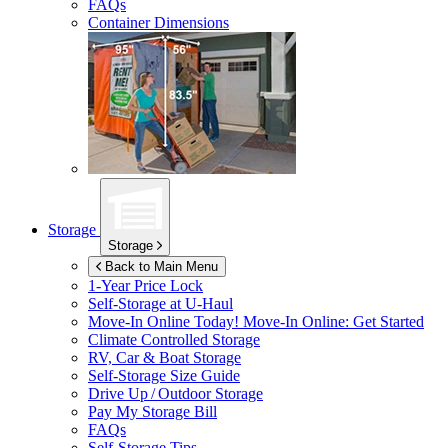
FAQs
Container Dimensions
Storage
Storage
Back to Main Menu
1-Year Price Lock
Self-Storage at
U-Haul
Move-In Online Today!
Move-In Online: Get Started
Climate Controlled Storage
RV, Car & Boat Storage
Self-Storage Size Guide
Drive Up / Outdoor Storage
Pay My Storage Bill
FAQs
Self-Storage Tips