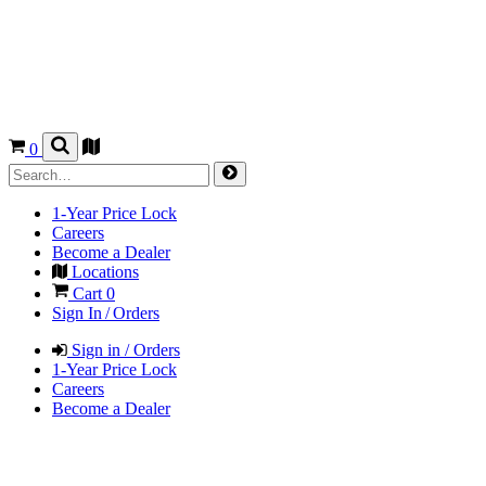
0
1-Year Price Lock
Careers
Become a Dealer
Locations
Cart
0
Sign In / Orders
Sign in / Orders
1-Year Price Lock
Careers
Become a Dealer