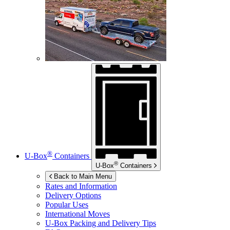
®
U-Box
Containers
®
U-Box
Containers
Back to Main Menu
Rates and Information
Delivery Options
Popular Uses
International Moves
U-Box
Packing and Delivery Tips