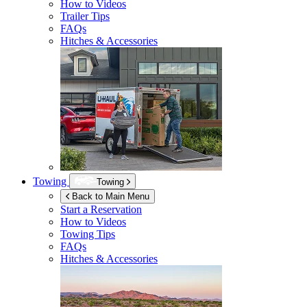
How to Videos
Trailer Tips
FAQs
Hitches & Accessories
Towing
Towing
Back to Main Menu
Start a Reservation
How to Videos
Towing Tips
FAQs
Hitches & Accessories