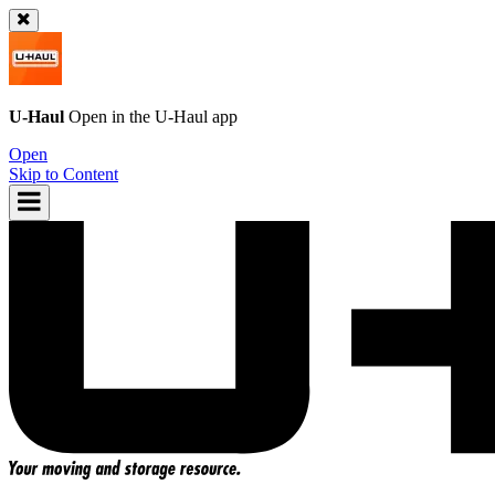
U-Haul
Open in the
U-Haul
app
Open
Skip to Content