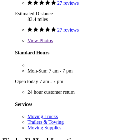
27 reviews
Estimated Distance
83.4 miles
27 reviews
View
Photos
Standard Hours
Mon-Sun: 7 am - 7 pm
Open today 7 am - 7 pm
24 hour customer return
Services
Moving Trucks
Trailers & Towing
Moving Supplies