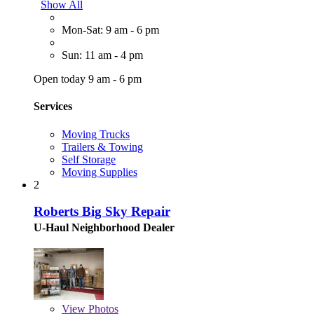
Show All
Mon-Sat: 9 am - 6 pm
Sun: 11 am - 4 pm
Open today 9 am - 6 pm
Services
Moving Trucks
Trailers & Towing
Self Storage
Moving Supplies
2
Roberts Big Sky Repair
U-Haul Neighborhood Dealer
View
Photos