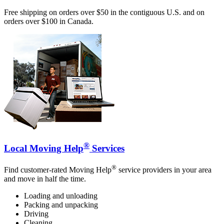
Free shipping on orders over $50 in the contiguous U.S. and on
orders over $100 in Canada.
®
Local Moving Help
Services
®
Find customer-rated Moving Help
service providers in your area
and move in half the time.
Loading and unloading
Packing and unpacking
Driving
Cleaning