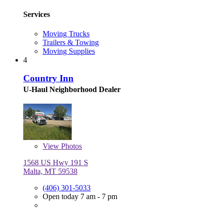
Services
Moving Trucks
Trailers & Towing
Moving Supplies
4
Country Inn
U-Haul Neighborhood Dealer
View
Photos
1568 US Hwy 191 S
Malta, MT 59538
(406) 301-5033
Open today 7 am - 7 pm