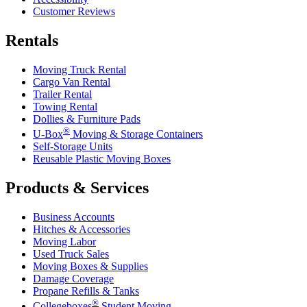
Customer Reviews
Rentals
Moving Truck Rental
Cargo Van Rental
Trailer Rental
Towing Rental
Dollies & Furniture Pads
®
U-Box
Moving & Storage Containers
Self-Storage Units
Reusable Plastic Moving Boxes
Products & Services
Business Accounts
Hitches & Accessories
Moving Labor
Used Truck Sales
Moving Boxes & Supplies
Damage Coverage
Propane Refills & Tanks
®
Collegeboxes
Student Moving