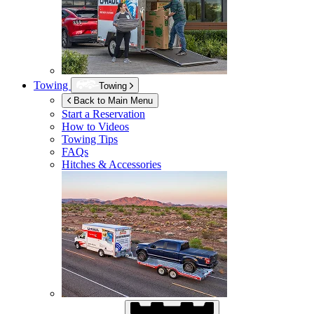
Towing
Towing
Back to Main Menu
Start a Reservation
How to Videos
Towing Tips
FAQs
Hitches & Accessories