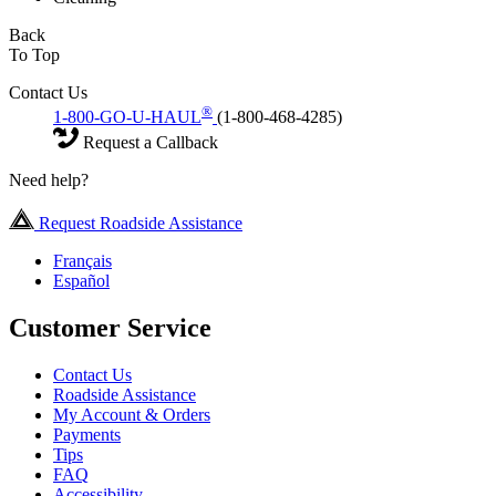
Back
To Top
Contact Us
®
1-800-GO-U-HAUL
(1-800-468-4285)
Request a Callback
Need help?
Request Roadside Assistance
Français
Español
Customer Service
Contact Us
Roadside Assistance
My Account & Orders
Payments
Tips
FAQ
Accessibility