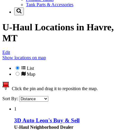
Tank Parts & Accessories
U-Haul Locations in
Havre,
MT
Edit
Show locations on map
List
Map
Click the pin and drag it to reposition the map.
Sort By:
1
3D Auto Leon's Buy & Sell
U-Haul Neighborhood Dealer