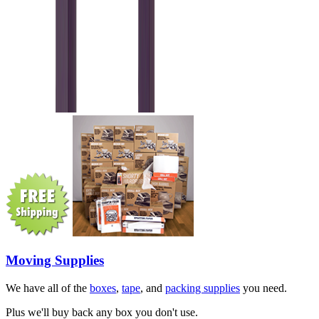
Moving Supplies
We have all of the
boxes
,
tape
, and
packing supplies
you need.
Plus we'll buy back any box you don't use.