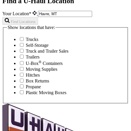
Find a U-Haul Location
Your Location*
Find Locations
Show locations that have:
Trucks
Self-Storage
Truck and Trailer Sales
Trailers
®
U-Box
Containers
Moving Supplies
Hitches
Box Returns
Propane
Plastic Moving Boxes