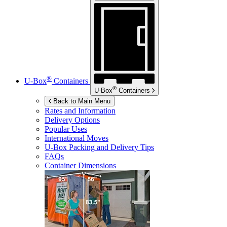
®
U-Box
Containers
®
U-Box
Containers
Back to Main Menu
Rates and Information
Delivery Options
Popular Uses
International Moves
U-Box
Packing and Delivery Tips
FAQs
Container Dimensions