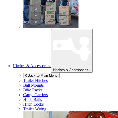
Hitches & Accessories
Hitches & Accessories
Back to Main Menu
Trailer Hitches
Ball Mounts
Bike Racks
Cargo Carriers
Hitch Balls
Hitch Locks
Trailer Wiring