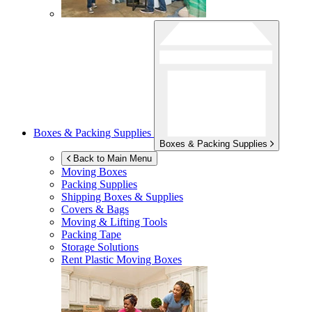
Boxes & Packing Supplies
Boxes & Packing Supplies
Back to Main Menu
Moving Boxes
Packing Supplies
Shipping Boxes & Supplies
Covers & Bags
Moving & Lifting Tools
Packing Tape
Storage Solutions
Rent Plastic Moving Boxes