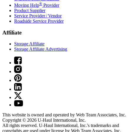
®
Moving Help
Provider
Product Supplier
Service Provider / Vendor
Roadside Service Provider
Affiliate
Storage Affiliate
Storage Affiliate Advertising
This website is owned and operated by Web Team Associates, Inc.
Copyright © 2026
U-Haul
International, Inc.
All rights reserved.
U-Haul
International, Inc.'s trademarks and
copyrights are used under license by Web Team Associates, Inc.