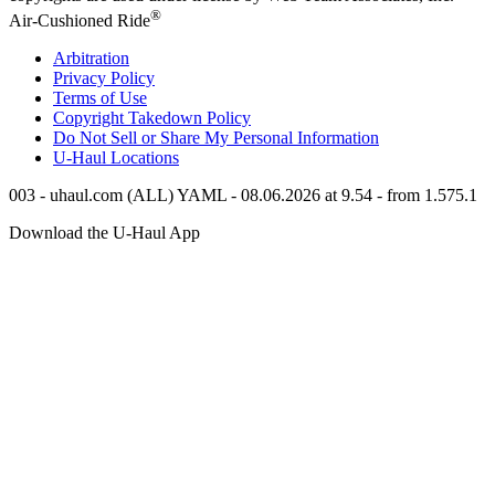
®
Air-Cushioned Ride
Arbitration
Privacy Policy
Terms of Use
Copyright Takedown Policy
Do Not Sell or Share My Personal Information
U-Haul
Locations
003 - uhaul.com (ALL) YAML - 08.06.2026 at 9.54 - from 1.575.1
Download the
U-Haul
App