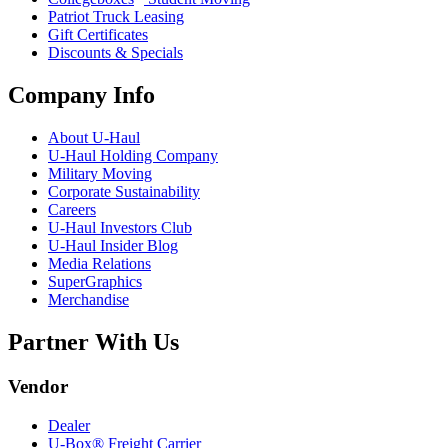
Patriot Truck Leasing
Gift Certificates
Discounts & Specials
Company Info
About
U-Haul
U-Haul
Holding Company
Military Moving
Corporate Sustainability
Careers
U-Haul
Investors Club
U-Haul
Insider Blog
Media Relations
SuperGraphics
Merchandise
Partner With Us
Vendor
Dealer
U-Box® Freight Carrier