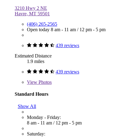
3210 Hwy 2 NE
Havre, MT 59501
(406) 265-2565
Open today
8 am - 11 am
/
12 pm - 5 pm
439 reviews
Estimated Distance
1.9 miles
439 reviews
View
Photos
Standard Hours
Show All
Monday - Friday:
8 am - 11 am
/
12 pm - 5 pm
Saturday: