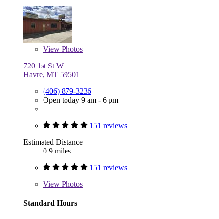
View
Photos
720 1st St W
Havre, MT 59501
(406) 879-3236
Open today 9 am - 6 pm
151 reviews
Estimated Distance
0.9 miles
151 reviews
View
Photos
Standard Hours