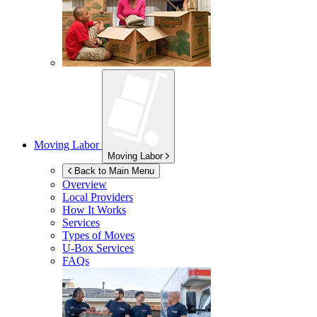
Moving Labor
Moving Labor
Back to Main Menu
Overview
Local Providers
How It Works
Services
Types of Moves
U-Box
Services
FAQs