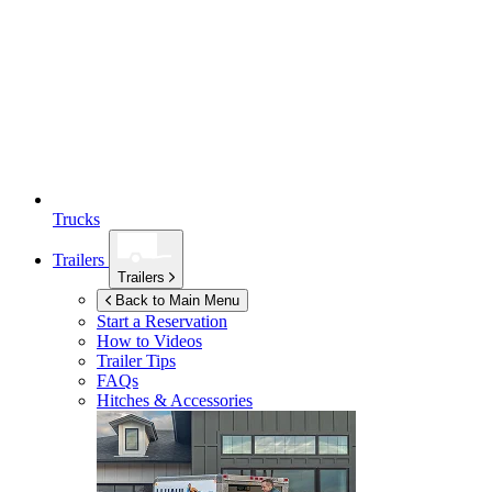
Trucks
Trailers
Trailers
Back to Main Menu
Start a Reservation
How to Videos
Trailer Tips
FAQs
Hitches & Accessories