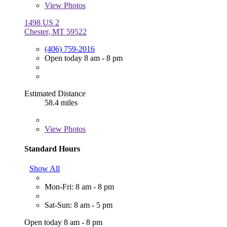
View
Photos
1498 US 2
Chester, MT 59522
(406) 759-2016
Open today 8 am - 8 pm
Estimated Distance
58.4 miles
View
Photos
Standard Hours
Show All
Mon-Fri: 8 am - 8 pm
Sat-Sun: 8 am - 5 pm
Open today 8 am - 8 pm