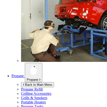
Propane
Propane
Back to Main Menu
Propane Refill
Grilling Accessories
Grills & Smokers
Portable Heaters
Propane Tanks