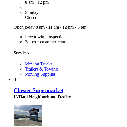
8 am - 12 pm
Sunday:
Closed
Open today
8 am - 11 am
/
12 pm - 5 pm
Free towing inspection
24 hour customer return
Services
Moving Trucks
Trailers & Towing
Moving Supplies
3
Chester Supermarket
U-Haul Neighborhood Dealer