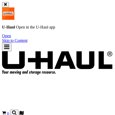
U-Haul
Open in the
U-Haul
app
Open
Skip to Content
0