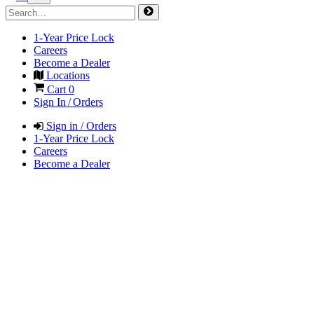
1-Year Price Lock
Careers
Become a Dealer
Locations
Cart
0
Sign In / Orders
Sign in / Orders
1-Year Price Lock
Careers
Become a Dealer