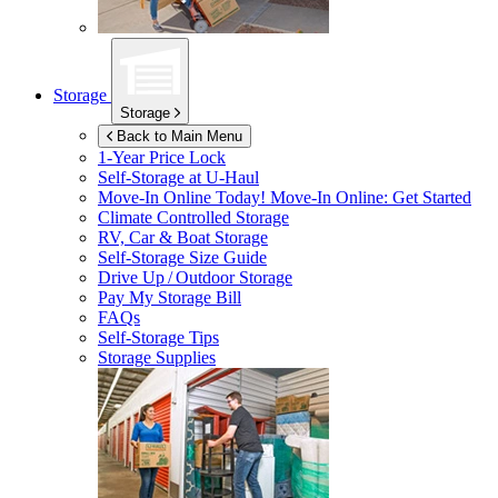
Storage
Storage
Back to Main Menu
1-Year Price Lock
Self-Storage at
U-Haul
Move-In Online Today!
Move-In Online: Get Started
Climate Controlled Storage
RV, Car & Boat Storage
Self-Storage Size Guide
Drive Up / Outdoor Storage
Pay My Storage Bill
FAQs
Self-Storage Tips
Storage Supplies