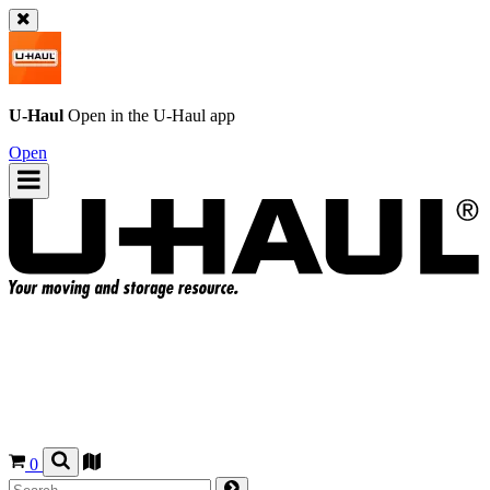
U-Haul
Open in the
U-Haul
app
Open
0