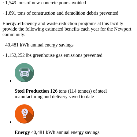
· 1,549 tons of new concrete pours avoided
· 1,691 tons of construction and demolition debris prevented
Energy-efficiency and waste-reduction programs at this facility
provide the following estimated benefits each year for the Newport
community:
· 40,481 kWh annual energy savings
· 1,152,252 lbs greenhouse gas emissions prevented
Steel Production
126 tons (114 tonnes) of steel
manufacturing and delivery saved to date
Energy
40,481 kWh annual energy savings