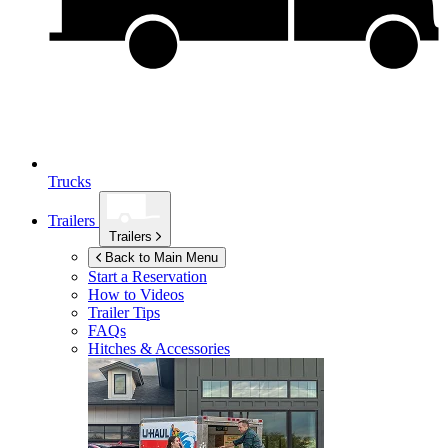
Trucks
Trailers
Trailers
Back to Main Menu
Start a Reservation
How to Videos
Trailer Tips
FAQs
Hitches & Accessories