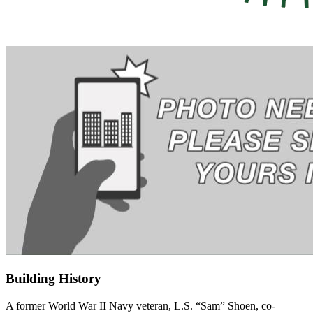
Building History
A former World War II Navy veteran,
L.S. “Sam” Shoen, co-