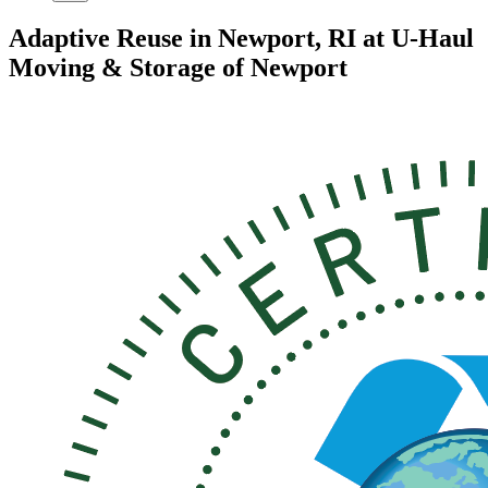
Adaptive Reuse in Newport, RI at U-Haul
Moving & Storage of Newport