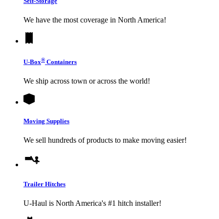
Self-Storage
We have the most coverage in North America!
®
U-Box
Containers
We ship across town or across the world!
Moving Supplies
We sell hundreds of products to make moving easier!
Trailer Hitches
U-Haul
is North America's #1 hitch installer!