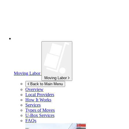
Moving Labor
Moving Labor
Back to Main Menu
Overview
Local Providers
How It Works
Services
Types of Moves
U-Box
Services
FAQs