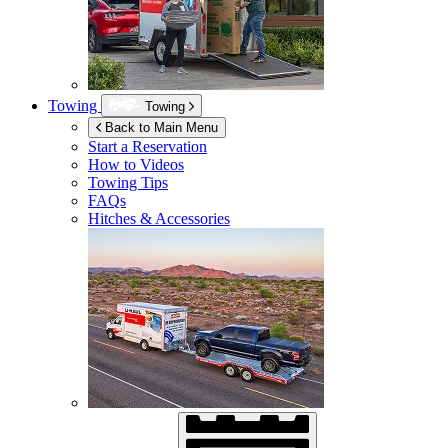
Towing
Towing
Back to Main Menu
Start a Reservation
How to Videos
Towing Tips
FAQs
Hitches & Accessories