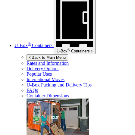
®
U-Box
Containers
®
U-Box
Containers
Back to Main Menu
Rates and Information
Delivery Options
Popular Uses
International Moves
U-Box
Packing and Delivery Tips
FAQs
Container Dimensions