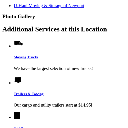
U-Haul Moving & Storage of Newport
Photo Gallery
Additional Services at this Location
Moving Trucks
We have the largest selection of new trucks!
Trailers & Towing
Our cargo and utility trailers start at $14.95!