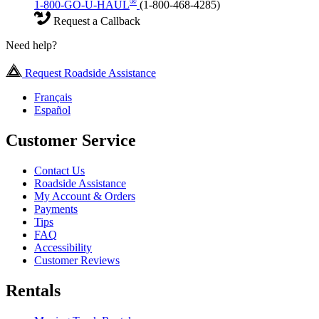
®
1-800-GO-U-HAUL
(1-800-468-4285)
Request a Callback
Need help?
Request Roadside Assistance
Français
Español
Customer Service
Contact Us
Roadside Assistance
My Account & Orders
Payments
Tips
FAQ
Accessibility
Customer Reviews
Rentals