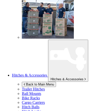
Hitches & Accessories
Hitches & Accessories
Back to Main Menu
Trailer Hitches
Ball Mounts
Bike Racks
Cargo Carriers
Hitch Balls