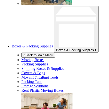
Boxes & Packing Supplies
Boxes & Packing Supplies
Back to Main Menu
Moving Boxes
Packing Supplies
Shipping Boxes & Supplies
Covers & Bags
Moving & Lifting Tools
Packing Tape
Storage Solutions
Rent Plastic Moving Boxes