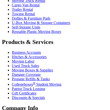
Moving Truck Rental
Cargo Van Rental
Trailer Rental
Towing Rental
Dollies & Furniture Pads
U-Box
Moving & Storage Containers
Self-Storage Units
Reusable Plastic Moving Boxes
Products & Services
Business Accounts
Hitches & Accessories
Moving Labor
Used Truck Sales
Moving Boxes & Supplies
Damage Coverage
Propane Refills & Tanks
®
Collegeboxes
Student Moving
Patriot Truck Leasing
Gift Certificates
Discounts & Specials
Company Info