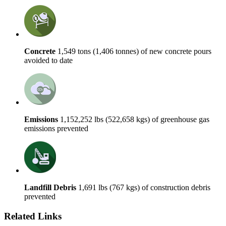
Concrete
1,549 tons (1,406 tonnes) of new concrete pours
avoided to date
Emissions
1,152,252 lbs (522,658 kgs) of greenhouse gas
emissions prevented
Landfill Debris
1,691 lbs (767 kgs) of construction debris
prevented
Related Links