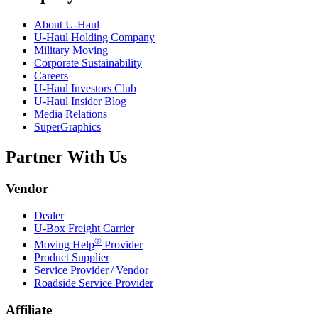
About
U-Haul
U-Haul
Holding Company
Military Moving
Corporate Sustainability
Careers
U-Haul
Investors Club
U-Haul
Insider Blog
Media Relations
SuperGraphics
Partner With Us
Vendor
Dealer
U-Box
Freight Carrier
®
Moving Help
Provider
Product Supplier
Service Provider / Vendor
Roadside Service Provider
Affiliate