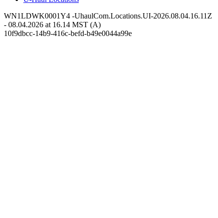
WN1LDWK0001Y4 -UhaulCom.Locations.UI-2026.08.04.16.11Z
- 08.04.2026 at 16.14 MST (A)
10f9dbcc-14b9-416c-befd-b49e0044a99e