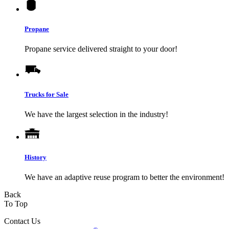
Propane
Propane service delivered straight to your door!
Trucks for Sale
We have the largest selection in the industry!
History
We have an adaptive reuse program to better the environment!
Back
To Top
Contact Us