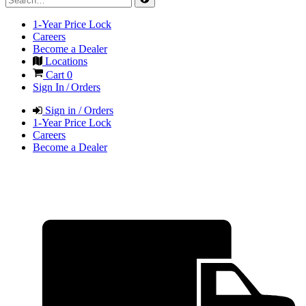
1-Year Price Lock
Careers
Become a Dealer
Locations
Cart
0
Sign In / Orders
Sign in / Orders
1-Year Price Lock
Careers
Become a Dealer