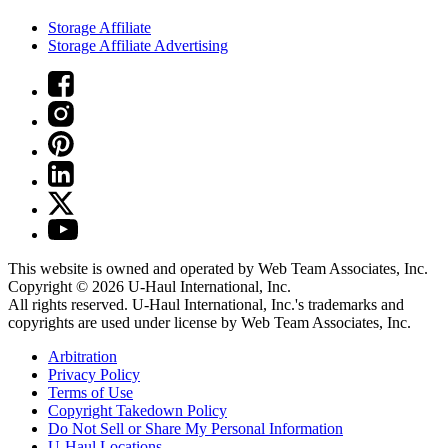
Storage Affiliate
Storage Affiliate Advertising
This website is owned and operated by Web Team Associates, Inc.
Copyright © 2026
U-Haul
International, Inc.
All rights reserved.
U-Haul
International, Inc.'s trademarks and
copyrights are used under license by Web Team Associates, Inc.
Arbitration
Privacy Policy
Terms of Use
Copyright Takedown Policy
Do Not Sell or Share My Personal Information
U-Haul
Locations