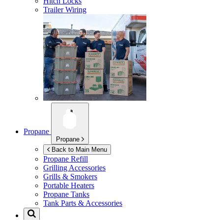
Hitch Locks
Trailer Wiring
Propane
Propane
Back to Main Menu
Propane Refill
Grilling Accessories
Grills & Smokers
Portable Heaters
Propane Tanks
Tank Parts & Accessories