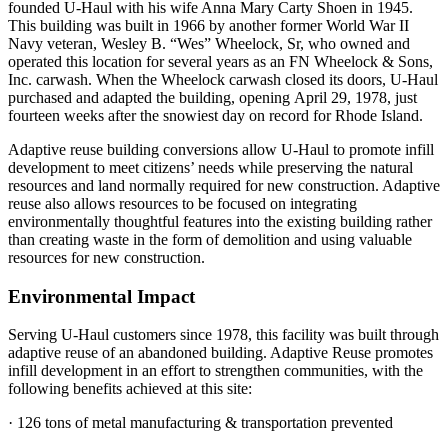
founded U-Haul with his wife Ann
a
Mary Carty Shoen in 1945.
This building was built in 1966 by a
nother
former World War II
Navy veteran,
Wesley B.
“Wes”
Wheelock, Sr,
who
owned and
operated this
location for several years
as
an FN Wheelock & Sons,
Inc.
c
arwash
.
When the Wheelock carwash closed its doors,
U-Haul
purchased
and adapted th
e
building
, opening
April 29,
197
8
, just
fourteen weeks after the snowiest day on record
for Rhode Island.
Adaptive reuse building conversions allow U-Haul to promote infill
development to meet citizens’ needs while preserving the natural
resources and land normally required for new construction. Adaptive
reuse also allows resources to be focused on integrating
environmentally thoughtful features into the existing building rather
than creating waste in the form of demolition and using valuable
resources for new construction
.
Environmental Impact
Serving U-Haul customers since 1978, this facility was built through
adaptive reuse of an abandoned building. Adaptive Reuse promotes
infill development in an effort to strengthen communities, with the
following benefits achieved at this site:
· 126 tons of metal manufacturing & transportation prevented