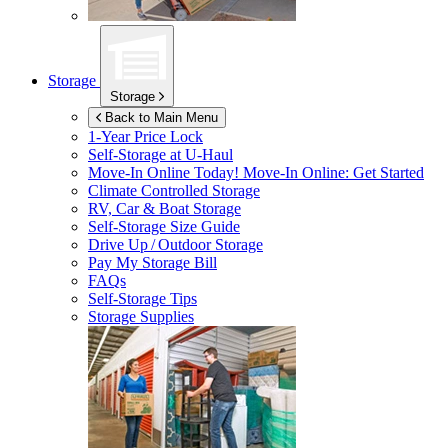
Storage
Storage
Back to Main Menu
1-Year Price Lock
Self-Storage at
U-Haul
Move-In Online Today!
Move-In Online: Get Started
Climate Controlled Storage
RV, Car & Boat Storage
Self-Storage Size Guide
Drive Up / Outdoor Storage
Pay My Storage Bill
FAQs
Self-Storage Tips
Storage Supplies