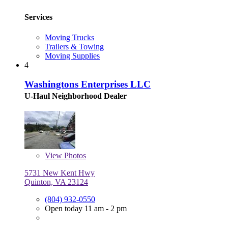
Services
Moving Trucks
Trailers & Towing
Moving Supplies
4
Washingtons Enterprises LLC
U-Haul Neighborhood Dealer
View
Photos
5731 New Kent Hwy
Quinton, VA 23124
(804) 932-0550
Open today 11 am - 2 pm