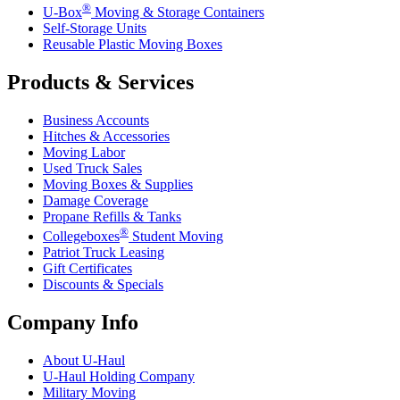
®
U-Box
Moving & Storage Containers
Self-Storage Units
Reusable Plastic Moving Boxes
Products & Services
Business Accounts
Hitches & Accessories
Moving Labor
Used Truck Sales
Moving Boxes & Supplies
Damage Coverage
Propane Refills & Tanks
®
Collegeboxes
Student Moving
Patriot Truck Leasing
Gift Certificates
Discounts & Specials
Company Info
About
U-Haul
U-Haul
Holding Company
Military Moving