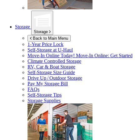
Storage
Storage
Back to Main Menu
1-Year Price Lock
Self-Storage at
U-Haul
Move-In Online Today!
Move-In Online: Get Started
Climate Controlled Storage
RV, Car & Boat Storage
Self-Storage Size Guide
Drive Up / Outdoor Storage
Pay My Storage Bill
FAQs
Self-Storage Tips
Storage Supplies