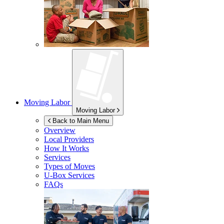
Moving Labor
Moving Labor
Back to Main Menu
Overview
Local Providers
How It Works
Services
Types of Moves
U-Box
Services
FAQs