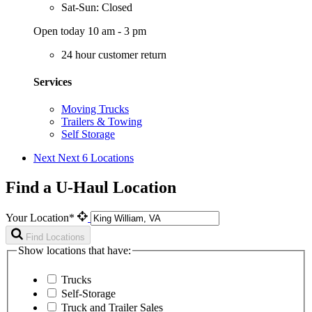
Sat-Sun: Closed
Open today 10 am - 3 pm
24 hour customer return
Services
Moving Trucks
Trailers & Towing
Self Storage
Next
Next 6 Locations
Find a U-Haul Location
Your Location*
Find Locations
Show locations that have:
Trucks
Self-Storage
Truck and Trailer Sales