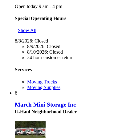
Open today 9 am - 4 pm
Special Operating Hours
Show All
8/8/2026:
Closed
8/9/2026:
Closed
8/10/2026:
Closed
24 hour customer return
Services
Moving Trucks
Moving Supplies
6
March Mini Storage Inc
U-Haul Neighborhood Dealer