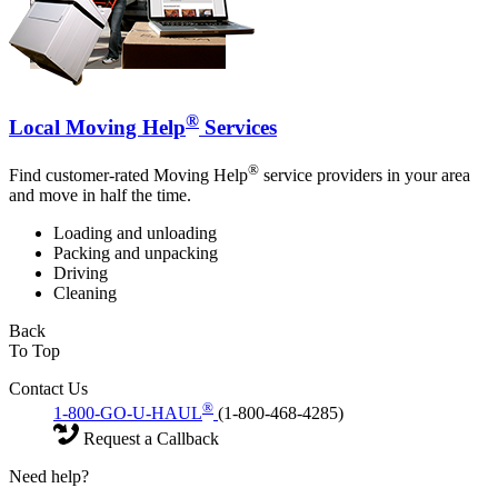
®
Local Moving Help
Services
®
Find customer-rated Moving Help
service providers in your area
and move in half the time.
Loading and unloading
Packing and unpacking
Driving
Cleaning
Back
To Top
Contact Us
®
1-800-GO-U-HAUL
(1-800-468-4285)
Request a Callback
Need help?