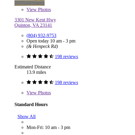
View
Photos
3301 New Kent Hwy
Quinton, VA 23141
(804) 932-9753
Open today 10 am - 3 pm
(& Henpeck Rd)
198 reviews
Estimated Distance
13.9 miles
198 reviews
View
Photos
Standard Hours
Show All
Mon-Fri: 10 am - 3 pm