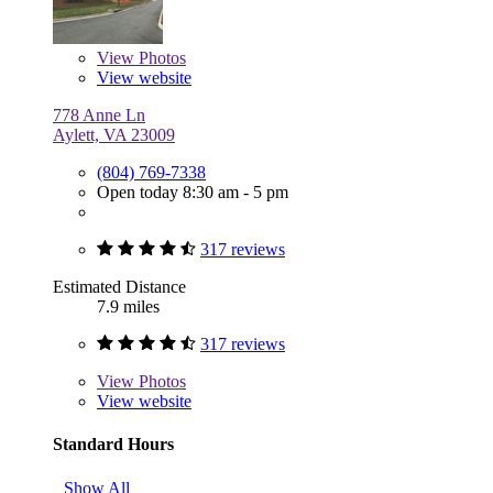
View
Photos
View website
778 Anne Ln
Aylett, VA 23009
(804) 769-7338
Open today 8:30 am - 5 pm
317 reviews
Estimated Distance
7.9 miles
317 reviews
View
Photos
View website
Standard Hours
Show All