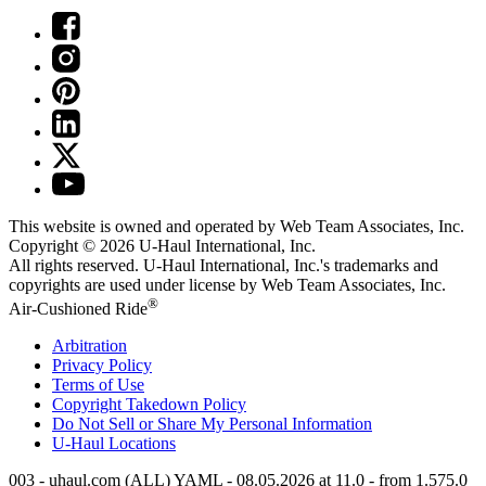
This website is owned and operated by Web Team Associates, Inc.
Copyright © 2026
U-Haul
International, Inc.
All rights reserved.
U-Haul
International, Inc.'s trademarks and
copyrights are used under license by Web Team Associates, Inc.
®
Air-Cushioned Ride
Arbitration
Privacy Policy
Terms of Use
Copyright Takedown Policy
Do Not Sell or Share My Personal Information
U-Haul
Locations
003 - uhaul.com (ALL) YAML - 08.05.2026 at 11.0 - from 1.575.0