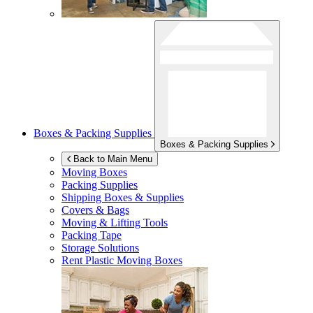
Boxes & Packing Supplies
Boxes & Packing Supplies
Back to Main Menu
Moving Boxes
Packing Supplies
Shipping Boxes & Supplies
Covers & Bags
Moving & Lifting Tools
Packing Tape
Storage Solutions
Rent Plastic Moving Boxes