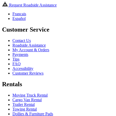
Request Roadside Assistance
Français
Español
Customer Service
Contact Us
Roadside Assistance
My Account & Orders
Payments
Tips
FAQ
Accessibility
Customer Reviews
Rentals
Moving Truck Rental
Cargo Van Rental
Trailer Rental
Towing Rental
Dollies & Furniture Pads