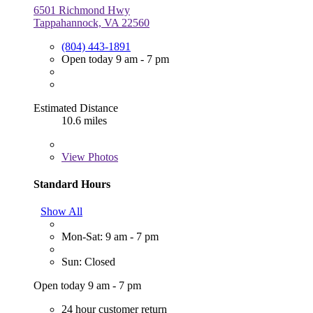
6501 Richmond Hwy
Tappahannock, VA 22560
(804) 443-1891
Open today 9 am - 7 pm
Estimated Distance
10.6 miles
View
Photos
Standard Hours
Show All
Mon-Sat: 9 am - 7 pm
Sun: Closed
Open today 9 am - 7 pm
24 hour customer return