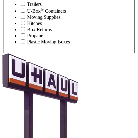
Trailers
®
U-Box
Containers
Moving Supplies
Hitches
Box Returns
Propane
Plastic Moving Boxes