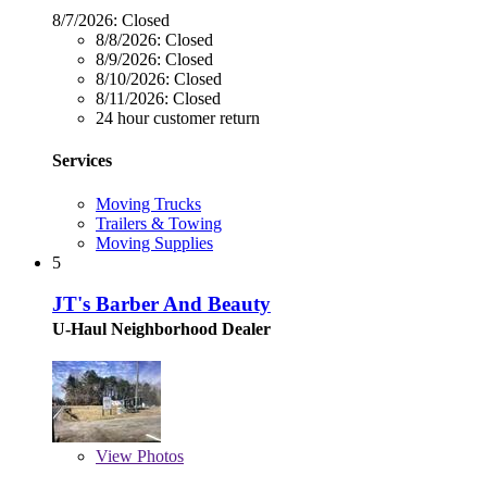
8/7/2026:
Closed
8/8/2026:
Closed
8/9/2026:
Closed
8/10/2026:
Closed
8/11/2026:
Closed
24 hour customer return
Services
Moving Trucks
Trailers & Towing
Moving Supplies
5
JT's Barber And Beauty
U-Haul Neighborhood Dealer
View
Photos