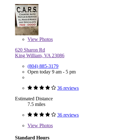
View
Photos
620 Sharon Rd
King William, VA 23086
(804) 885-3179
Open today 9 am - 5 pm
36 reviews
Estimated Distance
7.5 miles
36 reviews
View
Photos
Standard Hours