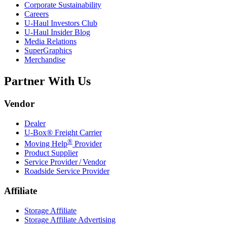
Corporate Sustainability
Careers
U-Haul
Investors Club
U-Haul
Insider Blog
Media Relations
SuperGraphics
Merchandise
Partner With Us
Vendor
Dealer
U-Box® Freight Carrier
®
Moving Help
Provider
Product Supplier
Service Provider / Vendor
Roadside Service Provider
Affiliate
Storage Affiliate
Storage Affiliate Advertising