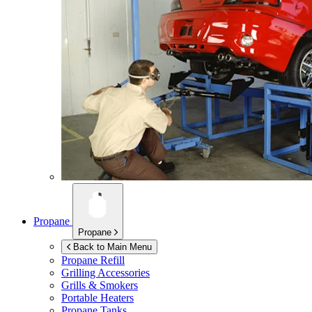
Propane
Propane
Back to Main Menu
Propane Refill
Grilling Accessories
Grills & Smokers
Portable Heaters
Propane Tanks