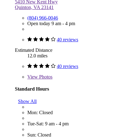
5410 New Kent Hwy
Quinton, VA 23141
(804) 966-0046
Open today 9 am - 4 pm
40 reviews
Estimated Distance
12.0 miles
40 reviews
View
Photos
Standard Hours
Show All
Mon: Closed
Tue-Sat: 9 am - 4 pm
Sun: Closed