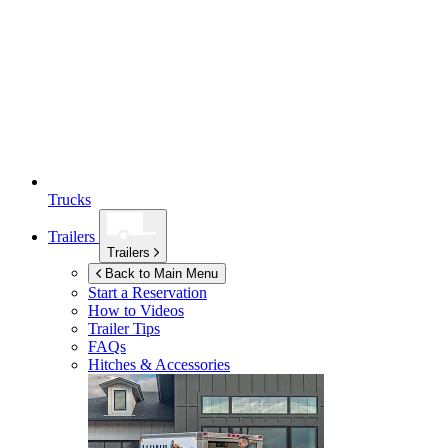
Trucks
Trailers
Trailers
Back to Main Menu
Start a Reservation
How to Videos
Trailer Tips
FAQs
Hitches & Accessories