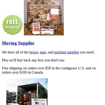
Moving Supplies
We have all of the
boxes
,
tape
, and
packing supplies
you need.
Plus we'll buy back any box you don't use.
Free shipping on orders over $50 in the contiguous U.S. and on
orders over $100 in Canada.