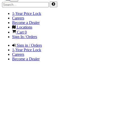
1-Year Price Lock
Careers
Become a Dealer
Locations
Cart
0
Sign In / Orders
Sign in / Orders
1-Year Price Lock
Careers
Become a Dealer