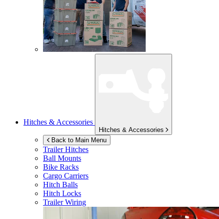
Hitches & Accessories
Hitches & Accessories
Back to Main Menu
Trailer Hitches
Ball Mounts
Bike Racks
Cargo Carriers
Hitch Balls
Hitch Locks
Trailer Wiring