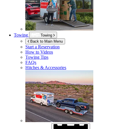
Towing
Towing
Back to Main Menu
Start a Reservation
How to Videos
Towing Tips
FAQs
Hitches & Accessories