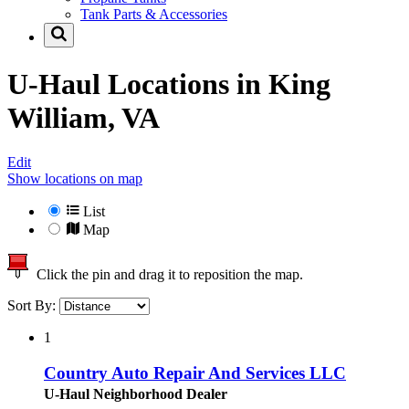
Tank Parts & Accessories
U-Haul Locations in
King
William, VA
Edit
Show locations on map
List
Map
Click the pin and drag it to reposition the map.
Sort By:
1
Country Auto Repair And Services LLC
U-Haul Neighborhood Dealer