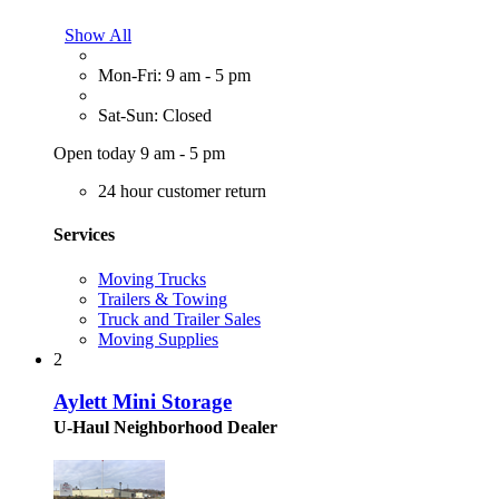
Show All
Mon-Fri: 9 am - 5 pm
Sat-Sun: Closed
Open today 9 am - 5 pm
24 hour customer return
Services
Moving Trucks
Trailers & Towing
Truck and Trailer Sales
Moving Supplies
2
Aylett Mini Storage
U-Haul Neighborhood Dealer