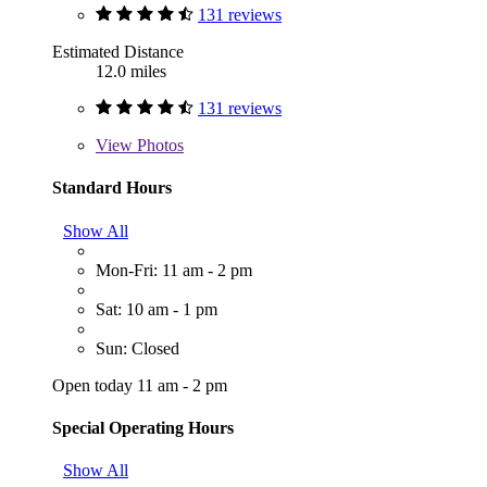
131 reviews
Estimated Distance
12.0 miles
131 reviews
View
Photos
Standard Hours
Show All
Mon-Fri: 11 am - 2 pm
Sat: 10 am - 1 pm
Sun: Closed
Open today 11 am - 2 pm
Special Operating Hours
Show All