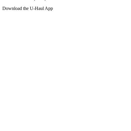
Download the
U-Haul
App