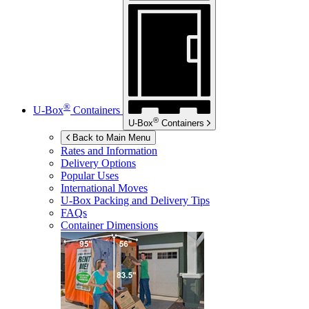
®
U-Box
Containers
®
U-Box
Containers
Back to Main Menu
Rates and Information
Delivery Options
Popular Uses
International Moves
U-Box
Packing and Delivery Tips
FAQs
Container Dimensions