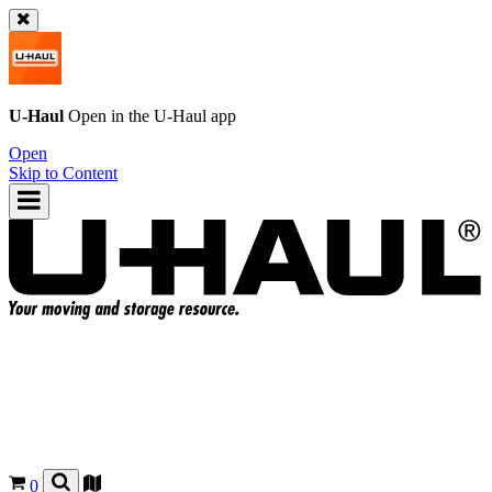
U-Haul
Open in the
U-Haul
app
Open
Skip to Content
0