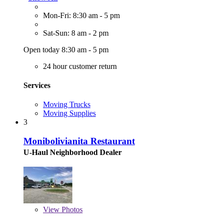
Mon-Fri: 8:30 am - 5 pm
Sat-Sun: 8 am - 2 pm
Open today 8:30 am - 5 pm
24 hour customer return
Services
Moving Trucks
Moving Supplies
3
Monibolivianita Restaurant
U-Haul Neighborhood Dealer
View
Photos