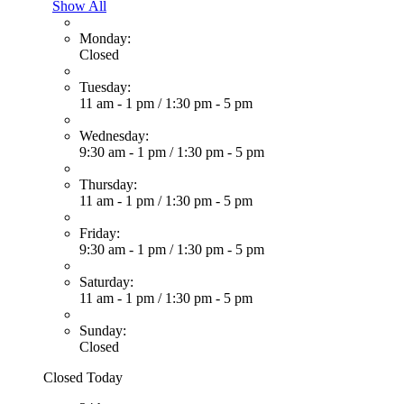
Show All
Monday:
Closed
Tuesday:
11 am - 1 pm
/
1:30 pm - 5 pm
Wednesday:
9:30 am - 1 pm
/
1:30 pm - 5 pm
Thursday:
11 am - 1 pm
/
1:30 pm - 5 pm
Friday:
9:30 am - 1 pm
/
1:30 pm - 5 pm
Saturday:
11 am - 1 pm
/
1:30 pm - 5 pm
Sunday:
Closed
Closed Today