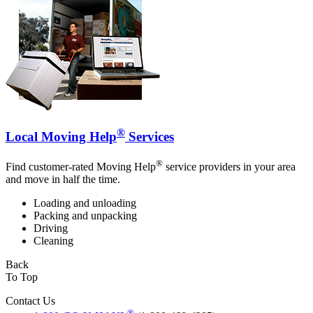
®
Local Moving Help
Services
®
Find customer-rated Moving Help
service providers in your area
and move in half the time.
Loading and unloading
Packing and unpacking
Driving
Cleaning
Back
To Top
Contact Us
®