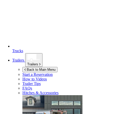
Trucks
Trailers
Trailers
Back to Main Menu
Start a Reservation
How to Videos
Trailer Tips
FAQs
Hitches & Accessories