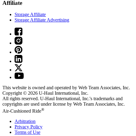
Affiliate
Storage Affiliate
Storage Affiliate Advertising
This website is owned and operated by Web Team Associates, Inc.
Copyright © 2026
U-Haul
International, Inc.
All rights reserved.
U-Haul
International, Inc.'s trademarks and
copyrights are used under license by Web Team Associates, Inc.
®
Air-Cushioned Ride
Arbitration
Privacy Policy
Terms of Use