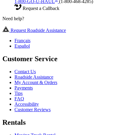
1-800-GO-U-HAUL
(1-800-468-4285)
Request a Callback
Need help?
Request Roadside Assistance
Français
Español
Customer Service
Contact Us
Roadside Assistance
My Account & Orders
Payments
Tips
FAQ
Accessibility
Customer Reviews
Rentals