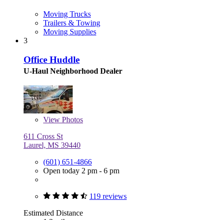
Moving Trucks
Trailers & Towing
Moving Supplies
3
Office Huddle
U-Haul Neighborhood Dealer
View
Photos
611 Cross St
Laurel, MS 39440
(601) 651-4866
Open today 2 pm - 6 pm
119 reviews
Estimated Distance