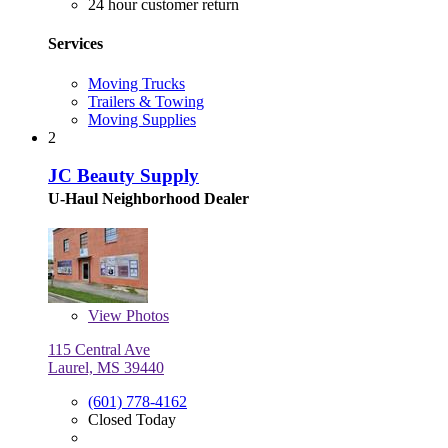
24 hour customer return
Services
Moving Trucks
Trailers & Towing
Moving Supplies
2
JC Beauty Supply
U-Haul Neighborhood Dealer
View
Photos
115 Central Ave
Laurel, MS 39440
(601) 778-4162
Closed Today