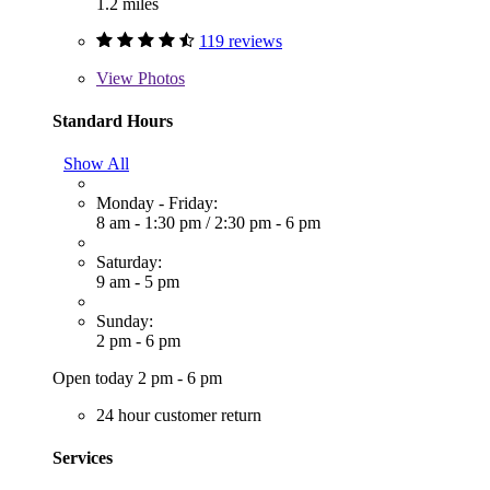
1.2 miles
119 reviews
View
Photos
Standard Hours
Show All
Monday - Friday:
8 am - 1:30 pm
/
2:30 pm - 6 pm
Saturday:
9 am - 5 pm
Sunday:
2 pm - 6 pm
Open today 2 pm - 6 pm
24 hour customer return
Services