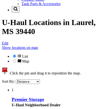
Tank Parts & Accessories
U-Haul Locations in
Laurel,
MS 39440
Edit
Show locations on map
List
Map
Click the pin and drag it to reposition the map.
Sort By:
1
Premier Storage
U-Haul Neighborhood Dealer