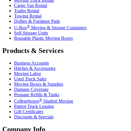
Moving Truck Rental
Cargo Van Rental
Trailer Rental
Towing Rental
Dollies & Furniture Pads
®
U-Box
Moving & Storage Containers
Self-Storage Units
Reusable Plastic Moving Boxes
Products & Services
Business Accounts
Hitches & Accessories
Moving Labor
Used Truck Sales
Moving Boxes & Supplies
Damage Coverage
Propane Refills & Tanks
®
Collegeboxes
Student Moving
Patriot Truck Leasing
Gift Certificates
Discounts & Specials
Company Info