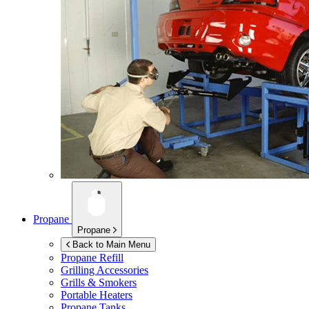
Propane
Propane
Back to Main Menu
Propane Refill
Grilling Accessories
Grills & Smokers
Portable Heaters
Propane Tanks