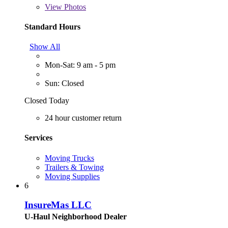
View
Photos
Standard Hours
Show All
Mon-Sat: 9 am - 5 pm
Sun: Closed
Closed Today
24 hour customer return
Services
Moving Trucks
Trailers & Towing
Moving Supplies
6
InsureMas LLC
U-Haul Neighborhood Dealer