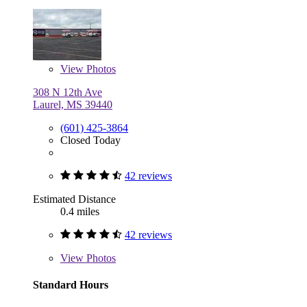
View
Photos
308 N 12th Ave
Laurel, MS 39440
(601) 425-3864
Closed Today
42 reviews
Estimated Distance
0.4 miles
42 reviews
View
Photos
Standard Hours