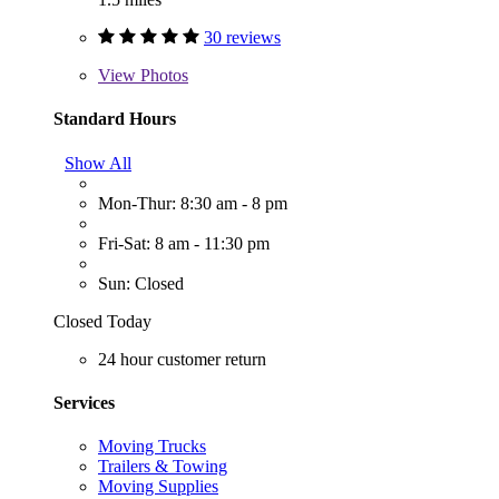
30 reviews
View
Photos
Standard Hours
Show All
Mon-Thur: 8:30 am - 8 pm
Fri-Sat: 8 am - 11:30 pm
Sun: Closed
Closed Today
24 hour customer return
Services
Moving Trucks
Trailers & Towing
Moving Supplies