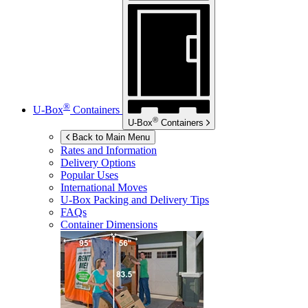
®
U-Box
Containers
®
U-Box
Containers
Back to Main Menu
Rates and Information
Delivery Options
Popular Uses
International Moves
U-Box
Packing and Delivery Tips
FAQs
Container Dimensions