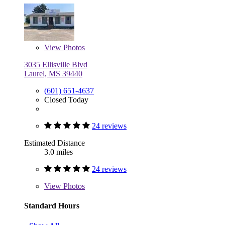
View
Photos
3035 Ellisville Blvd
Laurel, MS 39440
(601) 651-4637
Closed Today
24 reviews
Estimated Distance
3.0 miles
24 reviews
View
Photos
Standard Hours