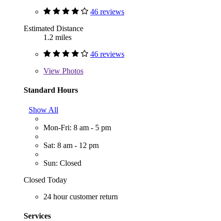
46 reviews
Estimated Distance
1.2 miles
46 reviews
View
Photos
Standard Hours
Show All
Mon-Fri: 8 am - 5 pm
Sat: 8 am - 12 pm
Sun: Closed
Closed Today
24 hour customer return
Services