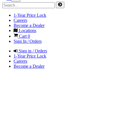
1-Year Price Lock
Careers
Become a Dealer
Locations
Cart
0
Sign In / Orders
Sign in / Orders
1-Year Price Lock
Careers
Become a Dealer