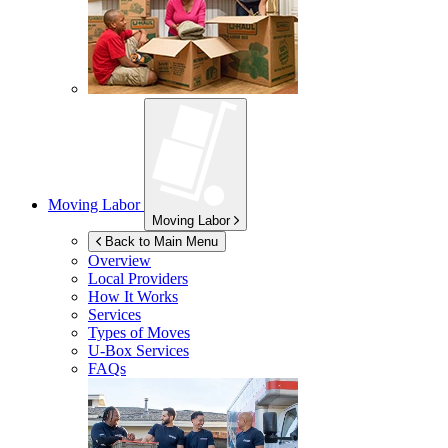
Moving Labor
Moving Labor
Back to Main Menu
Overview
Local Providers
How It Works
Services
Types of Moves
U-Box
Services
FAQs