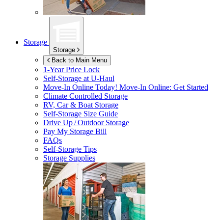
Storage
Storage
Back to Main Menu
1-Year Price Lock
Self-Storage at
U-Haul
Move-In Online Today!
Move-In Online: Get Started
Climate Controlled Storage
RV, Car & Boat Storage
Self-Storage Size Guide
Drive Up / Outdoor Storage
Pay My Storage Bill
FAQs
Self-Storage Tips
Storage Supplies