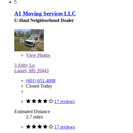
5
A1 Moving Services LLC
U-Haul Neighborhood Dealer
View
Photos
3 Abby Ln
Laurel, MS 39443
(601) 651-4008
Closed Today
17 reviews
Estimated Distance
2.7 miles
17 reviews