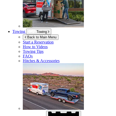
Towing
Towing
Back to Main Menu
Start a Reservation
How to Videos
Towing Tips
FAQs
Hitches & Accessories