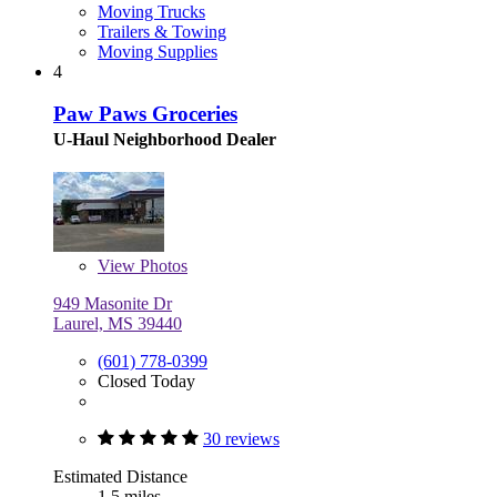
Moving Trucks
Trailers & Towing
Moving Supplies
4
Paw Paws Groceries
U-Haul Neighborhood Dealer
View
Photos
949 Masonite Dr
Laurel, MS 39440
(601) 778-0399
Closed Today
30 reviews
Estimated Distance
1.5 miles