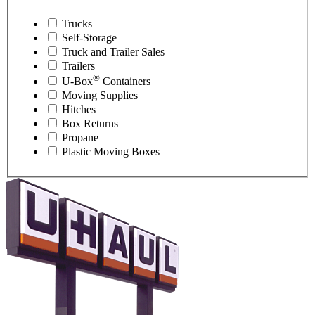
Trucks
Self-Storage
Truck and Trailer Sales
Trailers
®
U-Box
Containers
Moving Supplies
Hitches
Box Returns
Propane
Plastic Moving Boxes