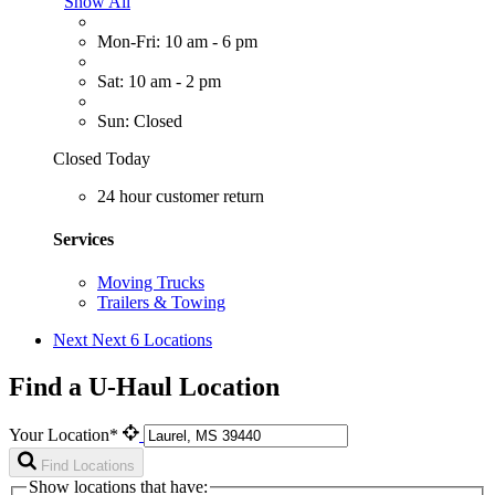
Show All
Mon-Fri: 10 am - 6 pm
Sat: 10 am - 2 pm
Sun: Closed
Closed Today
24 hour customer return
Services
Moving Trucks
Trailers & Towing
Next
Next 6 Locations
Find a U-Haul Location
Your Location*
Find Locations
Show locations that have: