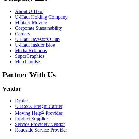
About
U-Haul
U-Haul
Holding Company
Military Moving
Corporate Sustainability
Careers
U-Haul
Investors Club
U-Haul
Insider Blog
Media Relations
SuperGraphics
Merchandise
Partner With Us
Vendor
Dealer
U-Box® Freight Carrier
®
Moving Help
Provider
Product Supplier
Service Provider / Vendor
Roadside Service Provider