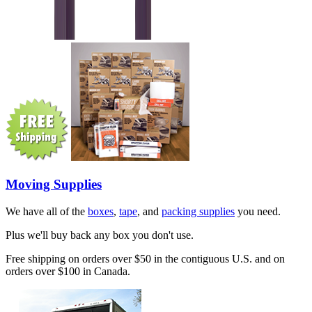
Moving Supplies
We have all of the
boxes
,
tape
, and
packing supplies
you need.
Plus we'll buy back any box you don't use.
Free shipping on orders over $50 in the contiguous U.S. and on
orders over $100 in Canada.