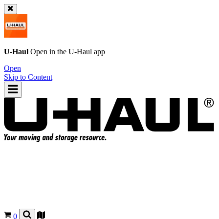
U-Haul
Open in the
U-Haul
app
Open
Skip to Content
0