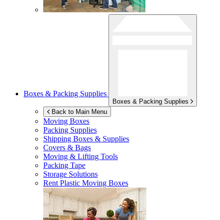
Boxes & Packing Supplies
Boxes & Packing Supplies
Back to Main Menu
Moving Boxes
Packing Supplies
Shipping Boxes & Supplies
Covers & Bags
Moving & Lifting Tools
Packing Tape
Storage Solutions
Rent Plastic Moving Boxes