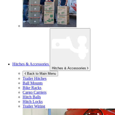
Hitches & Accessories
Hitches & Accessories
Back to Main Menu
Trailer Hitches
Ball Mounts
Bike Racks
Cargo Carriers
Hitch Balls
Hitch Locks
Trailer Wiring