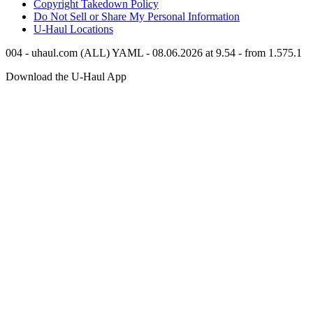
Copyright Takedown Policy
Do Not Sell or Share My Personal Information
U-Haul
Locations
004 - uhaul.com (ALL) YAML - 08.06.2026 at 9.54 - from 1.575.1
Download the
U-Haul
App