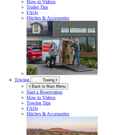
How to Videos
Trailer Tips
FAQs
Hitches & Accessories
Towing
Towing
Back to Main Menu
Start a Reservation
How to Videos
Towing Tips
FAQs
Hitches & Accessories