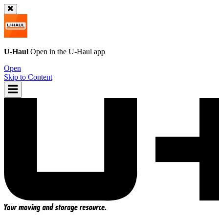
U-Haul
Open in the
U-Haul
app
Open
Skip to Content