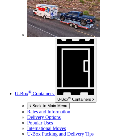
®
U-Box
Containers
®
U-Box
Containers
Back to Main Menu
Rates and Information
Delivery Options
Popular Uses
International Moves
U-Box
Packing and Delivery Tips