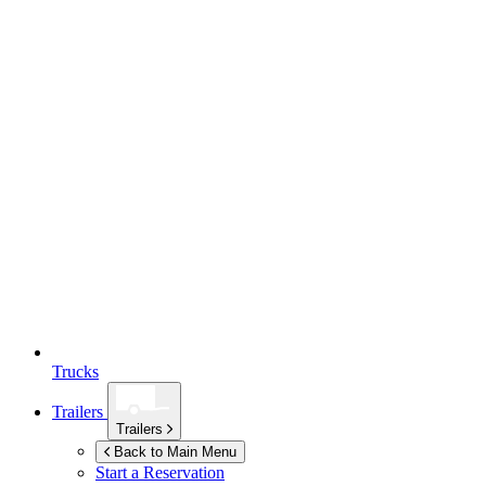
Trucks
Trailers
Trailers
Back to Main Menu
Start a Reservation