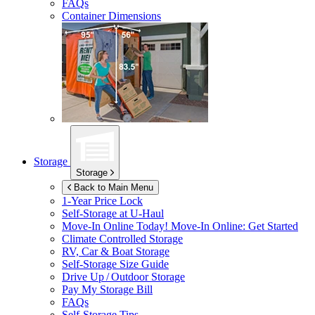
FAQs
Container Dimensions
Storage
Storage
Back to Main Menu
1-Year Price Lock
Self-Storage at
U-Haul
Move-In Online Today!
Move-In Online: Get Started
Climate Controlled Storage
RV, Car & Boat Storage
Self-Storage Size Guide
Drive Up / Outdoor Storage
Pay My Storage Bill
FAQs
Self-Storage Tips