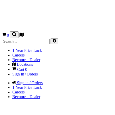
0
1-Year Price Lock
Careers
Become a Dealer
Locations
Cart
0
Sign In / Orders
Sign in / Orders
1-Year Price Lock
Careers
Become a Dealer