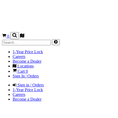
0
1-Year Price Lock
Careers
Become a Dealer
Locations
Cart
0
Sign In / Orders
Sign in / Orders
1-Year Price Lock
Careers
Become a Dealer