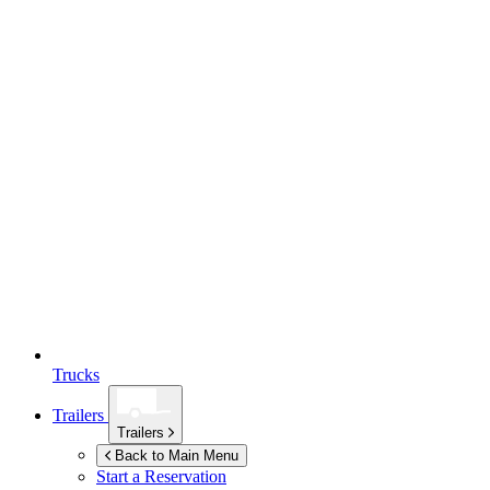
Trucks
Trailers
Trailers
Back to Main Menu
Start a Reservation