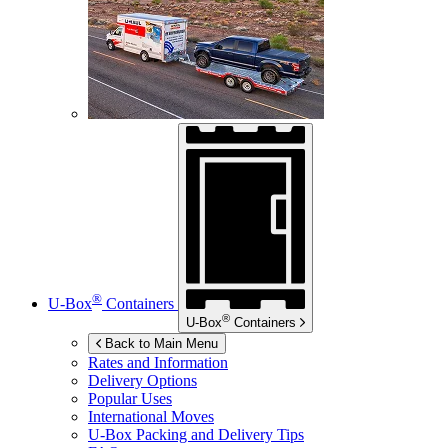
®
U-Box
Containers
®
U-Box
Containers
Back to Main Menu
Rates and Information
Delivery Options
Popular Uses
International Moves
U-Box
Packing and Delivery Tips