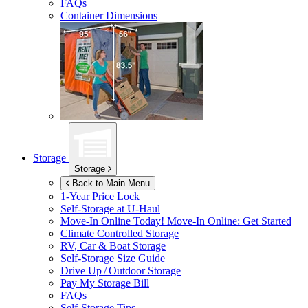
FAQs
Container Dimensions
Storage
Storage
Back to Main Menu
1-Year Price Lock
Self-Storage at
U-Haul
Move-In Online Today!
Move-In Online: Get Started
Climate Controlled Storage
RV, Car & Boat Storage
Self-Storage Size Guide
Drive Up / Outdoor Storage
Pay My Storage Bill
FAQs
Self-Storage Tips