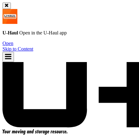
U-Haul
Open in the
U-Haul
app
Open
Skip to Content