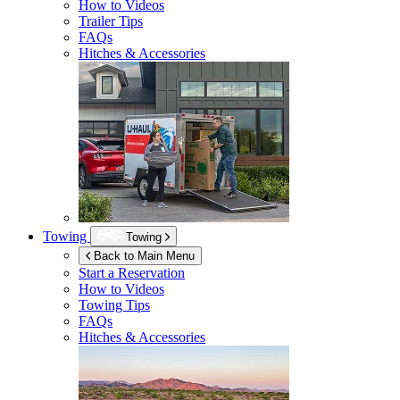
How to Videos
Trailer Tips
FAQs
Hitches & Accessories
Towing
Towing
Back to Main Menu
Start a Reservation
How to Videos
Towing Tips
FAQs
Hitches & Accessories