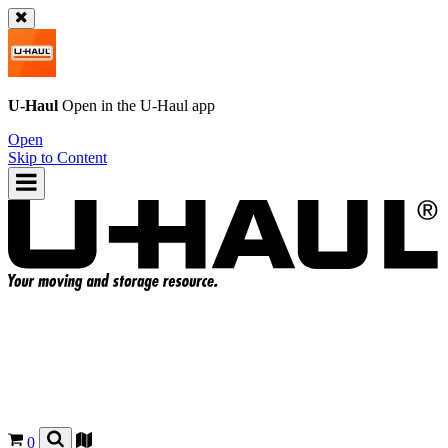
U-Haul
Open in the
U-Haul
app
Open
Skip to Content
0