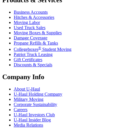
Products & Services
Business Accounts
Hitches & Accessories
Moving Labor
Used Truck Sales
Moving Boxes & Supplies
Damage Coverage
Propane Refills & Tanks
®
Collegeboxes
Student Moving
Patriot Truck Leasing
Gift Certificates
Discounts & Specials
Company Info
About
U-Haul
U-Haul
Holding Company
Military Moving
Corporate Sustainability
Careers
U-Haul
Investors Club
U-Haul
Insider Blog
Media Relations