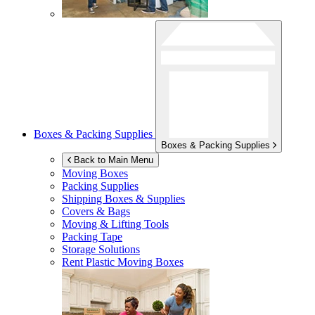
Boxes & Packing Supplies
Boxes & Packing Supplies
Back to Main Menu
Moving Boxes
Packing Supplies
Shipping Boxes & Supplies
Covers & Bags
Moving & Lifting Tools
Packing Tape
Storage Solutions
Rent Plastic Moving Boxes