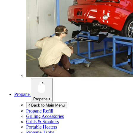
Propane
Propane
Back to Main Menu
Propane Refill
Grilling Accessories
Grills & Smokers
Portable Heaters
Propane Tanks