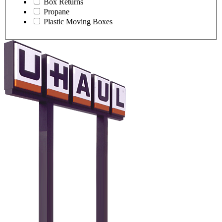
Box Returns
Propane
Plastic Moving Boxes