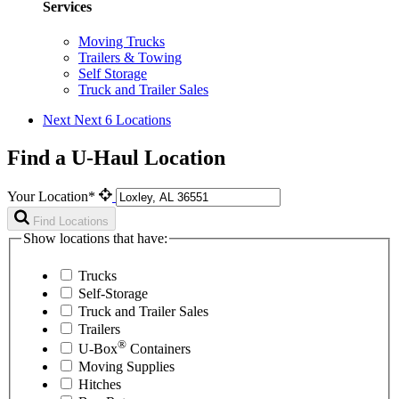
Services
Moving Trucks
Trailers & Towing
Self Storage
Truck and Trailer Sales
Next
Next 6 Locations
Find a U-Haul Location
Your Location*
Find Locations
Show locations that have:
Trucks
Self-Storage
Truck and Trailer Sales
Trailers
®
U-Box
Containers
Moving Supplies
Hitches