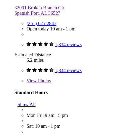
32091 Broken Branch Cir
Spanish Fort, AL 36527
(251) 625-2847
Open today 10 am - 1 pm
1,334 reviews
Estimated Distance
6.2 miles
1,334 reviews
View
Photos
Standard Hours
Show All
Mon-Fri: 9 am - 5 pm
Sat: 10 am - 1 pm