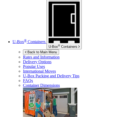
®
U-Box
Containers
®
U-Box
Containers
Back to Main Menu
Rates and Information
Delivery Options
Popular Uses
International Moves
U-Box
Packing and Delivery Tips
FAQs
Container Dimensions