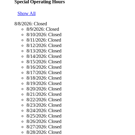
Special Operating Hours
Show All
8/8/2026:
Closed
8/9/2026:
Closed
8/10/2026:
Closed
8/11/2026:
Closed
8/12/2026:
Closed
8/13/2026:
Closed
8/14/2026:
Closed
8/15/2026:
Closed
8/16/2026:
Closed
8/17/2026:
Closed
8/18/2026:
Closed
8/19/2026:
Closed
8/20/2026:
Closed
8/21/2026:
Closed
8/22/2026:
Closed
8/23/2026:
Closed
8/24/2026:
Closed
8/25/2026:
Closed
8/26/2026:
Closed
8/27/2026:
Closed
8/28/2026:
Closed