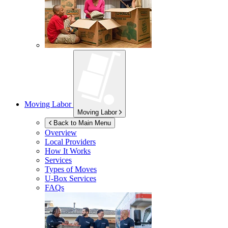
Moving Labor
Moving Labor
Back to Main Menu
Overview
Local Providers
How It Works
Services
Types of Moves
U-Box
Services
FAQs