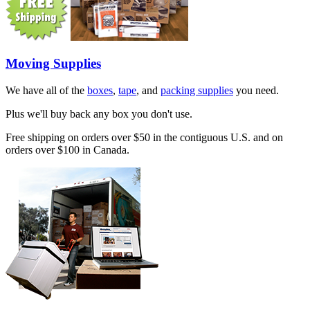
Moving Supplies
We have all of the
boxes
,
tape
, and
packing supplies
you need.
Plus we'll buy back any box you don't use.
Free shipping on orders over $50 in the contiguous U.S. and on
orders over $100 in Canada.