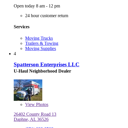
Open today 8 am - 12 pm
24 hour customer return
Services
Moving Trucks
Trailers & Towing
Moving Supplies
4
Spatterson Enterprises LLC
U-Haul Neighborhood Dealer
View
Photos
26402 County Road 13
Daphne, AL 36526