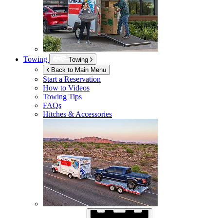
Towing
Towing
Back to Main Menu
Start a Reservation
How to Videos
Towing Tips
FAQs
Hitches & Accessories