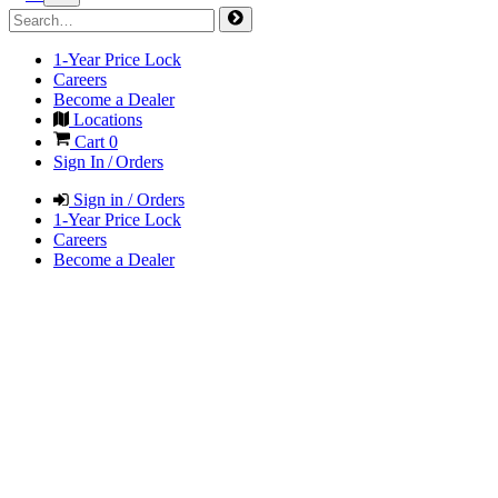
1-Year Price Lock
Careers
Become a Dealer
Locations
Cart
0
Sign In / Orders
Sign in / Orders
1-Year Price Lock
Careers
Become a Dealer