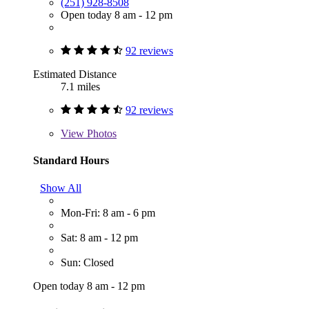
(251) 928-8508
Open today 8 am - 12 pm
92 reviews
Estimated Distance
7.1 miles
92 reviews
View
Photos
Standard Hours
Show All
Mon-Fri: 8 am - 6 pm
Sat: 8 am - 12 pm
Sun: Closed
Open today 8 am - 12 pm