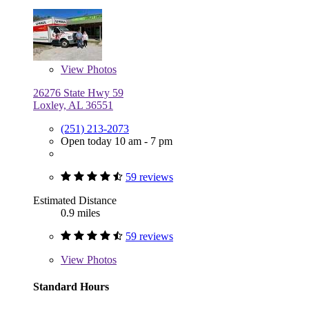
View
Photos
26276 State Hwy 59
Loxley, AL 36551
(251) 213-2073
Open today 10 am - 7 pm
59 reviews
Estimated Distance
0.9 miles
59 reviews
View
Photos
Standard Hours