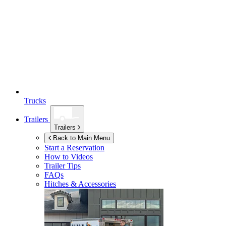
Trucks
Trailers
Trailers
Back to Main Menu
Start a Reservation
How to Videos
Trailer Tips
FAQs
Hitches & Accessories