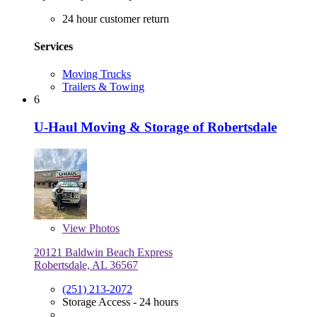
24 hour customer return
Services
Moving Trucks
Trailers & Towing
6
U-Haul Moving & Storage of Robertsdale
View
Photos
20121 Baldwin Beach Express
Robertsdale, AL 36567
(251) 213-2072
Storage Access - 24 hours