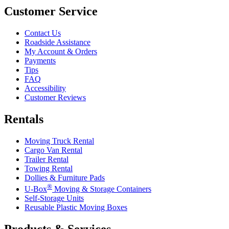
Customer Service
Contact Us
Roadside Assistance
My Account & Orders
Payments
Tips
FAQ
Accessibility
Customer Reviews
Rentals
Moving Truck Rental
Cargo Van Rental
Trailer Rental
Towing Rental
Dollies & Furniture Pads
®
U-Box
Moving & Storage Containers
Self-Storage Units
Reusable Plastic Moving Boxes