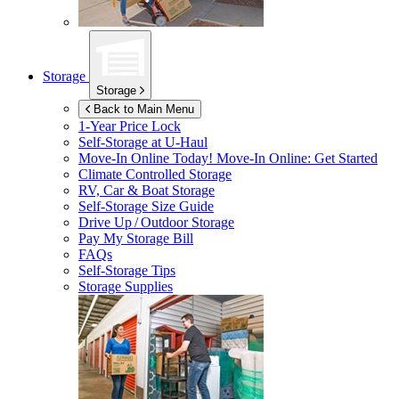
Storage
Storage
Back to Main Menu
1-Year Price Lock
Self-Storage at
U-Haul
Move-In Online Today!
Move-In Online: Get Started
Climate Controlled Storage
RV, Car & Boat Storage
Self-Storage Size Guide
Drive Up / Outdoor Storage
Pay My Storage Bill
FAQs
Self-Storage Tips
Storage Supplies