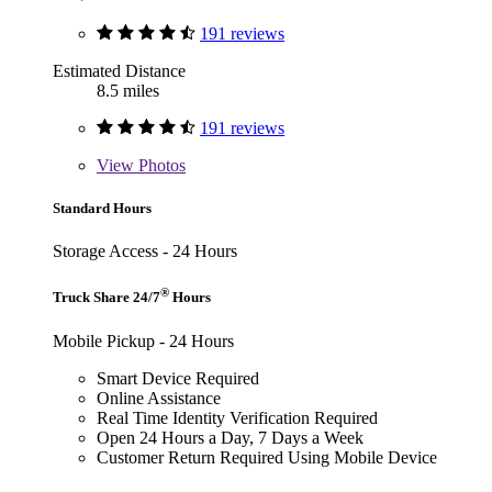
191 reviews
Estimated Distance
8.5 miles
191 reviews
View
Photos
Standard Hours
Storage Access - 24 Hours
®
Truck Share 24/7
Hours
Mobile Pickup - 24 Hours
Smart Device Required
Online Assistance
Real Time Identity Verification Required
Open 24 Hours a Day, 7 Days a Week
Customer Return Required Using Mobile Device