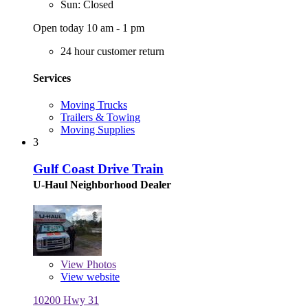
Sun: Closed
Open today 10 am - 1 pm
24 hour customer return
Services
Moving Trucks
Trailers & Towing
Moving Supplies
3
Gulf Coast Drive Train
U-Haul Neighborhood Dealer
View
Photos
View website
10200 Hwy 31