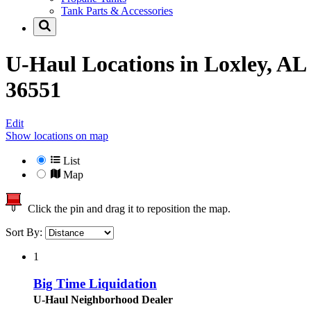
Tank Parts & Accessories
U-Haul Locations in
Loxley, AL
36551
Edit
Show locations on map
List
Map
Click the pin and drag it to reposition the map.
Sort By:
1
Big Time Liquidation
U-Haul Neighborhood Dealer