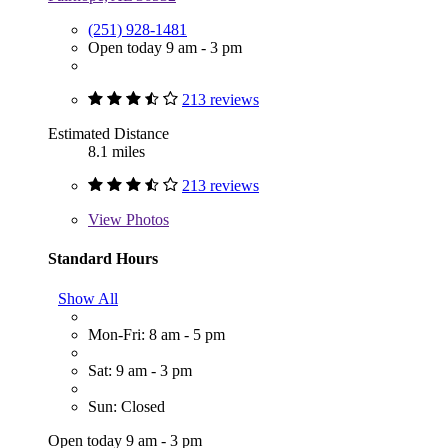
(251) 928-1481
Open today 9 am - 3 pm
213 reviews
Estimated Distance
8.1 miles
213 reviews
View
Photos
Standard Hours
Show All
Mon-Fri: 8 am - 5 pm
Sat: 9 am - 3 pm
Sun: Closed
Open today 9 am - 3 pm