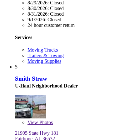
8/29/2026:
Closed
8/30/2026:
Closed
8/31/2026:
Closed
9/1/2026:
Closed
24 hour customer return
Services
Moving Trucks
Trailers & Towing
Moving Supplies
5
Smith Straw
U-Haul Neighborhood Dealer
View
Photos
21905 State Hwy 181
Fairhope, AL 36532