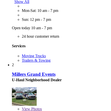
Show All
Mon-Sat: 10 am - 7 pm
Sun: 12 pm - 7 pm
Open today 10 am - 7 pm
24 hour customer return
Services
Moving Trucks
Trailers & Towing
2
Millers Grand Events
U-Haul Neighborhood Dealer
View
Photos