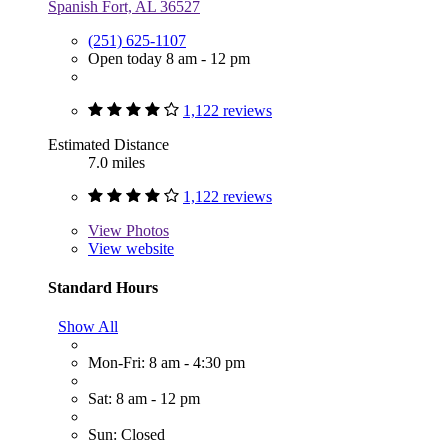
Spanish Fort, AL 36527
(251) 625-1107
Open today 8 am - 12 pm
1,122 reviews
Estimated Distance
7.0 miles
1,122 reviews
View
Photos
View website
Standard Hours
Show All
Mon-Fri: 8 am - 4:30 pm
Sat: 8 am - 12 pm
Sun: Closed