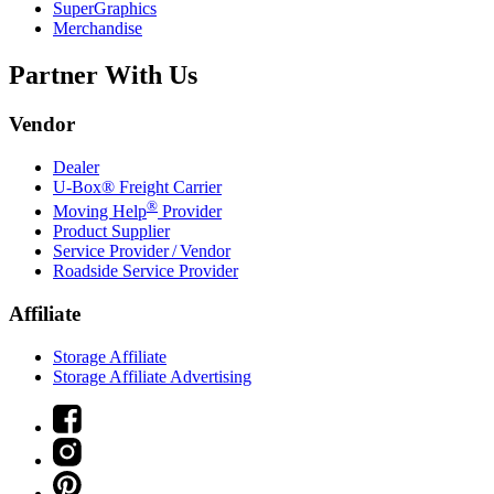
SuperGraphics
Merchandise
Partner With Us
Vendor
Dealer
U-Box® Freight Carrier
®
Moving Help
Provider
Product Supplier
Service Provider / Vendor
Roadside Service Provider
Affiliate
Storage Affiliate
Storage Affiliate Advertising