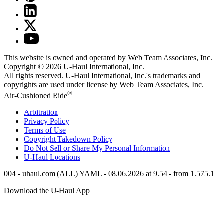
This website is owned and operated by Web Team Associates, Inc.
Copyright © 2026
U-Haul
International, Inc.
All rights reserved.
U-Haul
International, Inc.'s trademarks and
copyrights are used under license by Web Team Associates, Inc.
®
Air-Cushioned Ride
Arbitration
Privacy Policy
Terms of Use
Copyright Takedown Policy
Do Not Sell or Share My Personal Information
U-Haul
Locations
004 - uhaul.com (ALL) YAML - 08.06.2026 at 9.54 - from 1.575.1
Download the
U-Haul
App