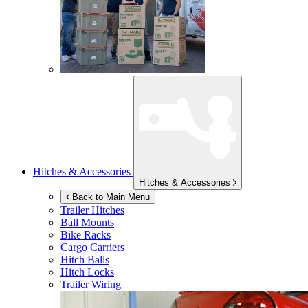
Hitches & Accessories
Hitches & Accessories
Back to Main Menu
Trailer Hitches
Ball Mounts
Bike Racks
Cargo Carriers
Hitch Balls
Hitch Locks
Trailer Wiring