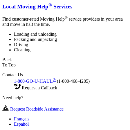
®
Local Moving Help
Services
®
Find customer-rated Moving Help
service providers in your area
and move in half the time.
Loading and unloading
Packing and unpacking
Driving
Cleaning
Back
To Top
Contact Us
®
1-800-GO-U-HAUL
(1-800-468-4285)
Request a Callback
Need help?
Request Roadside Assistance
Français
Español